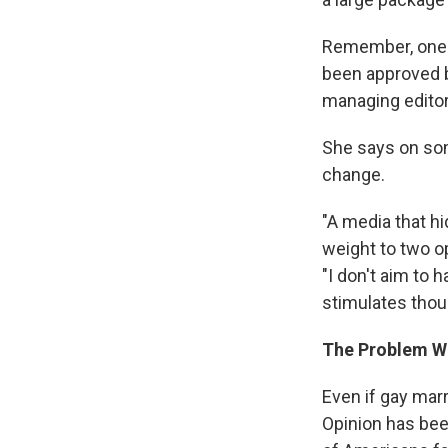
Remember, one o
been approved by
managing editor
She says on som
change.
"A media that h
weight to two o
"I don't aim to
stimulates thoug
The Problem W
Even if gay marr
Opinion has bee