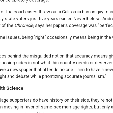
f the court cases threw out a California ban on gay marr
 state voters just five years earlier. Nevertheless, Audr
 of the
Chronicle
, says her paper's coverage was "perfect
e issues, being "right" occasionally means being in the
ides behind the misguided notion that accuracy means gi
pposing sides is not what this country needs or deserves
 have a newspaper that offends no one. I aim to have a ne
ht and debate while prioritizing accurate journalism."
ith Science
iage supporters do have history on their side, they're not 
n moving in favor of same-sex marriage rights, but only a