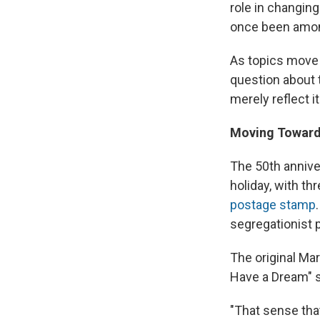
role in changing
once been amon
As topics move 
question about t
merely reflect i
Moving Toward
The 50th annive
holiday, with t
postage stamp
segregationist p
The original Ma
Have a Dream" s
"That sense tha