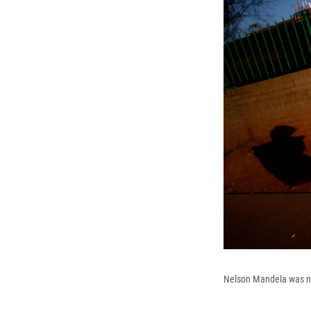
Nelson Mandela was not