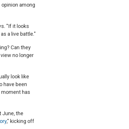
of opinion among
. "If it looks
 as a live battle."
ming? Can they
 view no longer
lly look like
 to have been
t moment has
t June, the
ory
," kicking off