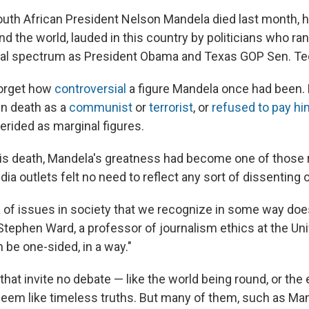
th African President Nelson Mandela died last month, 
d the world, lauded in this country by politicians who ran
cal spectrum as President Obama and Texas GOP Sen. Te
forget how
controversial
a figure Mandela once had been.
in death as a
communist
or
terrorist
, or
refused to pay hi
derided as marginal figures.
his death, Mandela's greatness had become one of those 
a outlets felt no need to reflect any sort of dissenting o
a of issues in society that we recognize in some way doe
 Stephen Ward, a professor of journalism ethics at the Uni
 be one-sided, in a way."
at invite no debate — like the world being round, or the e
eem like timeless truths. But many of them, such as Man