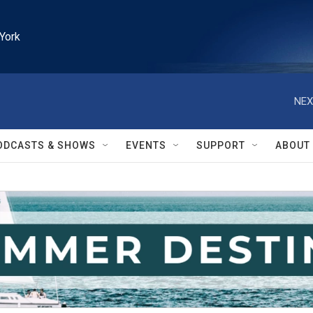
York
NEX
ODCASTS & SHOWS
EVENTS
SUPPORT
ABOUT