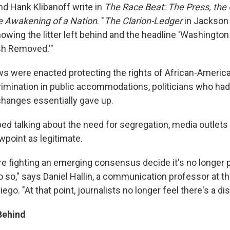
d Hank Klibanoff write in
The Race Beat: The Press, the C
e Awakening of a Nation
. "
The Clarion-Ledger
in Jackson 
owing the litter left behind and the headline 'Washington
sh Removed.'"
ws were enacted protecting the rights of African-Americ
crimination in public accommodations, politicians who had
hanges essentially gave up.
ped talking about the need for segregation, media outlet
ewpoint as legitimate.
 fighting an emerging consensus decide it's no longer po
 so," says Daniel Hallin, a communication professor at th
iego. "At that point, journalists no longer feel there's a di
Behind