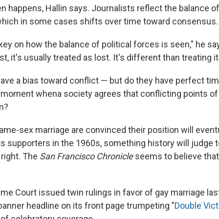
en happens, Hallin says. Journalists reflect the balance 
s, which in some cases shifts over time toward consensus.
key on how the balance of political forces is seen," he says
ost, it's usually treated as lost. It's different than treating it
have a bias toward conflict — but do they have perfect ti
 moment whena society agrees that conflicting points of
on?
me-sex marriage are convinced their position will eventua
ghts supporters in the 1960s, something history will judge
 right. The
San Francisco Chronicle
seems to believe tha
e Court issued twin rulings in favor of gay marriage las
banner headline on its front page trumpeting "
Double Vict
 of celebratory coverage.