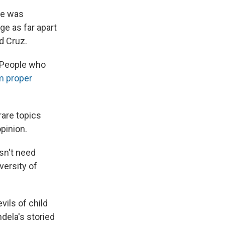
he was
ge as far apart
d Cruz.
 People who
m proper
rare topics
pinion.
sn't need
versity of
vils of child
dela's storied