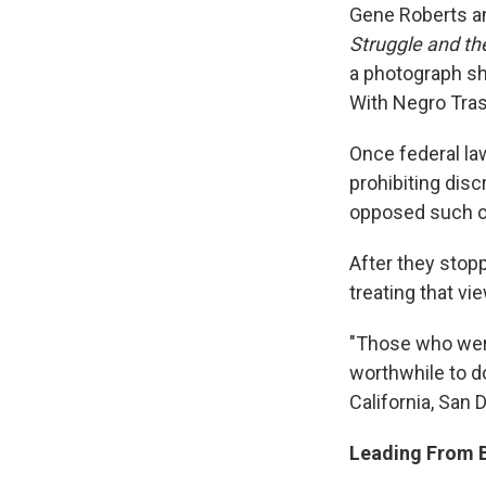
Gene Roberts an
Struggle and th
a photograph sh
With Negro Tra
Once federal la
prohibiting dis
opposed such c
After they stop
treating that vi
"Those who were
worthwhile to do
California, San D
Leading From 