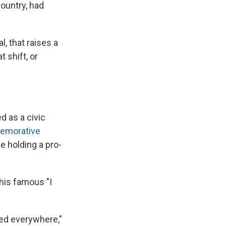
country, had
, that raises a
 shift, or
d as a civic
morative
e holding a pro-
his famous "I
ed everywhere,"