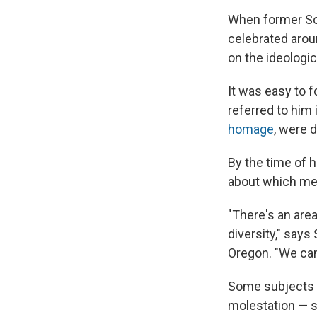
When former Sou
celebrated aroun
on the ideologi
It was easy to 
referred to him 
homage
, were 
By the time of 
about which medi
"There's an are
diversity," says
Oregon. "We can
Some subjects th
molestation — s