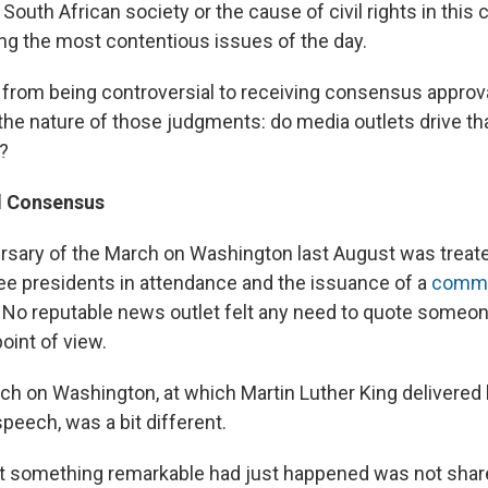
 South African society or the cause of civil rights in this 
g the most contentious issues of the day.
from being controversial to receiving consensus approval
he nature of those judgments: do media outlets drive that
t?
 Consensus
rsary of the March on Washington last August was treate
hree presidents in attendance and the issuance of a
comme
. No reputable news outlet felt any need to quote someon
oint of view.
rch on Washington, at which Martin Luther King delivered 
peech, was a bit different.
t something remarkable had just happened was not shar