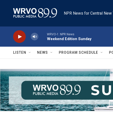
Skip to main content
NPR News for Central New 
WRVO-1: NPR News
Weekend Edition Sunday
LISTEN
NEWS
PROGRAM SCHEDULE
P