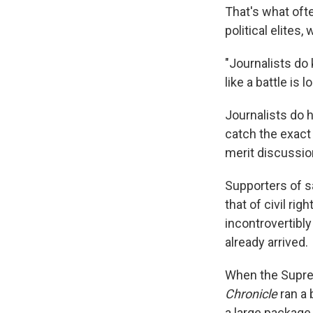
That's what oft
political elite
"Journalists do 
like a battle is l
Journalists do 
catch the exact
merit discussi
Supporters of sa
that of civil ri
incontrovertibly
already arrived.
When the Suprem
Chronicle
ran a 
a large package