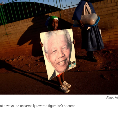
Filippo Mo
 always the universally revered figure he's become.