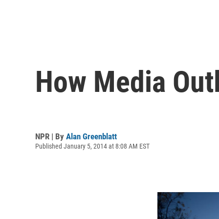
How Media Outl
NPR | By
Alan Greenblatt
Published January 5, 2014 at 8:08 AM EST