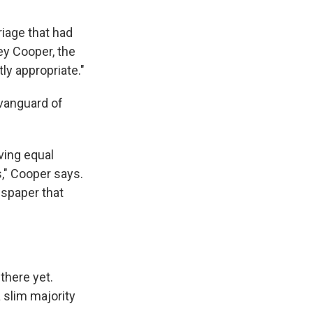
iage that had
ey Cooper, the
ly appropriate."
 vanguard of
ving equal
," Cooper says.
wspaper that
there yet.
 slim majority