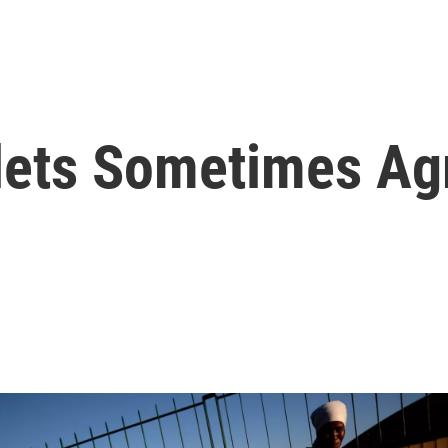
ets Sometimes Ag