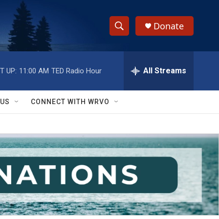
Donate
S
S
e
h
a
r
All Streams
T UP:
11:00 AM
TED Radio Hour
o
c
h
w
Q
 US
CONNECT WITH WRVO
u
S
e
r
e
y
a
r
c
h