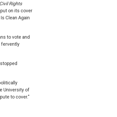
ivil Rights
put on its cover
 Is Clean Again
ans to vote and
 fervently
s stopped
litically
e University of
spute to cover."