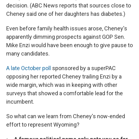
decision. (ABC News reports that sources close to
Cheney said one of her daughters has diabetes.)
Even before family health issues arose, Cheney's
apparently dimming prospects against GOP Sen.
Mike Enzi would have been enough to give pause to
many candidates.
A late October poll
sponsored by a superPAC
opposing her reported Cheney trailing Enzi by a
wide margin, which was in keeping with other
surveys that showed a comfortable lead for the
incumbent.
So what can we learn from Cheney's now-ended
effort to represent Wyoming?