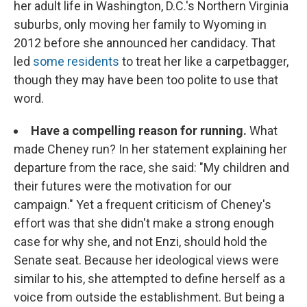
her adult life in Washington, D.C.'s Northern Virginia
suburbs, only moving her family to Wyoming in
2012 before she announced her candidacy. That
led
some residents
to treat her like a carpetbagger,
though they may have been too polite to use that
word.
Have a compelling reason for running.
What
made Cheney run? In her statement explaining her
departure from the race, she said: "My children and
their futures were the motivation for our
campaign." Yet a frequent criticism of Cheney's
effort was that she didn't make a strong enough
case for why she, and not Enzi, should hold the
Senate seat. Because her ideological views were
similar to his, she attempted to define herself as a
voice from outside the establishment. But being a