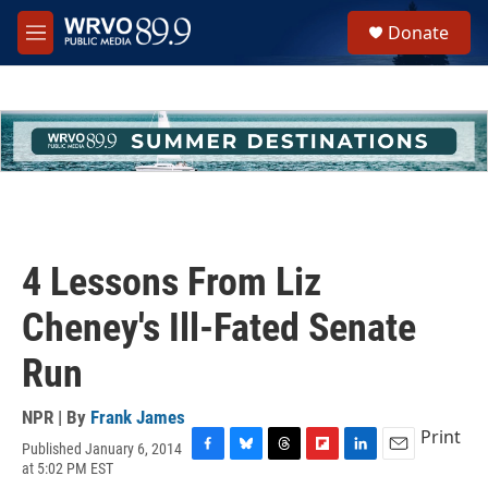
Skip to main content
S
Donate
e
M
a
e
r
n
c
u
h
u
e
r
y
4 Lessons From Liz
Cheney's Ill-Fated Senate
Run
NPR | By
Frank James
Print
Published January 6, 2014
F
B
T
F
L
E
at 5:02 PM EST
a
l
h
l
i
m