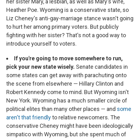
her sister Mary, a lesbian, as well as Mary's wife,
Heather Poe. Wyoming is a conservative state, so
Liz Cheney's anti-gay-marriage stance wasn't going
to hurt her among primary voters. But publicly
fighting with her sister? That's not a good way to
introduce yourself to voters.
If you're going to move somewhere to run,
pick your new state wisely.
Senate candidates in
some states can get away with parachuting onto
the scene from elsewhere — Hillary Clinton and
Robert Kennedy come to mind. But Wyoming isn't
New York. Wyoming has a much smaller circle of
political elites than many other places — and
some
aren't that friendly
to relative newcomers. The
conservative Cheney might have been ideologically
simpatico with Wyoming, but she spent much of