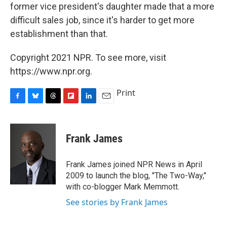
former vice president's daughter made that a more
difficult sales job, since it's harder to get more
establishment than that.
Copyright 2021 NPR. To see more, visit
https://www.npr.org.
Print
F
B
T
F
L
E
a
l
h
l
i
m
c
u
r
i
n
a
e
e
e
p
k
i
Frank James
b
s
a
b
e
l
o
k
d
o
d
o
y
s
a
I
Frank James joined NPR News in April
k
r
n
2009 to launch the blog, "The Two-Way,"
d
with co-blogger Mark Memmott.
See stories by Frank James