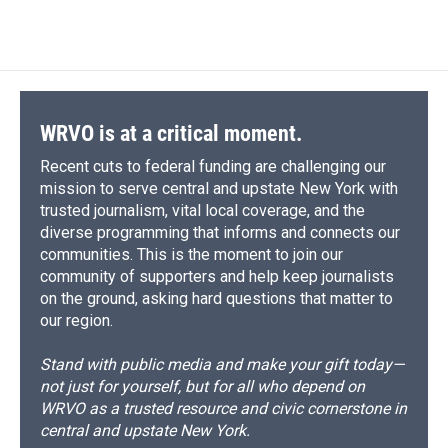
WRVO is at a critical moment.
Recent cuts to federal funding are challenging our
mission to serve central and upstate New York with
trusted journalism, vital local coverage, and the
diverse programming that informs and connects our
communities. This is the moment to join our
community of supporters and help keep journalists
on the ground, asking hard questions that matter to
our region.
Stand with public media and make your gift today—
not just for yourself, but for all who depend on
WRVO as a trusted resource and civic cornerstone in
central and upstate New York.