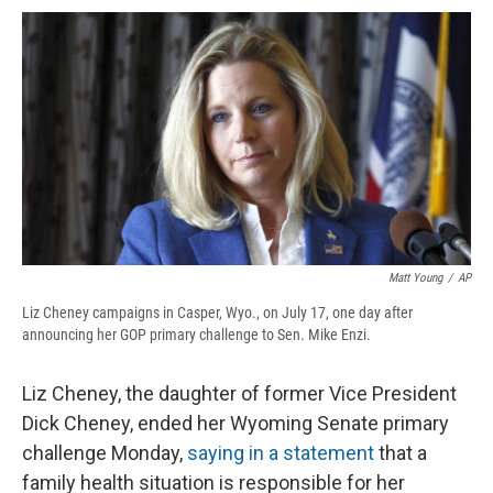
c
u
r
i
n
a
e
e
e
p
k
i
b
s
a
b
e
l
o
k
d
o
d
o
y
s
a
I
k
r
n
d
Matt Young
/
AP
Liz Cheney campaigns in Casper, Wyo., on July 17, one day after
announcing her GOP primary challenge to Sen. Mike Enzi.
Liz Cheney, the daughter of former Vice President
Dick Cheney, ended her Wyoming Senate primary
challenge Monday,
saying in a statement
that a
family health situation is responsible for her