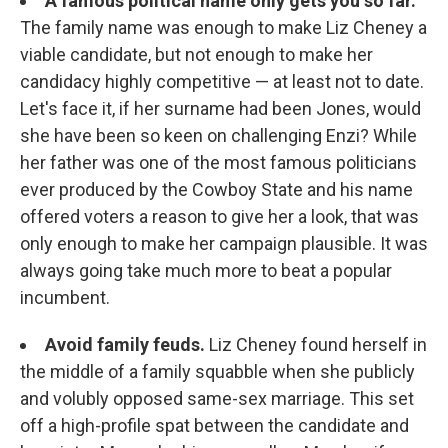
A famous political name only gets you so far.
The family name was enough to make Liz Cheney a
viable candidate, but not enough to make her
candidacy highly competitive — at least not to date.
Let's face it, if her surname had been Jones, would
she have been so keen on challenging Enzi? While
her father was one of the most famous politicians
ever produced by the Cowboy State and his name
offered voters a reason to give her a look, that was
only enough to make her campaign plausible. It was
always going take much more to beat a popular
incumbent.
Avoid family feuds.
Liz Cheney found herself in
the middle of a family squabble when she publicly
and volubly opposed same-sex marriage. This set
off a high-profile spat between the candidate and