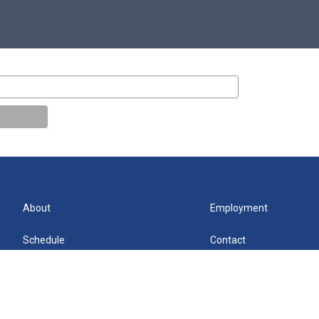
About
Employment
Schedule
Contact