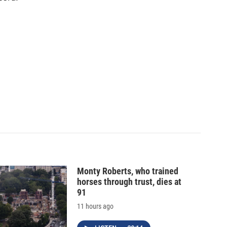
Monty Roberts, who trained
horses through trust, dies at
91
11 hours ago