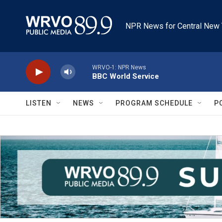
Skip to main content
NPR News for Central New 
WRVO-1: NPR News
BBC World Service
LISTEN
NEWS
PROGRAM SCHEDULE
P