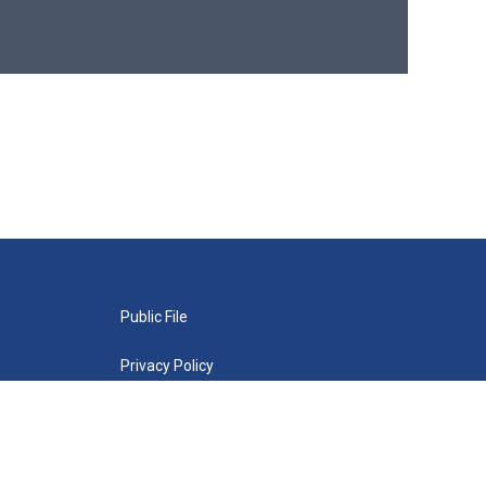
Public File
Privacy Policy