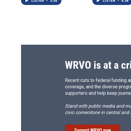
LISTEN
•
3:34
LISTEN
•
4:38
WRVO is at a cr
Recent cuts to federal funding ar
coverage, and the diverse progr
supporters and help keep journal
Stand with public media and mak
civic cornerstone in central and
Support WRVO now