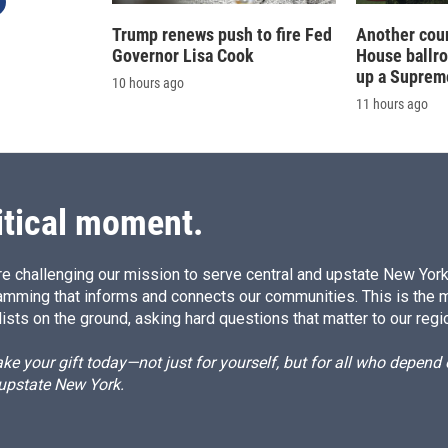
Trump renews push to fire Fed
Another cour
Governor Lisa Cook
House ballr
up a Suprem
10 hours ago
11 hours ago
itical moment.
e challenging our mission to serve central and upstate New York w
amming that informs and connects our communities. This is the 
ists on the ground, asking hard questions that matter to our regi
e your gift today—not just for yourself, but for all who depen
 upstate New York.