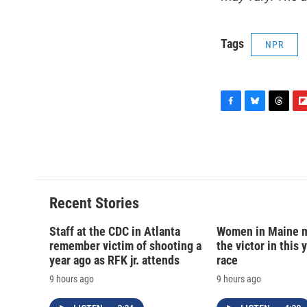
Tags
NPR
F
B
T
F
a
l
h
l
c
u
r
i
e
e
e
p
b
s
a
b
o
k
d
o
o
y
s
a
Recent Stories
k
r
d
Staff at the CDC in Atlanta
Women in Maine 
remember victim of shooting a
the victor in this 
year ago as RFK jr. attends
race
9 hours ago
9 hours ago