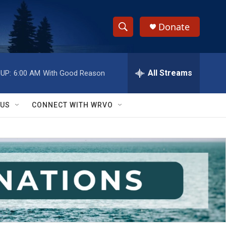
Donate
S
S
e
h
a
r
All Streams
UP:
6:00 AM
With Good Reason
o
c
h
w
Q
 US
CONNECT WITH WRVO
u
S
e
r
e
y
a
r
c
h