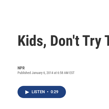
Kids, Don't Try
NPR
Published January 6, 2014 at 6:58 AM EST
LISTEN
•
0:29