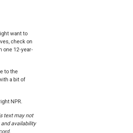
k
r
n
d
ight want to
loves, check on
on one 12-year-
e to the
ith a bit of
right NPR.
is text may not
and availability
cord.