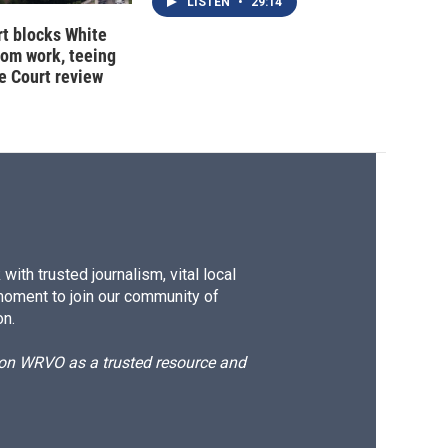
LISTEN
•
29:14
t blocks White
oom work, teeing
e Court review
ith trusted journalism, vital local
moment to join our community of
on.
d on WRVO as a trusted resource and