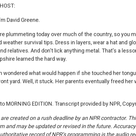
 HOST:
'm David Greene.
e plummeting today over much of the country, so you m
 weather survival tips. Dress in layers, wear a hat and g
and relatives. And don't lick anything metal. That's a less
shire learned the hard way.
n wondered what would happen if she touched her tongu
ront yard. Well, it stuck. Her parents eventually freed her w
g to MORNING EDITION. Transcript provided by NPR, Copy
 are created on a rush deadline by an NPR contractor. Th
form and may be updated or revised in the future. Accuracy 
uthoritative record of NPR’s programming is the audio re