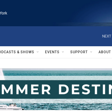
York
NEXT 
ODCASTS & SHOWS
EVENTS
SUPPORT
ABOUT