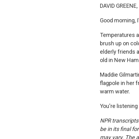
DAVID GREENE,
Good morning, I
Temperatures ar
brush up on cold
elderly friends 
old in New Hamp
Maddie Gilmarti
flagpole in her f
warm water.
You're listenin
NPR transcripts
be in its final 
may vary. The a