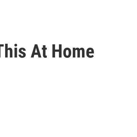
 This At Home