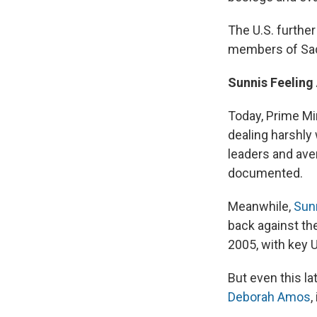
The U.S. furthe
members of Sad
Sunnis Feeling
Today, Prime Min
dealing harshly 
leaders and aver
documented.
Meanwhile,
Sun
back against th
2005, with key U
But even this la
Deborah Amos
,