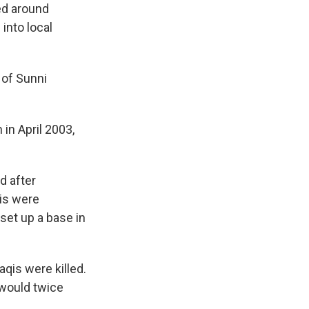
ed around
 into local
 of Sunni
 in April 2003,
d after
qis were
set up a base in
aqis were killed.
 would twice