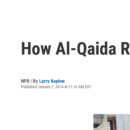
How Al-Qaida Re
NPR | By
Larry Kaplow
Published January 7, 2014 at 11:16 AM EST