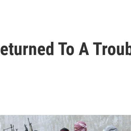
turned To A Troub