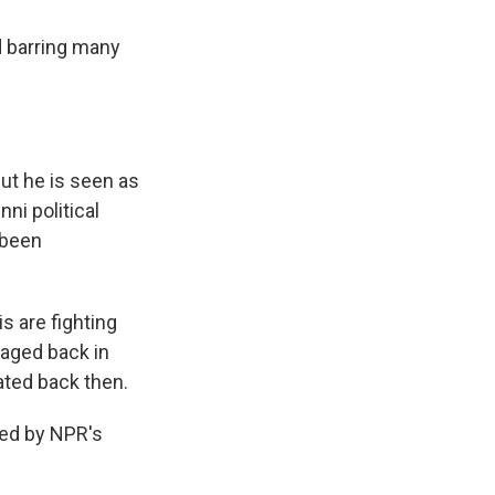
d barring many
but he is seen as
ni political
 been
s are fighting
waged back in
ated back then.
ned by NPR's