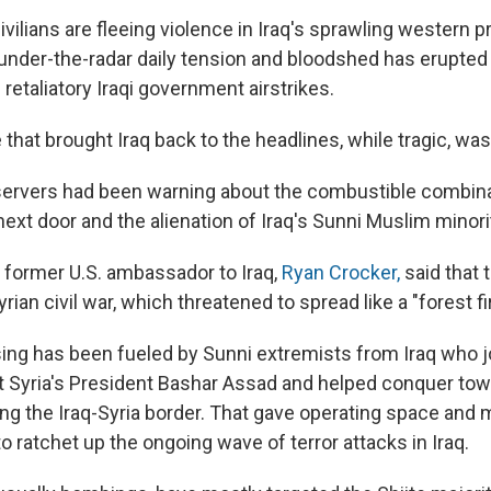
 civilians are fleeing violence in Iraq's sprawling western 
under-the-radar daily tension and bloodshed has erupted 
retaliatory Iraqi government airstrikes.
 that brought Iraq back to the headlines, while tragic, was
ervers had been warning about the combustible combina
 next door and the alienation of Iraq's Sunni Muslim minori
e former U.S. ambassador to Iraq,
Ryan Crocker,
said that 
rian civil war, which threatened to spread like a "forest fir
sing has been fueled by Sunni extremists from Iraq who j
st Syria's President Bashar Assad and helped conquer to
ng the Iraq-Syria border. That gave operating space and m
o ratchet up the ongoing wave of terror attacks in Iraq.