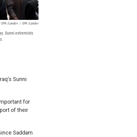
 EPA /Landov
/
EPA /Landov
day. Sunni extremists
o.
raq's Sunni
important for
ort of their
p since Saddam