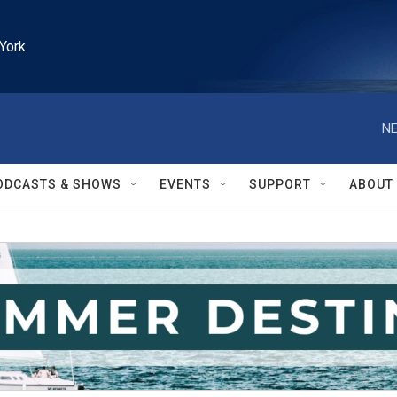
York
NE
ODCASTS & SHOWS
EVENTS
SUPPORT
ABOUT