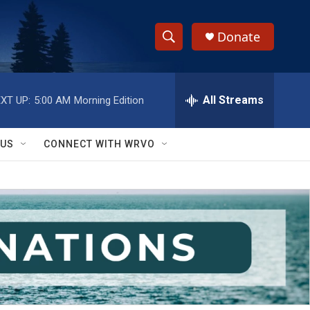
Donate
S
S
e
h
a
r
All Streams
XT UP:
5:00 AM
Morning Edition
o
c
h
w
Q
 US
CONNECT WITH WRVO
u
S
e
r
e
y
a
r
c
h