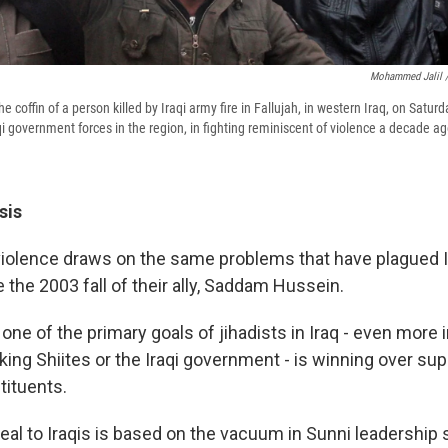
Mohammed Jalil /
e coffin of a person killed by Iraqi army fire in Fallujah, in western Iraq, on Satur
i government forces in the region, in fighting reminiscent of violence a decade ag
sis
e violence draws on the same problems that have plagued I
 the 2003 fall of their ally, Saddam Hussein.
ne of the primary goals of jihadists in Iraq - even more 
ing Shiites or the Iraqi government - is winning over supp
ituents.
ppeal to Iraqis is based on the vacuum in Sunni leadershi