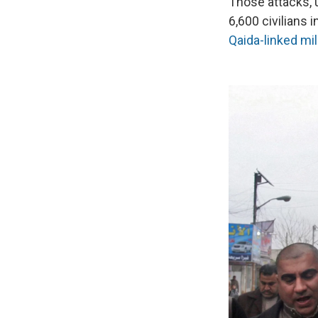
Those attacks, u
6,600 civilians 
Qaida-linked mil