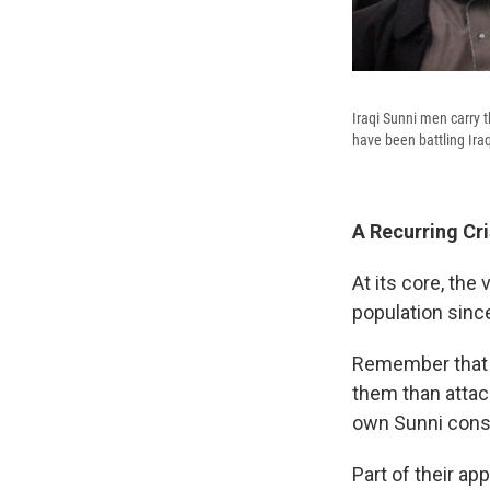
Iraqi Sunni men carry th
have been battling Iraq
A Recurring Cri
At its core, th
population since
Remember that o
them than attack
own Sunni const
Part of their a