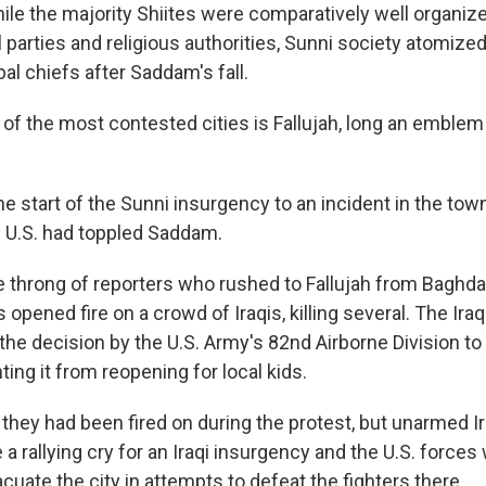
ile the majority Shiites were comparatively well organiz
al parties and religious authorities, Sunni society atomized
bal chiefs after Saddam's fall.
 of the most contested cities is Fallujah, long an emblem
e start of the Sunni insurgency to an incident in the town
he U.S. had toppled Saddam.
 throng of reporters who rushed to Fallujah from Baghda
opened fire on a crowd of Iraqis, killing several. The Ira
the decision by the U.S. Army's 82nd Airborne Division to 
ting it from reopening for local kids.
they had been fired on during the protest, but unarmed Ir
a rallying cry for an Iraqi insurgency and the U.S. forces
uate the city in attempts to defeat the fighters there.