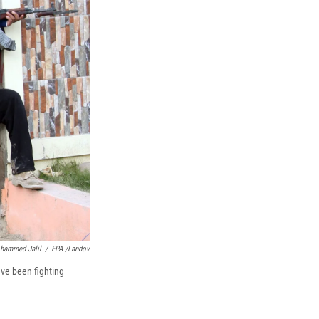
k
r
n
d
hammed Jalil
/
EPA /Landov
ave been fighting