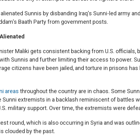
r alienated Sunnis by disbanding Iraq's Sunni-led army an
dam's Baath Party from government posts.
 Alienated
ister Maliki gets consistent backing from U.S. officials, 
with Sunnis and further limiting their access to power. Sun
age citizens have been jailed, and torture in prisons has
ni areas
throughout the country are in chaos. Some Sunni
e Sunni extremists in a backlash reminiscent of battles 
.S. military support. Over time, the extremists were defe
test round, which is also occurring in Syria and was outli
 is clouded by the past.