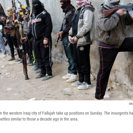
Mo
n the western Iraqi city of Fallujah take up positions on Sunday. The insurgents h
attles similar to those a decade ago in the area.