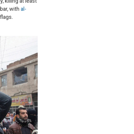
 killing at least
nbar, with
al-
flags.