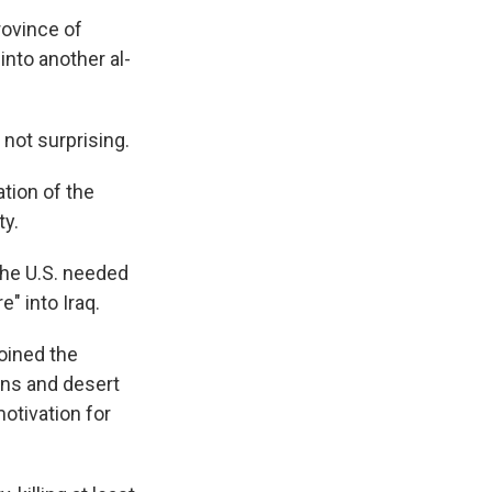
province of
into another al-
 not surprising.
tion of the
ty.
the U.S. needed
e" into Iraq.
oined the
wns and desert
otivation for