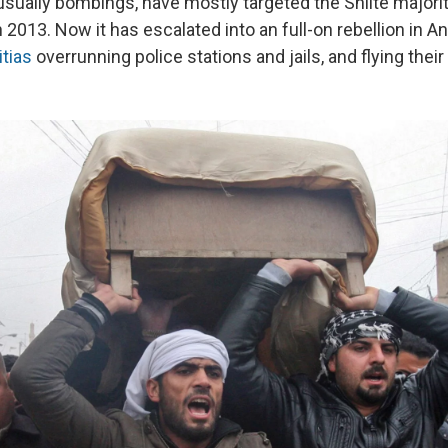
sually bombings, have mostly targeted the Shiite majority,
in 2013. Now it has escalated into an full-on rebellion in A
itias
overrunning police stations and jails, and flying their 