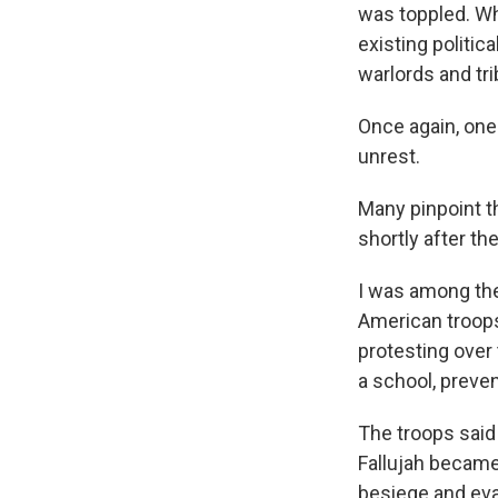
was toppled. Wh
existing politic
warlords and tri
Once again, one
unrest.
Many pinpoint th
shortly after t
I was among the
American troops 
protesting over 
a school, preven
The troops said 
Fallujah became 
besiege and evac