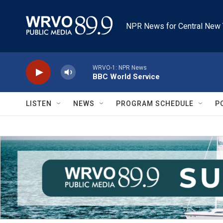
Skip to main content
NPR News for Central New 
WRVO-1: NPR News
BBC World Service
LISTEN
NEWS
PROGRAM SCHEDULE
P