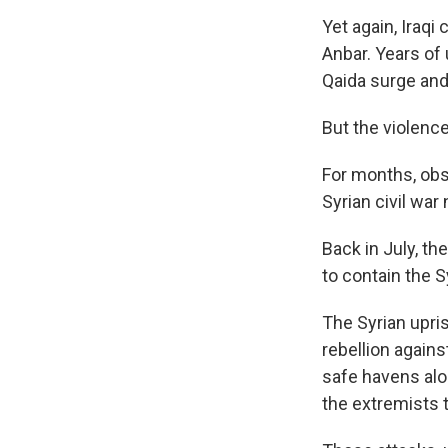
Yet again, Iraqi
Anbar. Years of 
Qaida surge and 
But the violence
For months, obs
Syrian civil war
Back in July, th
to contain the Sy
The Syrian upri
rebellion again
safe havens alo
the extremists t