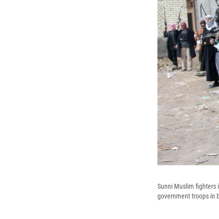
Sunni Muslim fighters i
government troops in b