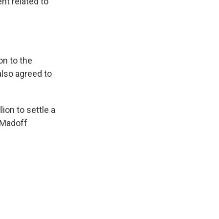
nt related to
on to the
also agreed to
ion to settle a
. Madoff