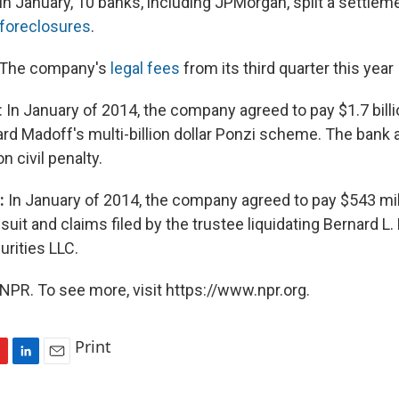
In January, 10 banks, including JPMorgan, split a settleme
foreclosures
.
The company's
legal fees
from its third quarter this year
: In January of 2014, the company agreed to pay $1.7 billi
ard Madoff's multi-billion dollar Ponzi scheme. The bank 
n civil penalty.
n:
In January of 2014, the company agreed to pay $543 mill
suit and claims filed by the trustee liquidating Bernard L
rities LLC.
NPR. To see more, visit https://www.npr.org.
Print
L
E
i
m