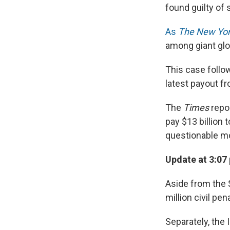
found guilty of 
As
The New Yor
among giant glob
This case follow
latest payout f
The
Times
repor
pay $13 billion 
questionable mor
Update at 3:07 
Aside from the $
million civil pen
Separately, the 