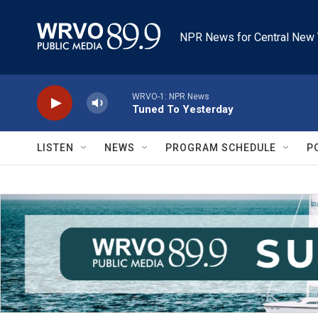
Skip to main content
NPR News for Central New 
WRVO-1: NPR News
Tuned To Yesterday
LISTEN
NEWS
PROGRAM SCHEDULE
P