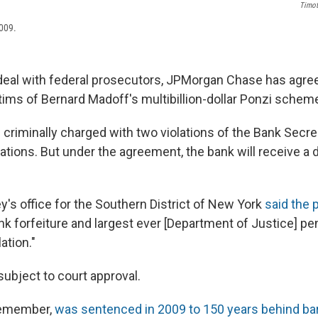
Timot
2009.
a deal with federal prosecutors, JPMorgan Chase has agre
ictims of Bernard Madoff's multibillion-dollar Ponzi schem
 criminally charged with two violations of the Bank Secre
lations. But under the agreement, the bank will receive a 
y's office for the Southern District of New York
said the
nk forfeiture and largest ever [Department of Justice] pen
ation."
 subject to court approval.
 remember,
was sentenced in 2009 to 150 years behind ba