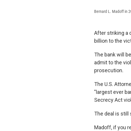
Bernard L. Madoff in 
After striking 
billion to the v
The bank will be
admit to the vio
prosecution.
The U.S. Attorne
"largest ever ba
Secrecy Act viol
The deal is still
Madoff, if you