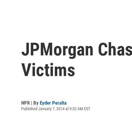
JPMorgan Chase
Victims
NPR | By
Eyder Peralta
Published January 7, 2014 at 9:32 AM EST