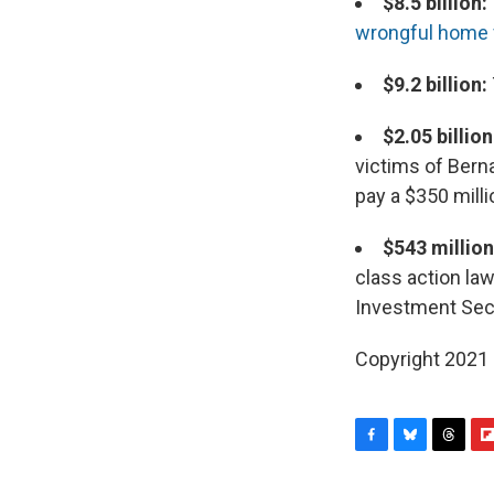
$8.5 billion:
wrongful home 
$9.2 billion:
$2.05 billion
victims of Bern
pay a $350 millio
$543 millio
class action law
Investment Secu
Copyright 2021 
F
B
T
F
a
l
h
l