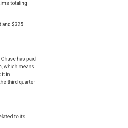
ims totaling
it and $325
n Chase has paid
ion, which means
it in
he third quarter
lated to its