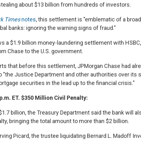
stealing about $13 billion from hundreds of investors.
k Times
notes
, this settlement is "emblematic of a broa
al banks: ignoring the warning signs of fraud."
s a $1.9 billion money-laundering settlement with HSBC, 
rom Chase to the U.S. government.
ts that before this settlement, JPMorgan Chase had alr
to "the Justice Department and other authorities over its s
tgage securities in the lead up to the financial crisis."
p.m. ET. $350 Million Civil Penalty:
1.7 billion, the Treasury Department said the bank will a
alty, bringing the total amount to more than $2 billion.
Irving Picard, the trustee liquidating Bernard L. Madoff I