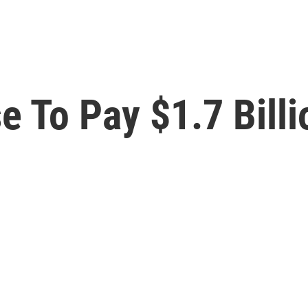
 To Pay $1.7 Billi