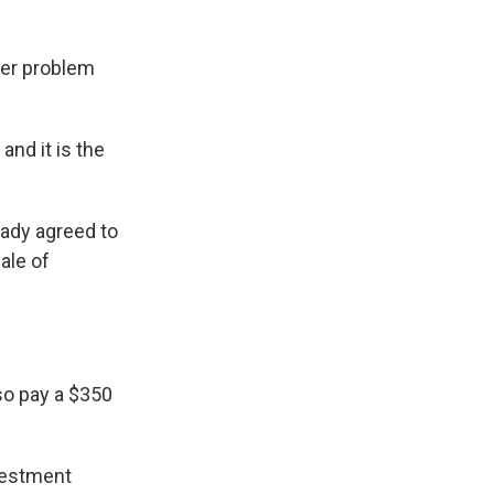
der problem
and it is the
eady agreed to
ale of
lso pay a $350
nvestment