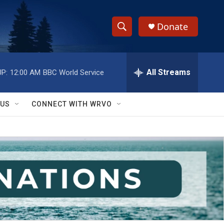
Donate
S
S
e
h
a
r
All Streams
P:
12:00 AM
BBC World Service
o
c
h
w
Q
 US
CONNECT WITH WRVO
u
S
e
r
e
y
a
r
c
h