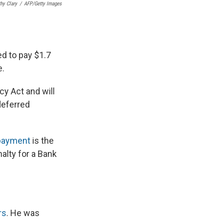
hy Clary
/
AFP/Getty Images
ed to pay $1.7
e.
cy Act and will
deferred
 payment
is the
alty for a Bank
rs
. He was