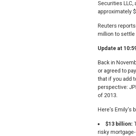
Securities LLC,
approximately $
Reuters reports 
million to settle
Update at 10:5
Back in Novembe
or agreed to pay
that if you add t
perspective: J
of 2013.
Here's Emily's 
$13 billion:
T
risky mortgage-