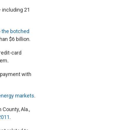
 including 21
o
the botched
an $6 billion.
redit-card
hem
.
ng payment with
 energy markets
.
 County, Ala.,
2011
.