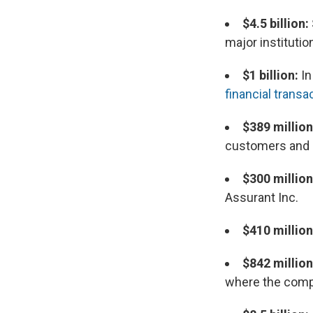
$4.5 billion:
major institutio
$1 billion:
In
financial transa
$389 millio
customers and p
$300 million
Assurant Inc.
$410 million
$842 millio
where the compa