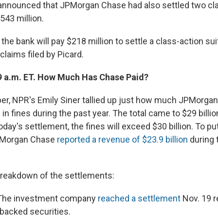
 announced that JPMorgan Chase had also settled two cla
543 million.
the bank will pay $218 million to settle a class-action su
 claims filed by Picard.
9 a.m. ET. How Much Has Chase Paid?
r, NPR's Emily Siner tallied up just how much JPMorga
 in fines during the past year. The total came to $29 bill
oday's settlement, the fines will exceed $30 billion. To put 
PMorgan Chase
reported a revenue of $23.9 billion
during t
breakdown of the settlements:
he investment company
reached a settlement
Nov. 19 re
backed securities.