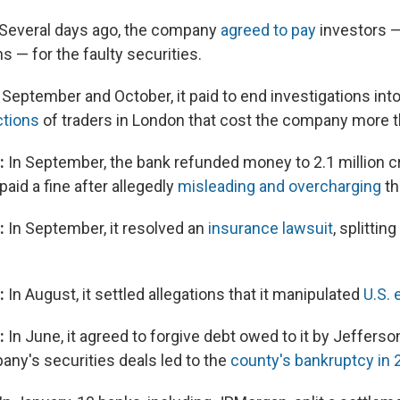
Several days ago, the company
agreed to pay
investors —
ns — for the faulty securities.
 September and October, it paid to end investigations int
ctions
of traders in London that cost the company more th
n:
In September, the bank refunded money to 2.1 million c
aid a fine after allegedly
misleading and overcharging
t
:
In September, it resolved an
insurance lawsuit
, splitti
:
In August, it settled allegations that it manipulated
U.S.
n:
In June, it agreed to forgive debt owed to it by Jefferson
ny's securities deals led to the
county's bankruptcy in 