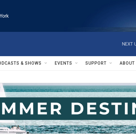
York
NEXT U
ODCASTS & SHOWS
EVENTS
SUPPORT
ABOUT