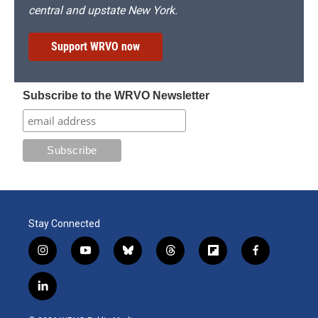
central and upstate New York.
Support WRVO now
Subscribe to the WRVO Newsletter
Stay Connected
i
y
b
t
f
f
n
o
l
h
l
a
s
u
u
r
i
c
l
t
t
e
e
p
e
i
a
u
s
a
b
b
n