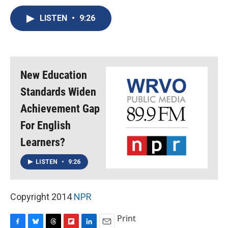
c
u
r
i
n
a
e
e
e
p
k
i
LISTEN
•
9:26
b
s
a
b
e
l
o
k
d
o
d
o
y
s
a
I
k
r
n
d
New Education
Standards Widen
Achievement Gap
For English
Learners?
LISTEN
•
9:26
Copyright 2014
NPR
Print