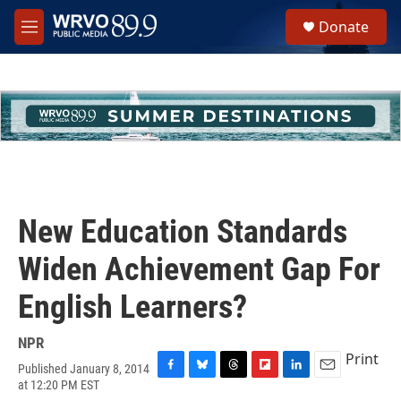
Skip to main content
S
Donate
e
M
a
e
r
n
c
u
h
u
e
r
y
New Education Standards
Widen Achievement Gap For
English Learners?
NPR
Print
Published January 8, 2014
F
B
T
F
L
E
at 12:20 PM EST
a
l
h
l
i
m