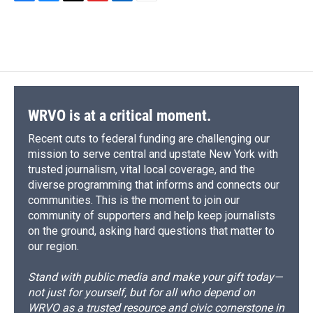
F
B
T
F
L
E
a
l
h
l
i
m
c
u
r
i
n
a
e
e
e
p
k
i
b
s
a
b
e
l
o
k
d
o
d
o
y
s
a
I
k
r
n
d
WRVO is at a critical moment.
Recent cuts to federal funding are challenging our
mission to serve central and upstate New York with
trusted journalism, vital local coverage, and the
diverse programming that informs and connects our
communities. This is the moment to join our
community of supporters and help keep journalists
on the ground, asking hard questions that matter to
our region.
Stand with public media and make your gift today—
not just for yourself, but for all who depend on
WRVO as a trusted resource and civic cornerstone in