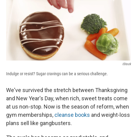
b
s
a
b
e
l
o
k
d
o
d
o
y
s
a
I
k
r
n
d
IStock
Indulge or resist? Sugar cravings can be a serious challenge.
We've survived the stretch between Thanksgiving
and New Year's Day, when rich, sweet treats come
at us non-stop. Now is the season of reform, when
gym memberships,
cleanse books
and weight-loss
plans sell like gangbusters.