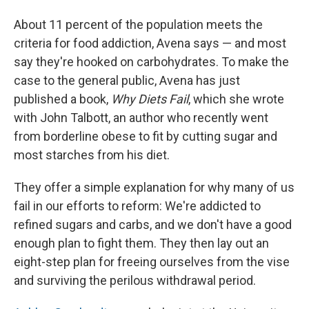
About 11 percent of the population meets the
criteria for food addiction, Avena says — and most
say they're hooked on carbohydrates. To make the
case to the general public, Avena has just
published a book,
Why Diets Fail
, which she wrote
with John Talbott, an author who recently went
from borderline obese to fit by cutting sugar and
most starches from his diet.
They offer a simple explanation for why many of us
fail in our efforts to reform: We're addicted to
refined sugars and carbs, and we don't have a good
enough plan to fight them. They then lay out an
eight-step plan for freeing ourselves from the vise
and surviving the perilous withdrawal period.