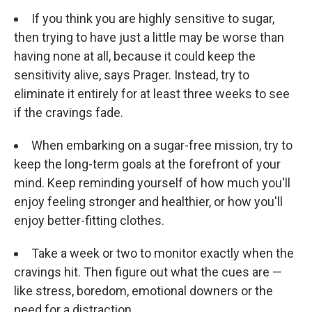
If you think you are highly sensitive to sugar,
then trying to have just a little may be worse than
having none at all, because it could keep the
sensitivity alive, says Prager. Instead, try to
eliminate it entirely for at least three weeks to see
if the cravings fade.
When embarking on a sugar-free mission, try to
keep the long-term goals at the forefront of your
mind. Keep reminding yourself of how much you'll
enjoy feeling stronger and healthier, or how you'll
enjoy better-fitting clothes.
Take a week or two to monitor exactly when the
cravings hit. Then figure out what the cues are —
like stress, boredom, emotional downers or the
need for a distraction.