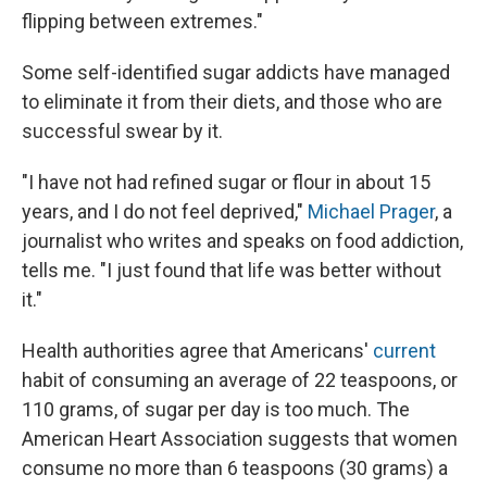
flipping between extremes."
Some self-identified sugar addicts have managed
to eliminate it from their diets, and those who are
successful swear by it.
"I have not had refined sugar or flour in about 15
years, and I do not feel deprived,"
Michael Prager
, a
journalist who writes and speaks on food addiction,
tells me. "I just found that life was better without
it."
Health authorities agree that Americans'
current
habit of consuming an average of 22 teaspoons, or
110 grams, of sugar per day is too much. The
American Heart Association suggests that women
consume no more than 6 teaspoons (30 grams) a