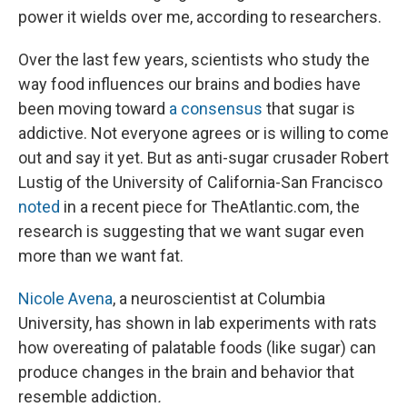
power it wields over me, according to researchers.
Over the last few years, scientists who study the
way food influences our brains and bodies have
been moving toward
a consensus
that sugar is
addictive. Not everyone agrees or is willing to come
out and say it yet. But as anti-sugar crusader Robert
Lustig of the University of California-San Francisco
noted
in a recent piece for TheAtlantic.com, the
research is suggesting that we want sugar even
more than we want fat.
Nicole Avena
, a neuroscientist at Columbia
University, has shown in lab experiments with rats
how overeating of palatable foods (like sugar) can
produce changes in the brain and behavior that
resemble addiction
.