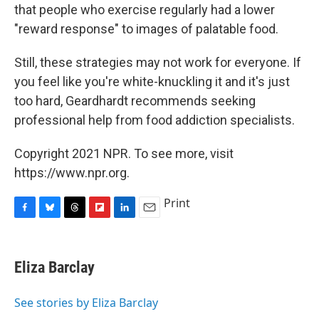
that people who exercise regularly had a lower
"reward response" to images of palatable food.
Still, these strategies may not work for everyone. If
you feel like you're white-knuckling it and it's just
too hard, Geardhardt recommends seeking
professional help from food addiction specialists.
Copyright 2021 NPR. To see more, visit
https://www.npr.org.
Print
F
B
T
F
L
E
a
l
h
l
i
m
c
u
r
i
n
a
e
e
e
p
k
i
Eliza Barclay
b
s
a
b
e
l
o
k
d
o
d
o
y
s
a
I
See stories by Eliza Barclay
k
r
n