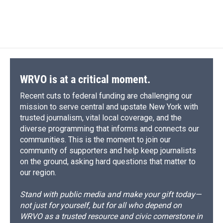
d
WRVO is at a critical moment.
Recent cuts to federal funding are challenging our
mission to serve central and upstate New York with
trusted journalism, vital local coverage, and the
diverse programming that informs and connects our
communities. This is the moment to join our
community of supporters and help keep journalists
on the ground, asking hard questions that matter to
our region.
Stand with public media and make your gift today—
not just for yourself, but for all who depend on
WRVO as a trusted resource and civic cornerstone in