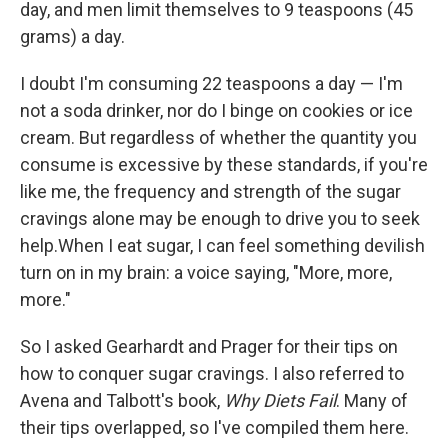
day, and men limit themselves to 9 teaspoons (45
grams) a day.
I doubt I'm consuming 22 teaspoons a day — I'm
not a soda drinker, nor do I binge on cookies or ice
cream. But regardless of whether the quantity you
consume is excessive by these standards, if you're
like me, the frequency and strength of the sugar
cravings alone may be enough to drive you to seek
help.When I eat sugar, I can feel something devilish
turn on in my brain: a voice saying, "More, more,
more."
So I asked Gearhardt and Prager for their tips on
how to conquer sugar cravings. I also referred to
Avena and Talbott's book,
Why Diets Fail
. Many of
their tips overlapped, so I've compiled them here.