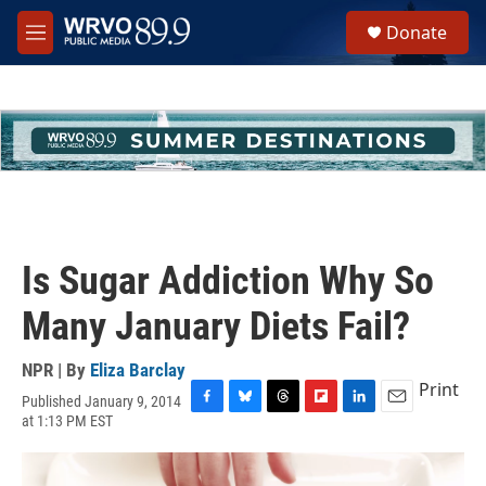
Skip to main content
S
Donate
e
M
a
e
r
n
c
u
h
u
e
r
y
Is Sugar Addiction Why So
Many January Diets Fail?
NPR | By
Eliza Barclay
Print
Published January 9, 2014
F
B
T
F
L
E
at 1:13 PM EST
a
l
h
l
i
m
c
u
r
i
n
a
e
e
e
p
k
i