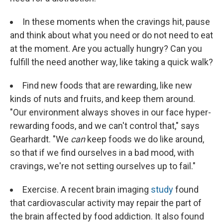
In these moments when the cravings hit, pause
and think about what you need or do not need to eat
at the moment. Are you actually hungry? Can you
fulfill the need another way, like taking a quick walk?
Find new foods that are rewarding, like new
kinds of nuts and fruits, and keep them around.
"Our environment always shoves in our face hyper-
rewarding foods, and we can't control that," says
Gearhardt. "We
can
keep foods we do like around,
so that if we find ourselves in a bad mood, with
cravings, we're not setting ourselves up to fail."
Exercise. A recent brain imaging
study
found
that cardiovascular activity may repair the part of
the brain affected by food addiction. It also found