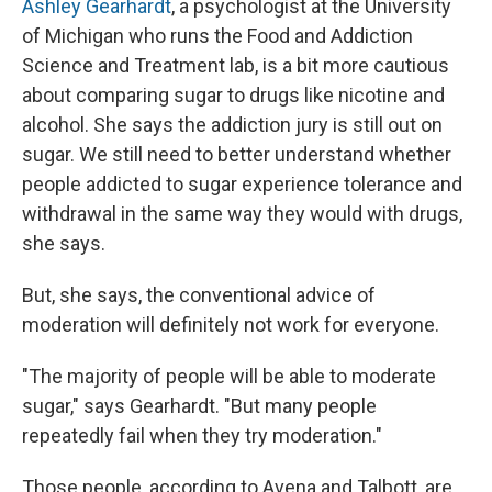
Ashley Gearhardt
, a psychologist at the University
of Michigan who runs the Food and Addiction
Science and Treatment lab, is a bit more cautious
about comparing sugar to drugs like nicotine and
alcohol. She says the addiction jury is still out on
sugar. We still need to better understand whether
people addicted to sugar experience tolerance and
withdrawal in the same way they would with drugs,
she says.
But, she says, the conventional advice of
moderation will definitely not work for everyone.
"The majority of people will be able to moderate
sugar," says Gearhardt. "But many people
repeatedly fail when they try moderation."
Those people, according to Avena and Talbott, are