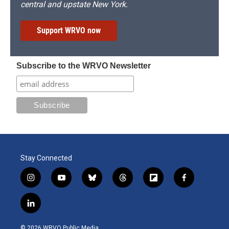
central and upstate New York.
Support WRVO now
Subscribe to the WRVO Newsletter
Stay Connected
i
y
b
t
f
f
n
o
l
h
l
a
s
u
u
r
i
c
l
t
t
e
e
p
e
i
a
u
s
a
b
b
n
g
b
k
d
o
o
© 2026 WRVO Public Media