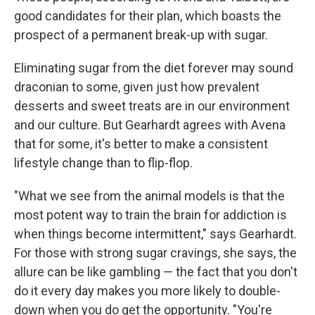
good candidates for their plan, which boasts the
prospect of a permanent break-up with sugar.
Eliminating sugar from the diet forever may sound
draconian to some, given just how prevalent
desserts and sweet treats are in our environment
and our culture. But Gearhardt agrees with Avena
that for some, it's better to make a consistent
lifestyle change than to flip-flop.
"What we see from the animal models is that the
most potent way to train the brain for addiction is
when things become intermittent," says Gearhardt.
For those with strong sugar cravings, she says, the
allure can be like gambling — the fact that you don't
do it every day makes you more likely to double-
down when you do get the opportunity. "You're