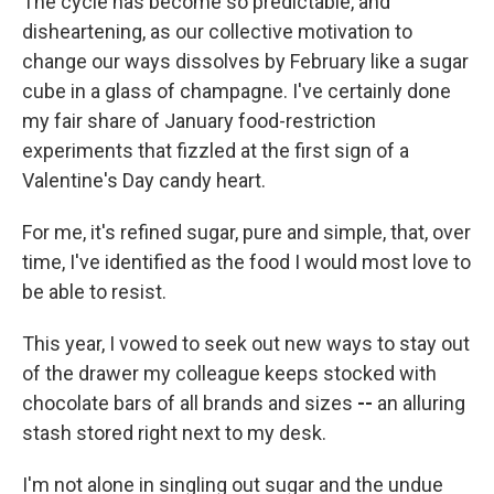
The cycle has become so predictable, and
disheartening, as our collective motivation to
change our ways dissolves by February like a sugar
cube in a glass of champagne. I've certainly done
my fair share of January food-restriction
experiments that fizzled at the first sign of a
Valentine's Day candy heart.
For me, it's refined sugar, pure and simple, that, over
time, I've identified as the food I would most love to
be able to resist.
This year, I vowed to seek out new ways to stay out
of the drawer my colleague keeps stocked with
chocolate bars of all brands and sizes
--
an alluring
stash stored right next to my desk.
I'm not alone in singling out sugar and the undue