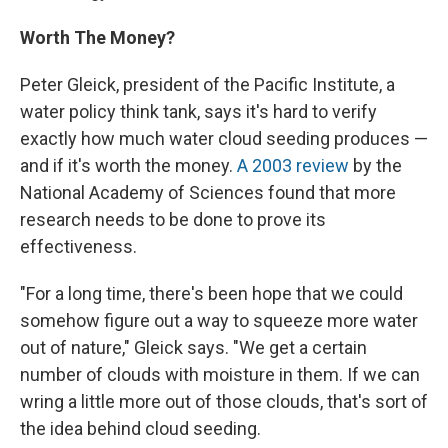
Worth The Money?
Peter Gleick, president of the Pacific Institute, a
water policy think tank, says it's hard to verify
exactly how much water cloud seeding produces —
and if it's worth the money.
A 2003 review
by the
National Academy of Sciences found that more
research needs to be done to prove its
effectiveness.
"For a long time, there's been hope that we could
somehow figure out a way to squeeze more water
out of nature," Gleick says. "We get a certain
number of clouds with moisture in them. If we can
wring a little more out of those clouds, that's sort of
the idea behind cloud seeding.