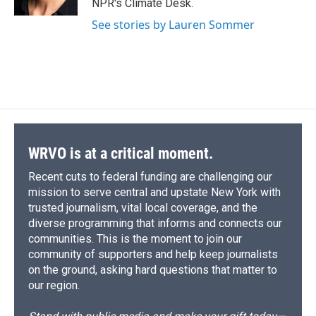
NPR's Climate Desk.
d
See stories by Lauren Sommer
WRVO is at a critical moment.
Recent cuts to federal funding are challenging our
mission to serve central and upstate New York with
trusted journalism, vital local coverage, and the
diverse programming that informs and connects our
communities. This is the moment to join our
community of supporters and help keep journalists
on the ground, asking hard questions that matter to
our region.