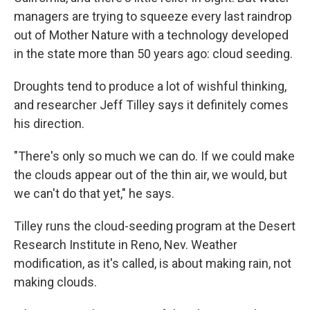
managers are trying to squeeze every last raindrop
out of Mother Nature with a technology developed
in the state more than 50 years ago: cloud seeding.
Droughts tend to produce a lot of wishful thinking,
and researcher Jeff Tilley says it definitely comes
his direction.
"There's only so much we can do. If we could make
the clouds appear out of the thin air, we would, but
we can't do that yet," he says.
Tilley runs the cloud-seeding program at the Desert
Research Institute in Reno, Nev. Weather
modification, as it's called, is about making rain, not
making clouds.