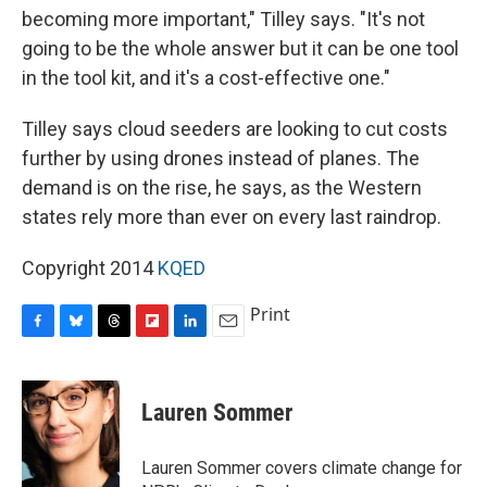
becoming more important," Tilley says. "It's not
going to be the whole answer but it can be one tool
in the tool kit, and it's a cost-effective one."
Tilley says cloud seeders are looking to cut costs
further by using drones instead of planes. The
demand is on the rise, he says, as the Western
states rely more than ever on every last raindrop.
Copyright 2014
KQED
Print
F
B
T
F
L
E
a
l
h
l
i
m
c
u
r
i
n
a
e
e
e
p
k
i
Lauren Sommer
b
s
a
b
e
l
o
k
d
o
d
o
y
s
a
I
Lauren Sommer covers climate change for
k
r
n