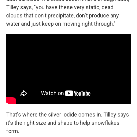
Tilley says, "you have these very static, dead
clouds that don't precipitate, don't produce any
water and just keep on moving right through."
That's where the silver iodide comes in. Tilley says
it's the right size and shape to help snowflakes
form.