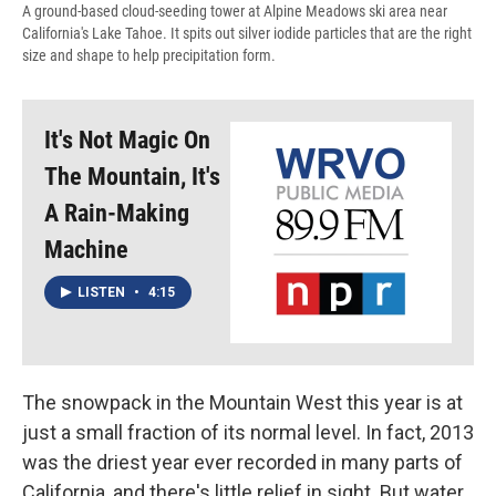
A ground-based cloud-seeding tower at Alpine Meadows ski area near
California's Lake Tahoe. It spits out silver iodide particles that are the right
size and shape to help precipitation form.
It's Not Magic On
The Mountain, It's
A Rain-Making
Machine
LISTEN
•
4:15
The snowpack in the Mountain West this year is at
just a small fraction of its normal level. In fact, 2013
was the driest year ever recorded in many parts of
California, and there's little relief in sight. But water