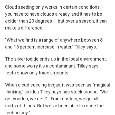
Cloud seeding only works in certain conditions —
you have to have clouds already, and it has to be
colder than 20 degrees — but over a season, it can
make a difference.
"What we find is a range of anywhere between 8
and 15 percent increase in water," Tilley says.
The silver iodide ends up in the local environment,
and some worry it's a contaminant. Tilley says
tests show only trace amounts.
When cloud seeding began, it was seen as "magical
thinking," an idea Tilley says has stuck around. "We
get voodoo, we get Dr. Frankenstein, we get all
sorts of things. But we've been able to refine the
technology."