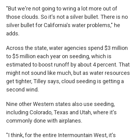
"But we're not going to wring a lot more out of
those clouds. So it's not a silver bullet. There is no
silver bullet for California's water problems," he
adds.
Across the state, water agencies spend $3 million
to $5 million each year on seeding, which is
estimated to boost runoff by about 4 percent. That
might not sound like much, but as water resources
get tighter, Tilley says, cloud seeding is getting a
second wind.
Nine other Western states also use seeding,
including Colorado, Texas and Utah, where it's
commonly done with airplanes.
"I think, for the entire Intermountain West, it's