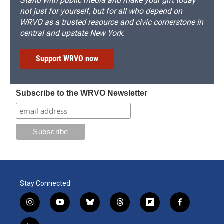
Stand with public media and make your gift today—
not just for yourself, but for all who depend on
WRVO as a trusted resource and civic cornerstone in
central and upstate New York.
Support WRVO now
Subscribe to the WRVO Newsletter
Stay Connected
i
y
b
t
f
f
n
o
l
h
l
a