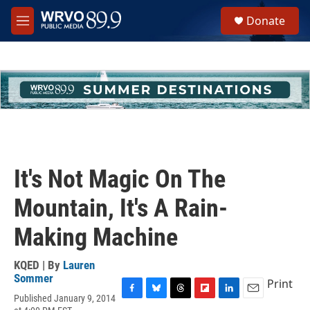
Skip to main content
S
Donate
e
M
a
e
r
n
c
u
h
u
e
r
y
It's Not Magic On The
Mountain, It's A Rain-
Making Machine
KQED | By
Lauren
Sommer
Print
Published January 9, 2014
F
B
T
F
L
E