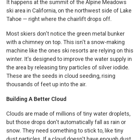
It happens at the summit of the Alpine Meadows
ski area in California, on the northwest side
of Lake
Tahoe — right where the chairlift drops off.
Most skiers don't notice the green metal bunker
with a chimney on top. This isn't a snow-making
machine like the ones ski resorts are relying on this
winter. It's designed to improve the water supply in
the area by releasing tiny particles of silver iodide.
These are the seeds in cloud seeding, rising
thousands of feet up into the air.
Building A Better Cloud
Clouds are made of millions of tiny water droplets,
but those drops don't automatically fall as rain or
snow. They need something to stick to, like tiny
dust particles. If a cloud doesn't have enough dust,