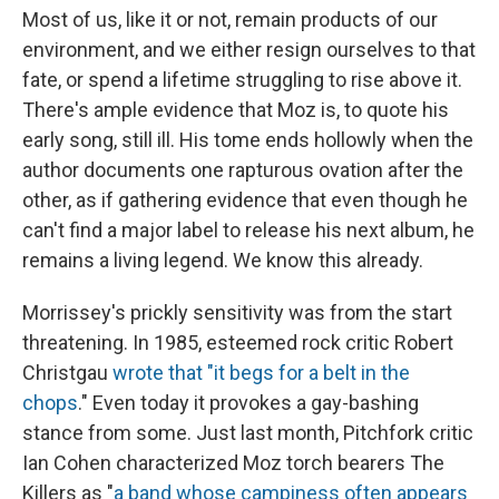
Most of us, like it or not, remain products of our
environment, and we either resign ourselves to that
fate, or spend a lifetime struggling to rise above it.
There's ample evidence that Moz is, to quote his
early song, still ill. His tome ends hollowly when the
author documents one rapturous ovation after the
other, as if gathering evidence that even though he
can't find a major label to release his next album, he
remains a living legend. We know this already.
Morrissey's prickly sensitivity was from the start
threatening. In 1985, esteemed rock critic Robert
Christgau
wrote that "it begs for a belt in the
chops
." Even today it provokes a gay-bashing
stance from some. Just last month, Pitchfork critic
Ian Cohen characterized Moz torch bearers The
Killers as "
a band whose campiness often appears