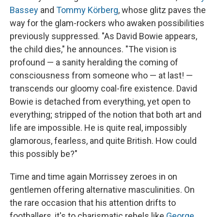
Bassey
and
Tommy Körberg
, whose glitz paves the
way for the glam-rockers who awaken possibilities
previously suppressed. "As David Bowie appears,
the child dies," he announces. "The vision is
profound — a sanity heralding the coming of
consciousness from someone who — at last! —
transcends our gloomy coal-fire existence. David
Bowie is detached from everything, yet open to
everything; stripped of the notion that both art and
life are impossible. He is quite real, impossibly
glamorous, fearless, and quite British. How could
this possibly be?"
Time and time again Morrissey zeroes in on
gentlemen offering alternative masculinities. On
the rare occasion that his attention drifts to
footballers, it's to charismatic rebels like
George