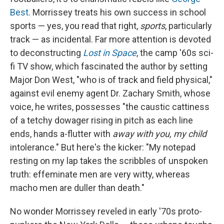
Best
. Morrissey treats his own success in school
sports — yes, you read that right,
sports
, particularly
track — as incidental. Far more attention is devoted
to deconstructing
Lost in Space
, the camp '60s sci-
fi TV show, which fascinated the author by setting
Major Don West, "who is of track and field physical,"
against evil enemy agent Dr. Zachary Smith, whose
voice, he writes, possesses "the caustic cattiness
of a tetchy dowager rising in pitch as each line
ends, hands a-flutter with
away with you, my child
intolerance." But here's the kicker: "My notepad
resting on my lap takes the scribbles of unspoken
truth: effeminate men are very witty, whereas
macho men are duller than death."
No wonder Morrissey reveled in early '70s proto-