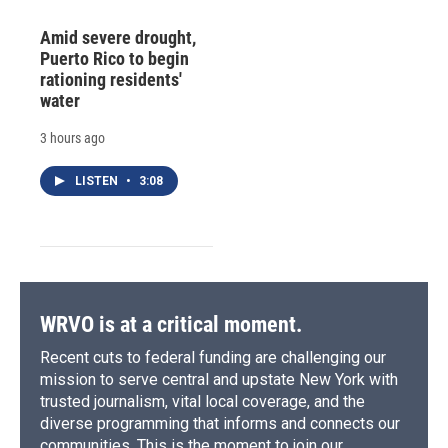
Amid severe drought,
Puerto Rico to begin
rationing residents'
water
3 hours ago
LISTEN
•
3:08
WRVO is at a critical moment.
Recent cuts to federal funding are challenging our
mission to serve central and upstate New York with
trusted journalism, vital local coverage, and the
diverse programming that informs and connects our
communities. This is the moment to join our