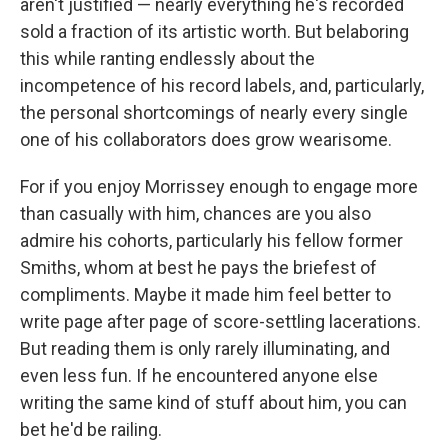
aren't justified — nearly everything he's recorded
sold a fraction of its artistic worth. But belaboring
this while ranting endlessly about the
incompetence of his record labels, and, particularly,
the personal shortcomings of nearly
every single
one of his collaborators does grow wearisome.
For if you enjoy Morrissey enough to engage more
than casually with him, chances are you also
admire his cohorts, particularly his fellow former
Smiths, whom at best he pays the briefest of
compliments. Maybe it made him feel better to
write page after page of score-settling lacerations.
But reading them is only rarely illuminating, and
even less fun. If he encountered anyone else
writing the same kind of stuff about him, you can
bet he'd be railing.