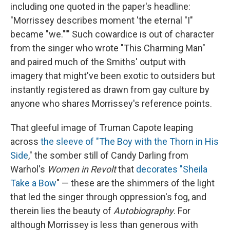
including one quoted in the paper's headline:
"Morrissey describes moment 'the eternal "I"
became "we."'" Such cowardice is out of character
from the singer who wrote "This Charming Man"
and paired much of the Smiths' output with
imagery that might've been exotic to outsiders but
instantly registered as drawn from gay culture by
anyone who shares Morrissey's reference points.
That gleeful image of Truman Capote leaping
across
the sleeve of "The Boy with the Thorn in His
Side
," the somber still of Candy Darling from
Warhol's
Women in Revolt
that
decorates "Sheila
Take a Bow
" — these are the shimmers of the light
that led the singer through oppression's fog, and
therein lies the beauty of
Autobiography
. For
although Morrissey is less than generous with