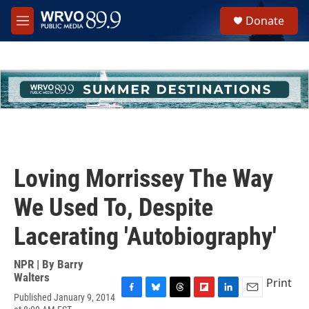
Skip to main content
S
Donate
e
M
a
e
r
n
c
u
h
u
e
r
y
Loving Morrissey The Way
We Used To, Despite
Lacerating 'Autobiography'
NPR | By
Barry
Walters
Print
Published January 9, 2014
F
B
T
F
L
E