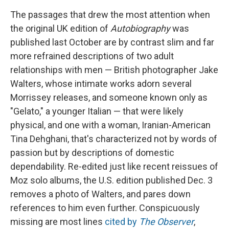
The passages that drew the most attention when
the original UK edition of
Autobiography
was
published last October are by contrast slim and far
more refrained descriptions of two adult
relationships with men — British photographer Jake
Walters, whose intimate works adorn several
Morrissey releases, and someone known only as
"Gelato," a younger Italian — that were likely
physical, and one with a woman, Iranian-American
Tina Dehghani, that's characterized not by words of
passion but by descriptions of domestic
dependability. Re-edited just like recent reissues of
Moz solo albums, the U.S. edition published Dec. 3
removes a photo of Walters, and pares down
references to him even further. Conspicuously
missing are most lines
cited by
The Observer
,