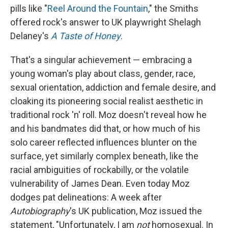
pills like "
Reel Around the Fountain
," the Smiths
offered rock's answer to UK playwright Shelagh
Delaney's
A Taste of Honey
.
That's a singular achievement — embracing a
young woman's play about class, gender, race,
sexual orientation, addiction and female desire, and
cloaking its pioneering social realist aesthetic in
traditional rock 'n' roll. Moz doesn't reveal how he
and his bandmates did that, or how much of his
solo career reflected influences blunter on the
surface, yet similarly complex beneath, like the
racial ambiguities of rockabilly, or the volatile
vulnerability of James Dean. Even today Moz
dodges pat delineations: A week after
Autobiography
's UK publication, Moz issued the
statement, "Unfortunately, I am
not
homosexual. In