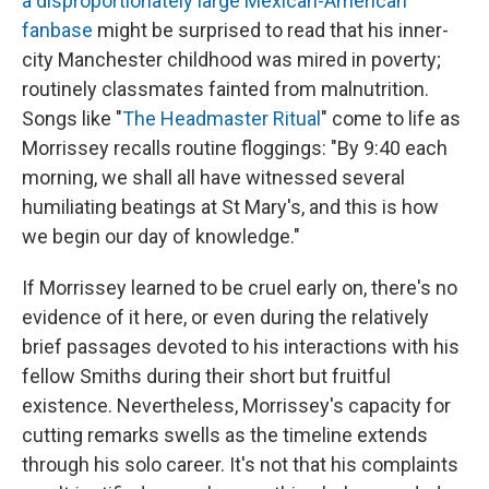
a disproportionately large Mexican-American
fanbase
might be surprised to read that his inner-
city Manchester childhood was mired in poverty;
routinely classmates fainted from malnutrition.
Songs like "
The Headmaster Ritual
" come to life as
Morrissey recalls routine floggings: "By 9:40 each
morning, we shall all have witnessed several
humiliating beatings at St Mary's, and this is how
we begin our day of knowledge."
If Morrissey learned to be cruel early on, there's no
evidence of it here, or even during the relatively
brief passages devoted to his interactions with his
fellow Smiths during their short but fruitful
existence. Nevertheless, Morrissey's capacity for
cutting remarks swells as the timeline extends
through his solo career. It's not that his complaints