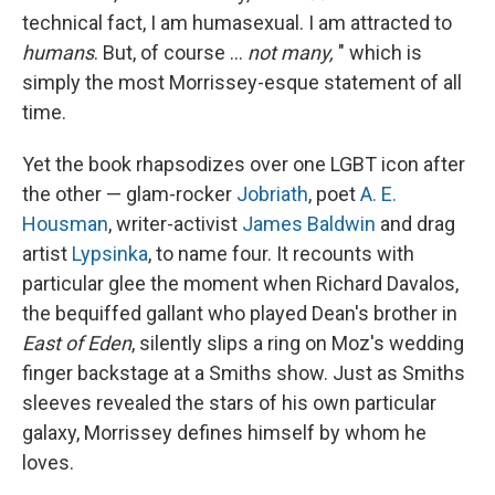
technical fact, I am humasexual. I am attracted to
humans
. But, of course ...
not many,
" which is
simply the most Morrissey-esque statement of all
time.
Yet the book rhapsodizes over one LGBT icon after
the other — glam-rocker
Jobriath
, poet
A. E.
Housman
, writer-activist
James Baldwin
and drag
artist
Lypsinka
, to name four. It recounts with
particular glee the moment when Richard Davalos,
the bequiffed gallant who played Dean's brother in
East of Eden
, silently slips a ring on Moz's wedding
finger backstage at a Smiths show. Just as Smiths
sleeves revealed the stars of his own particular
galaxy, Morrissey defines himself by whom he
loves.