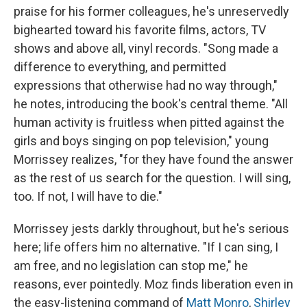
praise for his former colleagues, he's unreservedly
bighearted toward his favorite films, actors, TV
shows and above all, vinyl records. "Song made a
difference to everything, and permitted
expressions that otherwise had no way through,"
he notes, introducing the book's central theme. "All
human activity is fruitless when pitted against the
girls and boys singing on pop television," young
Morrissey realizes, "for they have found the answer
as the rest of us search for the question. I will sing,
too. If not, I will have to die."
Morrissey jests darkly throughout, but he's serious
here; life offers him no alternative. "If I can sing, I
am free, and no legislation can stop me," he
reasons, ever pointedly. Moz finds liberation even in
the easy-listening command of
Matt Monro
,
Shirley