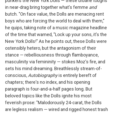
punkers the New York Dolls — these urbane toughs
in near-drag bring together what's femme
and
butch. "On face value, the Dolls are menacing rent
boys who are forcing the world to deal with them,"
he quips, taking note of a music magazine headline
of the time that warned, "Lock up your sons, it's the
New York Dolls!" As he points out, these Dolls were
ostensibly hetero, but the antagonism of their
stance — rebelliousness through flamboyance,
masculinity via femininity — stokes Moz's fire, and
sets his mind dreaming. Breathlessly stream-of-
conscious,
Autobiography
is entirely bereft of
chapters; there's no index, and his opening
paragraph is four-and-a-half pages long. But
beloved topics like the Dolls ignite his most
feverish prose: "Malodorously 24-carat, the Dolls
are legless realism — wired and rigged honest trash