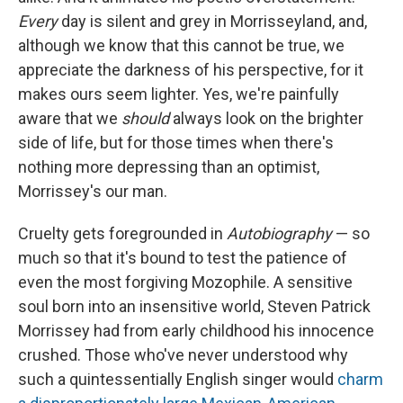
Every
day is silent and grey in Morrisseyland, and,
although we know that this cannot be true, we
appreciate the darkness of his perspective, for it
makes ours seem lighter. Yes, we're painfully
aware that we
should
always look on the brighter
side of life, but for those times when there's
nothing more depressing than an optimist,
Morrissey's our man.
Cruelty gets foregrounded in
Autobiography
— so
much so that it's bound to test the patience of
even the most forgiving Mozophile. A sensitive
soul born into an insensitive world, Steven Patrick
Morrissey had from early childhood his innocence
crushed. Those who've never understood why
such a quintessentially English singer would
charm