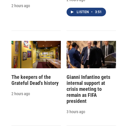
2 hours ago
LISTEN
•
3:51
The keepers of the
Gianni Infantino gets
Grateful Dead's history
internal support at
crisis meeting to
2 hours ago
remain as FIFA
president
3 hours ago