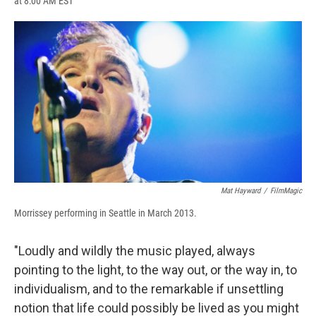
at 8:00 AM EST
a
l
h
l
i
m
c
u
r
i
n
a
e
e
e
p
k
i
b
s
a
b
e
l
o
k
d
o
d
o
y
s
a
I
k
r
n
d
Mat Hayward
/
FilmMagic
Morrissey performing in Seattle in March 2013.
"Loudly and wildly the music played, always
pointing to the light, to the way out, or the way in, to
individualism, and to the remarkable if unsettling
notion that life could possibly be lived as you might