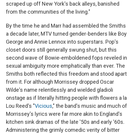
scraped up off New York's back alleys, banished
from the communities of the living."
By the time he and Marr had assembled the Smiths
a decade later, MTV turned gender-benders like Boy
George and Annie Lennox into superstars. Pop's
closet doors still generally swung shut, but this
second wave of Bowie-emboldened fops reveled in
sexual ambiguity more emphatically than ever. The
Smiths both reflected this freedom and stood apart
from it. For although Morrissey dropped Oscar
Wilde's name relentlessly and wielded gladioli
onstage as if literally hitting people with flowers a la
Lou Reed's "
Vicious
," the band's music and much of
Morrissey's lyrics were far more akin to England's
kitchen sink dramas of the late '50s and early '60s.
Administering the grimly comedic verity of bitter