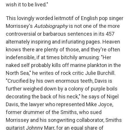
wish it to be lived."
This lovingly worded leitmotif of English pop singer
Morrissey's
Autobiography
is not one of the more
controversial or barbarous sentences in its 457
alternately inspiring and infuriating pages. Heaven
knows there are plenty of those, and they're often
indefensible, if at times bitchily amusing: "Her
naked self probably kills off marine plankton in the
North Sea," he writes of rock critic Julie Burchill.
"Crucified by his own enormous teeth, Davis is
further weighed down by a colony of purple boils
decorating the back of his neck," he says of Nigel
Davis, the lawyer who represented Mike Joyce,
former drummer of the Smiths, who sued
Morrissey and his songwriting collaborator, Smiths
guitarist Johnny Marr, for an equal share of