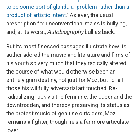
to be some sort of glandular problem rather than a
product of artistic intent
." As ever, the usual
prescription for unconventional males is bullying,
and, at its worst,
Autobiography
bullies back.
But its
most finessed passages illustrate how its
author adored the music and literature and films of
his youth so very much that they radically altered
the course of what would otherwise been an
entirely grim destiny, not just for Moz, but for all
those his willfully adversarial art touched. Re-
radicalizing rock via the feminine, the queer and the
downtrodden, and thereby preserving its status as
the protest music of genuine outsiders, Moz
remains a fighter, though he's a far more articulate
lover.