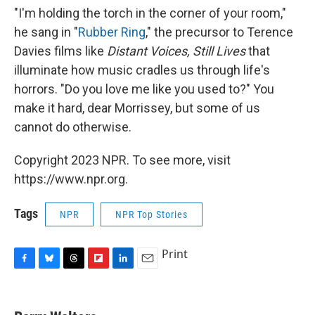
"I'm holding the torch in the corner of your room,"
he sang in "
Rubber Ring
," the precursor to Terence
Davies films like
Distant Voices, Still Lives
that
illuminate how music cradles us through life's
horrors. "Do you love me like you used to?" You
make it hard, dear Morrissey, but some of us
cannot do otherwise.
Copyright 2023 NPR. To see more, visit
https://www.npr.org.
Tags
NPR
NPR Top Stories
Print
F
B
T
F
L
E
a
l
h
l
i
m
c
u
r
i
n
a
e
e
e
p
k
i