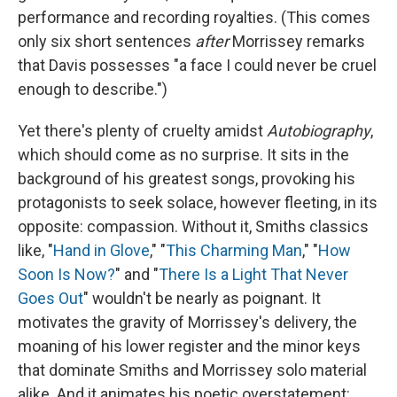
performance and recording royalties. (This comes
only six short sentences
after
Morrissey remarks
that Davis possesses "a face I could never be cruel
enough to describe.")
Yet there's plenty of cruelty amidst
Autobiography
,
which should come as no surprise. It sits in the
background of his greatest songs, provoking his
protagonists to seek solace, however fleeting, in its
opposite:
compassion. Without it, Smiths classics
like, "
Hand in Glove
," "
This Charming Man
," "
How
Soon Is Now?
" and "
There Is a Light That Never
Goes Out
" wouldn't be nearly as poignant. It
motivates the gravity of Morrissey's delivery, the
moaning of his lower register and the minor keys
that dominate Smiths and Morrissey solo material
alike. And it animates his poetic overstatement: