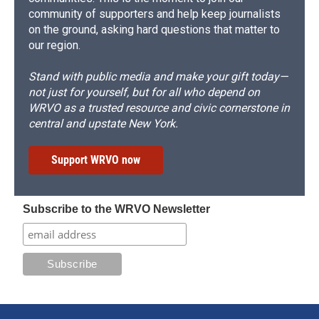
community of supporters and help keep journalists
on the ground, asking hard questions that matter to
our region.
Stand with public media and make your gift today—
not just for yourself, but for all who depend on
WRVO as a trusted resource and civic cornerstone in
central and upstate New York.
Support WRVO now
Subscribe to the WRVO Newsletter