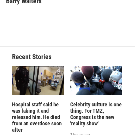
Barry Walters
b
s
a
b
e
l
o
k
d
o
d
o
y
s
a
I
k
r
n
d
Recent Stories
Hospital staff said he
Celebrity culture is one
was faking it and
thing. For TMZ,
released him. He died
Congress is the new
from an overdose soon
'reality show'
after
2 hours ago