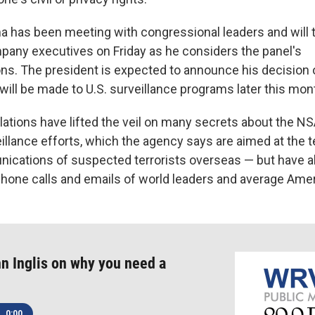
 has been meeting with congressional leaders and will t
any executives on Friday as he considers the panel's
s. The president is expected to announce his decision 
 will be made to U.S. surveillance programs later this mon
ations have lifted the veil on many secrets about the N
eillance efforts, which the agency says are aimed at the 
ications of suspected terrorists overseas — but have 
phone calls and emails of world leaders and average Ame
n Inglis on why you need a
0:00