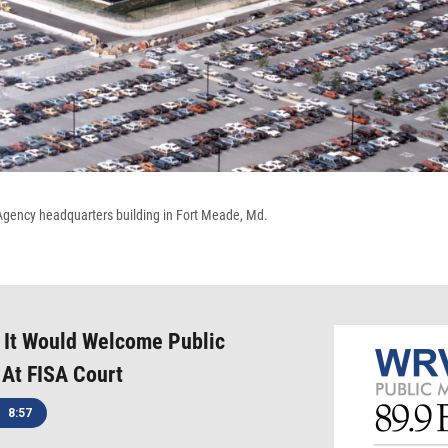
Agency headquarters building in Fort Meade, Md.
 It Would Welcome Public
At FISA Court
8:57