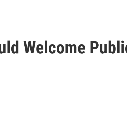
uld Welcome Publi