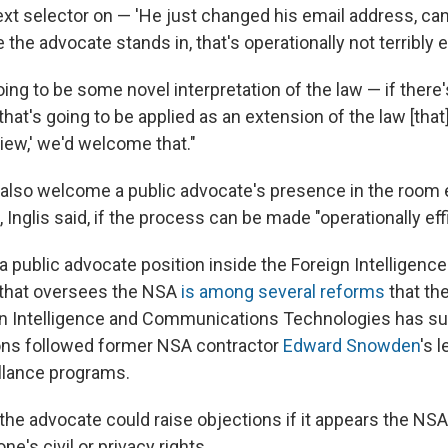
xt selector on — 'He just changed his email address, can 
 the advocate stands in, that's operationally not terribly e
going to be some novel interpretation of the law — if there
hat's going to be applied as an extension of the law [that]
view,' we'd welcome that."
lso welcome a public advocate's presence in the room e
 Inglis said, if the process can be made "operationally effi
a public advocate position inside the Foreign Intelligenc
 that oversees the NSA
is among several reforms
that th
n Intelligence and Communications Technologies has s
s followed former NSA contractor
Edward Snowden
's 
llance programs.
 the advocate could raise objections if it appears the NS
ne's civil or privacy rights.