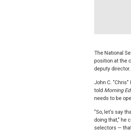
The National Se
position at the 
deputy director.
John C. "Chris" 
told
Morning Edi
needs to be oper
"So, let's say t
doing that," he
selectors — tha