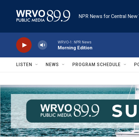
Skip to main content
NPR News for Central New 
WRVO-1: NPR News
Morning Edition
LISTEN
NEWS
PROGRAM SCHEDULE
P