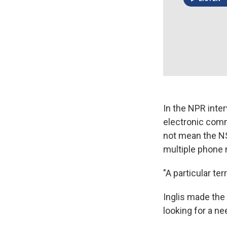
In the NPR inte
electronic comm
not mean the NS
multiple phone 
"A particular te
Inglis made the
looking for a ne