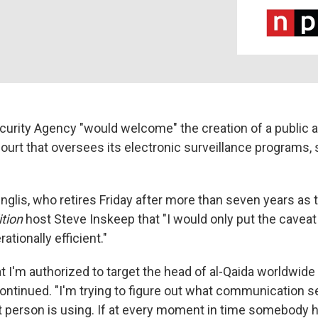
curity Agency "would welcome" the creation of a public 
court that oversees its electronic surveillance programs, 
Inglis, who retires Friday after more than seven years as 
tion
host Steve Inskeep that "I would only put the caveat 
ationally efficient."
hat I'm authorized to target the head of al-Qaida worldwide
 continued. "I'm trying to figure out what communication 
t person is using. If at every moment in time somebody h