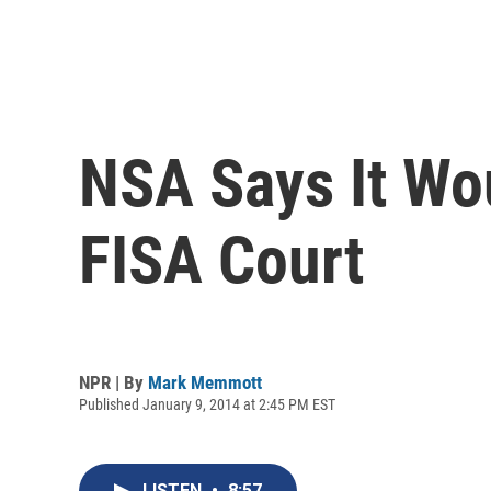
NSA Says It Wo
FISA Court
NPR | By
Mark Memmott
Published January 9, 2014 at 2:45 PM EST
LISTEN
•
8:57