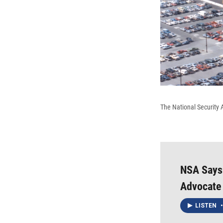
The National Security 
NSA Says
Advocate 
LISTEN
•