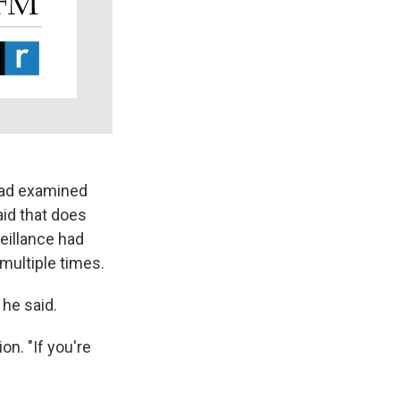
 had examined
id that does
eillance had
multiple times.
 he said.
n. "If you're