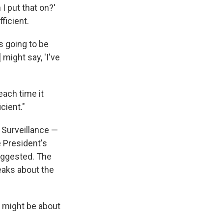
I put that on?'
fficient.
's going to be
 might say, 'I've
ach time it
cient."
e Surveillance —
e President's
uggested. The
leaks about the
A might be about