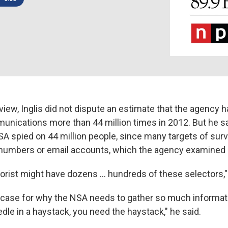
rview, Inglis did not dispute an estimate that the agency
unications more than 44 million times in 2012. But he sa
A spied on 44 million people, since many targets of surv
numbers or email accounts, which the agency examined 
rrorist might have dozens ... hundreds of these selectors,"
 case for why the NSA needs to gather so much informatio
edle in a haystack, you need the haystack," he said.