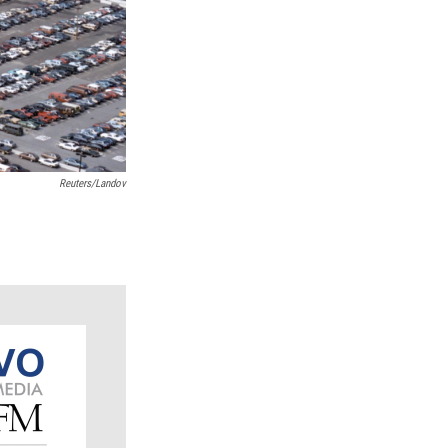
Reuters/Landov