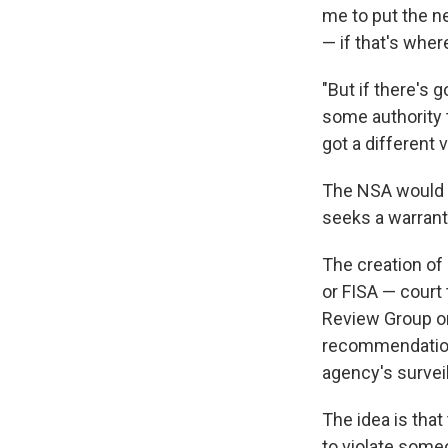
me to put the ne
— if that's where
"But if there's 
some authority t
got a different 
The NSA would a
seeks a warrant,
The creation of 
or FISA — court
Review Group o
recommendation
agency's survei
The idea is that
to violate someo