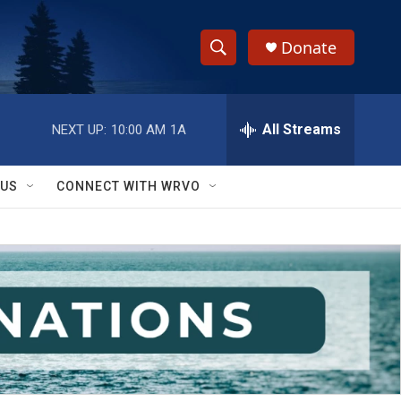
Donate
S
S
e
h
a
r
All Streams
NEXT UP:
10:00 AM
1A
o
c
h
w
Q
 US
CONNECT WITH WRVO
u
S
e
r
e
y
a
r
c
h