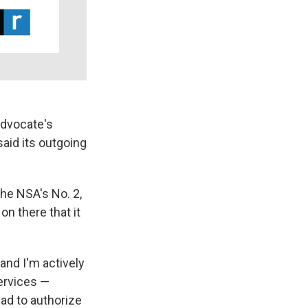
advocate's
said its outgoing
the NSA's No. 2,
on there that it
 and I'm actively
services —
ad to authorize