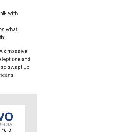
alk with
on what
th.
SA's massive
telephone and
also swept up
ricans.