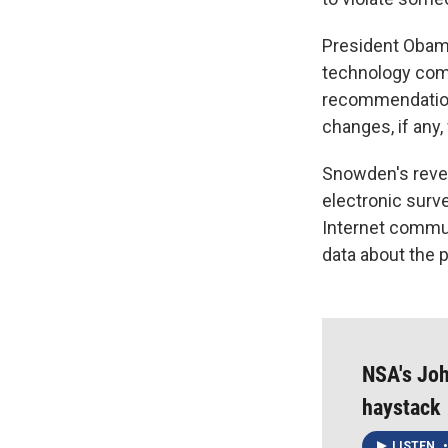
President Obama
technology comp
recommendation
changes, if any,
Snowden's revel
electronic surv
Internet commun
data about the 
NSA's Joh
haystack
LISTEN
•