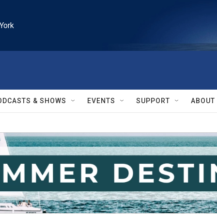
York
ODCASTS & SHOWS
EVENTS
SUPPORT
ABOUT