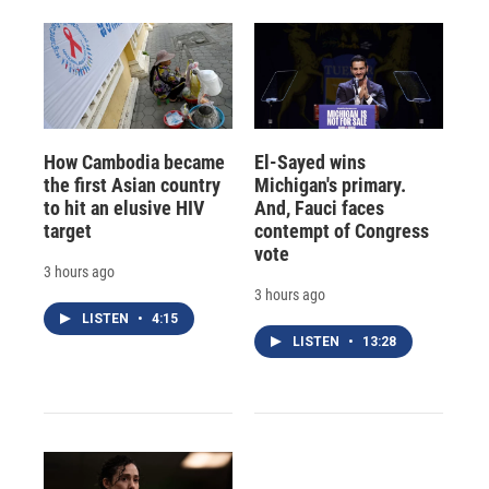
How Cambodia became
El-Sayed wins
the first Asian country
Michigan's primary.
to hit an elusive HIV
And, Fauci faces
target
contempt of Congress
vote
3 hours ago
3 hours ago
LISTEN
•
4:15
LISTEN
•
13:28