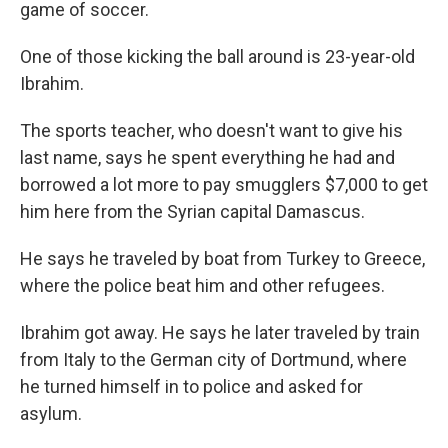
game of soccer.
One of those kicking the ball around is 23-year-old
Ibrahim.
The sports teacher, who doesn't want to give his
last name, says he spent everything he had and
borrowed a lot more to pay smugglers $7,000 to get
him here from the Syrian capital Damascus.
He says he traveled by boat from Turkey to Greece,
where the police beat him and other refugees.
Ibrahim got away. He says he later traveled by train
from Italy to the German city of Dortmund, where
he turned himself in to police and asked for
asylum.