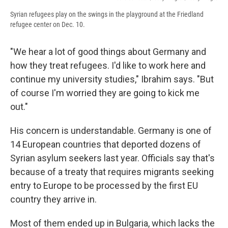
Syrian refugees play on the swings in the playground at the Friedland
refugee center on Dec. 10.
"We hear a lot of good things about Germany and
how they treat refugees. I'd like to work here and
continue my university studies," Ibrahim says. "But
of course I'm worried they are going to kick me
out."
His concern is understandable. Germany is one of
14 European countries that deported dozens of
Syrian asylum seekers last year. Officials say that's
because of a treaty that requires migrants seeking
entry to Europe to be processed by the first EU
country they arrive in.
Most of them ended up in Bulgaria, which lacks the