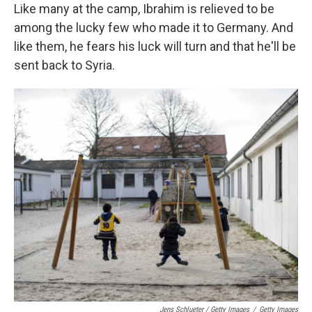
Like many at the camp, Ibrahim is relieved to be
among the lucky few who made it to Germany. And
like them, he fears his luck will turn and that he'll be
sent back to Syria.
Jens Schlueter / Getty Images
/
Getty Images