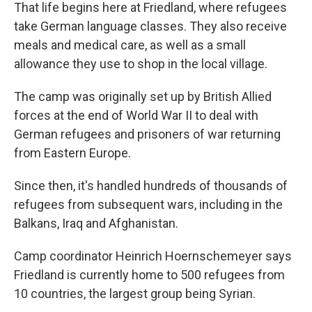
That life begins here at Friedland, where refugees
take German language classes. They also receive
meals and medical care, as well as a small
allowance they use to shop in the local village.
The camp was originally set up by British Allied
forces at the end of World War II to deal with
German refugees and prisoners of war returning
from Eastern Europe.
Since then, it's handled hundreds of thousands of
refugees from subsequent wars, including in the
Balkans, Iraq and Afghanistan.
Camp coordinator Heinrich Hoernschemeyer says
Friedland is currently home to 500 refugees from
10 countries, the largest group being Syrian.