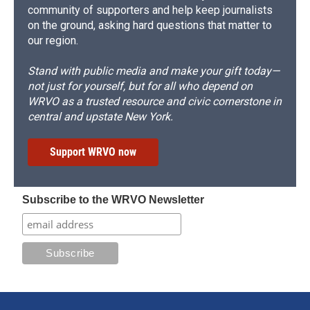
community of supporters and help keep journalists
on the ground, asking hard questions that matter to
our region.
Stand with public media and make your gift today—
not just for yourself, but for all who depend on
WRVO as a trusted resource and civic cornerstone in
central and upstate New York.
Support WRVO now
Subscribe to the WRVO Newsletter