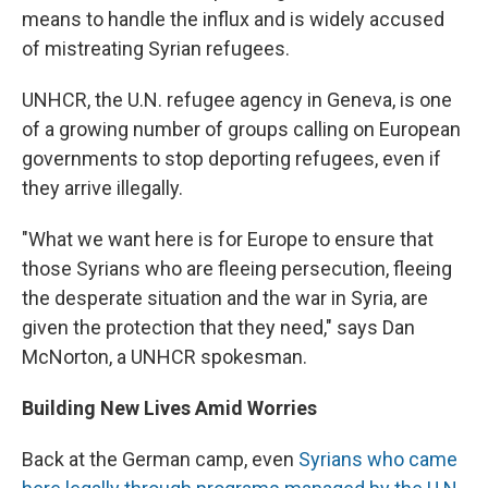
means to handle the influx and is widely accused
of mistreating Syrian refugees.
UNHCR, the U.N. refugee agency in Geneva, is one
of a growing number of groups calling on European
governments to stop deporting refugees, even if
they arrive illegally.
"What we want here is for Europe to ensure that
those Syrians who are fleeing persecution, fleeing
the desperate situation and the war in Syria, are
given the protection that they need," says Dan
McNorton, a UNHCR spokesman.
Building New Lives Amid Worries
Back at the German camp, even
Syrians who came