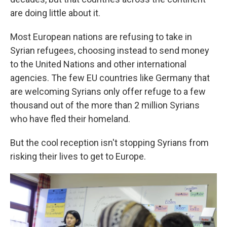
are doing little about it.
Most European nations are refusing to take in
Syrian refugees, choosing instead to send money
to the United Nations and other international
agencies. The few EU countries like Germany that
are welcoming Syrians only offer refuge to a few
thousand out of the more than 2 million Syrians
who have fled their homeland.
But the cool reception isn't stopping Syrians from
risking their lives to get to Europe.