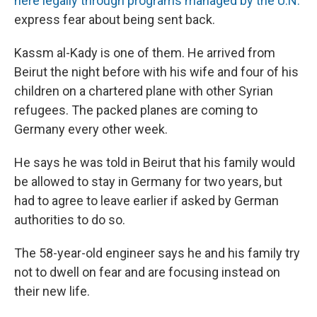
here legally through programs managed by the U.N.
express fear about being sent back.
Kassm al-Kady is one of them. He arrived from
Beirut the night before with his wife and four of his
children on a chartered plane with other Syrian
refugees. The packed planes are coming to
Germany every other week.
He says he was told in Beirut that his family would
be allowed to stay in Germany for two years, but
had to agree to leave earlier if asked by German
authorities to do so.
The 58-year-old engineer says he and his family try
not to dwell on fear and are focusing instead on
their new life.