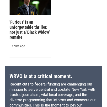
'Furious' is an
unforgettable thriller,
not just a 'Black Widow'
remake
5 hours ago
WRVO is at a critical moment.
Recent cuts to federal funding are challenging our
mission to serve central and upstate New York with
trusted journalism, vital local coverage, and the
diverse programming that informs and connects our
communities. This is the moment to join our