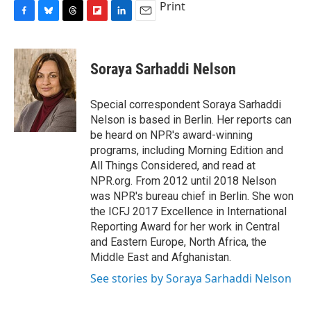
Print
F
B
T
F
L
E
a
l
h
l
i
m
c
u
r
i
n
a
e
e
e
p
k
i
Soraya Sarhaddi Nelson
b
s
a
b
e
l
o
k
d
o
d
o
y
s
a
I
Special correspondent Soraya Sarhaddi
k
r
n
Nelson is based in Berlin. Her reports can
d
be heard on NPR's award-winning
programs, including Morning Edition and
All Things Considered, and read at
NPR.org. From 2012 until 2018 Nelson
was NPR's bureau chief in Berlin. She won
the ICFJ 2017 Excellence in International
Reporting Award for her work in Central
and Eastern Europe, North Africa, the
Middle East and Afghanistan.
See stories by Soraya Sarhaddi Nelson