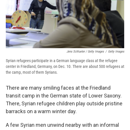
Jens Schlueter / Getty Images
/
Getty Images
Syrian refugees participate in a German language class at the refugee
center in Friedland, Germany, on Dec. 10. There are about 500 refugees at
the camp, most of them Syrians.
There are many smiling faces at the Friedland
transit camp in the German state of Lower Saxony.
There, Syrian refugee children play outside pristine
barracks on a warm winter day.
A few Syrian men unwind nearby with an informal