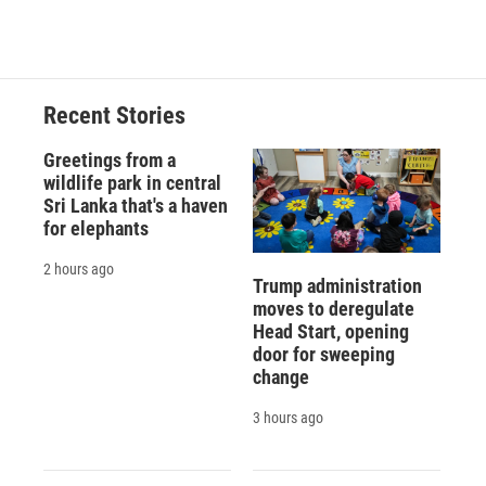
Recent Stories
Greetings from a
wildlife park in central
Sri Lanka that's a haven
for elephants
2 hours ago
Trump administration
moves to deregulate
Head Start, opening
door for sweeping
change
3 hours ago