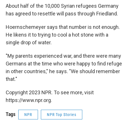
About half of the 10,000 Syrian refugees Germany
has agreed to resettle will pass through Friedland.
Hoernschemeyer says that number is not enough.
He likens it to trying to cool a hot stone with a
single drop of water.
"My parents experienced war, and there were many
Germans at the time who were happy to find refuge
in other countries," he says. "We should remember
that."
Copyright 2023 NPR. To see more, visit
https://www.npr.org.
Tags
NPR
NPR Top Stories