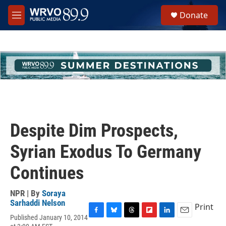
Skip to main content
S
Donate
e
M
a
e
r
n
c
u
h
u
e
r
y
Despite Dim Prospects,
Syrian Exodus To Germany
Continues
NPR | By
Soraya
Sarhaddi Nelson
Print
Published January 10, 2014
F
B
T
F
L
E