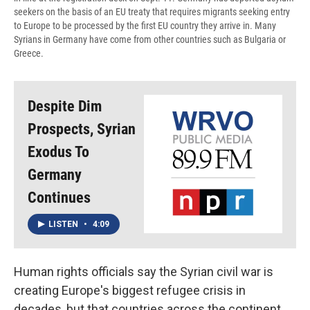
seekers on the basis of an EU treaty that requires migrants seeking entry
to Europe to be processed by the first EU country they arrive in. Many
Syrians in Germany have come from other countries such as Bulgaria or
Greece.
Despite Dim
Prospects, Syrian
Exodus To
Germany
Continues
LISTEN
•
4:09
Human rights officials say the Syrian civil war is
creating Europe's biggest refugee crisis in
decades, but that countries across the continent