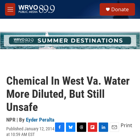
Skip to main content
S
Donate
e
M
a
e
r
n
c
u
h
u
e
r
y
Chemical In West Va. Water
More Diluted, But Still
Unsafe
NPR | By
Eyder Peralta
Print
Published January 12, 2014
F
B
T
F
L
E
at 10:59 AM EST
a
l
h
l
i
m