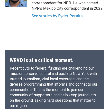
k
r
n
correspondent for NPR. He was named
d
NPR's Mexico City correspondent in 2022.
See stories by Eyder Peralta
WRVO is at a critical moment.
Recent cuts to federal funding are challenging our
mission to serve central and upstate New York with
trusted journalism, vital local coverage, and the
diverse programming that informs and connects our
communities. This is the moment to join our
community of supporters and help keep journalists
on the ground, asking hard questions that matter to
our region.