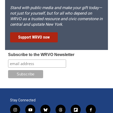
Stand with public media and make your gift today—
not just for yourself, but for all who depend on
WRVO as a trusted resource and civic cornerstone in
central and upstate New York.
Support WRVO now
Subscribe to the WRVO Newsletter
Stay Connected
i
y
b
t
f
f