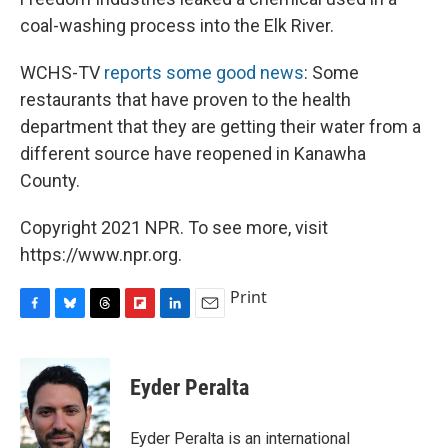
coal-washing process into the Elk River.
WCHS-TV
reports some good news
: Some
restaurants that have proven to the health
department that they are getting their water from a
different source have reopened in Kanawha
County.
Copyright 2021 NPR. To see more, visit
https://www.npr.org.
Print
F
B
T
F
L
E
a
l
h
l
i
m
c
u
r
i
n
a
e
e
e
p
k
i
Eyder Peralta
b
s
a
b
e
l
o
k
d
o
d
o
y
s
a
I
Eyder Peralta is an international