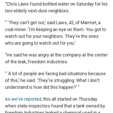
"Chris Laws found bottled water on Saturday for his
two elderly next-door neighbors.
" 'They can't get out,' said Laws, 42, of Marmet, a
coal miner. 'I'm keeping an eye on them. You got to
watch out for your neighbors. They're the ones
who are going to watch out for you.'
"He said he was angry at the company at the center
of the leak, Freedom Industries.
" 'A lot of people are facing bad situations because
of this,' he said. 'They're struggling. What I don't
understand is how did this happen?' "
As we've reported
, this all started on Thursday
when state inspectors found that a tank owned by
Freedom Industries leaked a chemical used in a