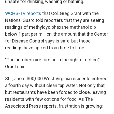
unsafe for drinking, washing or bathing.
WCHS-TV reports
that Col. Greg Grant with the
National Guard told reporters that they are seeing
readings of methylcyclohexane methanol dip
below 1 part per million, the amount that the Center
for Disease Control says is safe, but those
readings have spiked from time to time.
"The numbers are turning in the right direction,"
Grant said.
Still, about 300,000 West Virginia residents entered
a fourth day without clean tap water. Not only that,
but restaurants have been forced to close, leaving
residents with few options for food. As The
Associated Press reports, frustration is growing: