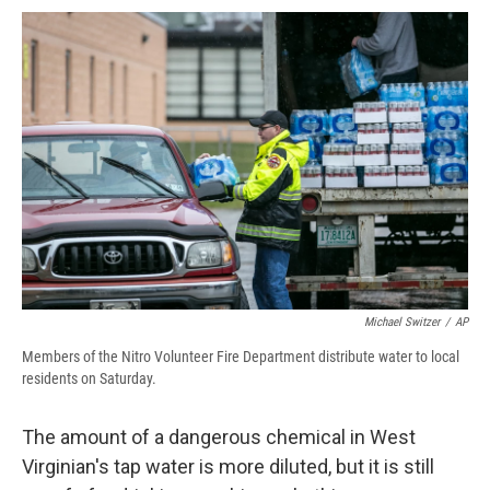
c
u
r
i
n
a
e
e
e
p
k
i
b
s
a
b
e
l
o
k
d
o
d
o
y
s
a
I
k
r
n
d
Michael Switzer
/
AP
Members of the Nitro Volunteer Fire Department distribute water to local
residents on Saturday.
The amount of a dangerous chemical in West
Virginian's tap water is more diluted, but it is still