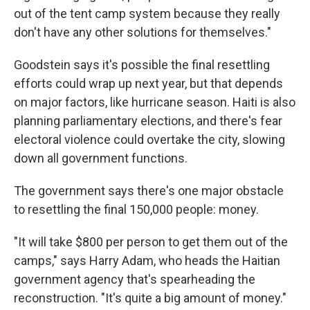
out of the tent camp system because they really
don't have any other solutions for themselves."
Goodstein says it's possible the final resettling
efforts could wrap up next year, but that depends
on major factors, like hurricane season. Haiti is also
planning parliamentary elections, and there's fear
electoral violence could overtake the city, slowing
down all government functions.
The government says there's one major obstacle
to resettling the final 150,000 people: money.
"It will take $800 per person to get them out of the
camps," says Harry Adam, who heads the Haitian
government agency that's spearheading the
reconstruction. "It's quite a big amount of money."