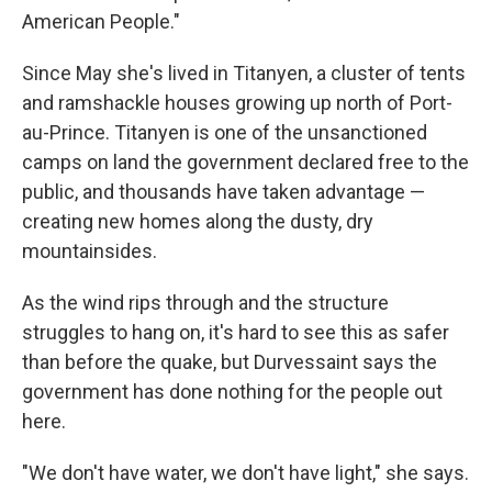
American People."
Since May she's lived in Titanyen, a cluster of tents
and ramshackle houses growing up north of Port-
au-Prince. Titanyen is one of the unsanctioned
camps on land the government declared free to the
public, and thousands have taken advantage —
creating new homes along the dusty, dry
mountainsides.
As the wind rips through and the structure
struggles to hang on, it's hard to see this as safer
than before the quake, but Durvessaint says the
government has done nothing for the people out
here.
"We don't have water, we don't have light," she says.