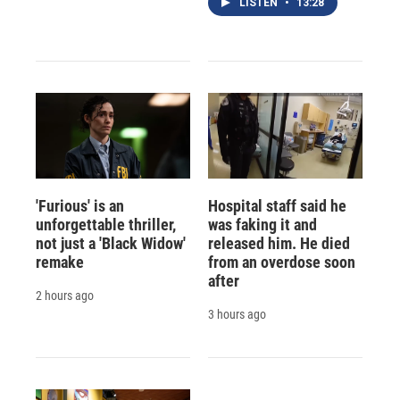
LISTEN
•
13:28
'Furious' is an
Hospital staff said he
unforgettable thriller,
was faking it and
not just a 'Black Widow'
released him. He died
remake
from an overdose soon
after
2 hours ago
3 hours ago