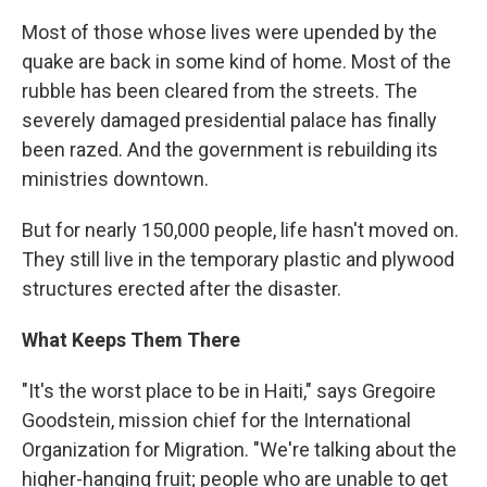
Most of those whose lives were upended by the
quake are back in some kind of home. Most of the
rubble has been cleared from the streets. The
severely damaged presidential palace has finally
been razed. And the government is rebuilding its
ministries downtown.
But for nearly 150,000 people, life hasn't moved on.
They still live in the temporary plastic and plywood
structures erected after the disaster.
What Keeps Them There
"It's the worst place to be in Haiti," says Gregoire
Goodstein, mission chief for the International
Organization for Migration. "We're talking about the
higher-hanging fruit; people who are unable to get