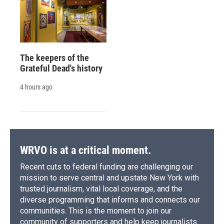
The keepers of the
Grateful Dead's history
4 hours ago
WRVO is at a critical moment.
Recent cuts to federal funding are challenging our
mission to serve central and upstate New York with
trusted journalism, vital local coverage, and the
diverse programming that informs and connects our
communities. This is the moment to join our
community of supporters and help keep journalists