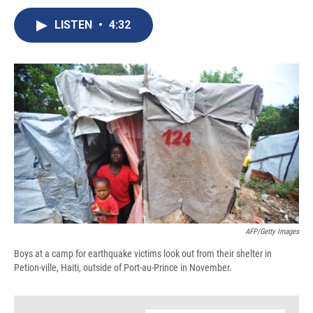
c
u
r
i
n
a
e
e
e
p
k
i
LISTEN
•
4:32
b
s
a
b
e
l
o
k
d
o
d
o
y
s
a
I
k
r
n
d
AFP/Getty Images
Boys at a camp for earthquake victims look out from their shelter in
Petion-ville, Haiti, outside of Port-au-Prince in November.