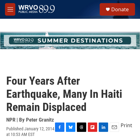
Skip to main content
S
Donate
e
M
a
e
r
n
c
u
h
u
e
r
y
Four Years After
Earthquake, Many In Haiti
Remain Displaced
NPR | By
Peter Granitz
Print
Published January 12, 2014
F
B
T
F
L
E
at 10:53 AM EST
a
l
h
l
i
m