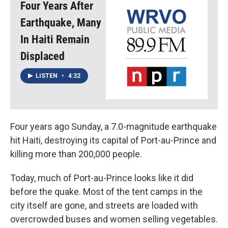
Four Years After
Earthquake, Many
In Haiti Remain
Displaced
LISTEN
•
4:32
Four years ago Sunday, a 7.0-magnitude earthquake
hit Haiti, destroying its capital of Port-au-Prince and
killing more than 200,000 people.
Today, much of Port-au-Prince looks like it did
before the quake. Most of the tent camps in the
city itself are gone, and streets are loaded with
overcrowded buses and women selling vegetables.