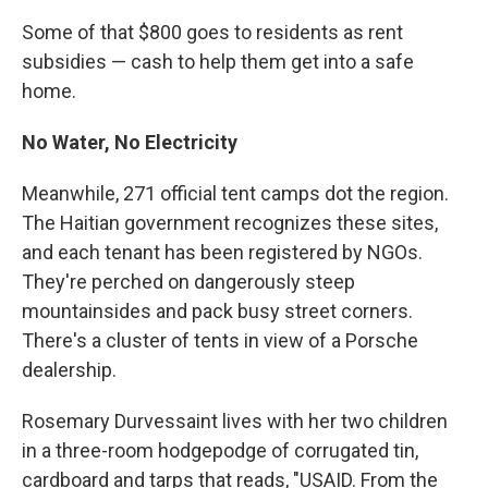
Some of that $800 goes to residents as rent
subsidies — cash to help them get into a safe
home.
No Water, No Electricity
Meanwhile, 271 official tent camps dot the region.
The Haitian government recognizes these sites,
and each tenant has been registered by NGOs.
They're perched on dangerously steep
mountainsides and pack busy street corners.
There's a cluster of tents in view of a Porsche
dealership.
Rosemary Durvessaint lives with her two children
in a three-room hodgepodge of corrugated tin,
cardboard and tarps that reads, "USAID. From the