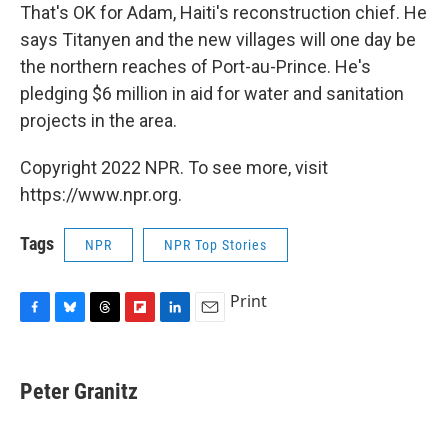
That's OK for Adam, Haiti's reconstruction chief. He
says Titanyen and the new villages will one day be
the northern reaches of Port-au-Prince. He's
pledging $6 million in aid for water and sanitation
projects in the area.
Copyright 2022 NPR. To see more, visit
https://www.npr.org.
Tags
NPR
NPR Top Stories
Print
F
B
T
F
L
E
a
l
h
l
i
m
c
u
r
i
n
a
e
e
e
p
k
i
Peter Granitz
b
s
a
b
e
l
o
k
d
o
d
o
y
s
a
I