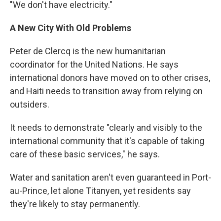
"We don't have electricity."
A New City With Old Problems
Peter de Clercq is the new humanitarian
coordinator for the United Nations. He says
international donors have moved on to other crises,
and Haiti needs to transition away from relying on
outsiders.
It needs to demonstrate "clearly and visibly to the
international community that it's capable of taking
care of these basic services," he says.
Water and sanitation aren't even guaranteed in Port-
au-Prince, let alone Titanyen, yet residents say
they're likely to stay permanently.