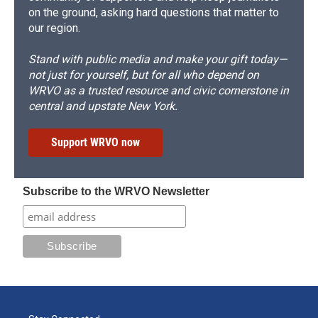
on the ground, asking hard questions that matter to
our region.
Stand with public media and make your gift today—
not just for yourself, but for all who depend on
WRVO as a trusted resource and civic cornerstone in
central and upstate New York.
Support WRVO now
Subscribe to the WRVO Newsletter