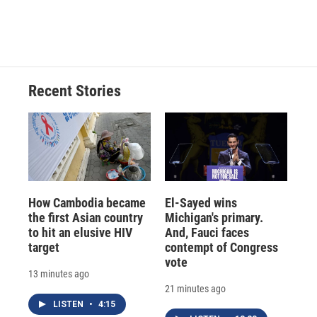
k
r
n
d
Recent Stories
How Cambodia became
El-Sayed wins
the first Asian country
Michigan's primary.
to hit an elusive HIV
And, Fauci faces
target
contempt of Congress
vote
13 minutes ago
21 minutes ago
LISTEN
•
4:15