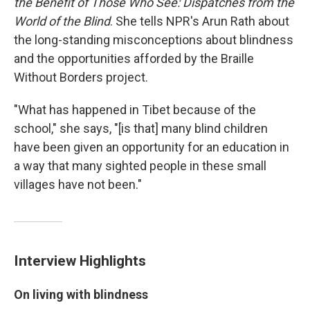
the Benefit of Those Who See: Dispatches from the
World of the Blind
. She tells NPR's Arun Rath about
the long-standing misconceptions about blindness
and the opportunities afforded by the Braille
Without Borders project.
"What has happened in Tibet because of the
school," she says, "[is that] many blind children
have been given an opportunity for an education in
a way that many sighted people in these small
villages have not been."
Interview Highlights
On living with blindness