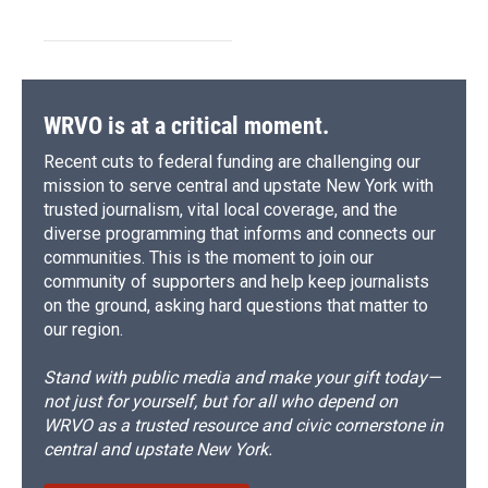
WRVO is at a critical moment.
Recent cuts to federal funding are challenging our
mission to serve central and upstate New York with
trusted journalism, vital local coverage, and the
diverse programming that informs and connects our
communities. This is the moment to join our
community of supporters and help keep journalists
on the ground, asking hard questions that matter to
our region.
Stand with public media and make your gift today—
not just for yourself, but for all who depend on
WRVO as a trusted resource and civic cornerstone in
central and upstate New York.