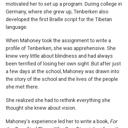
motivated her to set up a program. During college in
Germany, where she grew up, Tenberken also
developed the first Braille script for the Tibetan
language.
When Mahoney took the assignment to write a
profile of Tenberken, she was apprehensive. She
knew very little about blindness and had always
been terrified of losing her own sight. But after just
a few days at the school, Mahoney was drawn into
the story of the school and the lives of the people
she met there.
She realized she had to rethink everything she
thought she knew about vision.
Mahoney's experience led her to write a book,
For