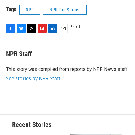
Tags
NPR
NPR Top Stories
Print
F
B
T
F
L
E
a
l
h
l
i
m
c
u
r
i
n
a
e
e
e
p
k
i
NPR Staff
b
s
a
b
e
l
o
k
d
o
d
o
y
s
a
I
This story was compiled from reports by NPR News staff.
k
r
n
See stories by NPR Staff
d
Recent Stories