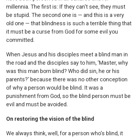
millennia. The first is: If they can't see, they must
be stupid. The second one is — and this is a very
old one — that blindness is such a terrible thing that
it must be a curse from God for some evil you
committed.
When Jesus and his disciples meet a blind man in
the road and the disciples say to him, 'Master, why
was this man born blind? Who did sin, he or his
parents?' because there was no other conception
of why a person would be blind. It was a
punishment from God, so the blind person must be
evil and must be avoided.
On restoring the vision of the blind
We always think, well, for a person who's blind, it