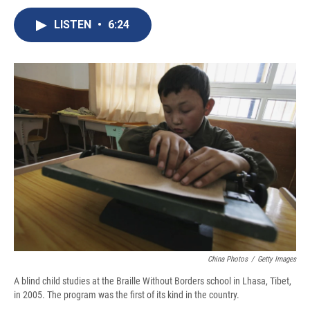
c
u
r
i
n
a
e
e
e
p
k
i
LISTEN
•
6:24
b
s
a
b
e
l
o
k
d
o
d
o
y
s
a
I
k
r
n
d
China Photos
/
Getty Images
A blind child studies at the Braille Without Borders school in Lhasa, Tibet,
in 2005. The program was the first of its kind in the country.