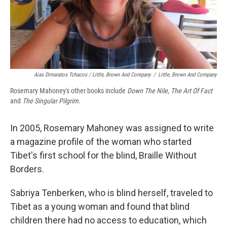
Aias Dimaratos Tchacos / Little, Brown And Company
/
Little, Brown And Company
Rosemary Mahoney's other books include
Down The Nile
,
The Art Of Fact
and
The Singular Pilgrim
.
In 2005, Rosemary Mahoney was assigned to write
a magazine profile of the woman who started
Tibet's first school for the blind, Braille Without
Borders.
Sabriya Tenberken, who is blind herself, traveled to
Tibet as a young woman and found that blind
children there had no access to education, which