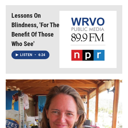
Lessons On
Blindness, 'For The
Benefit Of Those
Who See'
LISTEN
•
6:24