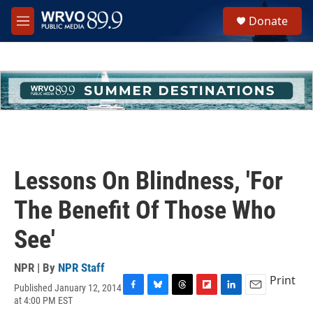
Skip to main content
S
Donate
e
M
a
e
r
n
c
u
h
u
e
r
y
Lessons On Blindness, 'For
The Benefit Of Those Who
See'
NPR | By
NPR Staff
Print
Published January 12, 2014
F
B
T
F
L
E
at 4:00 PM EST
a
l
h
l
i
m