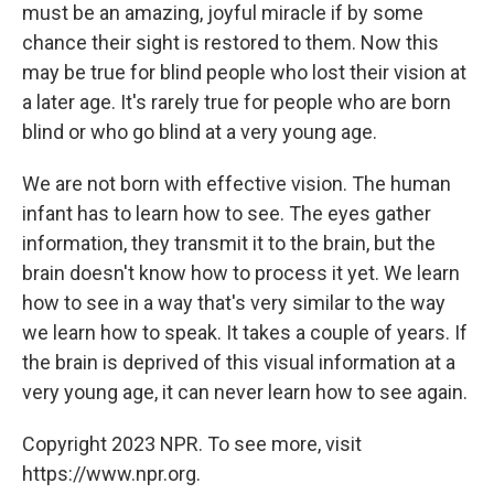
must be an amazing, joyful miracle if by some
chance their sight is restored to them. Now this
may be true for blind people who lost their vision at
a later age. It's rarely true for people who are born
blind or who go blind at a very young age.
We are not born with effective vision. The human
infant has to learn how to see. The eyes gather
information, they transmit it to the brain, but the
brain doesn't know how to process it yet. We learn
how to see in a way that's very similar to the way
we learn how to speak. It takes a couple of years. If
the brain is deprived of this visual information at a
very young age, it can never learn how to see again.
Copyright 2023 NPR. To see more, visit
https://www.npr.org.