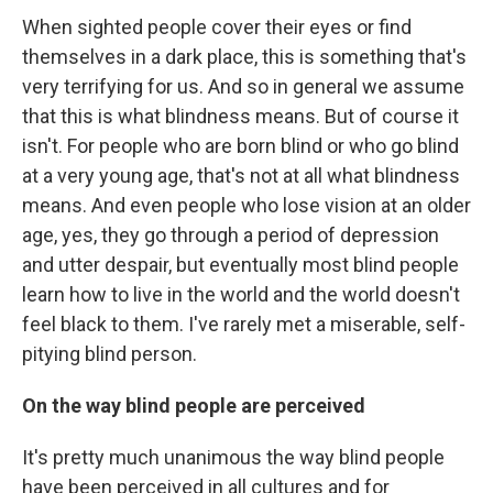
When sighted people cover their eyes or find
themselves in a dark place, this is something that's
very terrifying for us. And so in general we assume
that this is what blindness means. But of course it
isn't. For people who are born blind or who go blind
at a very young age, that's not at all what blindness
means. And even people who lose vision at an older
age, yes, they go through a period of depression
and utter despair, but eventually most blind people
learn how to live in the world and the world doesn't
feel black to them. I've rarely met a miserable, self-
pitying blind person.
On the way blind people are perceived
It's pretty much unanimous the way blind people
have been perceived in all cultures and for