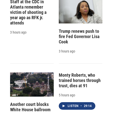
Staff at the CDC in
Atlanta remember
victim of shooting a
year ago as RFK jr.
attends
Trump renews push to
3 hours ago
fire Fed Governor Lisa
Cook
3 hours ago
Monty Roberts, who
trained horses through
trust, dies at 91
5 hours ago
Another court blocks
LISTEN
•
29:14
White House ballroom