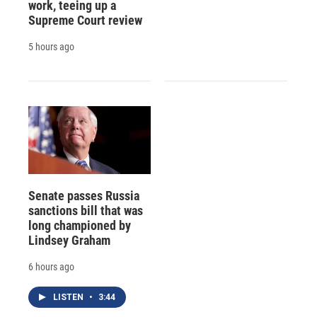
work, teeing up a
Supreme Court review
5 hours ago
Senate passes Russia
sanctions bill that was
long championed by
Lindsey Graham
6 hours ago
LISTEN
•
3:44