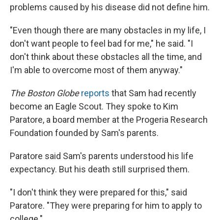
problems caused by his disease did not define him.
"Even though there are many obstacles in my life, I
don't want people to feel bad for me," he said. "I
don't think about these obstacles all the time, and
I'm able to overcome most of them anyway."
The Boston Globe
reports
that Sam had recently
become an Eagle Scout. They spoke to Kim
Paratore, a board member at the Progeria Research
Foundation founded by Sam's parents.
Paratore said Sam's parents understood his life
expectancy. But his death still surprised them.
"I don't think they were prepared for this," said
Paratore. "They were preparing for him to apply to
college."