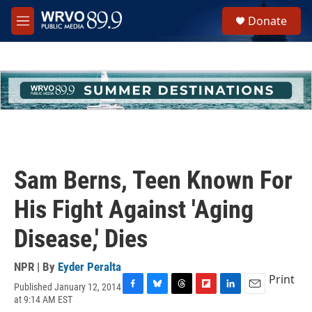
Skip to main content
S
Donate
e
M
a
e
r
n
c
u
h
u
e
r
y
Sam Berns, Teen Known For
His Fight Against 'Aging
Disease,' Dies
NPR | By
Eyder Peralta
Print
Published January 12, 2014
F
B
T
F
L
E
at 9:14 AM EST
a
l
h
l
i
m