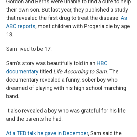
Gordon and Berns were unable to find a cure to help
their own son. But last year, they published a study
that revealed the first drug to treat the disease.
As
ABC reports
, most children with Progeria die by age
13.
Sam lived to be 17.
Sam's story was beautifully told in an
HBO
documentary
titled
Life According to Sam
. The
documentary revealed a funny, sober boy who
dreamed of playing with his high school marching
band.
It also revealed a boy who was grateful for his life
and the parents he had.
At a TED talk he gave in December
, Sam said the