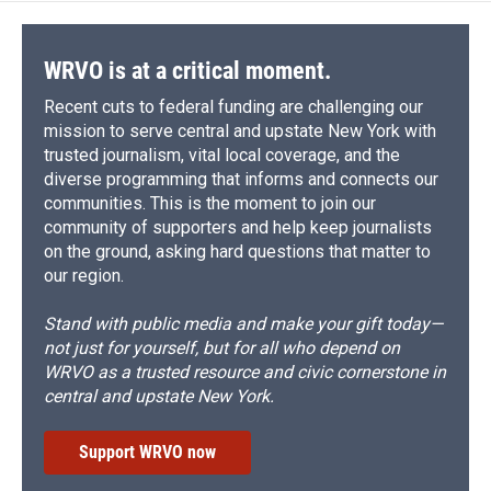
WRVO is at a critical moment.
Recent cuts to federal funding are challenging our
mission to serve central and upstate New York with
trusted journalism, vital local coverage, and the
diverse programming that informs and connects our
communities. This is the moment to join our
community of supporters and help keep journalists
on the ground, asking hard questions that matter to
our region.
Stand with public media and make your gift today—
not just for yourself, but for all who depend on
WRVO as a trusted resource and civic cornerstone in
central and upstate New York.
Support WRVO now