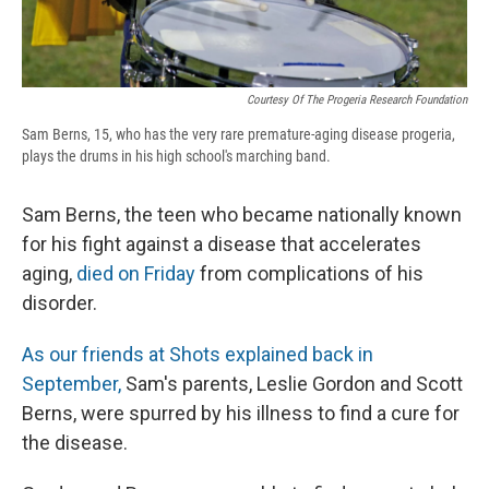
Courtesy Of The Progeria Research Foundation
Sam Berns, 15, who has the very rare premature-aging disease progeria,
plays the drums in his high school's marching band.
Sam Berns, the teen who became nationally known
for his fight against a disease that accelerates
aging,
died on Friday
from complications of his
disorder.
As our friends at Shots explained back in
September,
Sam's parents, Leslie Gordon and Scott
Berns, were spurred by his illness to find a cure for
the disease.