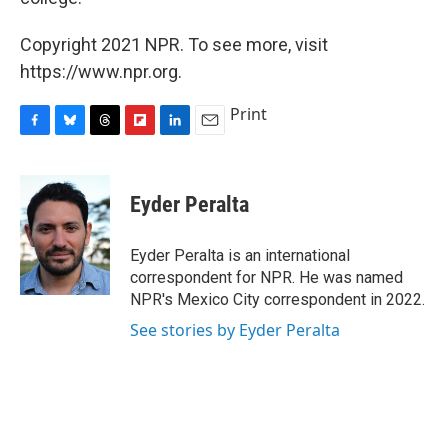
Copyright 2021 NPR. To see more, visit
https://www.npr.org.
Print
F
B
T
F
L
E
a
l
h
l
i
m
c
u
r
i
n
a
e
e
e
p
k
i
Eyder Peralta
b
s
a
b
e
l
o
k
d
o
d
o
y
s
a
I
Eyder Peralta is an international
k
r
n
correspondent for NPR. He was named
d
NPR's Mexico City correspondent in 2022.
See stories by Eyder Peralta