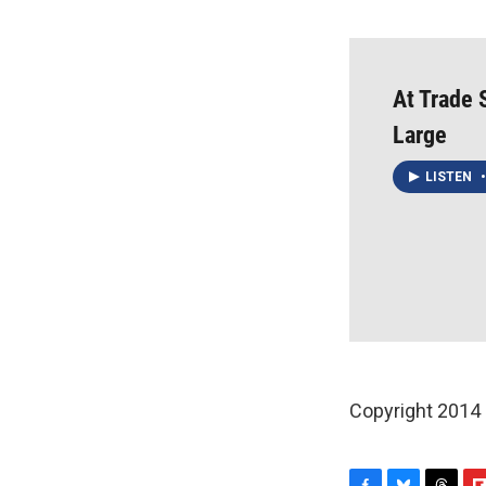
At Trade 
Large
LISTEN
•
Copyright 2014