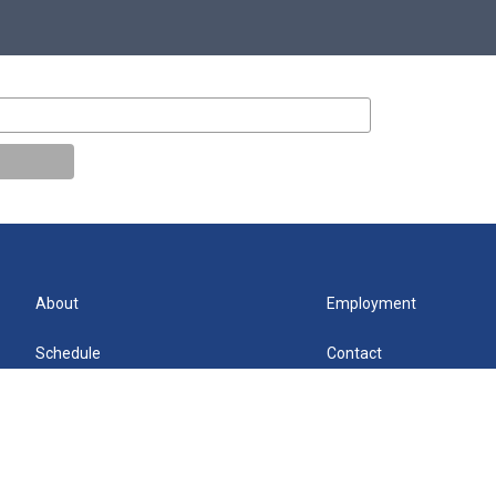
About
Employment
Schedule
Contact