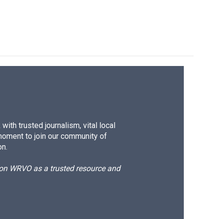
ith trusted journalism, vital local
moment to join our community of
on.
d on WRVO as a trusted resource and