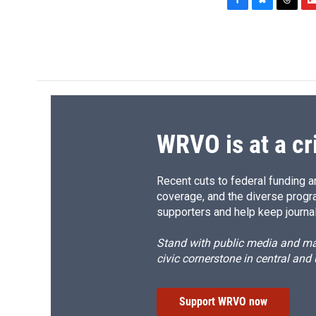
F
B
T
F
a
l
h
l
c
u
r
i
e
e
e
p
b
s
a
b
o
k
d
o
o
y
s
a
k
r
d
WRVO is at a cr
Recent cuts to federal funding ar
coverage, and the diverse progr
supporters and help keep journal
Stand with public media and mak
civic cornerstone in central and
Support WRVO now