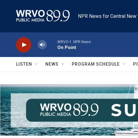
Skip to main content
NPR News for Central New 
WRVO-1: NPR News
On Point
LISTEN
NEWS
PROGRAM SCHEDULE
P