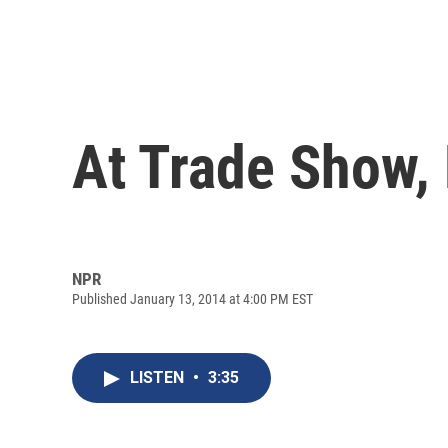
At Trade Show,
NPR
Published January 13, 2014 at 4:00 PM EST
LISTEN
•
3:35