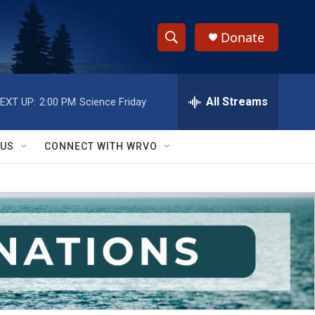
Donate
S
S
e
h
a
r
All Streams
EXT UP:
2:00 PM
Science Friday
o
c
h
w
Q
 US
CONNECT WITH WRVO
u
S
e
r
e
y
a
r
c
h