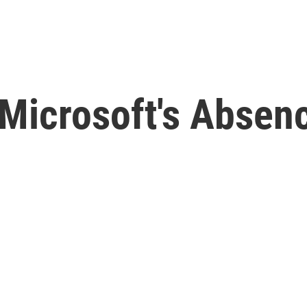
 Microsoft's Abse