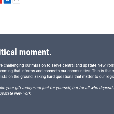
L
E
i
m
n
a
k
i
e
l
d
I
n
itical moment.
e challenging our mission to serve central and upstate New York w
amming that informs and connects our communities. This is the 
ists on the ground, asking hard questions that matter to our regi
e your gift today—not just for yourself, but for all who depen
 upstate New York.