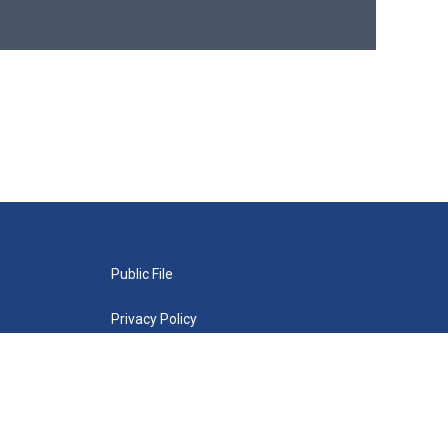
Public File
Privacy Policy