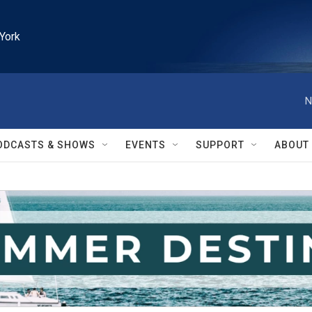
York
N
ODCASTS & SHOWS
EVENTS
SUPPORT
ABOUT