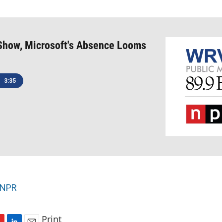
Show, Microsoft's Absence Looms
3:35
NPR
Print