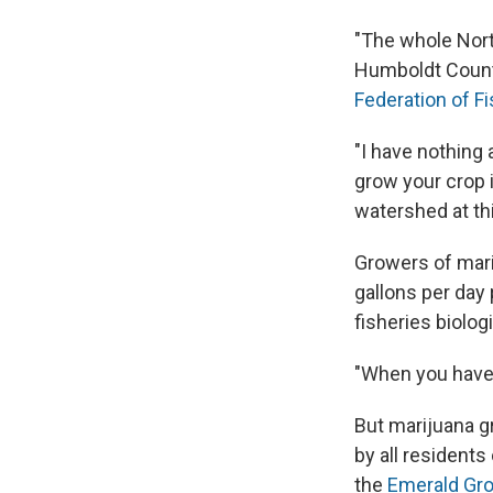
"The whole Nort
Humboldt Count
Federation of F
"I have nothing 
grow your crop 
watershed at thi
Growers of mari
gallons per day
fisheries biolog
"When you have 2
But marijuana g
by all residents
the
Emerald Gro