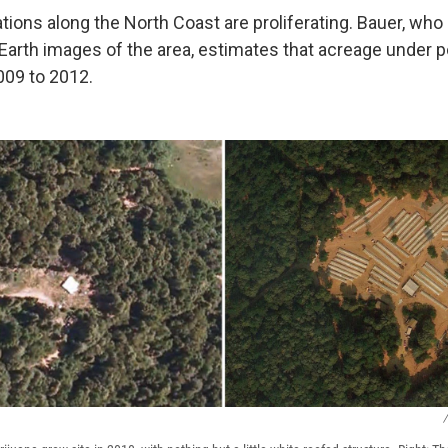
tions along the North Coast are proliferating. Bauer, who
Earth images of the area, estimates that acreage under po
009 to 2012.
/