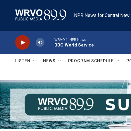
Skip to main content
NPR News for Central New 
WRVO-1: NPR News
BBC World Service
LISTEN
NEWS
PROGRAM SCHEDULE
P