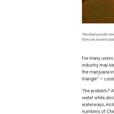
This dead juvenile coho
farms are located upst
For many users 
industry may be 
the marijuana in
triangle" — coul
The problem? Ac
water while also
waterways, inclu
numbers of Chi