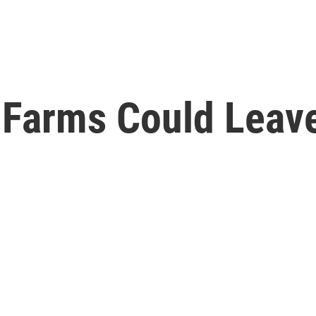
ot Farms Could Lea