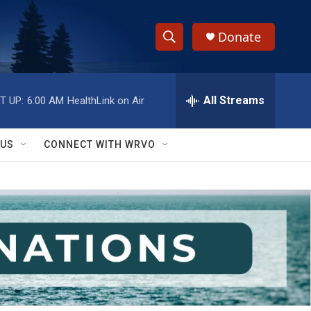
Donate
S
S
e
h
a
r
All Streams
T UP:
6:00 AM
HealthLink on Air
o
c
h
w
Q
 US
CONNECT WITH WRVO
u
S
e
r
e
y
a
r
c
h