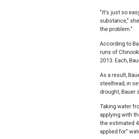
"It's just so ea
substance," she t
the problem."
According to Ba
runs of Chinook
2013. Each, Baue
As a result, Ba
steelhead, in se
drought, Bauer s
Taking water fro
applying with th
the estimated 4
applied for" wat