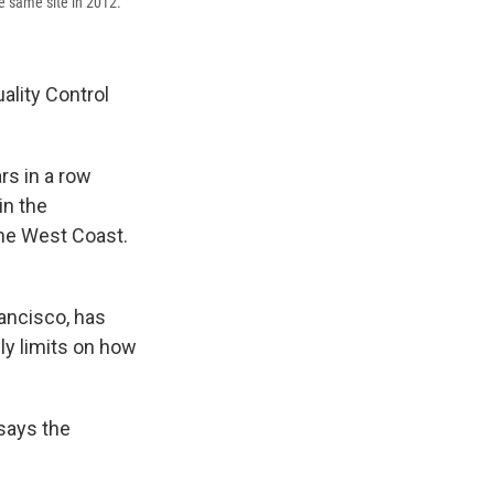
he same site in 2012.
ality Control
rs in a row
in the
he West Coast.
rancisco, has
ly limits on how
says the