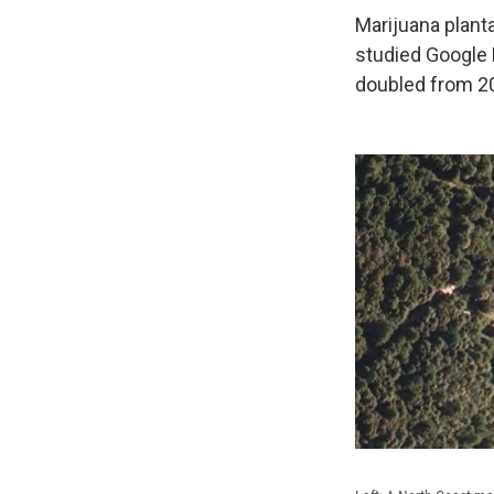
Marijuana planta
studied Google 
doubled from 2