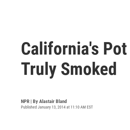
California's P
Truly Smoked
NPR | By
Alastair Bland
Published January 13, 2014 at 11:10 AM EST