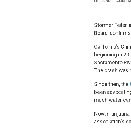
Left: A North Coast mar
Stormer Feiler, 
Board, confirms 
California's Ch
beginning in 20
Sacramento Rive
The crash was bl
Since then, the
been advocating 
much water can
Now, marijuana 
association's e