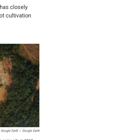
 has closely
t cultivation
 Google Earth
/
Google Earth