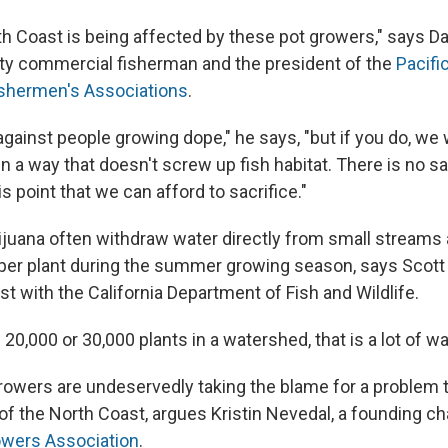
h Coast is being affected by these pot growers," says Dav
y commercial fisherman and the president of the
Pacifi
ishermen's Associations
.
against people growing dope," he says, "but if you do, we
in a way that doesn't screw up fish habitat. There is no 
s point that we can afford to sacrifice."
juana often withdraw water directly from small streams 
 per plant during the summer growing season, says Scott 
ist with the California Department of Fish and Wildlife.
0,000 or 30,000 plants in a watershed, that is a lot of wa
rowers are undeservedly taking the blame for a problem 
 of the North Coast, argues Kristin Nevedal, a founding c
wers Association
.