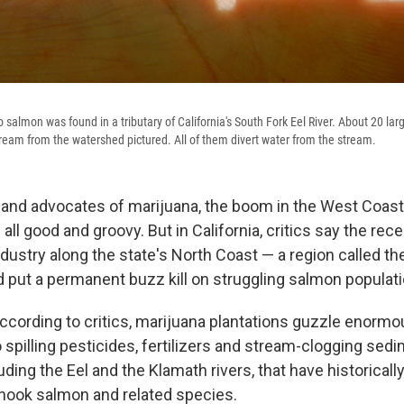
 salmon was found in a tributary of California's South Fork Eel River. About 20 la
ream from the watershed pictured. All of them divert water from the stream.
and advocates of marijuana, the boom in the West Coas
all good and groovy. But in California, critics say the rec
dustry along the state's North Coast — a region called th
d put a permanent buzz kill on struggling salmon populat
cording to critics, marijuana plantations guzzle enorm
 spilling pesticides, fertilizers and stream-clogging sed
ding the Eel and the Klamath rivers, that have historicall
nook salmon and related species.