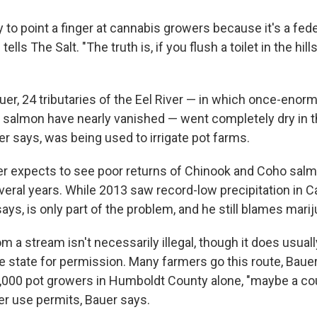
sy to point a finger at cannabis growers because it's a fede
ells The Salt. "The truth is, if you flush a toilet in the hills
uer, 24 tributaries of the Eel River — in which once-eno
 salmon have nearly vanished — went completely dry in
r says, was being used to irrigate pot farms.
uer expects to see poor returns of Chinook and Coho salm
veral years. While 2013 saw record-low precipitation in Ca
ays, is only part of the problem, and he still blames mari
m a stream isn't necessarily illegal, though it does usuall
e state for permission. Many farmers go this route, Bauer
,000 pot growers in Humboldt County alone, "maybe a co
er use permits, Bauer says.