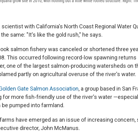
ijuana grow site in 2010, with nothing but a little white roofed structure. Right: T
a scientist with California's North Coast
Regional Water Qu
the same: "It's like the gold rush," he says.
inook salmon fishery was canceled or shortened three yea
08. This occurred following record-low spawning returns 
r, one of the largest salmon-producing watersheds on t
amed partly on agricultural overuse of the river's water.
Golden Gate Salmon Association
, a group based in San F
for more fish-friendly use of the river's water —especial
 be pumped into farmland.
farms have emerged as an issue of increasing concern, 
xecutive director, John McManus.