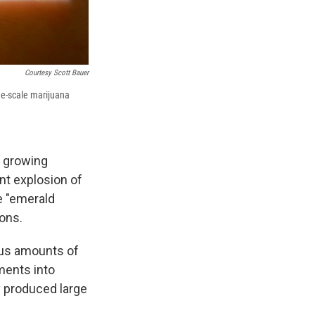
Courtesy Scott Bauer
rge-scale marijuana
t growing
ent explosion of
e "emerald
ions.
ous amounts of
iments into
y produced large