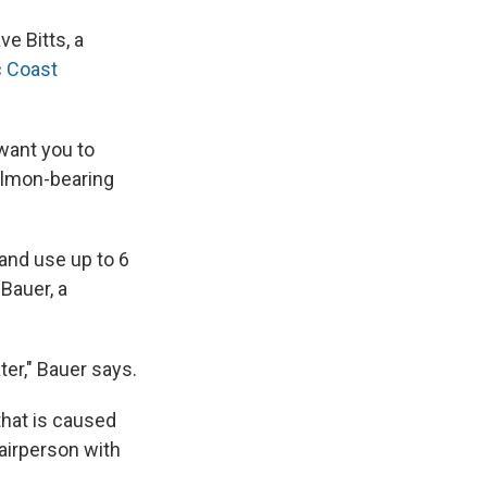
e Bitts, a
c Coast
 want you to
salmon-bearing
and use up to 6
Bauer, a
ter," Bauer says.
that is caused
hairperson with