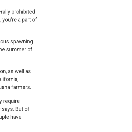
rally prohibited
, you're a part of
rmous spawning
 the summer of
on, as well as
lifornia,
juana farmers.
y require
 says. But of
uple have