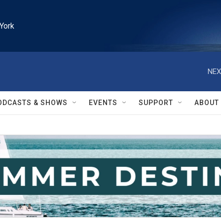
York
NEX
ODCASTS & SHOWS
EVENTS
SUPPORT
ABOUT