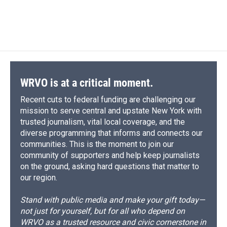
F
B
T
F
L
E
a
l
h
l
i
m
c
u
r
i
n
a
e
e
e
p
k
i
b
s
a
b
e
l
o
k
d
o
d
o
y
s
a
I
k
r
n
d
WRVO is at a critical moment.
Recent cuts to federal funding are challenging our
mission to serve central and upstate New York with
trusted journalism, vital local coverage, and the
diverse programming that informs and connects our
communities. This is the moment to join our
community of supporters and help keep journalists
on the ground, asking hard questions that matter to
our region.
Stand with public media and make your gift today—
not just for yourself, but for all who depend on
WRVO as a trusted resource and civic cornerstone in