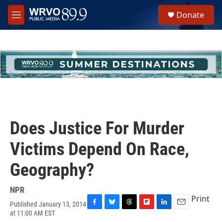
Skip to main content
S
Donate
e
M
a
e
r
n
c
u
h
u
e
r
y
Does Justice For Murder
Victims Depend On Race,
Geography?
NPR
Print
Published January 13, 2014
F
B
T
F
L
E
at 11:00 AM EST
a
l
h
l
i
m