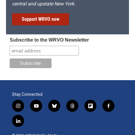
central and upstate New York.
Support WRVO now
Subscribe to the WRVO Newsletter
Stay Connected
i
y
b
t
f
f
n
o
l
h
l
a
s
u
u
r
i
c
l
t
t
e
e
p
e
i
a
u
s
a
b
b
n