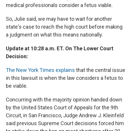
medical professionals consider a fetus viable.
So, Julie said, we may have to wait for another
state's case to reach the high court before making
a judgment on what this means nationally.
Update at 10:28 a.m. ET. On The Lower Court
Decision:
The New York Times explains
that the central issue
in this lawsuit is when the law considers a fetus to
be viable.
Concurring with the majority opinion handed down
by the United States Court of Appeals for the 9th
Circuit, in San Francisco, Judge Andrew J. Kleinfeld
said previous Supreme Court decisions forced him