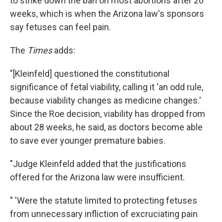
to strike down the ban on most abortions after 20
weeks, which is when the Arizona law's sponsors
say fetuses can feel pain.
The
Times
adds:
"[Kleinfeld] questioned the constitutional
significance of fetal viability, calling it 'an odd rule,
because viability changes as medicine changes.'
Since the Roe decision, viability has dropped from
about 28 weeks, he said, as doctors become able
to save ever younger premature babies.
"Judge Kleinfeld added that the justifications
offered for the Arizona law were insufficient.
" 'Were the statute limited to protecting fetuses
from unnecessary infliction of excruciating pain