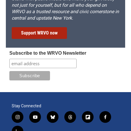
not just for yourself, but for all who depend on
WRVO as a trusted resource and civic cornerstone in
central and upstate New York.
Support WRVO now
Subscribe to the WRVO Newsletter
Stay Connected
i
y
b
t
f
f
n
o
l
h
l
a
s
u
u
r
i
c