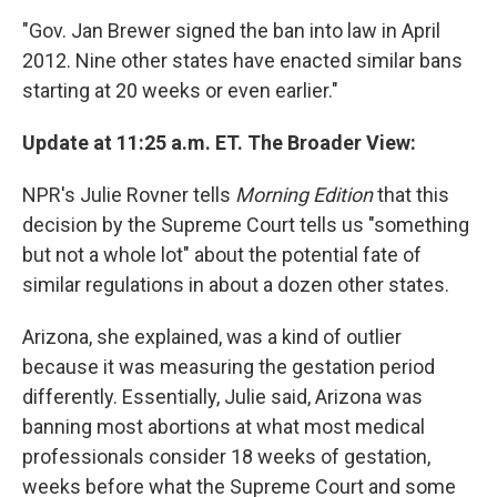
"Gov. Jan Brewer signed the ban into law in April
2012. Nine other states have enacted similar bans
starting at 20 weeks or even earlier."
Update at 11:25 a.m. ET. The Broader View:
NPR's Julie Rovner tells
Morning Edition
that this
decision by the Supreme Court tells us "something
but not a whole lot" about the potential fate of
similar regulations in about a dozen other states.
Arizona, she explained, was a kind of outlier
because it was measuring the gestation period
differently. Essentially, Julie said, Arizona was
banning most abortions at what most medical
professionals consider 18 weeks of gestation,
weeks before what the Supreme Court and some