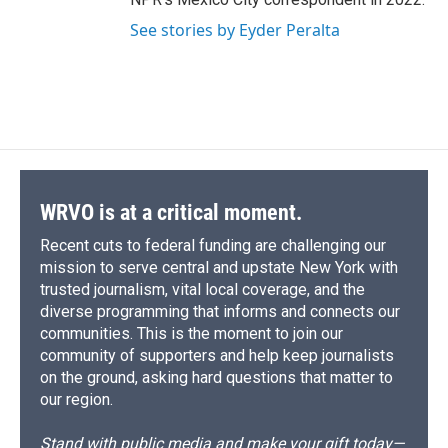
See stories by Eyder Peralta
WRVO is at a critical moment.
Recent cuts to federal funding are challenging our
mission to serve central and upstate New York with
trusted journalism, vital local coverage, and the
diverse programming that informs and connects our
communities. This is the moment to join our
community of supporters and help keep journalists
on the ground, asking hard questions that matter to
our region.
Stand with public media and make your gift today—