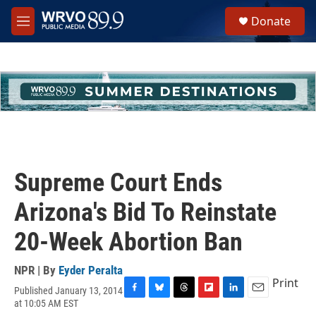
Skip to main content
S
Donate
e
M
a
e
r
n
c
u
h
u
e
r
y
Supreme Court Ends
Arizona's Bid To Reinstate
20-Week Abortion Ban
NPR | By
Eyder Peralta
Print
Published January 13, 2014
F
B
T
F
L
E
at 10:05 AM EST
a
l
h
l
i
m