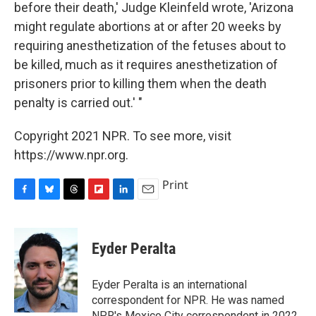
before their death,' Judge Kleinfeld wrote, 'Arizona
might regulate abortions at or after 20 weeks by
requiring anesthetization of the fetuses about to
be killed, much as it requires anesthetization of
prisoners prior to killing them when the death
penalty is carried out.' "
Copyright 2021 NPR. To see more, visit
https://www.npr.org.
Print
F
B
T
F
L
E
a
l
h
l
i
m
c
u
r
i
n
a
e
e
e
p
k
i
Eyder Peralta
b
s
a
b
e
l
o
k
d
o
d
o
y
s
a
I
Eyder Peralta is an international
k
r
n
correspondent for NPR. He was named
d
NPR's Mexico City correspondent in 2022.