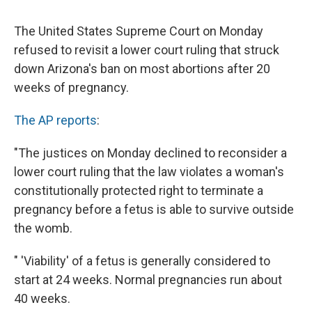
c
u
r
i
n
a
e
e
e
p
k
i
The United States Supreme Court on Monday
b
s
a
b
e
l
o
k
d
o
d
refused to revisit a lower court ruling that struck
o
y
s
a
I
down Arizona's ban on most abortions after 20
k
r
n
d
weeks of pregnancy.
The AP reports
:
"The justices on Monday declined to reconsider a
lower court ruling that the law violates a woman's
constitutionally protected right to terminate a
pregnancy before a fetus is able to survive outside
the womb.
" 'Viability' of a fetus is generally considered to
start at 24 weeks. Normal pregnancies run about
40 weeks.