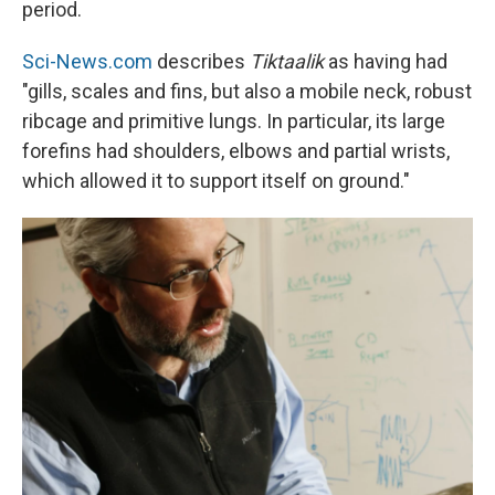
period.
Sci-News.com
describes
Tiktaalik
as having had
"gills, scales and fins, but also a mobile neck, robust
ribcage and primitive lungs. In particular, its large
forefins had shoulders, elbows and partial wrists,
which allowed it to support itself on ground."