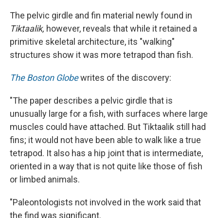
The pelvic girdle and fin material newly found in
Tiktaalik,
however, reveals that while it retained a
primitive skeletal architecture, its "walking"
structures show it was more tetrapod than fish.
The Boston Globe
writes of the discovery:
"The paper describes a pelvic girdle that is
unusually large for a fish, with surfaces where large
muscles could have attached. But Tiktaalik still had
fins; it would not have been able to walk like a true
tetrapod. It also has a hip joint that is intermediate,
oriented in a way that is not quite like those of fish
or limbed animals.
"Paleontologists not involved in the work said that
the find was significant.