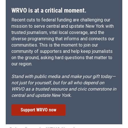
WRVO is at a critical moment.
Recent cuts to federal funding are challenging our
mission to serve central and upstate New York with
trusted journalism, vital local coverage, and the
diverse programming that informs and connects our
communities. This is the moment to join our
community of supporters and help keep journalists
on the ground, asking hard questions that matter to
our region.
Stand with public media and make your gift today—
not just for yourself, but for all who depend on
WRVO as a trusted resource and civic cornerstone in
central and upstate New York.
Support WRVO now