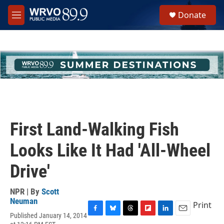
Skip to main content
S
Donate
e
M
a
e
r
n
c
u
h
u
e
r
y
First Land-Walking Fish
Looks Like It Had 'All-Wheel
Drive'
NPR | By
Scott
Neuman
Print
Published January 14, 2014
F
B
T
F
L
E