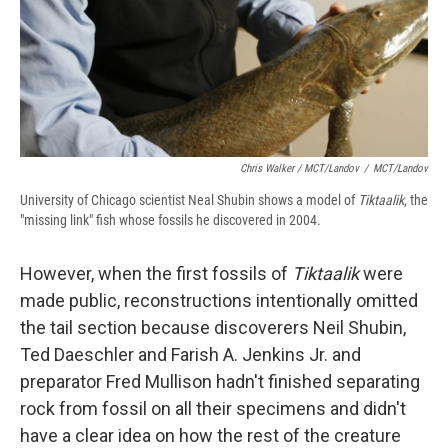
Chris Walker / MCT/Landov
/
MCT/Landov
University of Chicago scientist Neal Shubin shows a model of
Tiktaalik
, the
"missing link" fish whose fossils he discovered in 2004.
However, when the first fossils of
Tiktaalik
were
made public, reconstructions intentionally omitted
the tail section because discoverers Neil Shubin,
Ted Daeschler and Farish A. Jenkins Jr. and
preparator Fred Mullison hadn't finished separating
rock from fossil on all their specimens and didn't
have a clear idea on how the rest of the creature