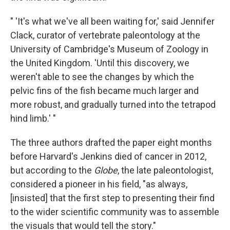
" 'It's what we've all been waiting for,' said Jennifer
Clack, curator of vertebrate paleontology at the
University of Cambridge's Museum of Zoology in
the United Kingdom. 'Until this discovery, we
weren't able to see the changes by which the
pelvic fins of the fish became much larger and
more robust, and gradually turned into the tetrapod
hind limb.' "
The three authors drafted the paper eight months
before Harvard's Jenkins died of cancer in 2012,
but according to the
Globe
, the late paleontologist,
considered a pioneer in his field, "as always,
[insisted] that the first step to presenting their find
to the wider scientific community was to assemble
the visuals that would tell the story."