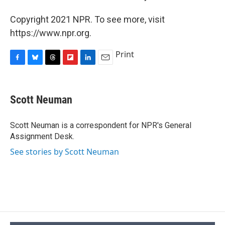
Copyright 2021 NPR. To see more, visit
https://www.npr.org.
Print
F
B
T
F
L
E
a
l
h
l
i
m
c
u
r
i
n
a
e
e
e
p
k
i
Scott Neuman
b
s
a
b
e
l
o
k
d
o
d
o
y
s
a
I
Scott Neuman is a correspondent for NPR's General
k
r
n
Assignment Desk.
d
See stories by Scott Neuman