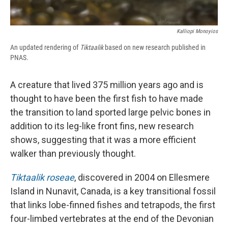
Kalliopi Monoyios
An updated rendering of
Tiktaalik
based on new research published in
PNAS.
A creature that lived 375 million years ago and is
thought to have been the first fish to have made
the transition to land sported large pelvic bones in
addition to its leg-like front fins, new research
shows, suggesting that it was a more efficient
walker than previously thought.
Tiktaalik roseae
, discovered in 2004 on Ellesmere
Island in Nunavit, Canada, is a key transitional fossil
that links lobe-finned fishes and tetrapods, the first
four-limbed vertebrates at the end of the Devonian