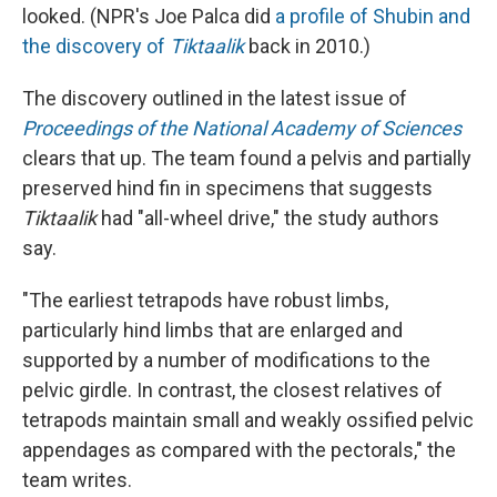
looked. (NPR's Joe Palca did
a profile of Shubin and
the discovery of
Tiktaalik
back in 2010.)
The discovery outlined in the latest issue of
Proceedings of the National Academy of Sciences
clears that up. The team found a pelvis and partially
preserved hind fin in specimens that suggests
Tiktaalik
had "all-wheel drive," the study authors
say.
"The earliest tetrapods have robust limbs,
particularly hind limbs that are enlarged and
supported by a number of modifications to the
pelvic girdle. In contrast, the closest relatives of
tetrapods maintain small and weakly ossified pelvic
appendages as compared with the pectorals," the
team writes.