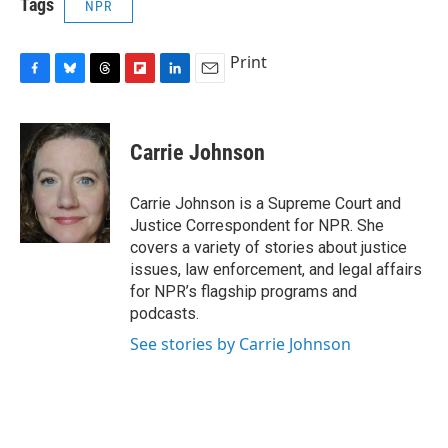
Tags
NPR
Print
F
B
T
F
L
E
a
l
h
l
i
m
c
u
r
i
n
a
e
e
e
p
k
i
Carrie Johnson
b
s
a
b
e
l
o
k
d
o
d
o
y
s
a
I
Carrie Johnson is a Supreme Court and
k
r
n
Justice Correspondent for NPR. She
d
covers a variety of stories about justice
issues, law enforcement, and legal affairs
for NPR’s flagship programs and
podcasts.
See stories by Carrie Johnson