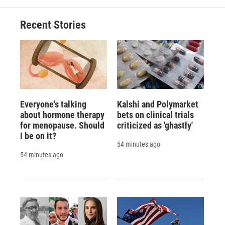
Recent Stories
Everyone's talking
Kalshi and Polymarket
about hormone therapy
bets on clinical trials
for menopause. Should
criticized as 'ghastly'
I be on it?
54 minutes ago
54 minutes ago