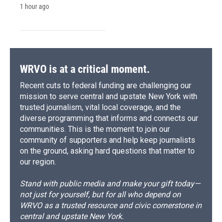
1 hour ago
WRVO is at a critical moment.
Recent cuts to federal funding are challenging our
mission to serve central and upstate New York with
trusted journalism, vital local coverage, and the
diverse programming that informs and connects our
communities. This is the moment to join our
community of supporters and help keep journalists
on the ground, asking hard questions that matter to
our region.
Stand with public media and make your gift today—
not just for yourself, but for all who depend on
WRVO as a trusted resource and civic cornerstone in
central and upstate New York.