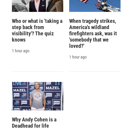
Who or what is 'taking a
When tragedy strikes,
step back from
America's wildland
visibility'? The quiz
firefighters ask, was it
knows
'somebody that we
loved?'
1 hour ago
1 hour ago
Why Andy Cohen is a
Deadhead for life