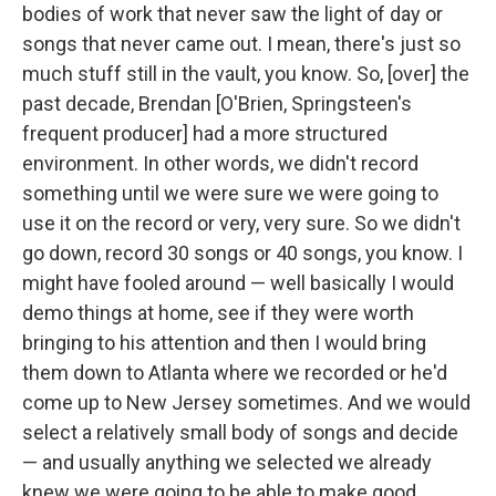
bodies of work that never saw the light of day or
songs that never came out. I mean, there's just so
much stuff still in the vault, you know. So, [over] the
past decade, Brendan [O'Brien, Springsteen's
frequent producer] had a more structured
environment. In other words, we didn't record
something until we were sure we were going to
use it on the record or very, very sure. So we didn't
go down, record 30 songs or 40 songs, you know. I
might have fooled around — well basically I would
demo things at home, see if they were worth
bringing to his attention and then I would bring
them down to Atlanta where we recorded or he'd
come up to New Jersey sometimes. And we would
select a relatively small body of songs and decide
— and usually anything we selected we already
knew we were going to be able to make good