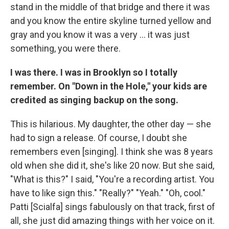
stand in the middle of that bridge and there it was
and you know the entire skyline turned yellow and
gray and you know it was a very ... it was just
something, you were there.
I was there. I was in Brooklyn so I totally
remember. On "Down in the Hole," your kids are
credited as singing backup on the song.
This is hilarious. My daughter, the other day — she
had to sign a release. Of course, I doubt she
remembers even [singing]. I think she was 8 years
old when she did it, she's like 20 now. But she said,
"What is this?" I said, "You're a recording artist. You
have to like sign this." "Really?" "Yeah." "Oh, cool."
Patti [Scialfa] sings fabulously on that track, first of
all, she just did amazing things with her voice on it.