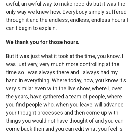
awful, an awful way to make records but it was the
only way we knew how. Everybody simply suffered
through it and the endless, endless, endless hours I
can't begin to explain.
We thank you for those hours.
But it was just what it took at the time, you know, I
was just very, very much more controlling at the
time so I was always there and I always had my
hand in everything. Where today, now, you know it's
very similar even with the live show, where I, over
the years, have gathered a team of people, where
you find people who, when you leave, will advance
your thought processes and then come up with
things you would not have thought of and you can
come back then and you can edit what you feel is