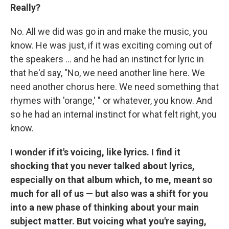
Really?
No. All we did was go in and make the music, you
know. He was just, if it was exciting coming out of
the speakers ... and he had an instinct for lyric in
that he'd say, "No, we need another line here. We
need another chorus here. We need something that
rhymes with 'orange,' " or whatever, you know. And
so he had an internal instinct for what felt right, you
know.
I wonder if it's voicing, like lyrics. I find it
shocking that you never talked about lyrics,
especially on that album which, to me, meant so
much for all of us — but also was a shift for you
into a new phase of thinking about your main
subject matter. But voicing what you're saying,