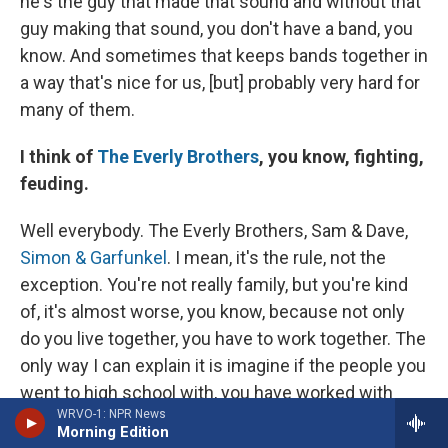
he's the guy that made that sound and without that
guy making that sound, you don't have a band, you
know. And sometimes that keeps bands together in
a way that's nice for us, [but] probably very hard for
many of them.
I think of
The Everly Brothers
, you know, fighting,
feuding.
Well everybody. The Everly Brothers, Sam & Dave,
Simon & Garfunkel
. I mean, it's the rule, not the
exception. You're not really family, but you're kind
of, it's almost worse, you know, because not only
do you live together, you have to work together. The
only way I can explain it is imagine if the people you
went to high school with, you have worked with
WRVO-1: NPR News
those same five people that were in your math
Morning Edition
class and you're 60 and those are the same exact