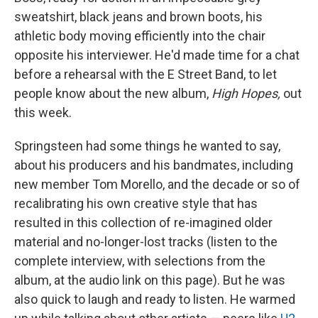
sweatshirt, black jeans and brown boots, his
athletic body moving efficiently into the chair
opposite his interviewer. He'd made time for a chat
before a rehearsal with the E Street Band, to let
people know about the new album,
High Hopes,
out
this week.
Springsteen had some things he wanted to say,
about his producers and his bandmates, including
new member Tom Morello, and the decade or so of
recalibrating his own creative style that has
resulted in this collection of re-imagined older
material and no-longer-lost tracks (listen to the
complete interview, with selections from the
album, at the audio link on this page). But he was
also quick to laugh and ready to listen. He warmed