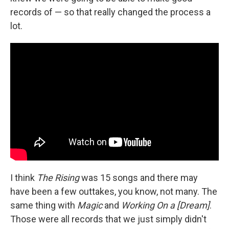
records of — so that really changed the process a
lot.
I think
The Rising
was 15 songs and there may
have been a few outtakes, you know, not many. The
same thing with
Magic
and
Working On a [Dream]
.
Those were all records that we just simply didn't