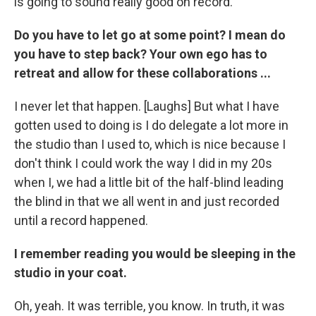
is going to sound really good on record."
Do you have to let go at some point? I mean do
you have to step back? Your own ego has to
retreat and allow for these collaborations ...
I never let that happen. [Laughs] But what I have
gotten used to doing is I do delegate a lot more in
the studio than I used to, which is nice because I
don't think I could work the way I did in my 20s
when I, we had a little bit of the half-blind leading
the blind in that we all went in and just recorded
until a record happened.
I remember reading you would be sleeping in the
studio in your coat.
Oh, yeah. It was terrible, you know. In truth, it was