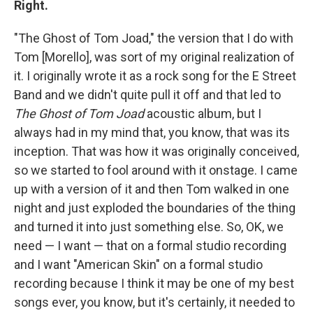
Right.
"The Ghost of Tom Joad," the version that I do with
Tom [Morello], was sort of my original realization of
it. I originally wrote it as a rock song for the E Street
Band and we didn't quite pull it off and that led to
The Ghost of Tom Joad
acoustic album, but I
always had in my mind that, you know, that was its
inception. That was how it was originally conceived,
so we started to fool around with it onstage. I came
up with a version of it and then Tom walked in one
night and just exploded the boundaries of the thing
and turned it into just something else. So, OK, we
need — I want — that on a formal studio recording
and I want "American Skin" on a formal studio
recording because I think it may be one of my best
songs ever, you know, but it's certainly, it needed to