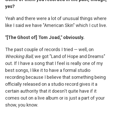
yes?
Yeah and there were a lot of unusual things where
like I said we have "American Skin" which I cut live.
"[The Ghost of] Tom Joad," obviously.
The past couple of records I tried — well, on
Wrecking Ball,
we got "Land of Hope and Dreams"
out. If I have a song that I feel is really one of my
best songs, I like it to have a formal studio
recording because I believe that something being
officially released on a studio record gives it a
certain authority that it doesn't quite have if it
comes out on a live album or is just a part of your
show, you know.