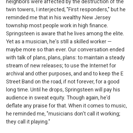
neighbors were affected by the destruction of the
twin towers, I interjected, "First responders," but he
reminded me that in his wealthy New Jersey
township most people work in high finance.
Springsteen is aware that he lives among the elite.
Yet as a musician, he's still a skilled worker —
maybe more so than ever. Our conversation ended
with talk of plans, plans, plans: to maintain a steady
stream of new releases; to use the Internet for
archival and other purposes, and and to keep the E
Street Band on the road, if not forever, for a good
long time. Until he drops, Springsteen will pay his
audience in sweat equity. Though again, he'd
deflate any praise for that. When it comes to music,
he reminded me, "musicians don't call it working;
they call it playing."