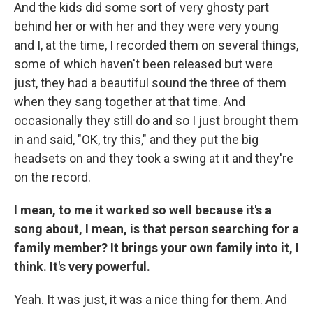
And the kids did some sort of very ghosty part
behind her or with her and they were very young
and I, at the time, I recorded them on several things,
some of which haven't been released but were
just, they had a beautiful sound the three of them
when they sang together at that time. And
occasionally they still do and so I just brought them
in and said, "OK, try this," and they put the big
headsets on and they took a swing at it and they're
on the record.
I mean, to me it worked so well because it's a
song about, I mean, is that person searching for a
family member? It brings your own family into it, I
think. It's very powerful.
Yeah. It was just, it was a nice thing for them. And