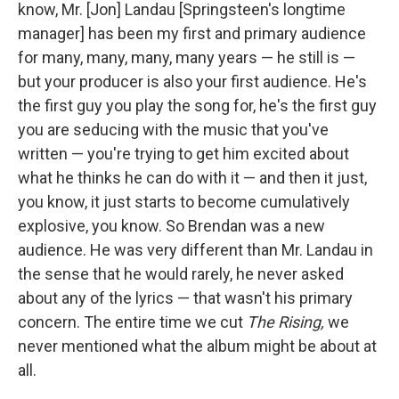
know, Mr. [Jon] Landau [Springsteen's longtime
manager] has been my first and primary audience
for many, many, many, many years — he still is —
but your producer is also your first audience. He's
the first guy you play the song for, he's the first guy
you are seducing with the music that you've
written — you're trying to get him excited about
what he thinks he can do with it — and then it just,
you know, it just starts to become cumulatively
explosive, you know. So Brendan was a new
audience. He was very different than Mr. Landau in
the sense that he would rarely, he never asked
about any of the lyrics — that wasn't his primary
concern. The entire time we cut
The Rising,
we
never mentioned what the album might be about at
all.