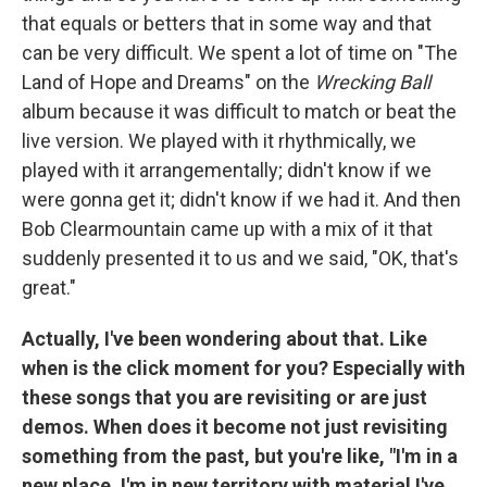
that equals or betters that in some way and that
can be very difficult. We spent a lot of time on "The
Land of Hope and Dreams" on the
Wrecking Ball
album because it was difficult to match or beat the
live version. We played with it rhythmically, we
played with it arrangementally; didn't know if we
were gonna get it; didn't know if we had it. And then
Bob Clearmountain came up with a mix of it that
suddenly presented it to us and we said, "OK, that's
great."
Actually, I've been wondering about that. Like
when is the click moment for you? Especially with
these songs that you are revisiting or are just
demos. When does it become not just revisiting
something from the past, but you're like, "I'm in a
new place, I'm in new territory with material I've