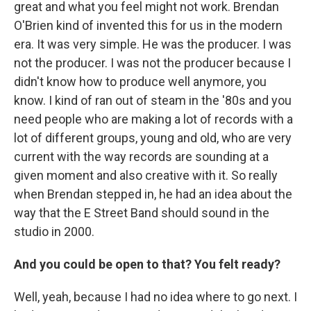
great and what you feel might not work. Brendan
O'Brien kind of invented this for us in the modern
era. It was very simple. He was the producer. I was
not the producer. I was not the producer because I
didn't know how to produce well anymore, you
know. I kind of ran out of steam in the '80s and you
need people who are making a lot of records with a
lot of different groups, young and old, who are very
current with the way records are sounding at a
given moment and also creative with it. So really
when Brendan stepped in, he had an idea about the
way that the E Street Band should sound in the
studio in 2000.
And you could be open to that? You felt ready?
Well, yeah, because I had no idea where to go next. I