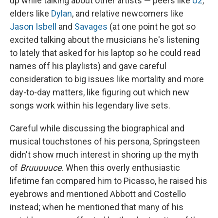
up while talking about other artists — peers like
U2
,
elders like
Dylan
, and relative newcomers like
Jason Isbell
and
Savages
(at one point he got so
excited talking about the musicians he's listening
to lately that asked for his laptop so he could read
names off his playlists) and gave careful
consideration to big issues like mortality and more
day-to-day matters, like figuring out which new
songs work within his legendary live sets.
Careful while discussing the biographical and
musical touchstones of his persona, Springsteen
didn't show much interest in shoring up the myth
of
Bruuuuuce
. When this overly enthusiastic
lifetime fan compared him to Picasso, he raised his
eyebrows and mentioned Abbott and Costello
instead; when he mentioned that many of his