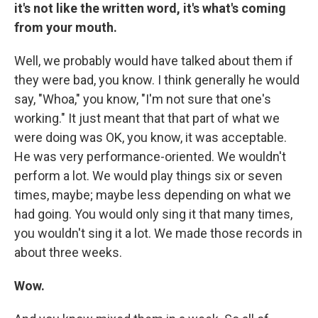
it's not like the written word, it's what's coming
from your mouth.
Well, we probably would have talked about them if
they were bad, you know. I think generally he would
say, "Whoa," you know, "I'm not sure that one's
working." It just meant that that part of what we
were doing was OK, you know, it was acceptable.
He was very performance-oriented. We wouldn't
perform a lot. We would play things six or seven
times, maybe; maybe less depending on what we
had going. You would only sing it that many times,
you wouldn't sing it a lot. We made those records in
about three weeks.
Wow.