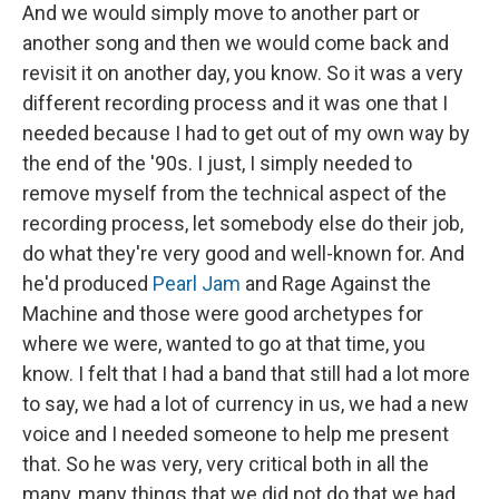
And we would simply move to another part or
another song and then we would come back and
revisit it on another day, you know. So it was a very
different recording process and it was one that I
needed because I had to get out of my own way by
the end of the '90s. I just, I simply needed to
remove myself from the technical aspect of the
recording process, let somebody else do their job,
do what they're very good and well-known for. And
he'd produced
Pearl Jam
and Rage Against the
Machine and those were good archetypes for
where we were, wanted to go at that time, you
know. I felt that I had a band that still had a lot more
to say, we had a lot of currency in us, we had a new
voice and I needed someone to help me present
that. So he was very, very critical both in all the
many, many things that we did not do that we had