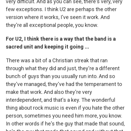
very difficult. And as you can see, there's very, very
few exceptions. I think U2 are perhaps the other
version where it works, I've seen it work. And
they're all exceptional people, you know.
For U2, I think there is a way that the band is a
sacred unit and keeping it going ...
There was a bit of a Christian streak that ran
through what they did and just, they're a different
bunch of guys than you usually run into. And so
they've managed, they've had the temperament to
make that work. And also they're very
interdependent, and that's a key. The wonderful
thing about rock music is even if you hate the other
person, sometimes you need him more, you know.
In other words if he's the guy that made that sound,