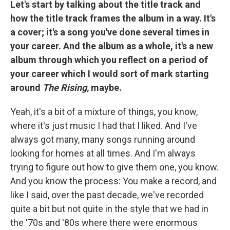
Let's start by talking about the title track and
how the title track frames the album in a way. It's
a cover; it's a song you've done several times in
your career. And the album as a whole, it's a new
album through which you reflect on a period of
your career which I would sort of mark starting
around
The Rising,
maybe.
Yeah, it's a bit of a mixture of things, you know,
where it's just music I had that I liked. And I've
always got many, many songs running around
looking for homes at all times. And I'm always
trying to figure out how to give them one, you know.
And you know the process: You make a record, and
like I said, over the past decade, we've recorded
quite a bit but not quite in the style that we had in
the '70s and '80s where there were enormous