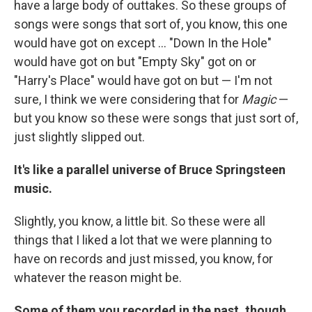
have a large body of outtakes. So these groups of
songs were songs that sort of, you know, this one
would have got on except ... "Down In the Hole"
would have got on but "Empty Sky" got on or
"Harry's Place" would have got on but — I'm not
sure, I think we were considering that for
Magic
—
but you know so these were songs that just sort of,
just slightly slipped out.
It's like a parallel universe of Bruce Springsteen
music.
Slightly, you know, a little bit. So these were all
things that I liked a lot that we were planning to
have on records and just missed, you know, for
whatever the reason might be.
Some of them you recorded in the past, though,