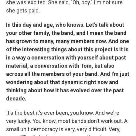
she was excited. She said, "Oh, boy." I'm not sure
she gets paid.
In this day and age, who knows. Let's talk about
your other family, the band, and I mean the band
has grown to many, many members now. And one
of the interesting things about this project is it is
in a way a conversation with yourself about past
material, a conversation with Tom, but also
across all the members of your band. And I'm just
wondering about that dynamic right now and
thinking about how it has evolved over the past
decade.
It's the best it's ever been, you know. And we're
very lucky. You know, most bands don't work out. A
small unit democracy is very, very difficult. Very,