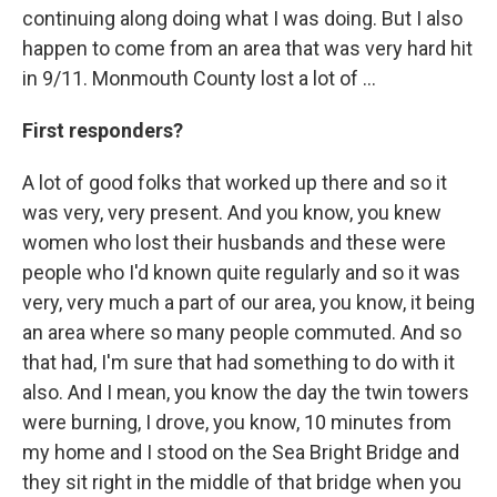
continuing along doing what I was doing. But I also
happen to come from an area that was very hard hit
in 9/11. Monmouth County lost a lot of ...
First responders?
A lot of good folks that worked up there and so it
was very, very present. And you know, you knew
women who lost their husbands and these were
people who I'd known quite regularly and so it was
very, very much a part of our area, you know, it being
an area where so many people commuted. And so
that had, I'm sure that had something to do with it
also. And I mean, you know the day the twin towers
were burning, I drove, you know, 10 minutes from
my home and I stood on the Sea Bright Bridge and
they sit right in the middle of that bridge when you