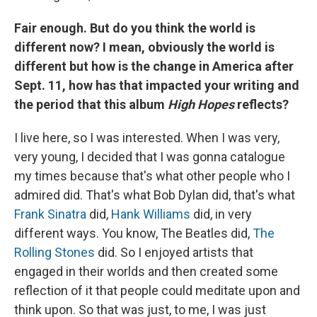
Fair enough. But do you think the world is
different now? I mean, obviously the world is
different but how is the change in America after
Sept. 11, how has that impacted your writing and
the period that this album
High Hopes
reflects?
I live here, so I was interested. When I was very,
very young, I decided that I was gonna catalogue
my times because that's what other people who I
admired did. That's what Bob Dylan did, that's what
Frank Sinatra
did,
Hank Williams
did, in very
different ways. You know, The Beatles did,
The
Rolling Stones
did. So I enjoyed artists that
engaged in their worlds and then created some
reflection of it that people could meditate upon and
think upon. So that was just, to me, I was just