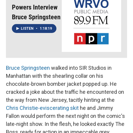
Powers Interview
Bruce Springsteen
LISTEN
•
1:18:19
Bruce Springsteen
walked into SIR Studios in
Manhattan with the shearling collar on his
chocolate-brown bomber jacket popped up. He
cracked a joke about the traffic he encountered on
the way from New Jersey, tacitly hinting at the
Chris Christie-eviscerating skit
he and Jimmy
Fallon would perform the next night on the comic's
late-night show. In the flesh, he looked exactly The
Boss, ready for action in an impeccable grey