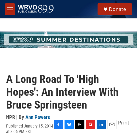
Skip to main content
S
Donate
e
M
a
e
r
n
c
u
h
u
e
r
y
A Long Road To 'High
Hopes': An Interview With
Bruce Springsteen
NPR | By
Ann Powers
Print
Published January 15, 2014
F
B
T
F
L
E
at 3:06 PM EST
a
l
h
l
i
m