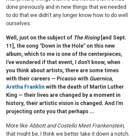
done previously and in new things that we needed
to do that we didn't any longer know how to do well
ourselves.
Well, just on the subject of
The Rising
[and Sept.
11], the song "Down in the Hole" on this new
album, which to me is one of the centerpieces,
I've wondered if that event, I don't know, when
you think about artists, there are some times
with their careers — Picasso with
Guernica,
Aretha Franklin
with the death of Martin Luther
King — their lives are changed by a moment in
history, their artistic vision is changed. And I'm
projecting onto you that perhaps ...
More like
Abbott and Costello Meet Frankenstein,
that might be, I think we better take it down a notch.