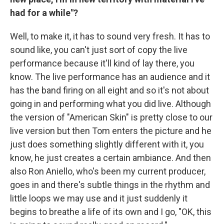
had for a while"?
Well, to make it, it has to sound very fresh. It has to
sound like, you can't just sort of copy the live
performance because it'll kind of lay there, you
know. The live performance has an audience and it
has the band firing on all eight and so it's not about
going in and performing what you did live. Although
the version of "American Skin" is pretty close to our
live version but then Tom enters the picture and he
just does something slightly different with it, you
know, he just creates a certain ambiance. And then
also Ron Aniello, who's been my current producer,
goes in and there's subtle things in the rhythm and
little loops we may use and it just suddenly it
begins to breathe a life of its own and I go, "OK, this