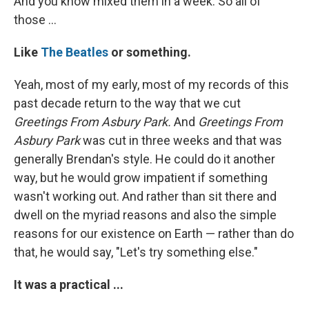
And you know mixed them in a week. So all of
those ...
Like
The Beatles
or something.
Yeah, most of my early, most of my records of this
past decade return to the way that we cut
Greetings From Asbury Park.
And
Greetings From
Asbury Park
was cut in three weeks and that was
generally Brendan's style. He could do it another
way, but he would grow impatient if something
wasn't working out. And rather than sit there and
dwell on the myriad reasons and also the simple
reasons for our existence on Earth — rather than do
that, he would say, "Let's try something else."
It was a practical ...