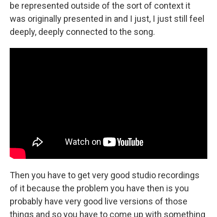
be represented outside of the sort of context it
was originally presented in and I just, I just still feel
deeply, deeply connected to the song.
Then you have to get very good studio recordings
of it because the problem you have then is you
probably have very good live versions of those
things and so you have to come up with something