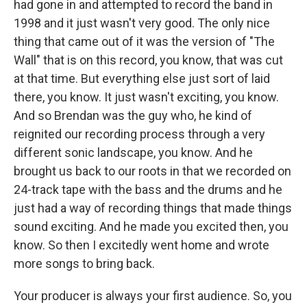
had gone in and attempted to record the band in
1998 and it just wasn't very good. The only nice
thing that came out of it was the version of "The
Wall" that is on this record, you know, that was cut
at that time. But everything else just sort of laid
there, you know. It just wasn't exciting, you know.
And so Brendan was the guy who, he kind of
reignited our recording process through a very
different sonic landscape, you know. And he
brought us back to our roots in that we recorded on
24-track tape with the bass and the drums and he
just had a way of recording things that made things
sound exciting. And he made you excited then, you
know. So then I excitedly went home and wrote
more songs to bring back.
Your producer is always your first audience. So, you