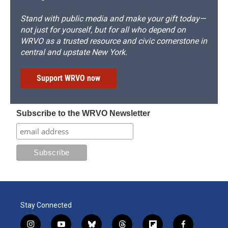
Stand with public media and make your gift today—
not just for yourself, but for all who depend on
WRVO as a trusted resource and civic cornerstone in
central and upstate New York.
Support WRVO now
Subscribe to the WRVO Newsletter
Stay Connected