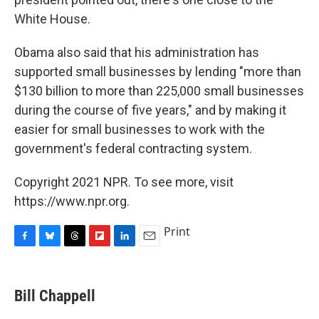
White House.
Obama also said that his administration has
supported small businesses by lending "more than
$130 billion to more than 225,000 small businesses
during the course of five years," and by making it
easier for small businesses to work with the
government's federal contracting system.
Copyright 2021 NPR. To see more, visit
https://www.npr.org.
Print
F
B
T
F
L
E
a
l
h
l
i
m
c
u
r
i
n
a
e
e
e
p
k
i
Bill Chappell
b
s
a
b
e
l
o
k
d
o
d