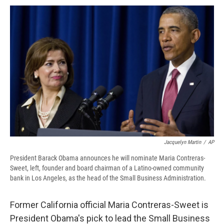
c
u
r
i
n
a
e
e
e
p
k
i
b
s
a
b
e
l
o
k
d
o
d
o
y
s
a
I
k
r
n
d
Jacquelyn Martin
/
AP
President Barack Obama announces he will nominate Maria Contreras-
Sweet, left, founder and board chairman of a Latino-owned community
bank in Los Angeles, as the head of the Small Business Administration.
Former California official Maria Contreras-Sweet is
President Obama's pick to lead the Small Business