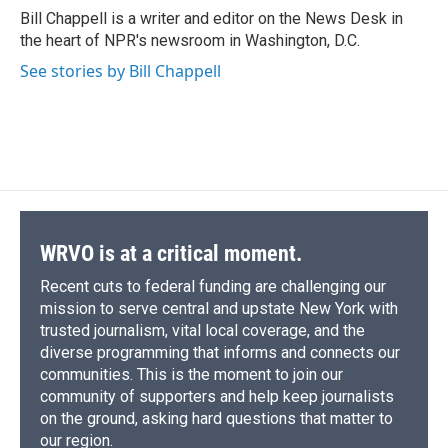
o
y
s
a
I
Bill Chappell is a writer and editor on the News Desk in
k
r
n
the heart of NPR's newsroom in Washington, D.C.
d
See stories by Bill Chappell
WRVO is at a critical moment.
Recent cuts to federal funding are challenging our
mission to serve central and upstate New York with
trusted journalism, vital local coverage, and the
diverse programming that informs and connects our
communities. This is the moment to join our
community of supporters and help keep journalists
on the ground, asking hard questions that matter to
our region.