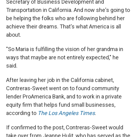
Secretary of Business Development and
Transportation in California. And now she's going to
be helping the folks who are following behind her
achieve their dreams. That's what America is all
about.
"So Maria is fulfilling the vision of her grandma in
ways that maybe are not entirely expected," he
said.
After leaving her job in the California cabinet,
Contreras-Sweet went on to found community
lender ProAmerica Bank, and to work in a private
equity firm that helps fund small businesses,
according to
The Los Angeles Times
.
If confirmed to the post, Contreras-Sweet would
take over from Jeanne Hulit, who has served as the