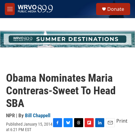
Skip to main content
S
Donate
e
M
a
e
r
n
c
u
h
u
e
r
y
Obama Nominates Maria
Contreras-Sweet To Head
SBA
NPR | By
Bill Chappell
Print
Published January 15, 2014
F
B
T
F
L
E
at 6:21 PM EST
a
l
h
l
i
m