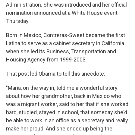
Administration. She was introduced and her official
nomination announced at a White House event
Thursday.
Born in Mexico, Contreras-Sweet became the first
Latina to serve as a cabinet secretary in California
when she led its Business, Transportation and
Housing Agency from 1999-2003.
That post led Obama to tell this anecdote:
"Maria, on the way in, told me a wonderful story
about how her grandmother, back in Mexico who
was a migrant worker, said to her that if she worked
hard, studied, stayed in school, that someday she'd
be able to work in an office as a secretary and really
make her proud. And she ended up being the