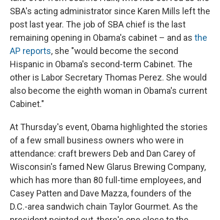
SBA's acting administrator since Karen Mills left the
post last year. The job of SBA chief is the last
remaining opening in Obama's cabinet – and as
the
AP reports
, she "would become the second
Hispanic in Obama's second-term Cabinet. The
other is Labor Secretary Thomas Perez. She would
also become the eighth woman in Obama's current
Cabinet."
At Thursday's event, Obama highlighted the stories
of a few small business owners who were in
attendance: craft brewers Deb and Dan Carey of
Wisconsin's famed New Glarus Brewing Company,
which has more than 80 full-time employees, and
Casey Patten and Dave Mazza, founders of the
D.C.-area sandwich chain Taylor Gourmet. As the
president pointed out, there's one close to the