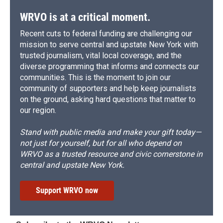
WRVO is at a critical moment.
Recent cuts to federal funding are challenging our
mission to serve central and upstate New York with
trusted journalism, vital local coverage, and the
diverse programming that informs and connects our
communities. This is the moment to join our
community of supporters and help keep journalists
on the ground, asking hard questions that matter to
our region.
Stand with public media and make your gift today—
not just for yourself, but for all who depend on
WRVO as a trusted resource and civic cornerstone in
central and upstate New York.
Support WRVO now