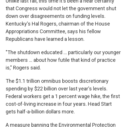
Unlike last fall, this time it's been a near certainty
that Congress would not let the government shut
down over disagreements on funding levels.
Kentucky's Hal Rogers, chairman of the House
Appropriations Committee, says his fellow
Republicans have learned a lesson.
"The shutdown educated ... particularly our younger
members ... about how futile that kind of practice
is," Rogers said.
The $1.1 trillion omnibus boosts discretionary
spending by $22 billion over last year's levels.
Federal workers get a 1 percent wage hike, the first
cost-of-living increase in four years. Head Start
gets half-a-billion dollars more.
A measure banning the Environmental Protection