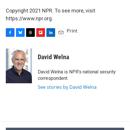
Copyright 2021 NPR. To see more, visit
https://www.npr.org.
Print
F
B
T
F
L
E
a
l
h
l
i
m
c
u
r
i
n
a
e
e
e
p
k
i
David Welna
b
s
a
b
e
l
o
k
d
o
d
o
y
s
a
I
David Welna is NPR's national security
k
r
n
correspondent.
d
See stories by David Welna