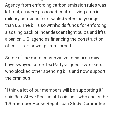
Agency from enforcing carbon emission rules was
left out, as were proposed cost-of-living cuts in
military pensions for disabled veterans younger
than 65. The bill also withholds funds for enforcing
a scaling back of incandescent light bulbs and lifts
a ban on U.S. agencies financing the construction
of coal-fired power plants abroad.
Some of the more conservative measures may
have swayed some Tea Party-aligned lawmakers
who blocked other spending bills and now support
the omnibus.
"I think a lot of our members will be supporting it,"
said Rep. Steve Scalise of Louisiana, who chairs the
170-member House Republican Study Committee.