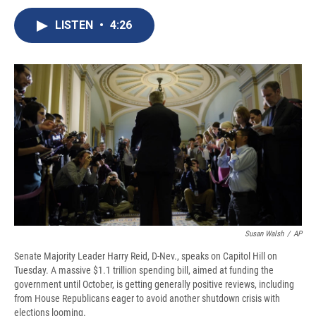
c
u
r
i
n
a
e
e
e
p
k
i
LISTEN
•
4:26
b
s
a
b
e
l
o
k
d
o
d
o
y
s
a
I
k
r
n
d
Susan Walsh
/
AP
Senate Majority Leader Harry Reid, D-Nev., speaks on Capitol Hill on
Tuesday. A massive $1.1 trillion spending bill, aimed at funding the
government until October, is getting generally positive reviews, including
from House Republicans eager to avoid another shutdown crisis with
elections looming.