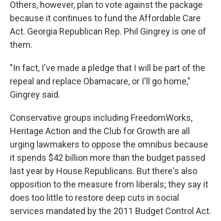
Others, however, plan to vote against the package
because it continues to fund the Affordable Care
Act. Georgia Republican Rep. Phil Gingrey is one of
them.
"In fact, I've made a pledge that I will be part of the
repeal and replace Obamacare, or I'll go home,"
Gingrey said.
Conservative groups including FreedomWorks,
Heritage Action and the Club for Growth are all
urging lawmakers to oppose the omnibus because
it spends $42 billion more than the budget passed
last year by House Republicans. But there's also
opposition to the measure from liberals; they say it
does too little to restore deep cuts in social
services mandated by the 2011 Budget Control Act.