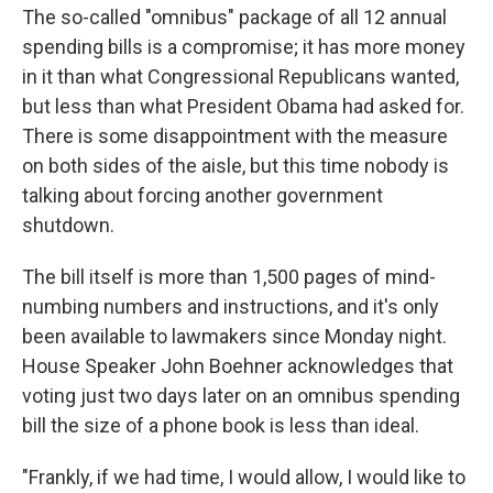
The so-called "omnibus" package of all 12 annual
spending bills is a compromise; it has more money
in it than what Congressional Republicans wanted,
but less than what President Obama had asked for.
There is some disappointment with the measure
on both sides of the aisle, but this time nobody is
talking about forcing another government
shutdown.
The bill itself is more than 1,500 pages of mind-
numbing numbers and instructions, and it's only
been available to lawmakers since Monday night.
House Speaker John Boehner acknowledges that
voting just two days later on an omnibus spending
bill the size of a phone book is less than ideal.
"Frankly, if we had time, I would allow, I would like to