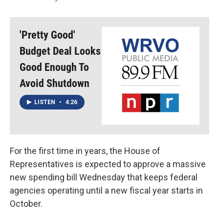
'Pretty Good'
Budget Deal Looks
Good Enough To
Avoid Shutdown
LISTEN
•
4:26
For the first time in years, the House of
Representatives is expected to approve a massive
new spending bill Wednesday that keeps federal
agencies operating until a new fiscal year starts in
October.