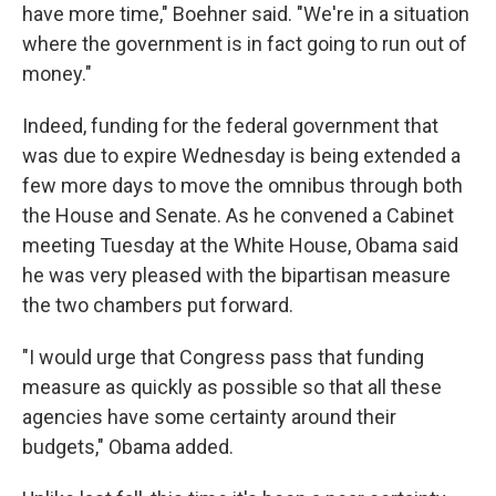
have more time," Boehner said. "We're in a situation
where the government is in fact going to run out of
money."
Indeed, funding for the federal government that
was due to expire Wednesday is being extended a
few more days to move the omnibus through both
the House and Senate. As he convened a Cabinet
meeting Tuesday at the White House, Obama said
he was very pleased with the bipartisan measure
the two chambers put forward.
"I would urge that Congress pass that funding
measure as quickly as possible so that all these
agencies have some certainty around their
budgets," Obama added.