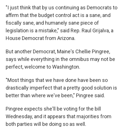
"I just think that by us continuing as Democrats to
affirm that the budget control act is a sane, and
fiscally sane, and humanely sane piece of
legislation is a mistake," said Rep. Raul Grijalva, a
House Democrat from Arizona.
But another Democrat, Maine's Chellie Pingree,
says while everything in the omnibus may not be
perfect, welcome to Washington.
"Most things that we have done have been so
drastically imperfect that a pretty good solution is
better than where we've been," Pingree said.
Pingree expects she'll be voting for the bill
Wednesday, and it appears that majorities from
both parties will be doing so as well.