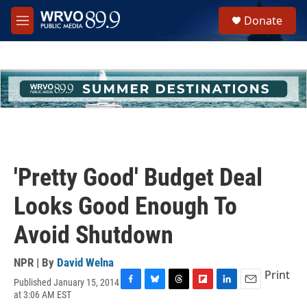
Skip to main content
S
Donate
e
M
a
e
r
n
c
u
h
u
e
r
y
'Pretty Good' Budget Deal
Looks Good Enough To
Avoid Shutdown
NPR | By
David Welna
Print
Published January 15, 2014
F
B
T
F
L
E
at 3:06 AM EST
a
l
h
l
i
m