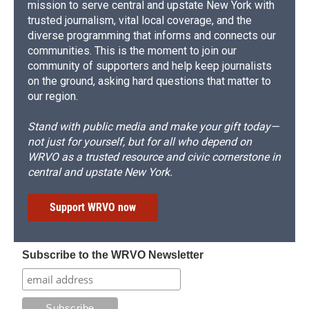
mission to serve central and upstate New York with
trusted journalism, vital local coverage, and the
diverse programming that informs and connects our
communities. This is the moment to join our
community of supporters and help keep journalists
on the ground, asking hard questions that matter to
our region.
Stand with public media and make your gift today—
not just for yourself, but for all who depend on
WRVO as a trusted resource and civic cornerstone in
central and upstate New York.
Support WRVO now
Subscribe to the WRVO Newsletter