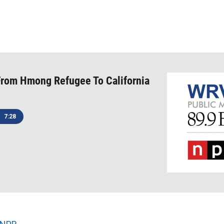
From Hmong Refugee To California
7:28