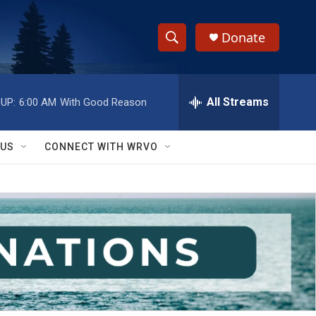
Donate
S
S
e
h
a
r
All Streams
UP:
6:00 AM
With Good Reason
o
c
h
w
Q
 US
CONNECT WITH WRVO
u
S
e
r
e
y
a
r
c
h