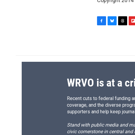
Copyright 2014
F
B
T
F
a
l
h
l
c
u
r
i
e
e
e
p
b
s
a
b
o
k
d
o
o
y
s
a
k
r
d
WRVO is at a cr
Recent cuts to federal funding ar
coverage, and the diverse progr
supporters and help keep journal
Stand with public media and mak
civic cornerstone in central and