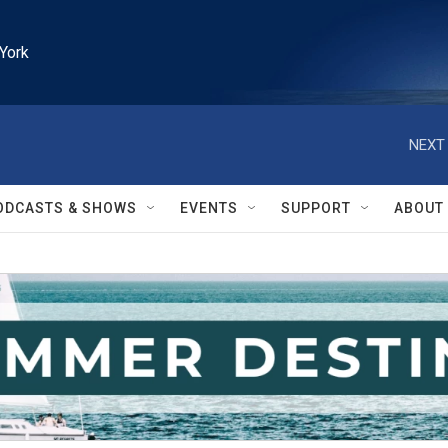
York
NEXT 
ODCASTS & SHOWS
EVENTS
SUPPORT
ABOUT