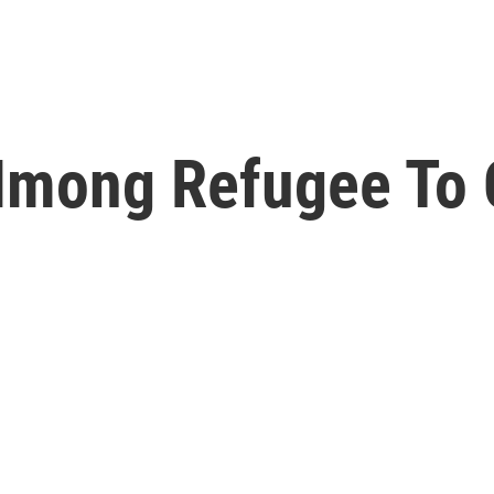
Hmong Refugee To C