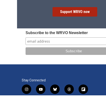
Support WRVO now
Subscribe to the WRVO Newsletter
Stay Connected
i
y
b
t
f
n
o
l
h
l
s
u
u
r
i
f
l
t
t
e
e
p