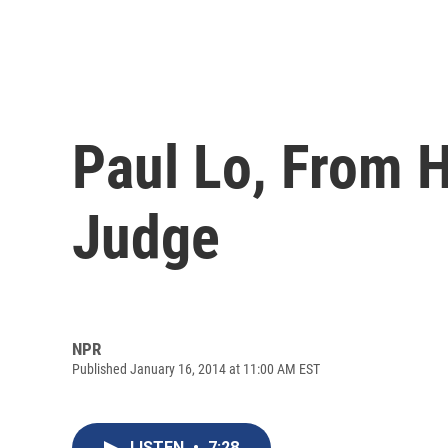
Paul Lo, From 
Judge
NPR
Published January 16, 2014 at 11:00 AM EST
LISTEN
•
7:28