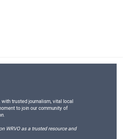
ith trusted journalism, vital local
moment to join our community of
on.
d on WRVO as a trusted resource and