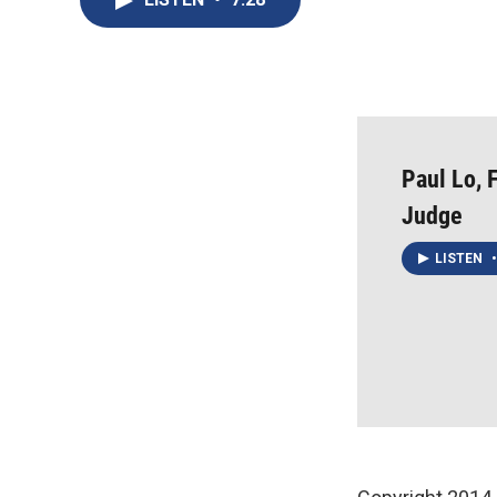
Paul Lo, 
Judge
LISTEN
•