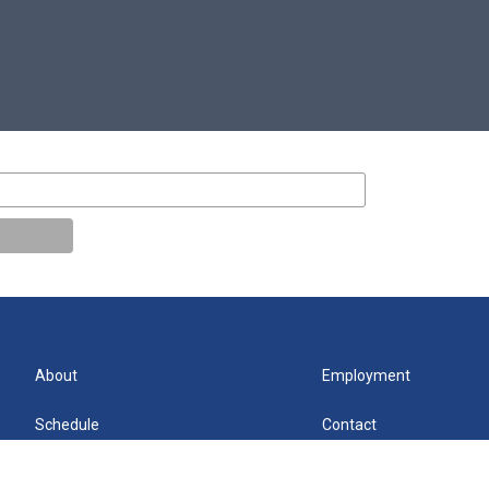
About
Employment
Schedule
Contact