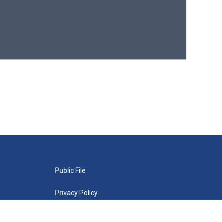
Public File
Privacy Policy