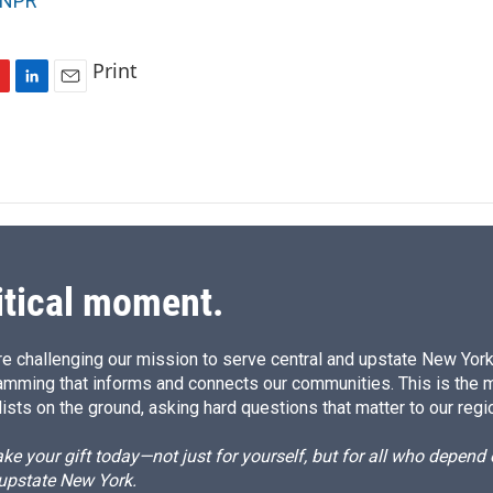
NPR
Print
L
E
i
m
n
a
k
i
e
l
d
I
n
itical moment.
e challenging our mission to serve central and upstate New York w
amming that informs and connects our communities. This is the 
ists on the ground, asking hard questions that matter to our regi
e your gift today—not just for yourself, but for all who depen
 upstate New York.