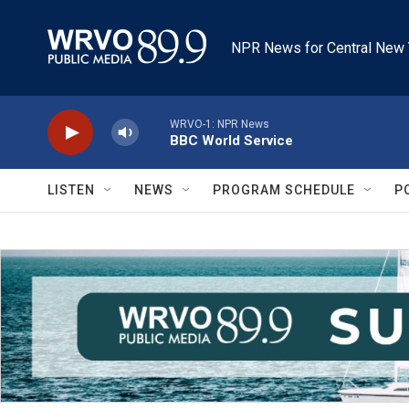
Skip to main content
NPR News for Central New 
WRVO-1: NPR News
BBC World Service
LISTEN
NEWS
PROGRAM SCHEDULE
P