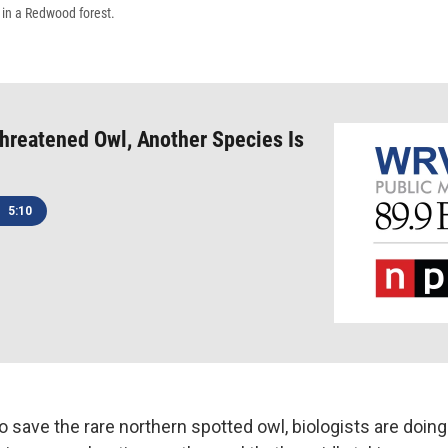
 in a Redwood forest.
hreatened Owl, Another Species Is
5:10
o save the rare northern spotted owl, biologists are doin