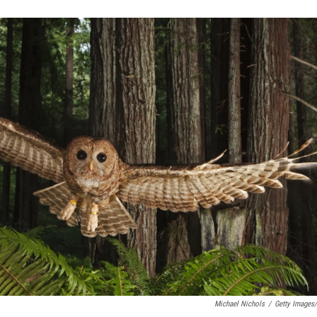
Michael Nichols
/
Getty Images/