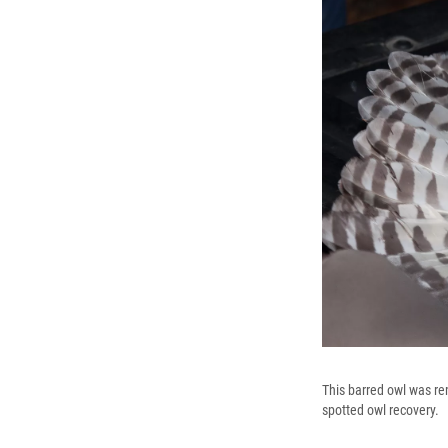
This barred owl was re
spotted owl recovery.