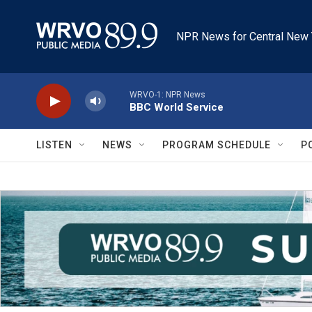
Skip to main content
NPR News for Central New 
WRVO-1: NPR News
BBC World Service
LISTEN
NEWS
PROGRAM SCHEDULE
P