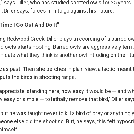
" says Diller, who has studied spotted owls for 25 years.
n, Diller says, forces him to go against his nature.
y Time I Go Out And Do It"
ong Redwood Creek, Diller plays a recording of a barred ow
red owls starts hooting. Barred owls are aggressively territ
imidate what they think is another owl intruding on their tu
es past. Then she perches in plain view, a tactic meant 
 puts the birds in shooting range.
 appreciate, standing here, how easy it would be — and whe
 easy or simple — to lethally remove that bird," Diller say
, but he was taught never to kill a bird of prey or anything 
meone else did the shooting. But, he says, this felt hypocri
 himself.