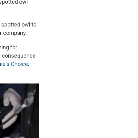
 spotted owl
e spotted owl to
ber company.
ing for
the consequence
hie's Choice
.