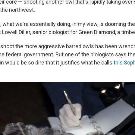
ir core — shooting another owl that's rapidly taking over
 the northwest.
it, what we're essentially doing, in my view, is dooming th
s Lowell Diller, senior biologist for Green Diamond, a tim
 shoot the more aggressive barred owls has been wrench
the federal government. But one of the biologists says 
in would be so dire that it justifies what he calls
this Sop