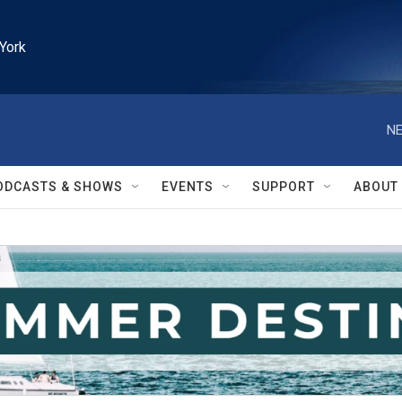
York
NE
ODCASTS & SHOWS
EVENTS
SUPPORT
ABOUT