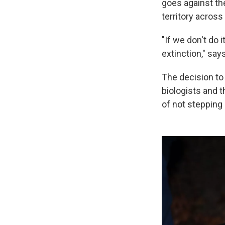
goes against the
territory across
"If we don't do 
extinction," say
The decision to
biologists and 
of not stepping 