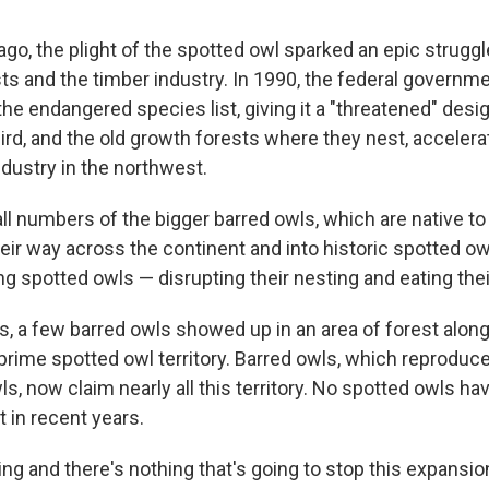
go, the plight of the spotted owl sparked an epic strug
ts and the timber industry. In 1990, the federal governme
he endangered species list, giving it a "threatened" desig
ird, and the old growth forests where they nest, accelera
ndustry in the northwest.
ll numbers of the bigger barred owls, which are native to
ir way across the continent and into historic spotted owl
g spotted owls — disrupting their nesting and eating thei
s, a few barred owls showed up in an area of forest alo
prime spotted owl territory. Barred owls, which reproduc
s, now claim nearly all this territory. No spotted owls ha
t in recent years.
ting and there's nothing that's going to stop this expansi