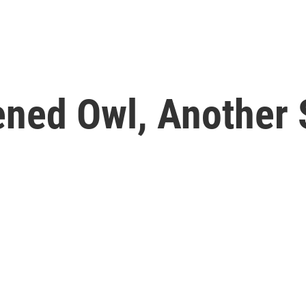
ened Owl, Another 