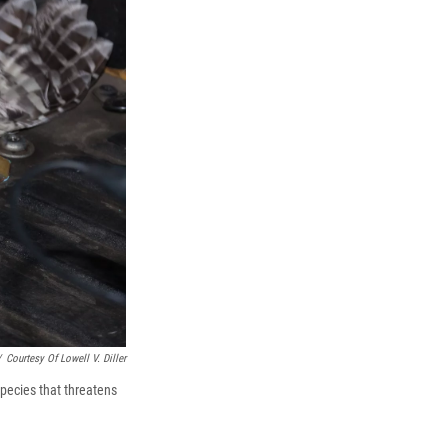
/
Courtesy Of Lowell V. Diller
species that threatens