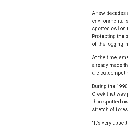
A few decades a
environmentalis
spotted owl on t
Protecting the b
of the logging i
At the time, sma
already made the
are outcompetin
During the 1990
Creek that was 
than spotted owl
stretch of fores
"It's very upset