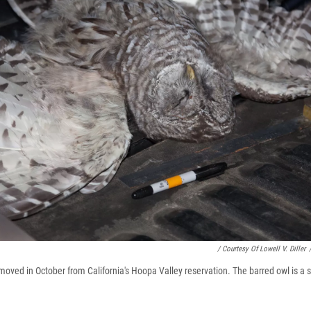
/ Courtesy Of Lowell V. Diller
moved in October from California's Hoopa Valley reservation. The barred owl is a 