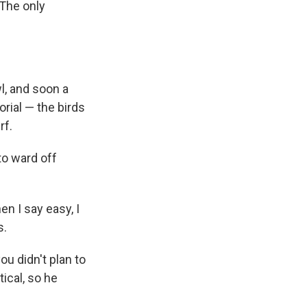
 The only
l, and soon a
orial — the birds
rf.
to ward off
n I say easy, I
s.
you didn't plan to
tical, so he