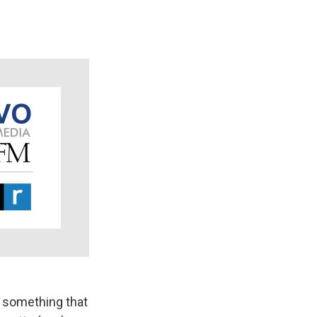
g something that