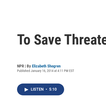
To Save Threat
NPR | By
Elizabeth Shogren
Published January 16, 2014 at 4:11 PM EST
LISTEN
•
5:10