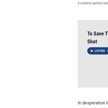
A northern spotted owl
To Save T
Shot
LISTEN
•
In desperation t