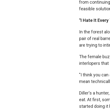
from continuing,
feasible solutio
"I Hate It Ever
In the forest al
pair of real bar
are trying to int
The female buzz
interlopers that
"I think you can
mean technically
Diller's a hunter
eat. At first, so
started doing it