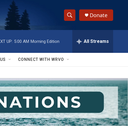
Donate
S
S
e
h
a
r
All Streams
XT UP:
5:00 AM
Morning Edition
o
c
h
w
Q
 US
CONNECT WITH WRVO
u
S
e
r
e
y
a
r
c
h