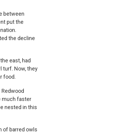
gle between
nt put the
nation.
ted the decline
 the east, had
 turf. Now, they
r food.
ng Redwood
e much faster
ve nested in this
on of barred owls