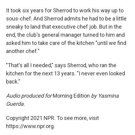
It took six years for Sherrod to work his way up to
sous-chef. And Sherrod admits he had to be a little
sneaky to land that executive chef job. But in the
end, the club's general manager turned to him and
asked him to take care of the kitchen "until we find
another chef."
"That's all I needed," says Sherrod, who ran the
kitchen for the next 13 years. "I never even looked
back."
Audio produced for
Morning Edition
by Yasmina
Guerda.
Copyright 2021 NPR. To see more, visit
https://www.npr.org.