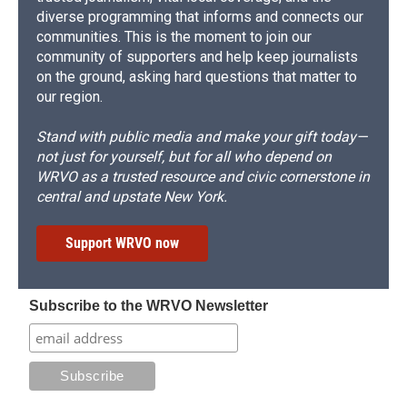
diverse programming that informs and connects our
communities. This is the moment to join our
community of supporters and help keep journalists
on the ground, asking hard questions that matter to
our region.
Stand with public media and make your gift today—
not just for yourself, but for all who depend on
WRVO as a trusted resource and civic cornerstone in
central and upstate New York.
Support WRVO now
Subscribe to the WRVO Newsletter