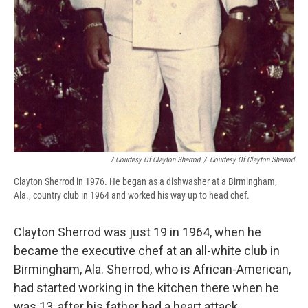
/ Courtesy Of Clayton Sherrod
/
Courtesy Of Clayton Sherrod
Clayton Sherrod in 1976. He began as a dishwasher at a Birmingham,
Ala., country club in 1964 and worked his way up to head chef.
Clayton Sherrod was just 19 in 1964, when he
became the executive chef at an all-white club in
Birmingham, Ala. Sherrod, who is African-American,
had started working in the kitchen there when he
was 13, after his father had a heart attack.