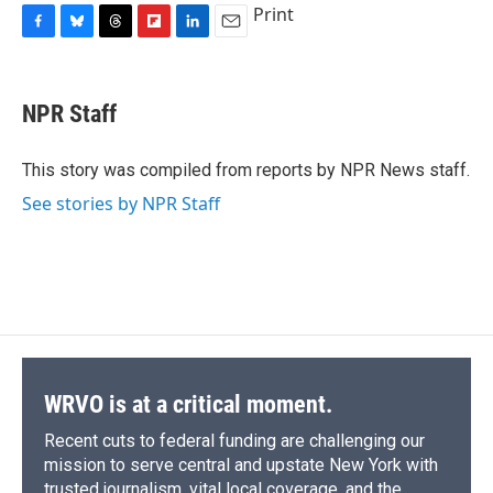
Print
F
B
T
F
L
E
a
l
h
l
i
m
c
u
r
i
n
a
e
e
e
p
k
i
NPR Staff
b
s
a
b
e
l
o
k
d
o
d
o
y
s
a
I
This story was compiled from reports by NPR News staff.
k
r
n
See stories by NPR Staff
d
WRVO is at a critical moment.
Recent cuts to federal funding are challenging our
mission to serve central and upstate New York with
trusted journalism, vital local coverage, and the