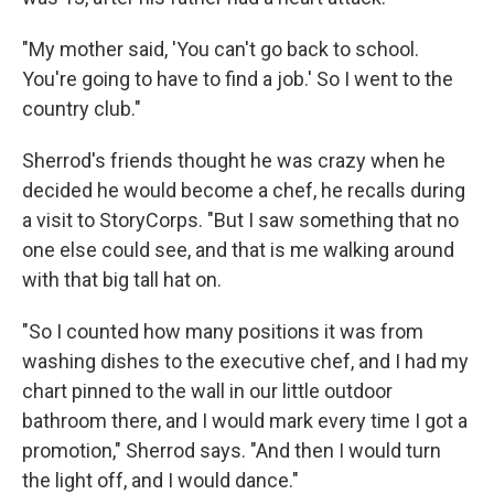
"My mother said, 'You can't go back to school.
You're going to have to find a job.' So I went to the
country club."
Sherrod's friends thought he was crazy when he
decided he would become a chef, he recalls during
a visit to StoryCorps. "But I saw something that no
one else could see, and that is me walking around
with that big tall hat on.
"So I counted how many positions it was from
washing dishes to the executive chef, and I had my
chart pinned to the wall in our little outdoor
bathroom there, and I would mark every time I got a
promotion," Sherrod says. "And then I would turn
the light off, and I would dance."