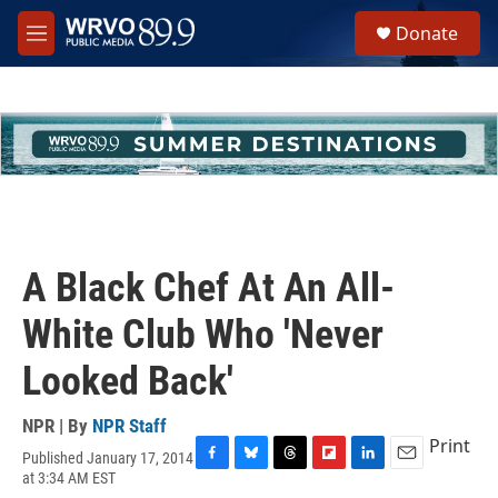
Skip to main content
S
Donate
e
M
a
e
r
n
c
u
h
u
e
r
y
A Black Chef At An All-
White Club Who 'Never
Looked Back'
NPR | By
NPR Staff
Print
Published January 17, 2014
F
B
T
F
L
E
at 3:34 AM EST
a
l
h
l
i
m