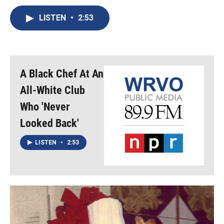
c
u
r
i
n
a
e
e
e
p
k
i
LISTEN
•
2:53
b
s
a
b
e
l
o
k
d
o
d
o
y
s
a
I
k
r
n
d
A Black Chef At An
All-White Club
Who 'Never
Looked Back'
LISTEN
•
2:53