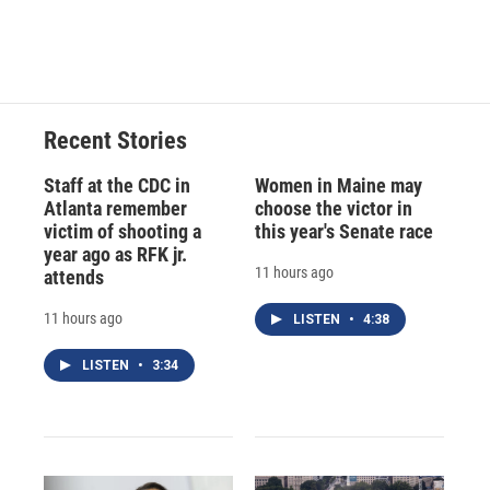
k
r
n
d
Recent Stories
Staff at the CDC in
Women in Maine may
Atlanta remember
choose the victor in
victim of shooting a
this year's Senate race
year ago as RFK jr.
11 hours ago
attends
11 hours ago
LISTEN
•
4:38
LISTEN
•
3:34