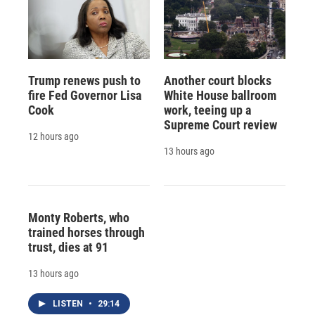
Trump renews push to
Another court blocks
fire Fed Governor Lisa
White House ballroom
Cook
work, teeing up a
Supreme Court review
12 hours ago
13 hours ago
Monty Roberts, who
trained horses through
trust, dies at 91
13 hours ago
LISTEN
•
29:14