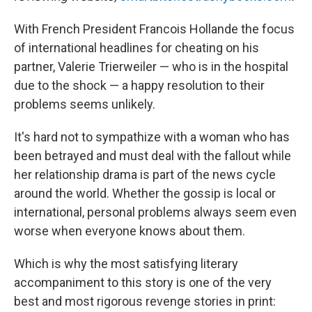
With French President Francois Hollande the focus
of international headlines for cheating on his
partner, Valerie Trierweiler — who is in the hospital
due to the shock — a happy resolution to their
problems seems unlikely.
It's hard not to sympathize with a woman who has
been betrayed and must deal with the fallout while
her relationship drama is part of the news cycle
around the world. Whether the gossip is local or
international, personal problems always seem even
worse when everyone knows about them.
Which is why the most satisfying literary
accompaniment to this story is one of the very
best and most rigorous revenge stories in print: