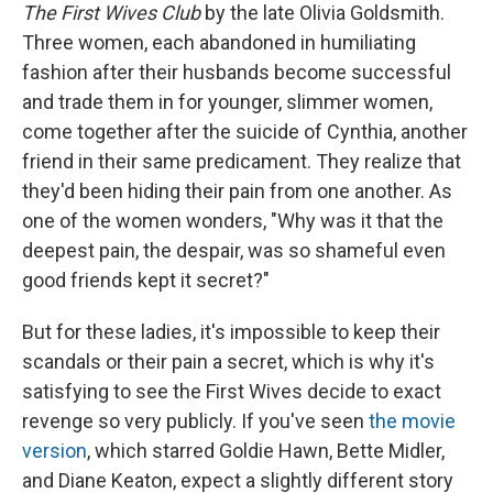
The First Wives Club
by the late Olivia Goldsmith.
Three women, each abandoned in humiliating
fashion after their husbands become successful
and trade them in for younger, slimmer women,
come together after the suicide of Cynthia, another
friend in their same predicament. They realize that
they'd been hiding their pain from one another. As
one of the women wonders, "Why was it that the
deepest pain, the despair, was so shameful even
good friends kept it secret?"
But for these ladies, it's impossible to keep their
scandals or their pain a secret, which is why it's
satisfying to see the First Wives decide to exact
revenge so very publicly. If you've seen
the movie
version
, which starred Goldie Hawn, Bette Midler,
and Diane Keaton, expect a slightly different story