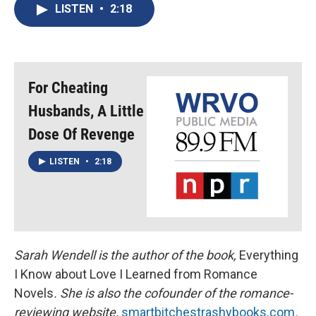
e
e
e
p
k
i
LISTEN
•
2:18
b
s
a
b
e
l
o
k
d
o
d
o
y
s
a
I
k
r
n
d
For Cheating
Husbands, A Little
Dose Of Revenge
LISTEN
•
2:18
Sarah Wendell is the author of the book,
Everything
I Know about Love I Learned from Romance
Novels
. She is also the cofounder of the romance-
reviewing website,
smartbitchestrashybooks.com
.