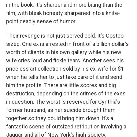
in the book. It's sharper and more biting than the
film, with bleak honesty sharpened into a knife-
point deadly sense of humor.
Their revenge is not just served cold. It's Costco-
sized. One ex is arrested in front of a billion dollar's
worth of clients in his own gallery while his new
wife cries loud and fickle tears. Another sees his
priceless art collection sold by his ex-wife for $1
when he tells her to just take care of it and send
him the profits. There are little scores and big
destruction, depending on the crimes of the exes
in question. The worst is reserved for Cynthia's
former husband, as her suicide brought them
together so they could bring him down. It's a
fantastic scene of outsized retribution involving a
Jaguar, and all of New York's high society.