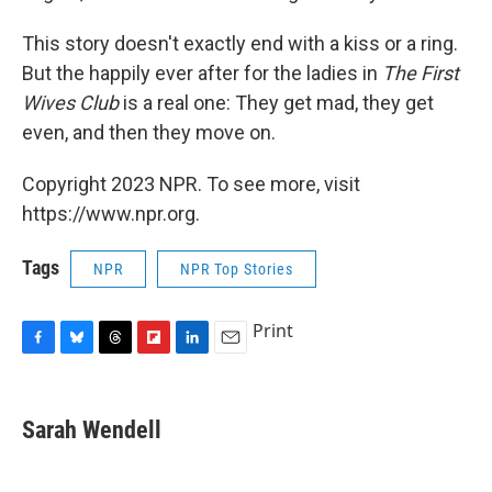
This story doesn't exactly end with a kiss or a ring.
But the happily ever after for the ladies in
The First
Wives Club
is a real one: They get mad, they get
even, and then they move on.
Copyright 2023 NPR. To see more, visit
https://www.npr.org.
Tags
NPR
NPR Top Stories
Print
F
B
T
F
L
E
a
l
h
l
i
m
c
u
r
i
n
a
e
e
e
p
k
i
Sarah Wendell
b
s
a
b
e
l
o
k
d
o
d
o
y
s
a
I