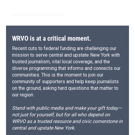
WRVO is at a critical moment.
Recent cuts to federal funding are challenging our
mission to serve central and upstate New York with
trusted journalism, vital local coverage, and the
diverse programming that informs and connects our
communities. This is the moment to join our
community of supporters and help keep journalists
on the ground, asking hard questions that matter to
our region.
Stand with public media and make your gift today—
not just for yourself, but for all who depend on
WRVO as a trusted resource and civic cornerstone in
central and upstate New York.