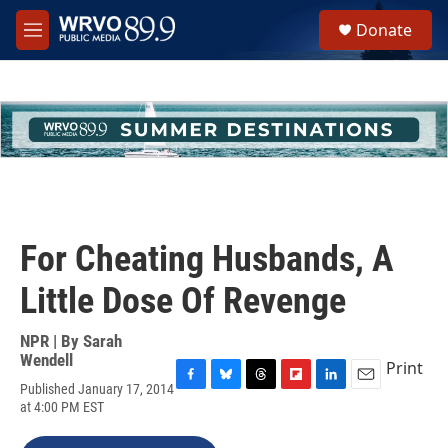
Skip to main content
S
Donate
e
M
a
e
r
n
c
u
h
u
e
r
y
For Cheating Husbands, A
Little Dose Of Revenge
NPR | By
Sarah
Wendell
Print
Published January 17, 2014
F
B
T
F
L
E
at 4:00 PM EST
a
l
h
l
i
m
c
u
r
i
n
a