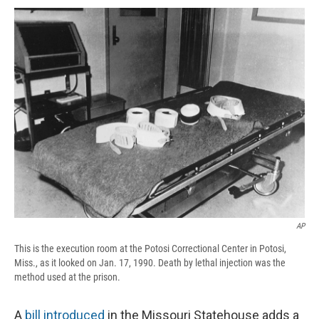
c
u
r
i
n
a
e
e
e
p
k
i
b
s
a
b
e
l
o
k
d
o
d
o
y
s
a
I
k
r
n
d
AP
This is the execution room at the Potosi Correctional Center in Potosi,
Miss., as it looked on Jan. 17, 1990. Death by lethal injection was the
method used at the prison.
A
bill introduced
in the Missouri Statehouse adds a