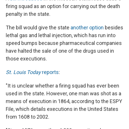
firing squad as an option for carrying out the death
penalty in the state.
The bill would give the state
another option
besides
lethal gas and lethal injection, which has run into
speed bumps because pharmaceutical companies
have halted the sale of one of the drugs used in
those executions.
St. Louis Today
reports
:
"It is unclear whether a firing squad has ever been
used in the state. However, one man was shot as a
means of execution in 1864, according to the ESPY
File, which details executions in the United States
from 1608 to 2002.