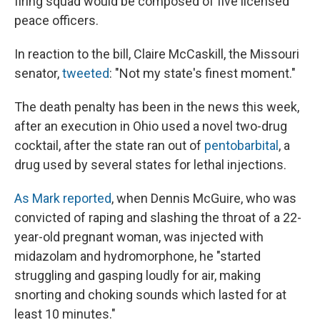
firing squad would be composed of five licensed
peace officers.
In reaction to the bill, Claire McCaskill, the Missouri
senator,
tweeted
: "Not my state's finest moment."
The death penalty has been in the news this week,
after an execution in Ohio used a novel two-drug
cocktail, after the state ran out of
pentobarbital
, a
drug used by several states for lethal injections.
As Mark reported
, when Dennis McGuire, who was
convicted of raping and slashing the throat of a 22-
year-old pregnant woman, was injected with
midazolam and hydromorphone, he "started
struggling and gasping loudly for air, making
snorting and choking sounds which lasted for at
least 10 minutes."