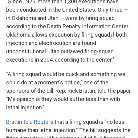
"Since 1976, more than 1,300 executions have
been conducted in the United States. Only three —
in Oklahoma and Utah — were by firing squad,
according to the Death Penalty Information Center.
Oklahoma allows execution by firing squad if both
injection and electrocution are found
unconstitutional. Utah outlawed firing-squad
executions in 2004, according to the center."
"A firing squad would be quick and something we
could do at a moment's notice," one of the
sponsors of the bill, Rep. Rick Brattin, told the paper.
"My opinion is they would suffer less than with
lethal injection."
Brattin told Reuters
that a firing squad is "no less
humane than lethal injection." The bill suggests the