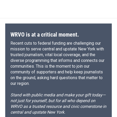
WRVO is at a critical moment.
Recent cuts to federal funding are challenging our
mission to serve central and upstate New York with
trusted journalism, vital local coverage, and the
diverse programming that informs and connects our
communities. This is the moment to join our
community of supporters and help keep journalists
on the ground, asking hard questions that matter to
our region.
Stand with public media and make your gift today—
not just for yourself, but for all who depend on
WRVO as a trusted resource and civic cornerstone in
central and upstate New York.