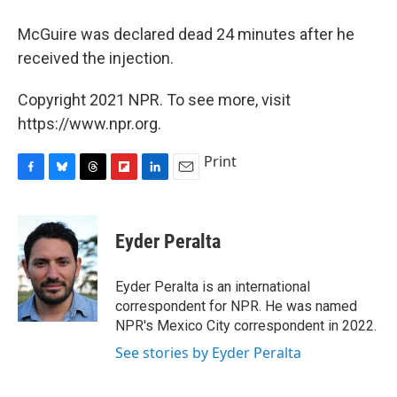
McGuire was declared dead 24 minutes after he
received the injection.
Copyright 2021 NPR. To see more, visit
https://www.npr.org.
Print
F
B
T
F
L
E
a
l
h
l
i
m
c
u
r
i
n
a
e
e
e
p
k
i
Eyder Peralta
b
s
a
b
e
l
o
k
d
o
d
o
y
s
a
I
Eyder Peralta is an international
k
r
n
correspondent for NPR. He was named
d
NPR's Mexico City correspondent in 2022.
See stories by Eyder Peralta