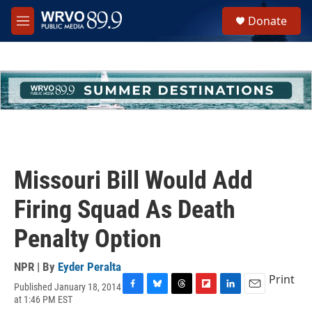
Skip to main content
S
Donate
e
M
a
e
r
n
c
u
h
u
e
r
y
Missouri Bill Would Add
Firing Squad As Death
Penalty Option
NPR | By
Eyder Peralta
Print
Published January 18, 2014
F
B
T
F
L
E
at 1:46 PM EST
a
l
h
l
i
m