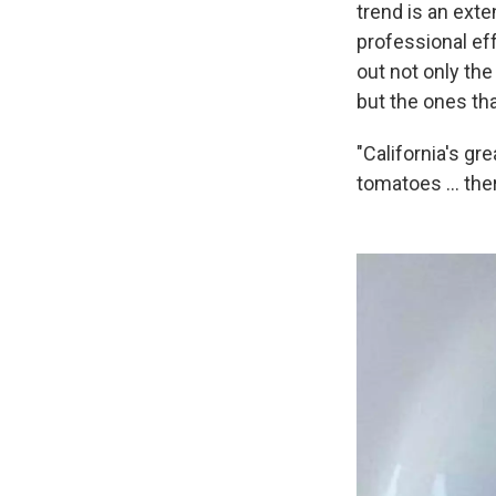
trend is an exte
professional eff
out not only the
but the ones th
"California's gr
tomatoes ... ther