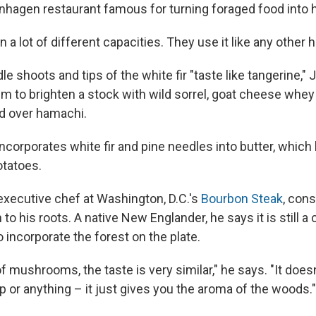
nhagen restaurant famous for turning foraged food into h
n a lot of different capacities. They use it like any other h
e shoots and tips of the white fir "taste like tangerine,"
m to brighten a stock with wild sorrel, goat cheese whe
ed over hamachi.
ncorporates white fir and pine needles into butter, whic
otatoes.
 executive chef at Washington, D.C.'s
Bourbon Steak
, con
 to his roots. A native New Englander, he says it is still
o incorporate the forest on the plate.
of mushrooms, the taste is very similar," he says. "It doesn
p or anything – it just gives you the aroma of the woods."