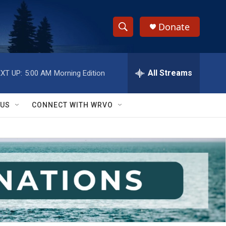
Donate
S
S
e
h
a
r
All Streams
XT UP:
5:00 AM
Morning Edition
o
c
h
w
Q
 US
CONNECT WITH WRVO
u
S
e
r
e
y
a
r
c
h