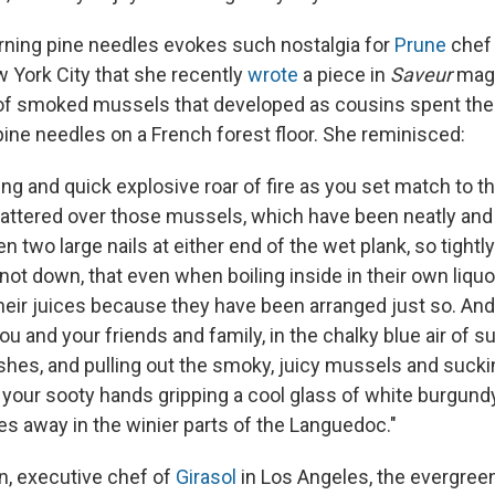
rning pine needles evokes such nostalgia for
Prune
chef 
 York City that she recently
wrote
a piece in
Saveur
maga
of smoked mussels that developed as cousins spent the
pine needles on a French forest floor. She reminisced:
ting and quick explosive roar of fire as you set match to t
ttered over those mussels, which have been neatly and 
 two large nails at either end of the wet plank, so tightly 
 not down, that even when boiling inside in their own liquor
heir juices because they have been arranged just so. And 
you and your friends and family, in the chalky blue air of 
shes, and pulling out the smoky, juicy mussels and sucki
 your sooty hands gripping a cool glass of white burgundy 
ges away in the winier parts of the Languedoc."
, executive chef of
Girasol
in Los Angeles, the evergree