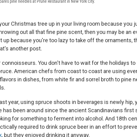
pares pine needles at Prune Restaurant in New York City.
e your Christmas tree up in your living room because you j
hrowing out all that fine pine scent, then you may be an e
e it up because you're too lazy to take off the ornaments,
hat's another post.
r connoisseurs. You don't have to wait for the holidays t
pruce. American chefs from coast to coast are using eve
lavors in dishes, from white fir and sorrel broth to pine n
s.
ast year, using spruce shoots in beverages is newly hip, 
ce has been around since the ancient Scandinavians first 
oking for something to ferment into alcohol. And 18th cen
ctically required to drink spruce beer in an effort to prev
k
, but they enjoyed drinking it anyway.