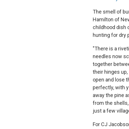
The smell of bu
Hamilton of New
childhood dish 
hunting for dry 
"There is a rive
needles now sca
together between
their hinges up,
open and lose t
perfectly, with 
away the pine a
from the shells,
just a few villa
For CJ Jacobson