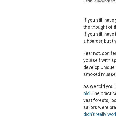
Gabrielle Hamilton pre
If you still hav
the thought of t
If you still hav
a hoarder, but t
Fear not, conife
yourself with s
develop unique f
smoked mussel
As we told you l
old
. The practi
vast forests, lo
sailors were pra
didn't really wor