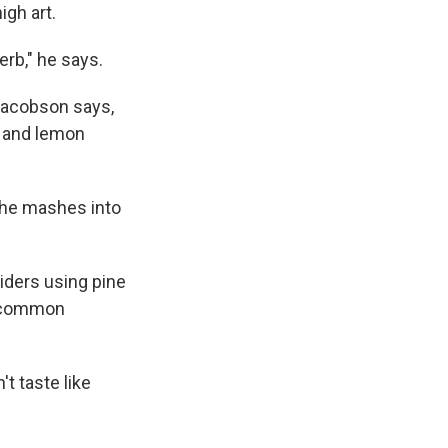
igh art.
erb," he says.
 Jacobson says,
y and lemon
h he mashes into
siders using pine
 a common
't taste like