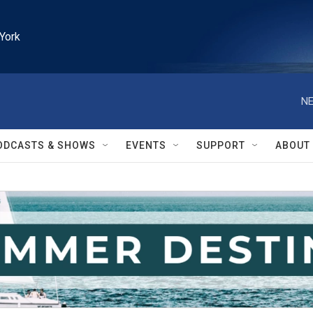
York
NE
ODCASTS & SHOWS
EVENTS
SUPPORT
ABOUT