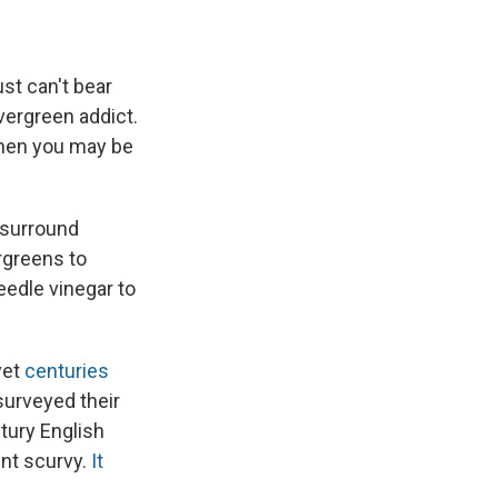
ust can't bear
vergreen addict.
 then you may be
o surround
rgreens to
eedle vinegar to
yet
centuries
surveyed their
tury English
ent scurvy.
It