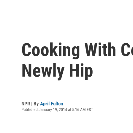
Cooking With Co
Newly Hip
NPR | By
April Fulton
Published January 19, 2014 at 5:16 AM EST