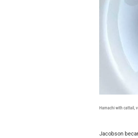
Hamachi with cattail, v
Jacobson became