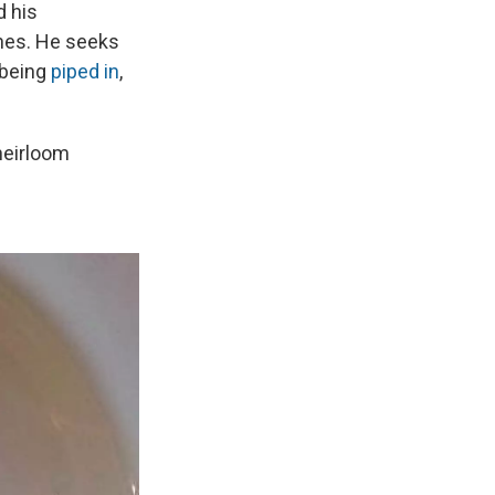
d his
shes. He seeks
r being
piped in
,
 heirloom