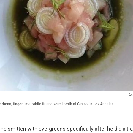
CJ 
erbena, finger lime, white fir and sorrel broth at Girasol in Los Angeles.
 smitten with evergreens specifically after he did a trai