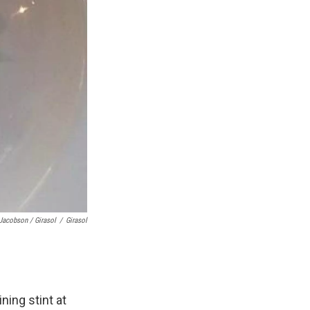
Jacobson / Girasol
/
Girasol
ning stint at