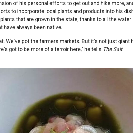
nsion of his personal efforts to get out and hike more, an
orts to incorporate local plants and products into his di
 plants that are grown in the state, thanks to all the wate
at have always been native.
eat. We've got the farmers markets. But it's not just giant
e's got to be more of a terroir here," he tells
The Salt
.