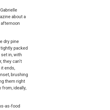
Gabrielle
zine about a
 afternoon
he dry pine
tightly packed
set in, with
, they can't
it ends,
sunset, brushing
ng them right
from, ideally,
ns-as-food