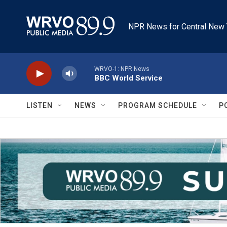
Skip to main content
NPR News for Central New 
WRVO-1: NPR News
BBC World Service
LISTEN
NEWS
PROGRAM SCHEDULE
P