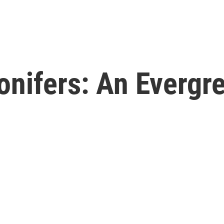
nifers: An Evergre