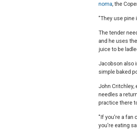
noma
, the Cope
"They use pine i
The tender needl
and he uses the
juice to be ladl
Jacobson also i
simple baked p
John Critchley,
needles a return
practice there t
"If you're a fan 
you're eating sa