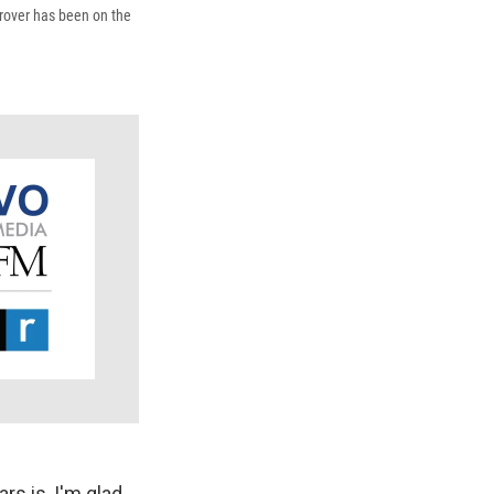
 rover has been on the
rs is, I'm glad