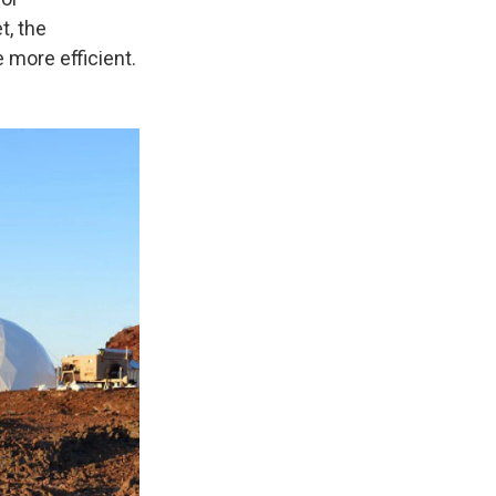
t, the
 more efficient.