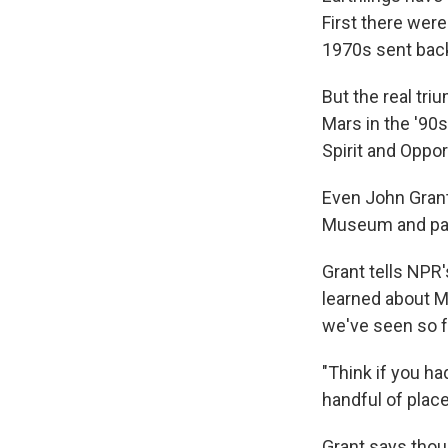
First there were
1970s sent back 
But the real tri
Mars in the '90s
Spirit and Oppor
Even John Grant
Museum and part
Grant tells NPR
learned about Ma
we've seen so f
"Think if you ha
handful of plac
Grant says thoug