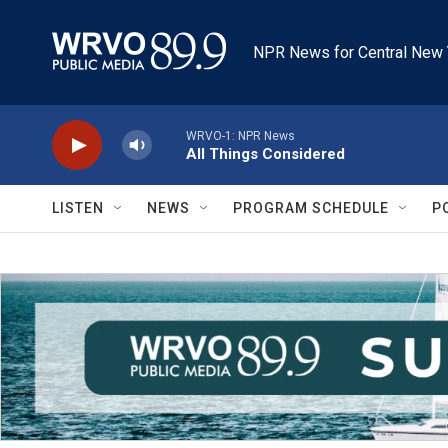
Skip to main content
NPR News for Central New 
WRVO-1: NPR News
All Things Considered
LISTEN
NEWS
PROGRAM SCHEDULE
P