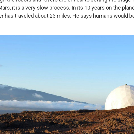
rs, it is a very slow process. In its 10 years on the plane
er has traveled about 23 miles. He says humans would be