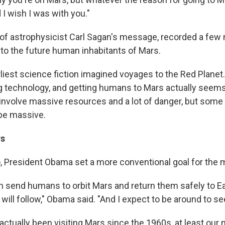
 I wish I was with you."
 of astrophysicist Carl Sagan's message, recorded a fe
 to the future human inhabitants of Mars.
liest science fiction imagined voyages to the Red Plane
g technology, and getting humans to Mars actually seems 
 involve massive resources and a lot of danger, but some 
be massive.
rs
, President Obama set a more conventional goal for the 
an send humans to orbit Mars and return them safely to Ea
will follow," Obama said. "And I expect to be around to see 
actually been visiting Mars since the 1960s, at least our