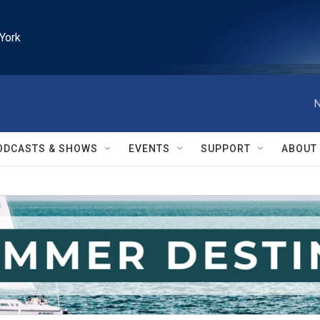
York
N
ODCASTS & SHOWS
EVENTS
SUPPORT
ABOUT