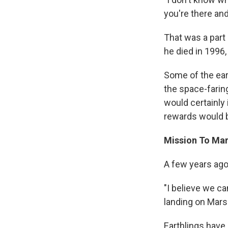
you're there and
That was a part
he died in 1996,
Some of the ear
the space-farin
would certainly
rewards would 
Mission To Ma
A few years ago
"I believe we c
landing on Mars 
Earthlings have 