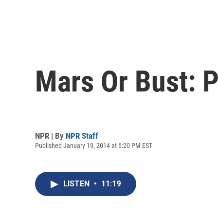
Mars Or Bust: 
NPR | By
NPR Staff
Published January 19, 2014 at 6:20 PM EST
LISTEN
•
11:19