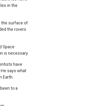
les in the
g the surface of
nded the rovers
nd Space
n is necessary.
entists have
d. He says what
n Earth.
 been to a
"
for