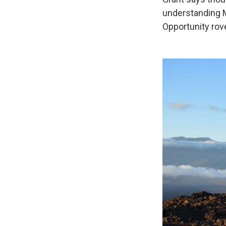
understanding Ma
Opportunity rov