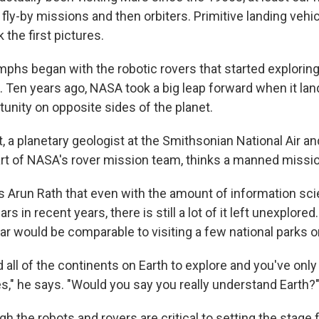
 fly-by missions and then orbiters. Primitive landing vehic
the first pictures.
umphs began with the robotic rovers that started explorin
. Ten years ago, NASA took a big leap forward when it la
tunity on opposite sides of the planet.
, a planetary geologist at the Smithsonian National Air a
 of NASA's rover mission team, thinks a manned missio
's Arun Rath that even with the amount of information sci
rs in recent years, there is still a lot of it left unexplore
ar would be comparable to visiting a few national parks o
d all of the continents on Earth to explore and you've only
es," he says. "Would you say you really understand Earth?
h the robots and rovers are critical to setting the stage 