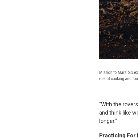
Mission to Mars: Six ex
role of cooking and fo
"With the rover
and think like w
longer."
Practicing For 