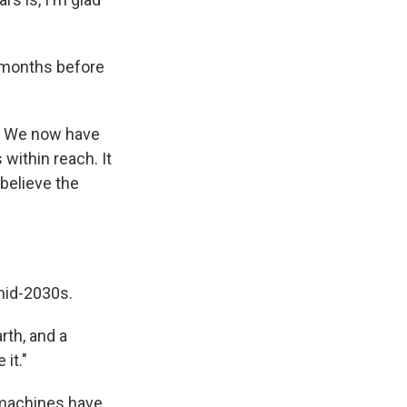
w months before
t. We now have
within reach. It
believe the
mid-2030s.
rth, and a
it."
 machines have.