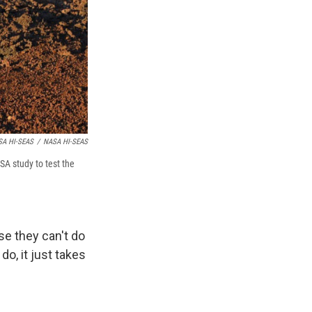
ASA HI-SEAS
/
NASA HI-SEAS
SA study to test the
se they can't do
do, it just takes