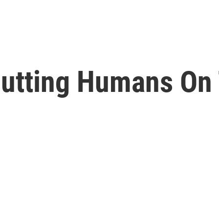
Putting Humans On