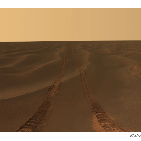
NASA/JP