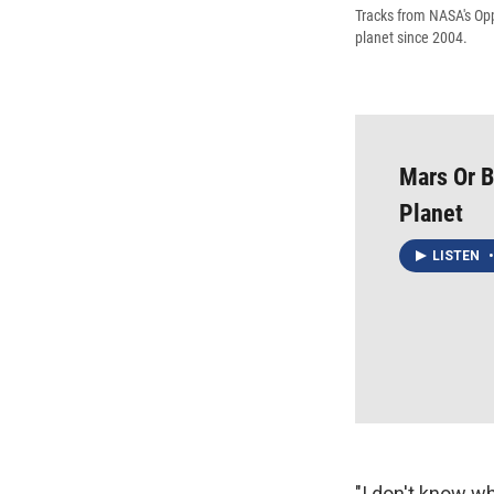
Tracks from NASA's Opp
planet since 2004.
Mars Or 
Planet
LISTEN
•
"I don't know wh