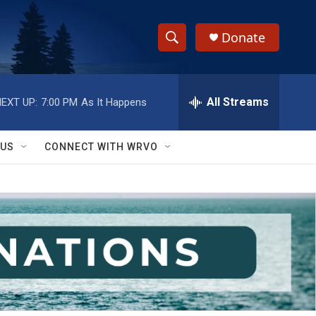
Donate
S
S
e
h
a
r
All Streams
EXT UP:
7:00 PM
As It Happens
o
c
h
w
Q
 US
CONNECT WITH WRVO
u
S
e
r
e
y
a
r
c
h