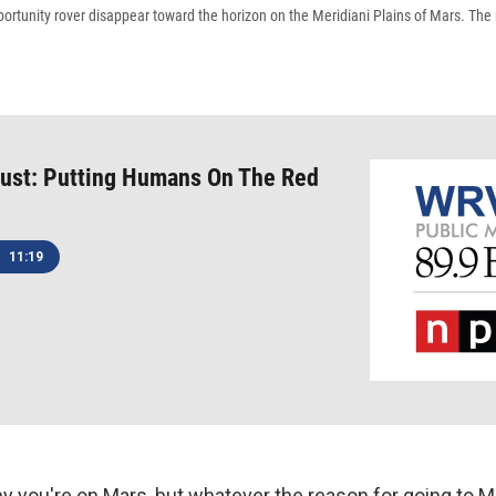
ortunity rover disappear toward the horizon on the Meridiani Plains of Mars. The
Bust: Putting Humans On The Red
11:19
y you're on Mars, but whatever the reason for going to Ma