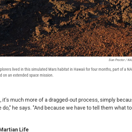
Sian Proctor / N
plorers lived in this simulated Mars habitat in Hawaii for four months, part of a NA
od on an extended space mission.
s, it's much more of a dragged-out process, simply becau
e do," he says. "And because we have to tell them what to 
Martian Life