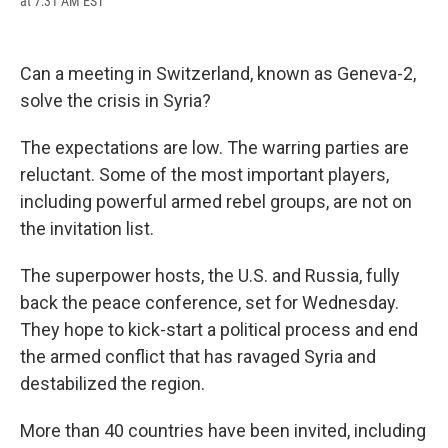
at 7:31 AM EST
a
l
h
l
i
m
c
u
r
i
n
a
e
e
e
p
k
i
b
s
a
b
e
l
Can a meeting in Switzerland, known as Geneva-2,
o
k
d
o
d
o
y
s
a
I
solve the crisis in Syria?
k
r
n
d
The expectations are low. The warring parties are
reluctant. Some of the most important players,
including powerful armed rebel groups, are not on
the invitation list.
The superpower hosts, the U.S. and Russia, fully
back the peace conference, set for Wednesday.
They hope to kick-start a political process and end
the armed conflict that has ravaged Syria and
destabilized the region.
More than 40 countries have been invited, including