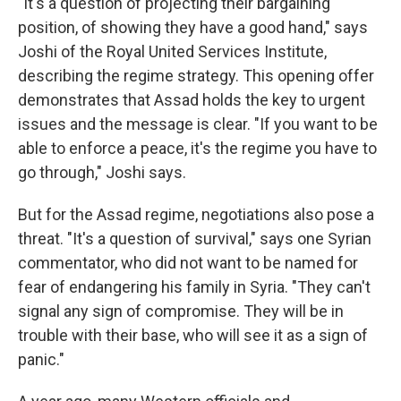
"It's a question of projecting their bargaining
position, of showing they have a good hand," says
Joshi of the Royal United Services Institute,
describing the regime strategy. This opening offer
demonstrates that Assad holds the key to urgent
issues and the message is clear. "If you want to be
able to enforce a peace, it's the regime you have to
go through," Joshi says.
But for the Assad regime, negotiations also pose a
threat. "It's a question of survival," says one Syrian
commentator, who did not want to be named for
fear of endangering his family in Syria. "They can't
signal any sign of compromise. They will be in
trouble with their base, who will see it as a sign of
panic."