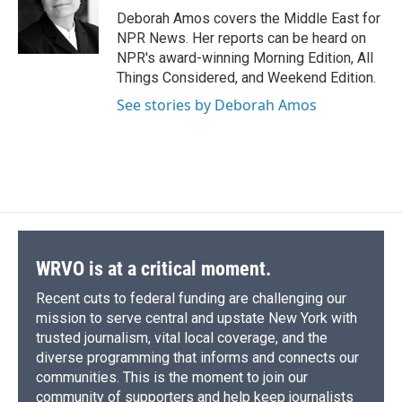
o
y
s
a
I
Deborah Amos covers the Middle East for
k
r
n
NPR News. Her reports can be heard on
d
NPR's award-winning Morning Edition, All
Things Considered, and Weekend Edition.
See stories by Deborah Amos
WRVO is at a critical moment.
Recent cuts to federal funding are challenging our
mission to serve central and upstate New York with
trusted journalism, vital local coverage, and the
diverse programming that informs and connects our
communities. This is the moment to join our
community of supporters and help keep journalists