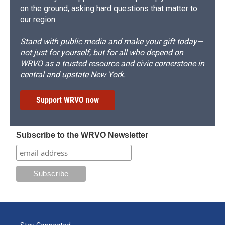
on the ground, asking hard questions that matter to
our region.
Stand with public media and make your gift today—
not just for yourself, but for all who depend on
WRVO as a trusted resource and civic cornerstone in
central and upstate New York.
Support WRVO now
Subscribe to the WRVO Newsletter