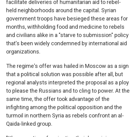
facilitate deliveries of humanitarian aid to rebel-
held neighborhoods around the capital. Syrian
government troops have besieged these areas for
months, withholding food and medicine to rebels
and civilians alike in a "starve to submission" policy
that's been widely condemned by international aid
organizations.
The regime's offer was hailed in Moscow as a sign
that a political solution was possible after all, but
regional analysts interpreted the proposal as a ploy
to please the Russians and to cling to power. At the
same time, the offer took advantage of the
infighting among the political opposition and the
turmoil in northern Syria as rebels confront an al-
Qaida-linked group.