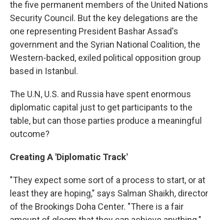
the five permanent members of the United Nations
Security Council. But the key delegations are the
one representing President Bashar Assad's
government and the Syrian National Coalition, the
Western-backed, exiled political opposition group
based in Istanbul.
The U.N, U.S. and Russia have spent enormous
diplomatic capital just to get participants to the
table, but can those parties produce a meaningful
outcome?
Creating A 'Diplomatic Track'
"They expect some sort of a process to start, or at
least they are hoping," says Salman Shaikh, director
of the Brookings Doha Center. "There is a fair
amount of gloom that they can achieve anything."