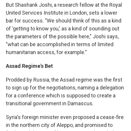
But Shashank Joshi, a research fellow at the Royal
United Services Institute in London, sets a lower
bar for success. "We should think of this as a kind
of 'getting to know you,' as a kind of sounding out
the parameters of the possible here," Joshi says,
"what can be accomplished in terms of limited
humanitarian access, for example."
Assad Regime's Bet
Prodded by Russia, the Assad regime was the first
to sign up for the negotiations, naming a delegation
for a conference which is supposed to create a
transitional government in Damascus.
Syria's foreign minister even proposed a cease-fire
in the northern city of Aleppo, and promised to