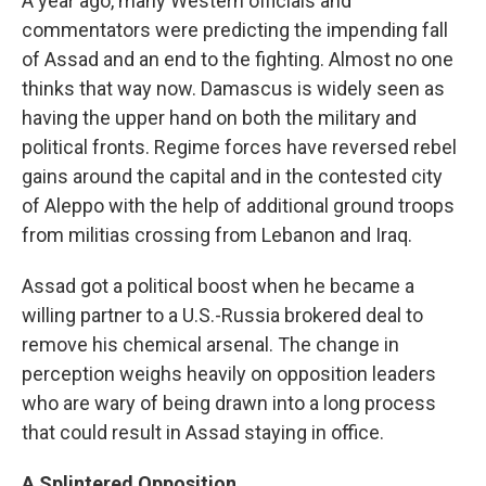
A year ago, many Western officials and
commentators were predicting the impending fall
of Assad and an end to the fighting. Almost no one
thinks that way now. Damascus is widely seen as
having the upper hand on both the military and
political fronts. Regime forces have reversed rebel
gains around the capital and in the contested city
of Aleppo with the help of additional ground troops
from militias crossing from Lebanon and Iraq.
Assad got a political boost when he became a
willing partner to a U.S.-Russia brokered deal to
remove his chemical arsenal. The change in
perception weighs heavily on opposition leaders
who are wary of being drawn into a long process
that could result in Assad staying in office.
A Splintered Opposition