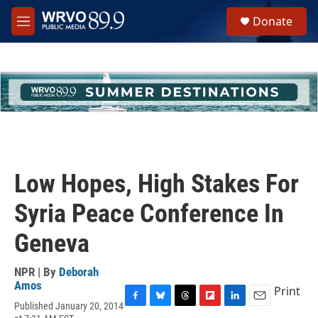
Skip to main content
S
Donate
e
M
a
e
r
n
c
u
h
u
e
r
y
Low Hopes, High Stakes For
Syria Peace Conference In
Geneva
NPR | By
Deborah
Amos
Print
Published January 20, 2014
F
B
T
F
L
E