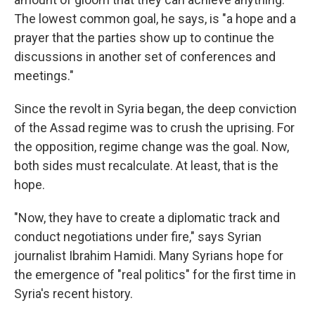
The lowest common goal, he says, is "a hope and a
prayer that the parties show up to continue the
discussions in another set of conferences and
meetings."
Since the revolt in Syria began, the deep conviction
of the Assad regime was to crush the uprising. For
the opposition, regime change was the goal. Now,
both sides must recalculate. At least, that is the
hope.
"Now, they have to create a diplomatic track and
conduct negotiations under fire," says Syrian
journalist Ibrahim Hamidi. Many Syrians hope for
the emergence of "real politics" for the first time in
Syria's recent history.