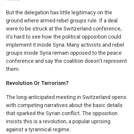
But the delegation has little legitimacy on the
ground where armed rebel groups rule. If a deal
were to be struck at the Switzerland conference,
it's hard to see how the political opposition could
implement it inside Syria. Many activists and rebel
groups inside Syria remain opposed to the peace
conference and say the coalition doesn't represent
them.
Revolution Or Terrorism?
The long-anticipated meeting in Switzerland opens
with competing narratives about the basic details
that sparked the Syrian conflict. The opposition
insists this is a revolution, a popular uprising
against a tyrannical regime.