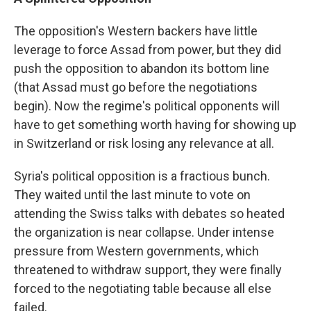
The opposition's Western backers have little
leverage to force Assad from power, but they did
push the opposition to abandon its bottom line
(that Assad must go before the negotiations
begin). Now the regime's political opponents will
have to get something worth having for showing up
in Switzerland or risk losing any relevance at all.
Syria's political opposition is a fractious bunch.
They waited until the last minute to vote on
attending the Swiss talks with debates so heated
the organization is near collapse. Under intense
pressure from Western governments, which
threatened to withdraw support, they were finally
forced to the negotiating table because all else
failed.