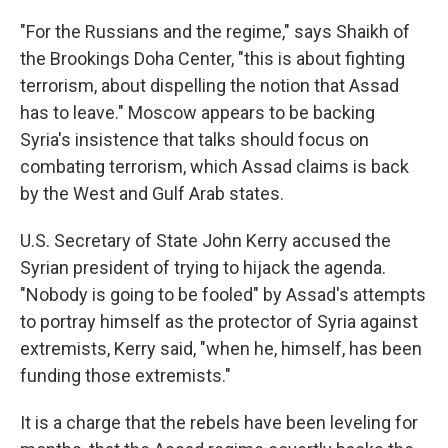
"For the Russians and the regime," says Shaikh of
the Brookings Doha Center, "this is about fighting
terrorism, about dispelling the notion that Assad
has to leave." Moscow appears to be backing
Syria's insistence that talks should focus on
combating terrorism, which Assad claims is back
by the West and Gulf Arab states.
U.S. Secretary of State John Kerry accused the
Syrian president of trying to hijack the agenda.
"Nobody is going to be fooled" by Assad's attempts
to portray himself as the protector of Syria against
extremists, Kerry said, "when he, himself, has been
funding those extremists."
It is a charge that the rebels have been leveling for