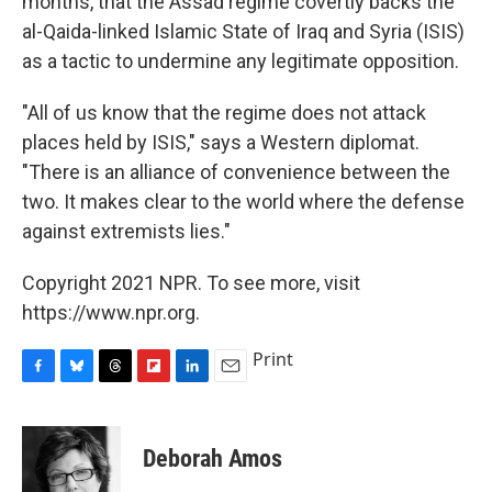
months, that the Assad regime covertly backs the
al-Qaida-linked Islamic State of Iraq and Syria (ISIS)
as a tactic to undermine any legitimate opposition.
"All of us know that the regime does not attack
places held by ISIS," says a Western diplomat.
"There is an alliance of convenience between the
two. It makes clear to the world where the defense
against extremists lies."
Copyright 2021 NPR. To see more, visit
https://www.npr.org.
Print
F
B
T
F
L
E
a
l
h
l
i
m
c
u
r
i
n
a
e
e
e
p
k
i
Deborah Amos
b
s
a
b
e
l
o
k
d
o
d