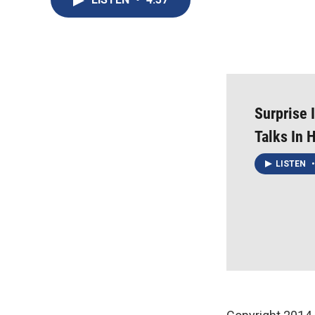
Surprise 
Talks In 
LISTEN
•