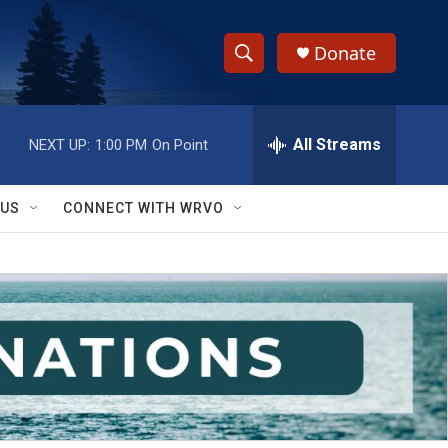
Donate
S
S
e
h
a
r
All Streams
NEXT UP:
1:00 PM
On Point
o
c
h
w
Q
 US
CONNECT WITH WRVO
u
S
e
r
e
y
a
r
c
h