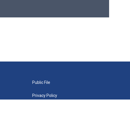
Public File
Privacy Policy