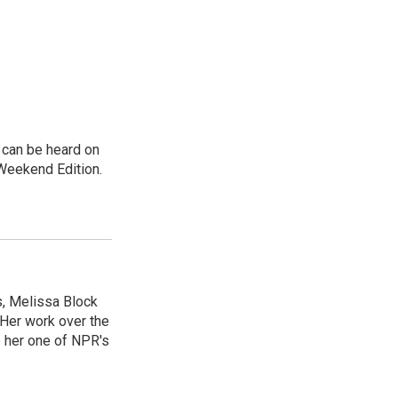
can be heard on
Weekend Edition.
, Melissa Block
 Her work over the
 her one of NPR's