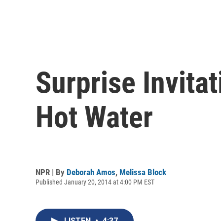
Surprise Invita
Hot Water
NPR | By
Deborah Amos
,
Melissa Block
Published January 20, 2014 at 4:00 PM EST
LISTEN
•
4:37