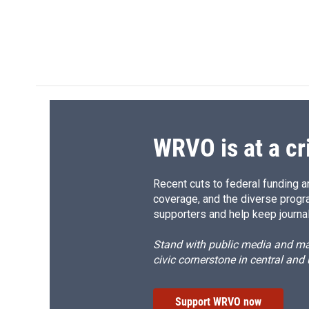
WRVO is at a cr
Recent cuts to federal funding ar
coverage, and the diverse progr
supporters and help keep journal
Stand with public media and mak
civic cornerstone in central and
Support WRVO now