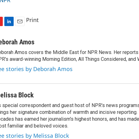
NPR
Print
L
E
i
m
n
a
eborah Amos
k
i
borah Amos covers the Middle East for NPR News. Her reports 
e
l
R's award-winning Morning Edition, All Things Considered, and 
d
I
ee stories by Deborah Amos
n
elissa Block
 special correspondent and guest host of NPR's news programs
ings her signature combination of warmth and incisive reporting.
cades has earned her journalism's highest honors, and has made
st familiar and beloved voices.
ee stories by Melissa Block