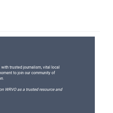
ith trusted journalism, vital local
moment to join our community of
on.
d on WRVO as a trusted resource and