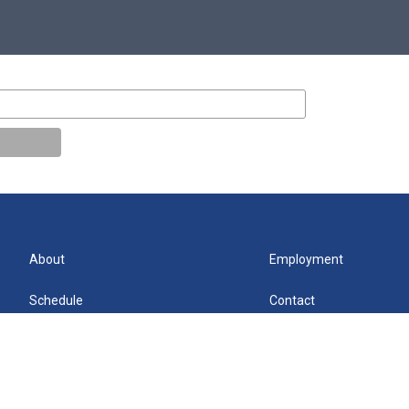
About
Employment
Schedule
Contact