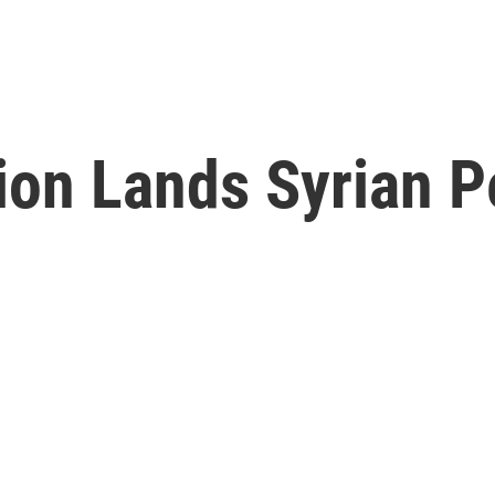
tion Lands Syrian P