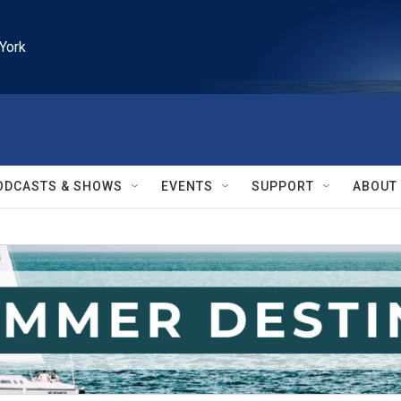
York
ODCASTS & SHOWS
EVENTS
SUPPORT
ABOUT