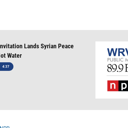
Invitation Lands Syrian Peace
Hot Water
4:37