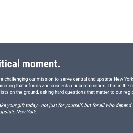
itical moment.
e challenging our mission to serve central and upstate New York w
amming that informs and connects our communities. This is the 
ists on the ground, asking hard questions that matter to our regi
e your gift today—not just for yourself, but for all who depen
 upstate New York.