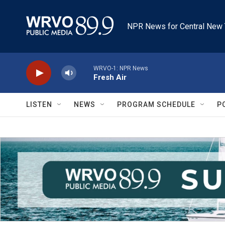
Skip to main content
NPR News for Central New 
WRVO-1: NPR News
Fresh Air
LISTEN
NEWS
PROGRAM SCHEDULE
P