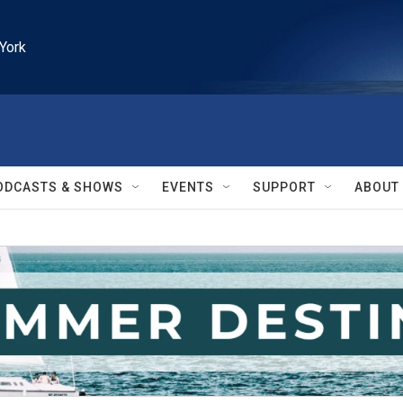
York
ODCASTS & SHOWS
EVENTS
SUPPORT
ABOUT