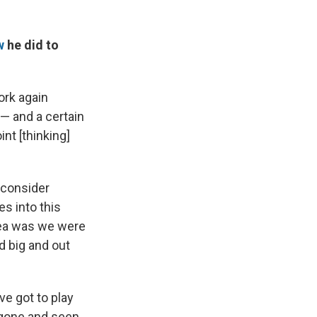
w
he did to
ork again
 — and a certain
nt [thinking]
 consider
es into this
idea was we were
 big and out
've got to play
e gone and seen