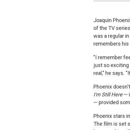
Joaquin Phoenix
of the TV serie
was a regular in
remembers his f
"I remember fee
just so exciting
real," he says. "
Phoenix doesn't
I'm Still Here
— i
— provided some 
Phoenix stars i
The film is set 