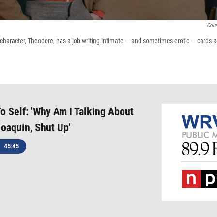
Cour
character, Theodore, has a job writing intimate — and sometimes erotic — cards an
o Self: 'Why Am I Talking About
Joaquin, Shut Up'
45:45