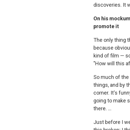
discoveries. It 
On his mocku
promote it
The only thing t
because obviou
kind of film — s
"How will this a
So much of the 
things, and by t
corner. It's fu
going to make 
there. ...
Just before I wen
this broken; I t