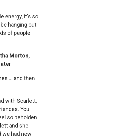
e energy, it's so
ld be hanging out
nds of people
tha Morton,
later
s ... and then I
d with Scarlett,
eriences. You
eel so beholden
lett and she
nd we had new