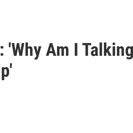
: 'Why Am I Talking
p'