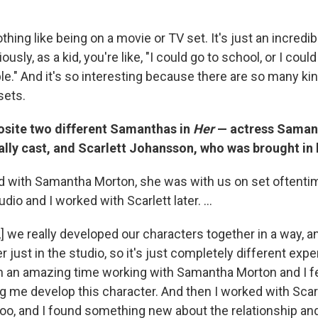
thing like being on a movie or TV set. It's just an incredibl
ously, as a kid, you're like, "I could go to school, or I cou
le." And it's so interesting because there are so many ki
sets.
osite two different Samanthas in
Her
— actress Saman
lly cast, and Scarlett Johansson, who was brought in 
ed with Samantha Morton, she was with us on set oftentime
dio and I worked with Scarlett later. ...
 we really developed our characters together in a way, an
r just in the studio, so it's just completely different exp
h an amazing time working with Samantha Morton and I f
ng me develop this character. And then I worked with Scar
too, and I found something new about the relationship a