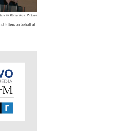
tesy Of Warner Bros. Pictures
d letters on behalf of