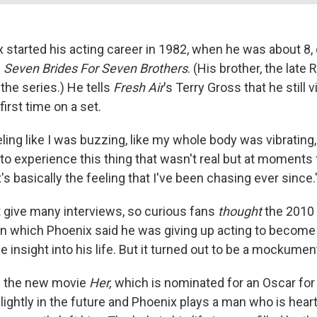
 started his acting career in 1982, when he was about 8,
s
Seven Brides For Seven Brothers
. (His brother, the late 
 the series.) He tells
Fresh Air
's Terry Gross that he still v
irst time on a set.
ling like I was buzzing, like my whole body was vibrating
 to experience this thing that wasn't real but at moments f
It's basically the feeling that I've been chasing ever since.
 give many interviews, so curious fans
thought
the 2010
n which Phoenix said he was giving up acting to become a
insight into his life. But it turned out to be a mockumen
n the new movie
Her,
which is nominated for an Oscar for 
slightly in the future and Phoenix plays a man who is hea