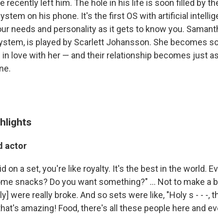
 recently left him. The hole in his life is soon filled by th
stem on his phone. It's the first OS with artificial intell
our needs and personality as it gets to know you. Samanth
system, is played by Scarlett Johansson. She becomes s
s in love with her — and their relationship becomes just 
ne.
hlights
d actor
 on a set, you're like royalty. It's the best in the world. E
me snacks? Do you want something?" ... Not to make a big 
y] were really broke. And so sets were like, "Holy s - - -, t
, that's amazing! Food, there's all these people here and