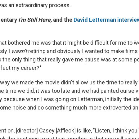
was an extraordinary process.
mentary
I'm Still Here,
and the
David Letterman intervie
hat bothered me was that it might be difficult for me to w
sly I
wasn't
retiring and obviously I wanted to make films
o the only thing that really gave me pause was at some poi
ffect my career?"
way we made the movie didn't allow us the time to really
he time we did, it was too late and we had painted ourselv
nny because when I was going on Letterman, initially the 
some noise and do something much more extroverted and
t on, [director] Casey [Affleck] is like, "Listen, I think you
hink the best way to put this together is that you will hav