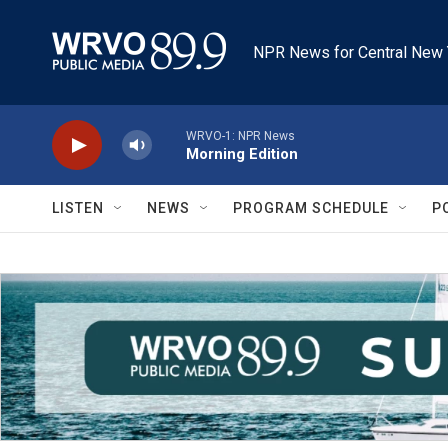
Skip to main content
NPR News for Central New 
WRVO-1: NPR News
Morning Edition
LISTEN
NEWS
PROGRAM SCHEDULE
P