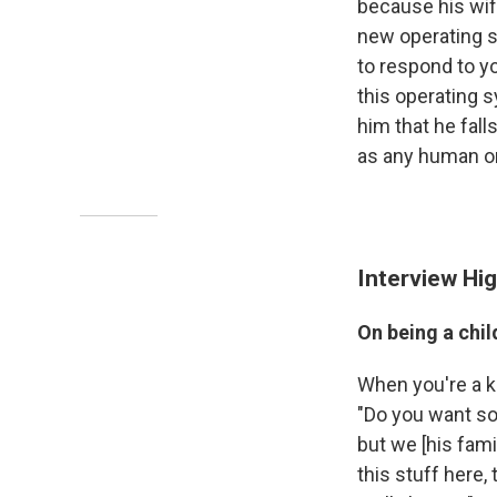
because his wife
new operating sy
to respond to y
this operating 
him that he fall
as any human o
Interview Hig
On being a chil
When you're a kid
"Do you want so
but we [his famil
this stuff here