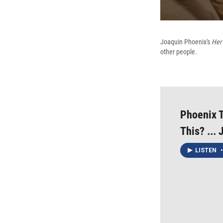
Joaquin Phoenix's
Her
other people.
Phoenix T
This? ... 
LISTEN
•