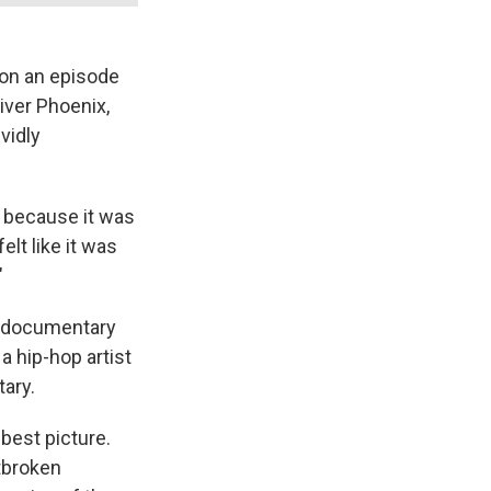
 on an episode
River Phoenix,
ividly
, because it was
elt like it was
"
 documentary
 hip-hop artist
tary.
best picture.
rtbroken