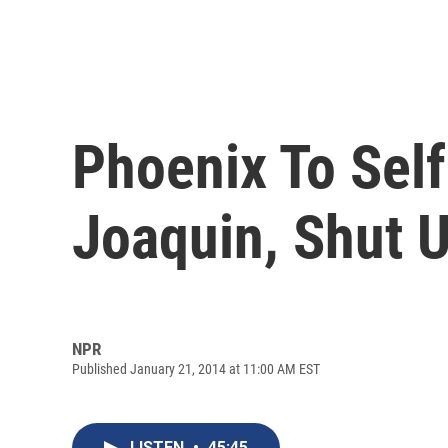
Phoenix To Self
Joaquin, Shut U
NPR
Published January 21, 2014 at 11:00 AM EST
LISTEN
•
45:45