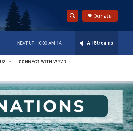
Donate
S
S
e
h
a
r
All Streams
NEXT UP:
10:00 AM
1A
o
c
h
w
Q
 US
CONNECT WITH WRVO
u
S
e
r
e
y
a
r
c
h