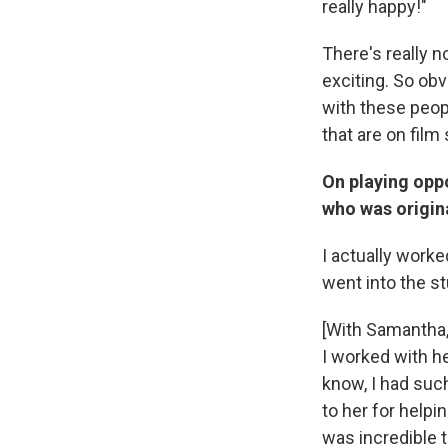
really happy!"
There's really no
exciting. So obvi
with these peop
that are on film 
On playing opp
who was origina
I actually work
went into the stu
[With Samantha,]
I worked with he
know, I had suc
to her for helpi
was incredible 