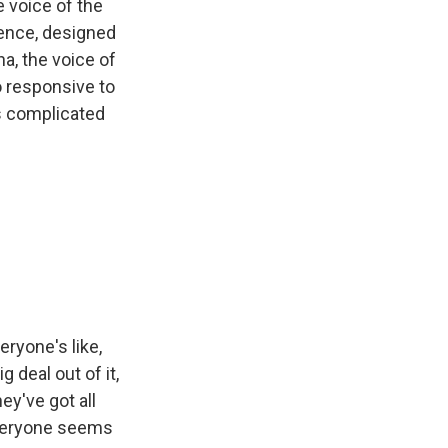
e voice of the
igence, designed
a, the voice of
o responsive to
as complicated
veryone's like,
deal out of it,
hey've got all
 everyone seems