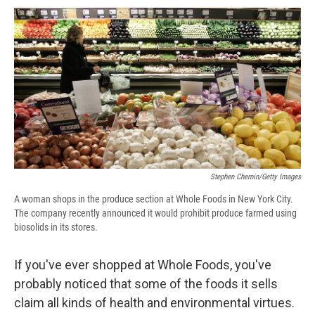
c
u
r
i
n
a
e
e
e
p
k
i
b
s
a
b
e
l
o
k
d
o
d
o
y
s
a
I
k
r
n
d
Stephen Chernin/Getty Images
A woman shops in the produce section at Whole Foods in New York City.
The company recently announced it would prohibit produce farmed using
biosolids in its stores.
If you've ever shopped at Whole Foods, you've
probably noticed that some of the foods it sells
claim all kinds of health and environmental virtues.