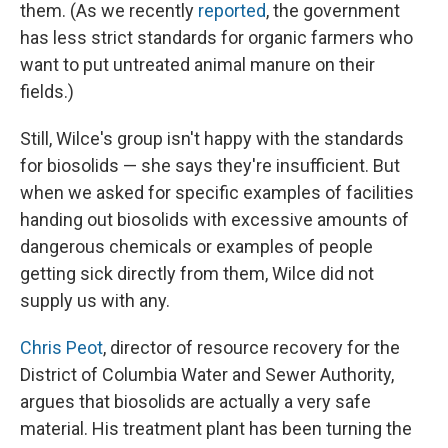
them. (As we recently
reported
, the government
has less strict standards for organic farmers who
want to put untreated animal manure on their
fields.)
Still, Wilce's group isn't happy with the standards
for biosolids — she says they're insufficient. But
when we asked for specific examples of facilities
handing out biosolids with excessive amounts of
dangerous chemicals or examples of people
getting sick directly from them, Wilce did not
supply us with any.
Chris Peot
, director of resource recovery for the
District of Columbia Water and Sewer Authority,
argues that biosolids are actually a very safe
material. His treatment plant has been turning the