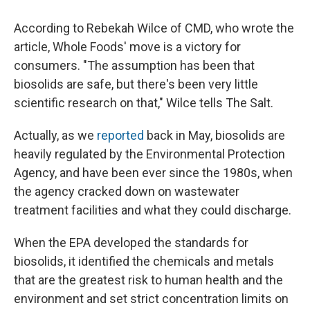
According to Rebekah Wilce of CMD, who wrote the
article, Whole Foods' move is a victory for
consumers. "The assumption has been that
biosolids are safe, but there's been very little
scientific research on that," Wilce tells The Salt.
Actually, as we
reported
back in May, biosolids are
heavily regulated by the Environmental Protection
Agency, and have been ever since the 1980s, when
the agency cracked down on wastewater
treatment facilities and what they could discharge.
When the EPA developed the standards for
biosolids, it identified the chemicals and metals
that are the greatest risk to human health and the
environment and set strict concentration limits on