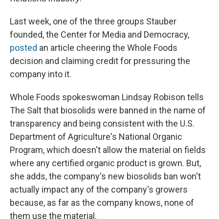
Last week, one of the three groups Stauber
founded, the Center for Media and Democracy,
posted
an article cheering the Whole Foods
decision and claiming credit for pressuring the
company into it.
Whole Foods spokeswoman Lindsay Robison tells
The Salt that biosolids were banned in the name of
transparency and being consistent with the U.S.
Department of Agriculture's National Organic
Program, which doesn't allow the material on fields
where any certified organic product is grown. But,
she adds, the company's new biosolids ban won't
actually impact any of the company's growers
because, as far as the company knows, none of
them use the material.