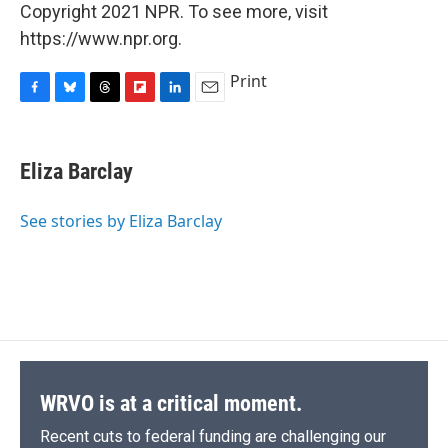
Copyright 2021 NPR. To see more, visit
https://www.npr.org.
Print
F
B
T
F
L
E
a
l
h
l
i
m
c
u
r
i
n
a
e
e
e
p
k
i
Eliza Barclay
b
s
a
b
e
l
o
k
d
o
d
o
y
s
a
I
See stories by Eliza Barclay
k
r
n
d
WRVO is at a critical moment.
Recent cuts to federal funding are challenging our