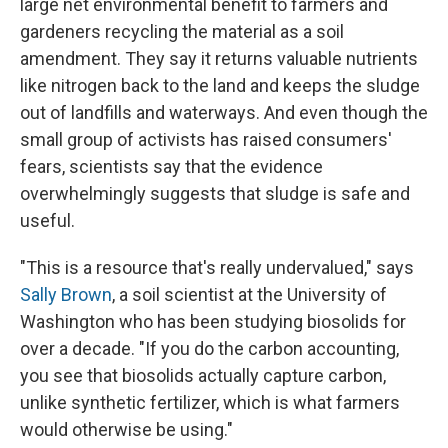
large net environmental benefit to farmers and
gardeners recycling the material as a soil
amendment. They say it returns valuable nutrients
like nitrogen back to the land and keeps the sludge
out of landfills and waterways. And even though the
small group of activists has raised consumers'
fears, scientists say that the evidence
overwhelmingly suggests that sludge is safe and
useful.
"This is a resource that's really undervalued," says
Sally Brown
, a soil scientist at the University of
Washington who has been studying biosolids for
over a decade. "If you do the carbon accounting,
you see that biosolids actually capture carbon,
unlike synthetic fertilizer, which is what farmers
would otherwise be using."