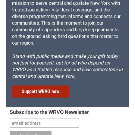
mission to serve central and upstate New York with
trusted journalism, vital local coverage, and the
diverse programming that informs and connects our
communities. This is the moment to join our
community of supporters and help keep journalists
on the ground, asking hard questions that matter to
our region.
Stand with public media and make your gift today—
not just for yourself, but for all who depend on
WRVO as a trusted resource and civic cornerstone in
central and upstate New York.
Support WRVO now
Subscribe to the WRVO Newsletter