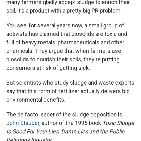
many farmers gladly accept sludge to enrich their
soil, it's a product with a pretty big PR problem.
You see, for several years now, a small group of
activists has claimed that biosolids are toxic and
full of heavy metals, pharmaceuticals and other
chemicals. They argue that when farmers use
biosolids to nourish their soils, they're putting
consumers at risk of getting sick.
But scientists who study sludge and waste experts
say that this form of fertilizer actually delivers big
environmental benefits.
The de facto leader of the sludge opposition is
John Stauber
, author of the 1995 book
Toxic Sludge
Is Good For You! Lies, Damn Lies and the Public
Relations Industry
.