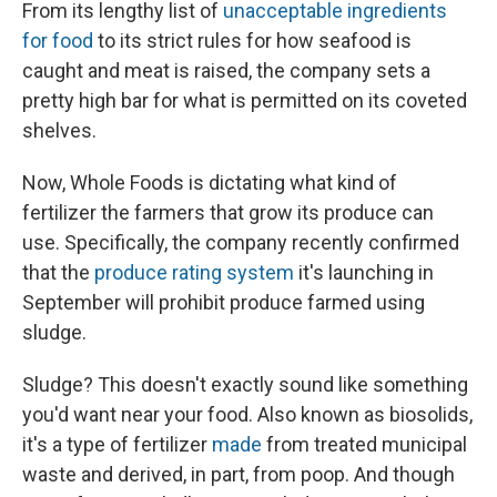
From its lengthy list of
unacceptable ingredients
for food
to its strict rules for how seafood is
caught and meat is raised, the company sets a
pretty high bar for what is permitted on its coveted
shelves.
Now, Whole Foods is dictating what kind of
fertilizer the farmers that grow its produce can
use. Specifically, the company recently confirmed
that the
produce rating system
it's launching in
September will prohibit produce farmed using
sludge.
Sludge? This doesn't exactly sound like something
you'd want near your food. Also known as biosolids,
it's a type of fertilizer
made
from treated municipal
waste and derived, in part, from poop. And though