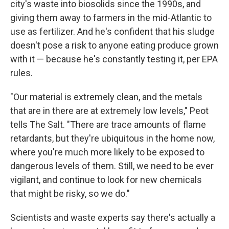
city's waste into biosolids since the 1990s, and
giving them away to farmers in the mid-Atlantic to
use as fertilizer. And he's confident that his sludge
doesn't pose a risk to anyone eating produce grown
with it — because he's constantly testing it, per EPA
rules.
"Our material is extremely clean, and the metals
that are in there are at extremely low levels," Peot
tells The Salt. "There are trace amounts of flame
retardants, but they're ubiquitous in the home now,
where you're much more likely to be exposed to
dangerous levels of them. Still, we need to be ever
vigilant, and continue to look for new chemicals
that might be risky, so we do."
Scientists and waste experts say there's actually a