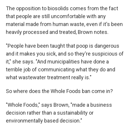
The opposition to biosolids comes from the fact
that people are still uncomfortable with any
material made from human waste, even if it's been
heavily processed and treated, Brown notes.
"People have been taught that poop is dangerous
and it makes you sick, and so they're suspicious of
it," she says. "And municipalities have done a
terrible job of communicating what they do and
what wastewater treatment really is."
So where does the Whole Foods ban come in?
"Whole Foods," says Brown, "made a business
decision rather than a sustainability or
environmentally based decision."