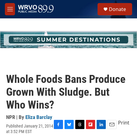
Skip to main content
S
Donate
e
M
a
e
r
n
c
u
h
u
e
r
y
Whole Foods Bans Produce
Grown With Sludge. But
Who Wins?
NPR | By
Eliza Barclay
Print
Published January 21, 2014
F
B
T
F
L
E
at 3:52 PM EST
a
l
h
l
i
m