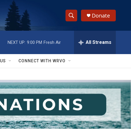
Donate
S
S
e
h
a
r
All Streams
NEXT UP:
9:00 PM
Fresh Air
o
c
h
w
Q
 US
CONNECT WITH WRVO
u
S
e
r
e
y
a
r
c
h