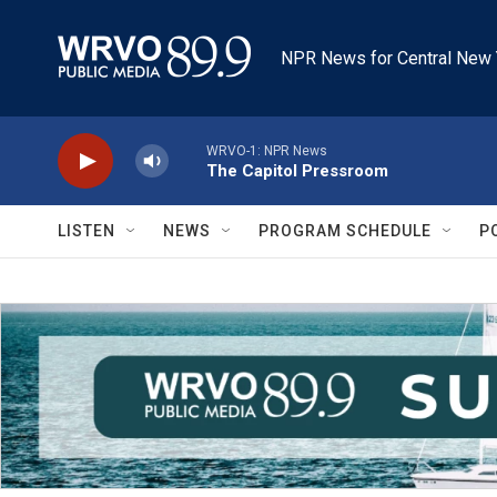
Skip to main content
NPR News for Central New 
WRVO-1: NPR News
The Capitol Pressroom
LISTEN
NEWS
PROGRAM SCHEDULE
P