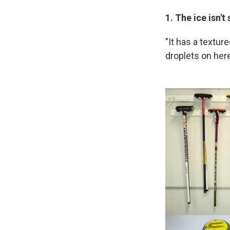
1. The ice isn'
"It has a textur
droplets on here