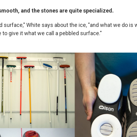
t smooth, and the stones are quite specialized.
ed surface," White says about the ice, "and what we do is
 to give it what we call a pebbled surface."