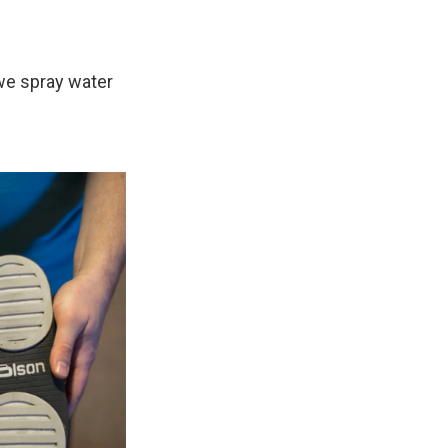
 we spray water