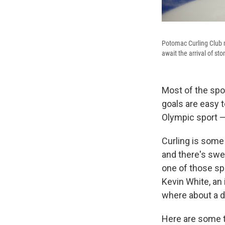
Potomac Curling Club 
await the arrival of st
Most of the spor
goals are easy t
Olympic sport —
Curling is some 
and there's swe
one of those spo
Kevin White, an 
where about a d
Here are some t