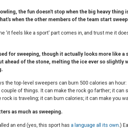
bowling, the fun doesn't stop when the big heavy thing 
That's when the other members of the team start sweep
he 'it feels like a sport' part comes in, and trust me it d
sed for sweeping, though it actually looks more like a
 ahead of the stone, melting the ice ever so slightly w
g.
 the top-level sweepers can burn 500 calories an hour
ouple of things. It can make the rock go farther; it can 
e rock is traveling; it can burn calories; it can make you w
tters as much as sweeping.
lled an end (yes, this sport has
a language all its own
.) 