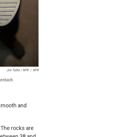
Jim Tuttle / NPR
/
NPR
kenbach.
 smooth and
"The rocks are
 between 38 and