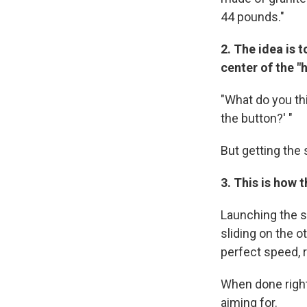
44 pounds."
2.
The idea is t
center of the "h
"What do you thi
the button?' "
But getting the 
3.
This is how t
Launching the st
sliding on the o
perfect speed, r
When done right,
aiming for.