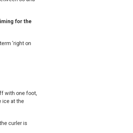
aiming for the
term 'right on
f with one foot,
 ice at the
the curler is