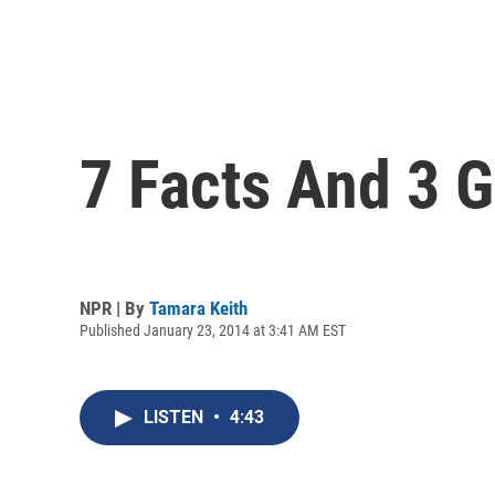
7 Facts And 3 G
NPR | By
Tamara Keith
Published January 23, 2014 at 3:41 AM EST
LISTEN
•
4:43