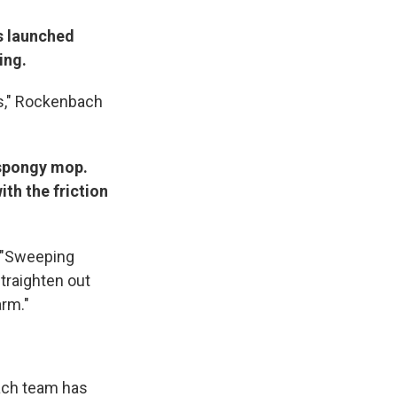
is launched
ing.
oes," Rockenbach
 spongy mop.
ith the friction
: "Sweeping
straighten out
arm."
Each team has