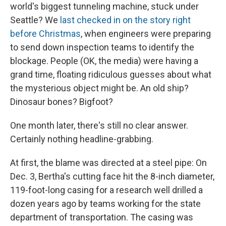
world's biggest tunneling machine, stuck under
Seattle? We
last checked in on the story right
before Christmas
, when engineers were preparing
to send down inspection teams to identify the
blockage. People (OK, the media) were having a
grand time, floating ridiculous guesses about what
the mysterious object might be. An old ship?
Dinosaur bones? Bigfoot?
One month later, there's still no clear answer.
Certainly nothing headline-grabbing.
At first, the blame was directed at a steel pipe: On
Dec. 3, Bertha's cutting face hit the 8-inch diameter,
119-foot-long casing for a research well drilled a
dozen years ago by teams working for the state
department of transportation. The casing was