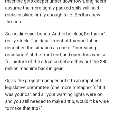
machine gets deeper under downtown, engineers
assume the more tightly packed soils will hold
rocks in place firmly enough to let Bertha chew
through.
So, no dinosaur bones. And to be clear, Bertha isn't
really stuck. The department of transportation
describes the situation as one of "increasing
resistance" at the front end, and operators want a
full picture of the situation before they put the $80
million machine back in gear.
Or, as the project manager put it to an impatient
legislative committee (one more metaphor!): "If it
was your car, and all your warning lights were on
and you still needed to make a trip, would it be wise
to make that trip?"