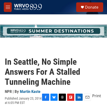
Skip to main content
S
Donate
e
M
a
e
r
n
c
u
h
u
e
r
y
In Seattle, No Simple
Answers For A Stalled
Tunneling Machine
NPR | By
Martin Kaste
Print
Published January 23, 2014
F
B
T
F
L
E
at 6:05 PM EST
a
l
h
l
i
m