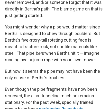
never removed, and/or someone forgot that it was
directly in Bertha's path. The blame game on that is
just getting started.
You might wonder why a pipe would matter, since
Bertha is designed to chew through boulders. But
Bertha's five-story-tall rotating cutting face is
meant to fracture rock, not ductile materials like
steel. That pipe
bent
when Bertha hit it — imagine
running over a jump rope with your lawn mower.
But now it seems the pipe may not have been the
only cause of Bertha's troubles.
Even though the pipe fragments have now been
removed, the giant tunneling machine remains
stationary. For the past week, specially trained
crews have been
performing "hyperbaric