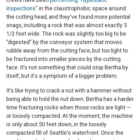
inspections"
in the claustrophobic space around
the cutting head, and they've found more potential
snags, including a rock that was almost exactly 3
1/2 feet wide. The rock was slightly too big to be
"digested" by the conveyor system that moves
rubble away from the cutting face, but too light to
be fractured into smaller pieces by the cutting
face. It's not something that could stop Bertha by
itself, but it's a symptom of a bigger problem.
It's like trying to crack a nut with a hammer without
being able to hold the nut down. Bertha has a harder
time fracturing rocks when those rocks are light —
or loosely compacted. At the moment, the machine
is only about 50 feet down, in the loosely
compacted fill of Seattle's waterfront. Once the