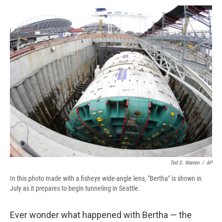
c
u
r
i
n
a
e
e
e
p
k
i
b
s
a
b
e
l
o
k
d
o
d
o
y
s
a
I
k
r
n
d
Ted S. Warren
/
AP
In this photo made with a fisheye wide-angle lens, "Bertha" is shown in
July as it prepares to begin tunneling in Seattle.
Ever wonder what happened with Bertha — the