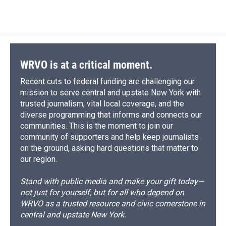
WRVO is at a critical moment.
Recent cuts to federal funding are challenging our
mission to serve central and upstate New York with
trusted journalism, vital local coverage, and the
diverse programming that informs and connects our
communities. This is the moment to join our
community of supporters and help keep journalists
on the ground, asking hard questions that matter to
our region.
Stand with public media and make your gift today—
not just for yourself, but for all who depend on
WRVO as a trusted resource and civic cornerstone in
central and upstate New York.