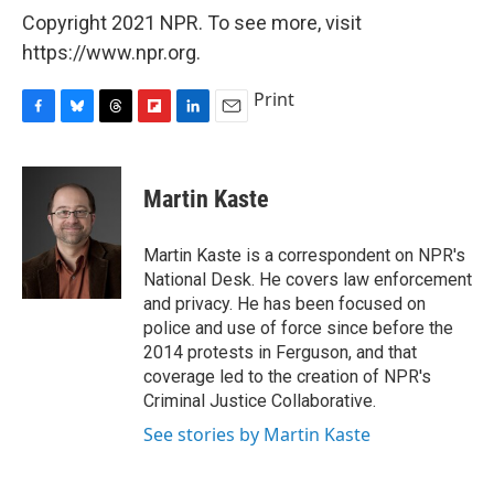
Copyright 2021 NPR. To see more, visit
https://www.npr.org.
Print
F
B
T
F
L
E
a
l
h
l
i
m
c
u
r
i
n
a
e
e
e
p
k
i
Martin Kaste
b
s
a
b
e
l
o
k
d
o
d
o
y
s
a
I
Martin Kaste is a correspondent on NPR's
k
r
n
National Desk. He covers law enforcement
d
and privacy. He has been focused on
police and use of force since before the
2014 protests in Ferguson, and that
coverage led to the creation of NPR's
Criminal Justice Collaborative.
See stories by Martin Kaste