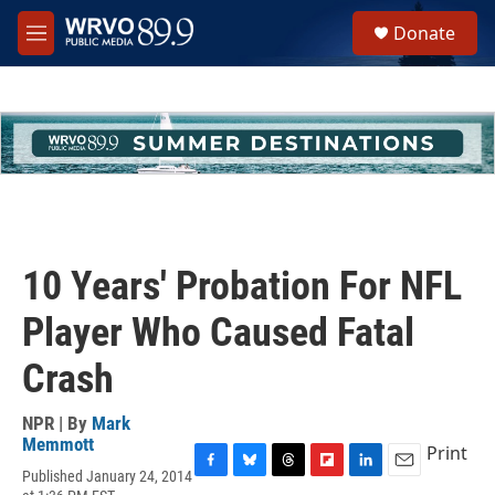
Skip to main content
S
Donate
e
M
a
e
r
n
c
u
h
u
e
r
y
10 Years' Probation For NFL
Player Who Caused Fatal
Crash
NPR | By
Mark
Memmott
Print
Published January 24, 2014
F
B
T
F
L
E