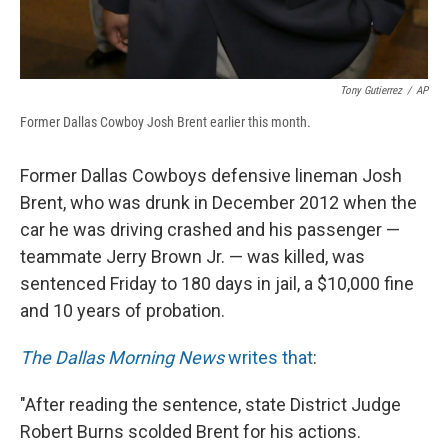
Tony Gutierrez
/
AP
Former Dallas Cowboy Josh Brent earlier this month.
Former Dallas Cowboys defensive lineman Josh
Brent, who was drunk in December 2012 when the
car he was driving crashed and his passenger —
teammate Jerry Brown Jr. — was killed, was
sentenced Friday to 180 days in jail, a $10,000 fine
and 10 years of probation.
The Dallas Morning News
writes that
:
"After reading the sentence, state District Judge
Robert Burns scolded Brent for his actions.