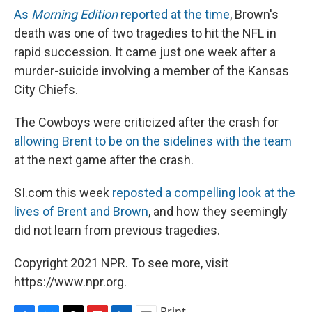
As
Morning Edition
reported at the time
, Brown's
death was one of two tragedies to hit the NFL in
rapid succession. It came just one week after a
murder-suicide involving a member of the Kansas
City Chiefs.
The Cowboys were criticized after the crash for
allowing Brent to be on the sidelines with the team
at the next game after the crash.
SI.com this week
reposted a compelling look at the
lives of Brent and Brown
, and how they seemingly
did not learn from previous tragedies.
Copyright 2021 NPR. To see more, visit
https://www.npr.org.
Print