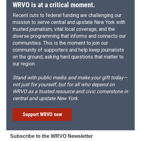
WRVO is at a critical moment.
Recent cuts to federal funding are challenging our
mission to serve central and upstate New York with
trusted journalism, vital local coverage, and the
diverse programming that informs and connects our
communities. This is the moment to join our
community of supporters and help keep journalists
on the ground, asking hard questions that matter to
our region.
Stand with public media and make your gift today—
not just for yourself, but for all who depend on
WRVO as a trusted resource and civic cornerstone in
central and upstate New York.
Support WRVO now
Subscribe to the WRVO Newsletter