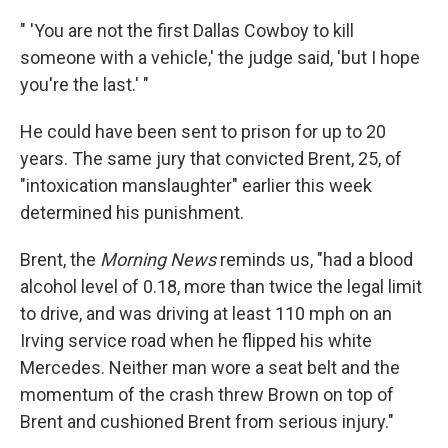
" 'You are not the first Dallas Cowboy to kill
someone with a vehicle,' the judge said, 'but I hope
you're the last.' "
He could have been sent to prison for up to 20
years. The same jury that convicted Brent, 25, of
"intoxication manslaughter" earlier this week
determined his punishment.
Brent, the
Morning News
reminds us, "had a blood
alcohol level of 0.18, more than twice the legal limit
to drive, and was driving at least 110 mph on an
Irving service road when he flipped his white
Mercedes. Neither man wore a seat belt and the
momentum of the crash threw Brown on top of
Brent and cushioned Brent from serious injury."