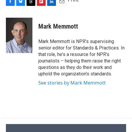
F
B
T
F
L
E
a
l
h
l
i
m
c
u
r
i
n
a
e
e
e
p
k
i
Mark Memmott
b
s
a
b
e
l
o
k
d
o
d
o
y
s
a
I
Mark Memmott is NPR's supervising
k
r
n
senior editor for Standards & Practices. In
d
that role, he's a resource for NPR's
journalists – helping them raise the right
questions as they do their work and
uphold the organization's standards.
See stories by Mark Memmott