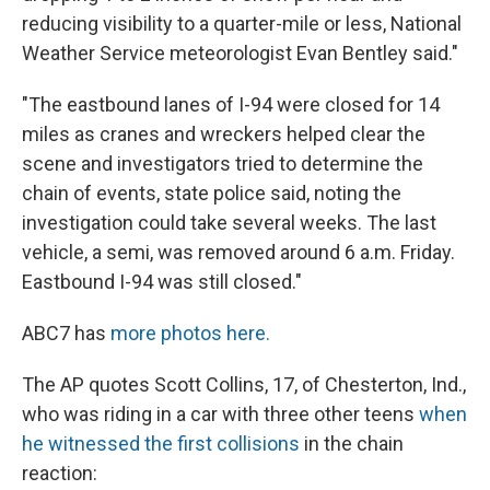
reducing visibility to a quarter-mile or less, National
Weather Service meteorologist Evan Bentley said."
"The eastbound lanes of I-94 were closed for 14
miles as cranes and wreckers helped clear the
scene and investigators tried to determine the
chain of events, state police said, noting the
investigation could take several weeks. The last
vehicle, a semi, was removed around 6 a.m. Friday.
Eastbound I-94 was still closed."
ABC7 has
more photos here.
The AP quotes Scott Collins, 17, of Chesterton, Ind.,
who was riding in a car with three other teens
when
he witnessed the first collisions
in the chain
reaction: