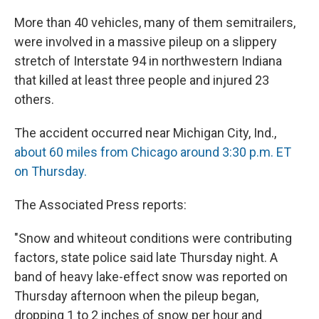
e
e
e
p
k
i
b
s
a
b
e
l
More than 40 vehicles, many of them semitrailers,
o
k
d
o
d
o
y
s
a
I
were involved in a massive pileup on a slippery
k
r
n
stretch of Interstate 94 in northwestern Indiana
d
that killed at least three people and injured 23
others.
The accident occurred near Michigan City, Ind.,
about 60 miles from Chicago around 3:30 p.m. ET
on Thursday.
The Associated Press reports:
"Snow and whiteout conditions were contributing
factors, state police said late Thursday night. A
band of heavy lake-effect snow was reported on
Thursday afternoon when the pileup began,
dropping 1 to 2 inches of snow per hour and