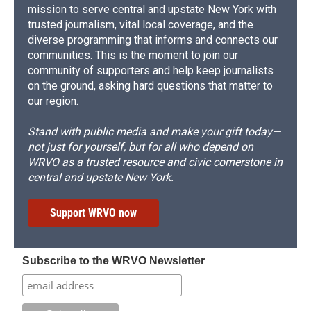
mission to serve central and upstate New York with
trusted journalism, vital local coverage, and the
diverse programming that informs and connects our
communities. This is the moment to join our
community of supporters and help keep journalists
on the ground, asking hard questions that matter to
our region.
Stand with public media and make your gift today—
not just for yourself, but for all who depend on
WRVO as a trusted resource and civic cornerstone in
central and upstate New York.
Support WRVO now
Subscribe to the WRVO Newsletter