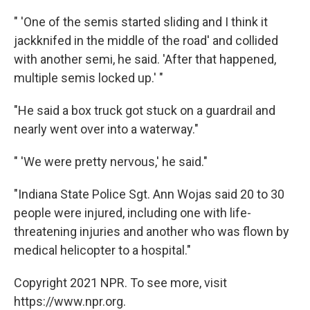
" 'One of the semis started sliding and I think it
jackknifed in the middle of the road' and collided
with another semi, he said. 'After that happened,
multiple semis locked up.' "
"He said a box truck got stuck on a guardrail and
nearly went over into a waterway."
" 'We were pretty nervous,' he said."
"Indiana State Police Sgt. Ann Wojas said 20 to 30
people were injured, including one with life-
threatening injuries and another who was flown by
medical helicopter to a hospital."
Copyright 2021 NPR. To see more, visit
https://www.npr.org.