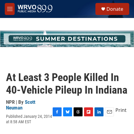
Skip to main content
S
Donate
e
M
a
e
r
n
c
u
h
u
e
r
y
At Least 3 People Killed In
40-Vehicle Pileup In Indiana
NPR | By
Scott
Neuman
Print
Published January 24, 2014
F
B
T
F
L
E
at 8:58 AM EST
a
l
h
l
i
m
c
u
r
i
n
a