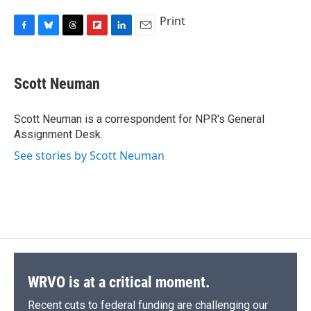
Print
F
B
T
F
L
E
a
l
h
l
i
m
c
u
r
i
n
a
e
e
e
p
k
i
Scott Neuman
b
s
a
b
e
l
o
k
d
o
d
o
y
s
a
I
Scott Neuman is a correspondent for NPR's General
k
r
n
Assignment Desk.
d
See stories by Scott Neuman
WRVO is at a critical moment.
Recent cuts to federal funding are challenging our