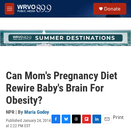
Skip to main content
S
Donate
e
M
a
e
r
n
c
u
h
u
e
r
y
Can Mom's Pregnancy Diet
Rewire Baby's Brain For
Obesity?
NPR | By
Maria Godoy
Print
Published January 24, 2014
F
B
T
F
L
E
at 2:22 PM EST
a
l
h
l
i
m