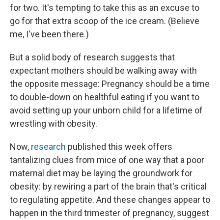
for two. It's tempting to take this as an excuse to
go for that extra scoop of the ice cream. (Believe
me, I've been there.)
But a solid body of research suggests that
expectant mothers should be walking away with
the opposite message: Pregnancy should be a time
to double-down on healthful eating if you want to
avoid setting up your unborn child for a lifetime of
wrestling with obesity.
Now,
research
published this week offers
tantalizing clues from mice of one way that a poor
maternal diet may be laying the groundwork for
obesity: by rewiring a part of the brain that's critical
to regulating appetite. And these changes appear to
happen in the third trimester of pregnancy, suggest