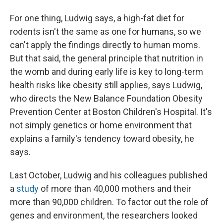
For one thing, Ludwig says, a high-fat diet for
rodents isn't the same as one for humans, so we
can't apply the findings directly to human moms.
But that said, the general principle that nutrition in
the womb and during early life is key to long-term
health risks like obesity still applies, says Ludwig,
who directs the New Balance Foundation Obesity
Prevention Center at Boston Children's Hospital. It's
not simply genetics or home environment that
explains a family's tendency toward obesity, he
says.
Last October, Ludwig and his colleagues published
a
study
of more than 40,000 mothers and their
more than 90,000 children. To factor out the role of
genes and environment, the researchers looked