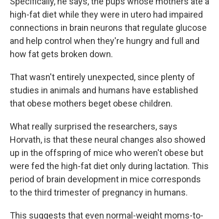
Specifically, he says, the pups whose mothers ate a
high-fat diet while they were in utero had impaired
connections in brain neurons that regulate glucose
and help control when they're hungry and full and
how fat gets broken down.
That wasn't entirely unexpected, since plenty of
studies in animals and humans have established
that obese mothers beget obese children.
What really surprised the researchers, says
Horvath, is that these neural changes also showed
up in the offspring of mice who weren't obese but
were fed the high-fat diet only during lactation. This
period of brain development in mice corresponds
to the third trimester of pregnancy in humans.
This suggests that even normal-weight moms-to-