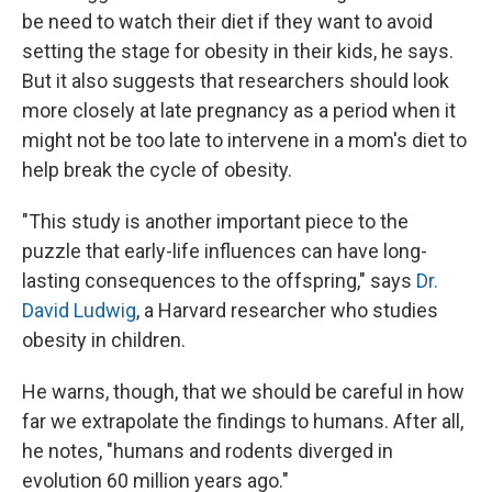
be need to watch their diet if they want to avoid
setting the stage for obesity in their kids, he says.
But it also suggests that researchers should look
more closely at late pregnancy as a period when it
might not be too late to intervene in a mom's diet to
help break the cycle of obesity.
"This study is another important piece to the
puzzle that early-life influences can have long-
lasting consequences to the offspring," says
Dr.
David Ludwig
, a Harvard researcher who studies
obesity in children.
He warns, though, that we should be careful in how
far we extrapolate the findings to humans. After all,
he notes, "humans and rodents diverged in
evolution 60 million years ago."