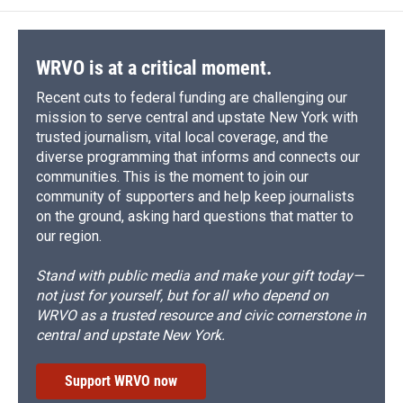
WRVO is at a critical moment.
Recent cuts to federal funding are challenging our
mission to serve central and upstate New York with
trusted journalism, vital local coverage, and the
diverse programming that informs and connects our
communities. This is the moment to join our
community of supporters and help keep journalists
on the ground, asking hard questions that matter to
our region.
Stand with public media and make your gift today—
not just for yourself, but for all who depend on
WRVO as a trusted resource and civic cornerstone in
central and upstate New York.
Support WRVO now