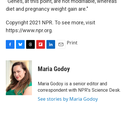
"Genes, at this point, are not modifiable, whereas
diet and pregnancy weight gain are."
Copyright 2021 NPR. To see more, visit
https://www.npr.org.
Print
F
B
T
F
L
E
a
l
h
l
i
m
c
u
r
i
n
a
e
e
e
p
k
i
Maria Godoy
b
s
a
b
e
l
o
k
d
o
d
o
y
s
a
I
Maria Godoy is a senior editor and
k
r
n
correspondent with NPR's Science Desk.
d
See stories by Maria Godoy