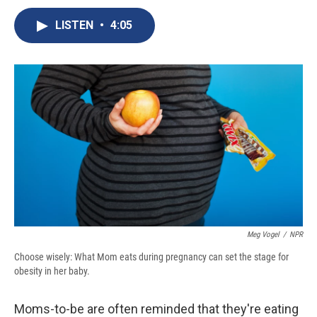
c
u
r
i
n
a
e
e
e
p
k
i
LISTEN
•
4:05
b
s
a
b
e
l
o
k
d
o
d
o
y
s
a
I
k
r
n
d
Meg Vogel
/
NPR
Choose wisely: What Mom eats during pregnancy can set the stage for
obesity in her baby.
Moms-to-be are often reminded that they're eating