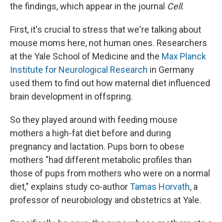
the findings, which appear in the journal
Cell
.
First, it's crucial to stress that we're talking about
mouse moms here, not human ones. Researchers
at the Yale School of Medicine and the
Max Planck
Institute for Neurological Research
in Germany
used them to find out how maternal diet influenced
brain development in offspring.
So they played around with feeding mouse
mothers a high-fat diet before and during
pregnancy and lactation. Pups born to obese
mothers "had different metabolic profiles than
those of pups from mothers who were on a normal
diet," explains study co-author
Tamas Horvath
, a
professor of neurobiology and obstetrics at Yale.