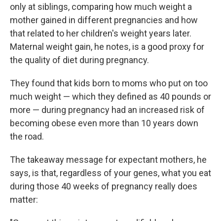
only at siblings, comparing how much weight a
mother gained in different pregnancies and how
that related to her children's weight years later.
Maternal weight gain, he notes, is a good proxy for
the quality of diet during pregnancy.
They found that kids born to moms who put on too
much weight — which they defined as 40 pounds or
more — during pregnancy had an increased risk of
becoming obese even more than 10 years down
the road.
The takeaway message for expectant mothers, he
says, is that, regardless of your genes, what you eat
during those 40 weeks of pregnancy really does
matter: