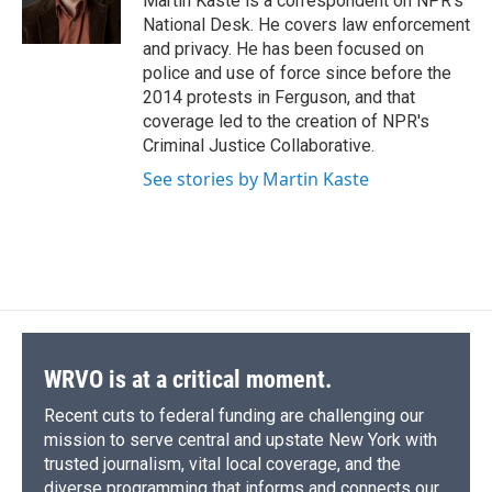
Martin Kaste is a correspondent on NPR's
k
r
n
National Desk. He covers law enforcement
d
and privacy. He has been focused on
police and use of force since before the
2014 protests in Ferguson, and that
coverage led to the creation of NPR's
Criminal Justice Collaborative.
See stories by Martin Kaste
WRVO is at a critical moment.
Recent cuts to federal funding are challenging our
mission to serve central and upstate New York with
trusted journalism, vital local coverage, and the
diverse programming that informs and connects our