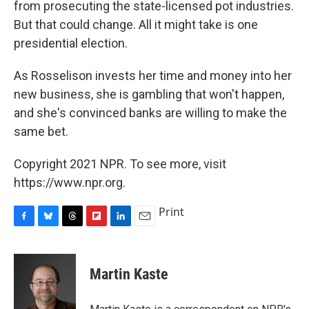
from prosecuting the state-licensed pot industries.
But that could change. All it might take is one
presidential election.
As Rosselison invests her time and money into her
new business, she is gambling that won't happen,
and she's convinced banks are willing to make the
same bet.
Copyright 2021 NPR. To see more, visit
https://www.npr.org.
Print
F
B
T
F
L
E
a
l
h
l
i
m
c
u
r
i
n
a
e
e
e
p
k
i
Martin Kaste
b
s
a
b
e
l
o
k
d
o
d
o
y
s
a
I