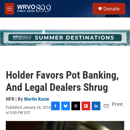
Skip to main content
S
Donate
e
M
a
e
r
n
c
u
h
u
e
r
y
Holder Favors Pot Banking,
And Legal Dealers Shrug
NPR | By
Martin Kaste
Print
Published January 24, 2014
F
B
T
F
L
E
at 5:09 PM EST
a
l
h
l
i
m
c
u
r
i
n
a
e
e
e
p
k
i