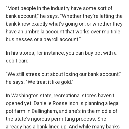
"Most people in the industry have some sort of
bank account," he says. "Whether they're letting the
bank know exactly what's going on, or whether they
have an umbrella account that works over multiple
businesses or a payroll account."
In his stores, for instance, you can buy pot with a
debit card.
"We still stress out about losing our bank account,"
he says. "We treat it like gold."
In Washington state, recreational stores haven't
opened yet. Danielle Rosselison is planning a legal
pot farm in Bellingham, and she's in the middle of
the state's rigorous permitting process. She
already has a bank lined up. And while many banks