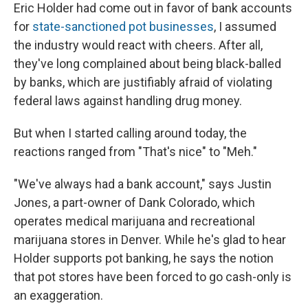
Eric Holder had come out in favor of bank accounts
for
state-sanctioned pot businesses
, I assumed
the industry would react with cheers. After all,
they've long complained about being black-balled
by banks, which are justifiably afraid of violating
federal laws against handling drug money.
But when I started calling around today, the
reactions ranged from "That's nice" to "Meh."
"We've always had a bank account," says Justin
Jones, a part-owner of Dank Colorado, which
operates medical marijuana and recreational
marijuana stores in Denver. While he's glad to hear
Holder supports pot banking, he says the notion
that pot stores have been forced to go cash-only is
an exaggeration.