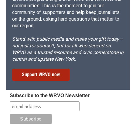
communities. This is the moment to join our
community of supporters and help keep journalists
on the ground, asking hard questions that matter to
our region.
Stand with public media and make your gift today—
not just for yourself, but for all who depend on
WRVO as a trusted resource and civic cornerstone in
central and upstate New York.
Support WRVO now
Subscribe to the WRVO Newsletter