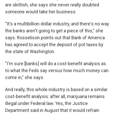
are skittish, she says she never really doubted
someone would take her business.
"It's a multibillion-dollar industry, and there's no way
the banks aren't going to get a piece of this," she
says. Rosselison points out that Bank of America
has agreed to accept the deposit of pot taxes by
the state of Washington.
"I'm sure [banks] will do a cost-benefit analysis as
to what the Feds say versus how much money can
come in," she says.
And really, this whole industry is based on a similar
cost-benefit analysis: after all, marijuana remains
illegal under Federal law. Yes, the Justice
Department said in August that it would refrain