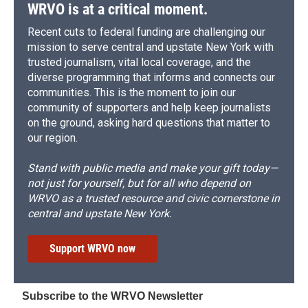
WRVO is at a critical moment.
Recent cuts to federal funding are challenging our
mission to serve central and upstate New York with
trusted journalism, vital local coverage, and the
diverse programming that informs and connects our
communities. This is the moment to join our
community of supporters and help keep journalists
on the ground, asking hard questions that matter to
our region.
Stand with public media and make your gift today—
not just for yourself, but for all who depend on
WRVO as a trusted resource and civic cornerstone in
central and upstate New York.
Support WRVO now
Subscribe to the WRVO Newsletter