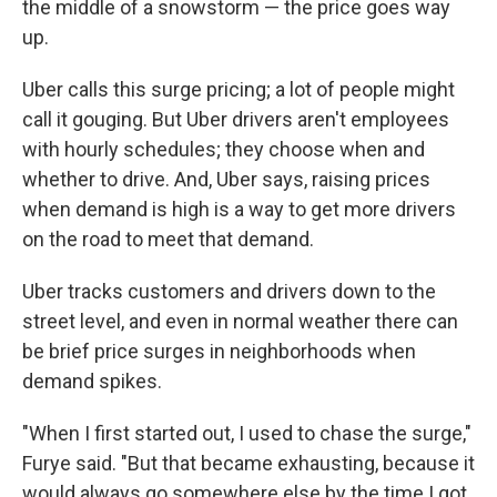
the middle of a snowstorm — the price goes way
up.
Uber calls this surge pricing; a lot of people might
call it gouging. But Uber drivers aren't employees
with hourly schedules; they choose when and
whether to drive. And, Uber says, raising prices
when demand is high is a way to get more drivers
on the road to meet that demand.
Uber tracks customers and drivers down to the
street level, and even in normal weather there can
be brief price surges in neighborhoods when
demand spikes.
"When I first started out, I used to chase the surge,"
Furye said. "But that became exhausting, because it
would always go somewhere else by the time I got