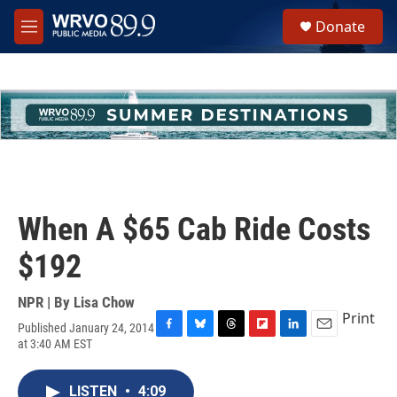
Skip to main content
S
Donate
e
M
a
e
r
n
c
u
h
u
e
r
y
When A $65 Cab Ride Costs
$192
NPR | By
Lisa Chow
Print
Published January 24, 2014
F
B
T
F
L
E
at 3:40 AM EST
a
l
h
l
i
m
c
u
r
i
n
a
e
e
e
p
k
i
LISTEN
•
4:09