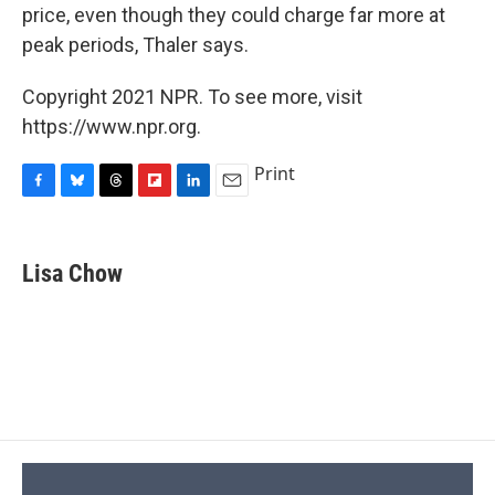
price, even though they could charge far more at
peak periods, Thaler says.
Copyright 2021 NPR. To see more, visit
https://www.npr.org.
Print
F
B
T
F
L
E
a
l
h
l
i
m
c
u
r
i
n
a
e
e
e
p
k
i
Lisa Chow
b
s
a
b
e
l
o
k
d
o
d
o
y
s
a
I
k
r
n
d