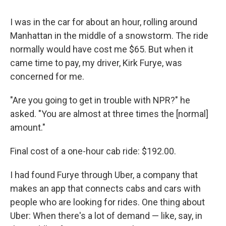
I was in the car for about an hour, rolling around
Manhattan in the middle of a snowstorm. The ride
normally would have cost me $65. But when it
came time to pay, my driver, Kirk Furye, was
concerned for me.
"Are you going to get in trouble with NPR?" he
asked. "You are almost at three times the [normal]
amount."
Final cost of a one-hour cab ride: $192.00.
I had found Furye through Uber, a company that
makes an app that connects cabs and cars with
people who are looking for rides. One thing about
Uber: When there's a lot of demand — like, say, in