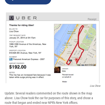
b
s
a
b
e
l
o
k
d
o
d
o
y
s
a
I
k
r
n
d
Lisa Chow
Update: Several readers commented on the route shown in the map
above. Lisa Chow took the car for purposes of this story, and chose a
route that began and ended near NPR's New York offices.