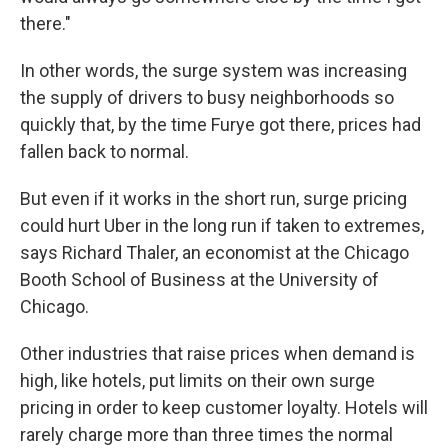
there."
In other words, the surge system was increasing
the supply of drivers to busy neighborhoods so
quickly that, by the time Furye got there, prices had
fallen back to normal.
But even if it works in the short run, surge pricing
could hurt Uber in the long run if taken to extremes,
says Richard Thaler, an economist at the Chicago
Booth School of Business at the University of
Chicago.
Other industries that raise prices when demand is
high, like hotels, put limits on their own surge
pricing in order to keep customer loyalty. Hotels will
rarely charge more than three times the normal