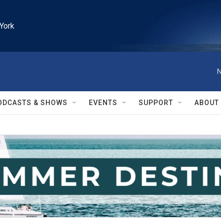
York
N
ODCASTS & SHOWS
EVENTS
SUPPORT
ABOUT