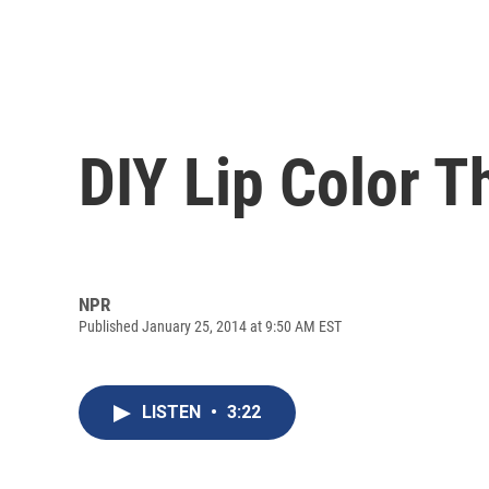
DIY Lip Color T
NPR
Published January 25, 2014 at 9:50 AM EST
LISTEN
•
3:22