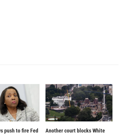
 push to fire Fed
Another court blocks White