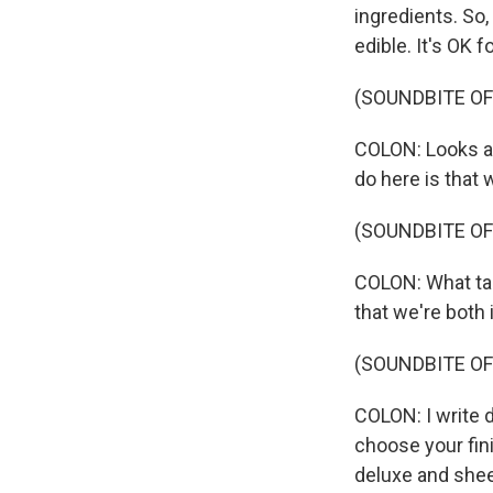
ingredients. So,
edible. It's OK f
(SOUNDBITE OF
COLON: Looks a l
do here is that 
(SOUNDBITE OF
COLON: What tak
that we're both
(SOUNDBITE OF
COLON: I write d
choose your fin
deluxe and shee