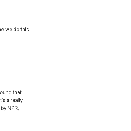
me we do this
found that
's a really
 by NPR,