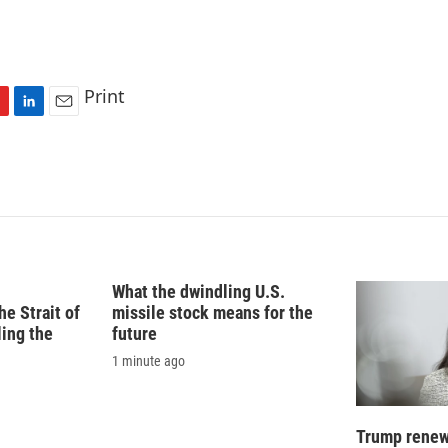
Print
L
E
i
m
n
a
k
i
e
l
d
I
n
What the dwindling U.S.
e Strait of
missile stock means for the
ling the
future
1 minute ago
Trump renews