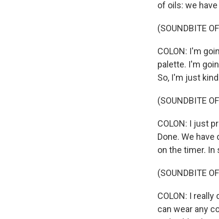
of oils: we have
(SOUNDBITE OF
COLON: I'm going
palette. I'm goin
So, I'm just kind
(SOUNDBITE OF
COLON: I just p
Done. We have di
on the timer. In
(SOUNDBITE OF
COLON: I really 
can wear any col