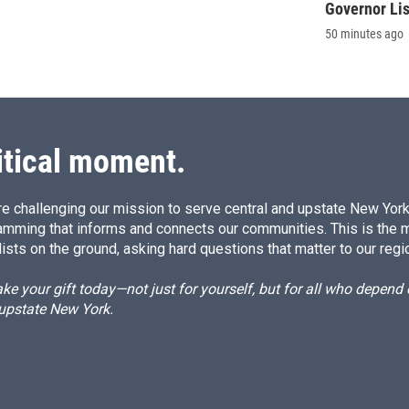
Governor Li
50 minutes ago
itical moment.
e challenging our mission to serve central and upstate New York w
amming that informs and connects our communities. This is the 
ists on the ground, asking hard questions that matter to our regi
e your gift today—not just for yourself, but for all who depen
 upstate New York.