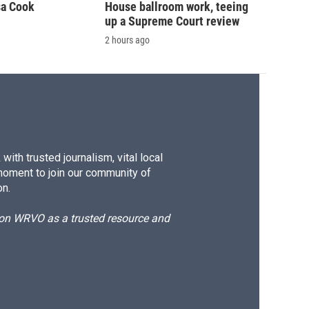
sa Cook
House ballroom work, teeing
up a Supreme Court review
2 hours ago
ith trusted journalism, vital local
moment to join our community of
on.
d on WRVO as a trusted resource and