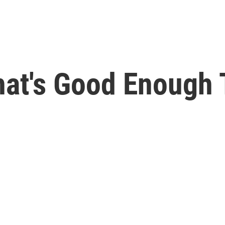
hat's Good Enough 