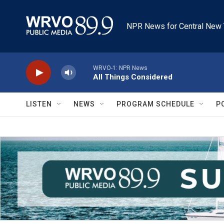
Skip to main content
NPR News for Central New 
WRVO-1: NPR News
All Things Considered
LISTEN
NEWS
PROGRAM SCHEDULE
P