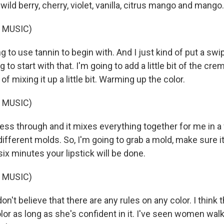
 wild berry, cherry, violet, vanilla, citrus mango and mango.
 MUSIC)
 to use tannin to begin with. And I just kind of put a swi
g to start with that. I'm going to add a little bit of the cre
 of mixing it up a little bit. Warming up the color.
 MUSIC)
ress through and it mixes everything together for me in 
fferent molds. So, I'm going to grab a mold, make sure it
 six minutes your lipstick will be done.
 MUSIC)
don't believe that there are any rules on any color. I thin
or as long as she's confident in it. I've seen women walk