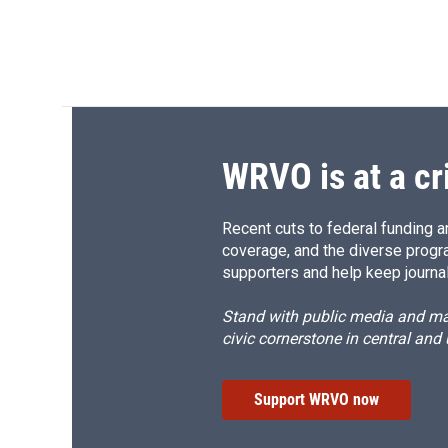
WRVO is at a cr
Recent cuts to federal funding ar
coverage, and the diverse progr
supporters and help keep journal
Stand with public media and mak
civic cornerstone in central and
Support WRVO now