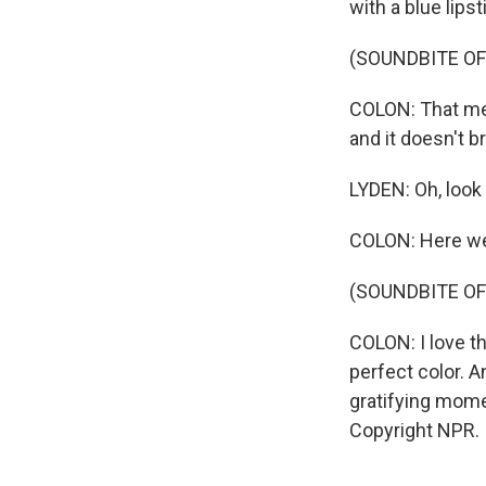
with a blue lipst
(SOUNDBITE OF
COLON: That mea
and it doesn't br
LYDEN: Oh, look 
COLON: Here we
(SOUNDBITE OF
COLON: I love t
perfect color. An
gratifying mome
Copyright NPR.