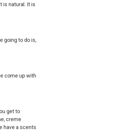
is natural. It is
e going to do is,
 we come up with
You get to
me, creme
we have a scents