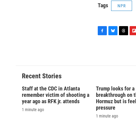
Tags
NPR
F
B
T
F
a
l
h
l
c
u
r
i
e
e
e
p
b
s
a
b
o
k
d
o
o
y
s
a
Recent Stories
k
r
d
Staff at the CDC in Atlanta
Trump looks for a
remember victim of shooting a
breakthrough on th
year ago as RFK jr. attends
Hormuz but is fee
pressure
1 minute ago
1 minute ago