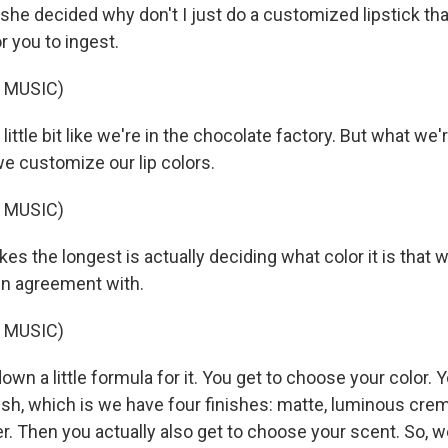
 she decided why don't I just do a customized lipstick that 
or you to ingest.
 MUSIC)
ittle bit like we're in the chocolate factory. But what we'r
we customize our lip colors.
 MUSIC)
es the longest is actually deciding what color it is that
 in agreement with.
 MUSIC)
own a little formula for it. You get to choose your color. 
ish, which is we have four finishes: matte, luminous cre
r. Then you actually also get to choose your scent. So, 