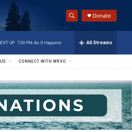
Donate
S
S
e
h
a
r
All Streams
EXT UP:
7:00 PM
As It Happens
o
c
h
w
Q
 US
CONNECT WITH WRVO
u
S
e
r
e
y
a
r
c
h