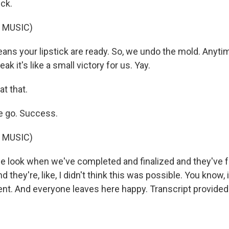
ick.
 MUSIC)
ns your lipstick are ready. So, we undo the mold. Anyti
eak it's like a small victory for us. Yay.
at that.
 go. Success.
 MUSIC)
he look when we've completed and finalized and they've 
d they're, like, I didn't think this was possible. You know, it
nt. And everyone leaves here happy. Transcript provided