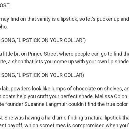
HOST:
y find on that vanity is a lipstick, so let's pucker up an
ho.
 SONG, "LIPSTICK ON YOUR COLLAR")
 little bit on Prince Street where people can go to find tha
Bite, a shop that lets you come up with your own lip shade
 SONG, "LIPSTICK ON YOUR COLLAR)
p lab, powders look like lumps of chocolate on shelves, a
b coats help you craft your perfect shade. Melissa Colon sa
te founder Susanne Langmuir couldn't find the true color
She was having a hard time finding a natural lipstick tha
ent payoff, which sometimes is compromised when you'r