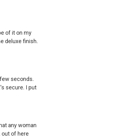
pe of it on my
me deluxe finish.
a few seconds.
's secure. I put
k that any woman
 out of here