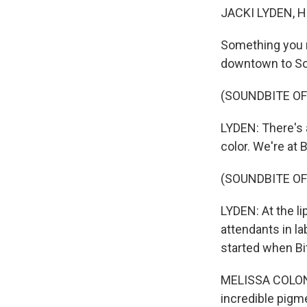
JACKI LYDEN, 
Something you ma
downtown to So
(SOUNDBITE OF
LYDEN: There's a
color. We're at 
(SOUNDBITE OF
LYDEN: At the li
attendants in la
started when Bi
MELISSA COLON: 
incredible pigm