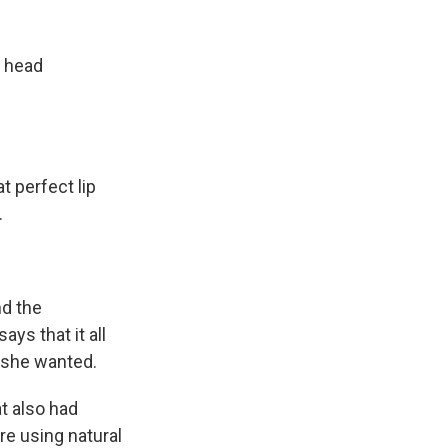
k
r
n
d
d head
t perfect lip
.
nd the
ys that it all
 she wanted.
t also had
e using natural