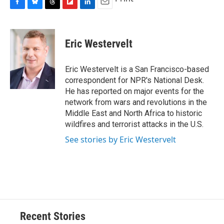
F
B
T
F
L
E
a
l
h
l
i
m
c
u
r
i
n
a
e
e
e
p
k
i
Eric Westervelt
b
s
a
b
e
l
o
k
d
o
d
o
y
s
a
I
Eric Westervelt is a San Francisco-based
k
r
n
correspondent for NPR's National Desk.
d
He has reported on major events for the
network from wars and revolutions in the
Middle East and North Africa to historic
wildfires and terrorist attacks in the U.S.
See stories by Eric Westervelt
Recent Stories