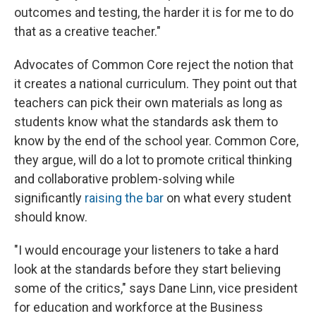
outcomes and testing, the harder it is for me to do
that as a creative teacher."
Advocates of Common Core reject the notion that
it creates a national curriculum. They point out that
teachers can pick their own materials as long as
students know what the standards ask them to
know by the end of the school year. Common Core,
they argue, will do a lot to promote critical thinking
and collaborative problem-solving while
significantly
raising the bar
on what every student
should know.
"I would encourage your listeners to take a hard
look at the standards before they start believing
some of the critics," says Dane Linn, vice president
for education and workforce at the Business