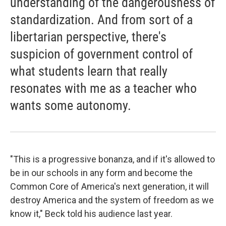
understanding of the dangerousness of
standardization. And from sort of a
libertarian perspective, there's
suspicion of government control of
what students learn that really
resonates with me as a teacher who
wants some autonomy.
"This is a progressive bonanza, and if it's allowed to
be in our schools in any form and become the
Common Core of America's next generation, it will
destroy America and the system of freedom as we
know it," Beck told his audience last year.