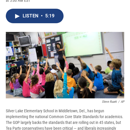
at 5:00 AM EST
a
l
h
l
i
m
c
u
r
i
n
a
e
e
e
p
k
i
LISTEN
•
5:19
b
s
a
b
e
l
o
k
d
o
d
o
y
s
a
I
k
r
n
d
Steve Ruark
/
AP
Silver Lake Elementary School in Middletown, Del., has begun
implementing the national Common Core State Standards for academics.
The GOP largely backs the standards that are rolling out in 45 states, but
Tea Party conservatives have been critical — and liberals increasingly