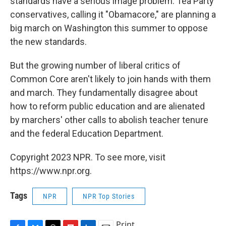
standards have a serious image problem. Tea Party
conservatives, calling it "Obamacore," are planning a
big march on Washington this summer to oppose
the new standards.
But the growing number of liberal critics of
Common Core aren't likely to join hands with them
and march. They fundamentally disagree about
how to reform public education and are alienated
by marchers' other calls to abolish teacher tenure
and the federal Education Department.
Copyright 2023 NPR. To see more, visit
https://www.npr.org.
Tags
NPR
NPR Top Stories
Print