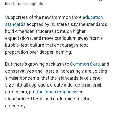
have the same complaints.
Supporters of the new Common Core
education
standards
adopted by 45 states say the standards
hold American students to much higher
expectations, and move curriculum away from a
bubble-test culture that encourages test
preparation over deeper learning.
But there's growing backlash to
Common Core
, and
conservatives and liberals increasingly are voicing
similar concerns: that the standards take a one-
size-fits-all approach, create a de facto national
curriculum, put
too much emphasis
on
standardized tests and undermine teacher
autonomy.