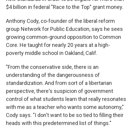
$4 billion in federal "Race to the Top" grant money.
Anthony Cody, co-founder of the liberal reform
group Network for Public Education, says he sees
growing common-ground opposition to Common
Core. He taught for nearly 20 years at a high-
poverty middle school in Oakland, Calif.
"From the conservative side, there is an
understanding of the dangerousness of
standardization. And from sort of a libertarian
perspective, there's suspicion of government
control of what students learn that really resonates
with me as a teacher who wants some autonomy,"
Cody says. "I don't want to be so tied to filling their
heads with this predetermined list of things."