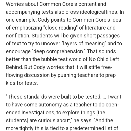
Worries about Common Core's content and
accompanying tests also cross ideological lines. In
one example, Cody points to Common Core's idea
of emphasizing "close reading" of literature and
nonfiction. Students will be given short passages
of text to try to uncover "layers of meaning" and to
encourage "deep comprehension." That sounds
better than the bubble test world of No Child Left
Behind. But Cody worries that it will stifle free-
flowing discussion by pushing teachers to prep
kids for tests.
"These standards were built to be tested. ... I want
to have some autonomy as a teacher to do open-
ended investigations, to explore things [the
students] are curious about," he says. "And the
more tightly this is tied to a predetermined list of