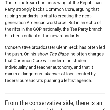
The mainstream business wing of the Republican
Party strongly backs Common Core, arguing that
raising standards is vital to creating the next-
generation American workforce. But in an echo of
the rifts in the GOP nationally, the Tea Party branch
has been critical of the new standards.
Conservative broadcaster Glenn Beck has often led
the push. On his show
The Blaze,
he often charges
that Common Core will undermine student
individuality and teacher autonomy, and that it
marks a dangerous takeover of local control by
federal bureaucrats pushing a leftist agenda.
From the conservative side, there is an