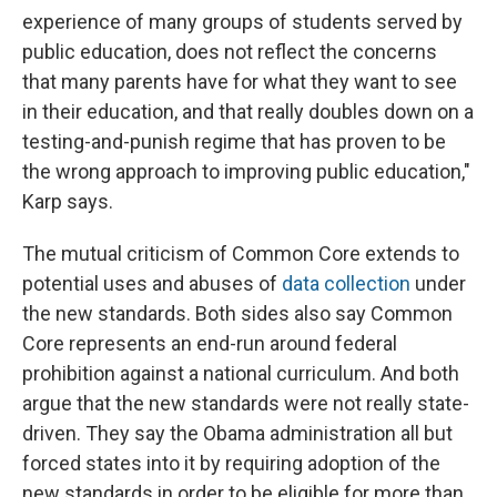
experience of many groups of students served by
public education, does not reflect the concerns
that many parents have for what they want to see
in their education, and that really doubles down on a
testing-and-punish regime that has proven to be
the wrong approach to improving public education,"
Karp says.
The mutual criticism of Common Core extends to
potential uses and abuses of
data collection
under
the new standards. Both sides also say Common
Core represents an end-run around federal
prohibition against a national curriculum. And both
argue that the new standards were not really state-
driven. They say the Obama administration all but
forced states into it by requiring adoption of the
new standards in order to be eligible for more than