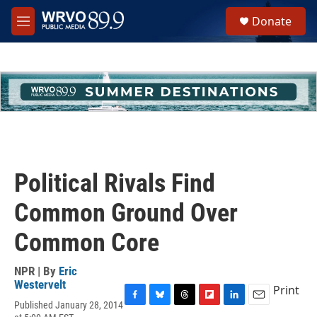
Skip to main content
S
Donate
e
M
a
e
r
n
c
u
h
u
e
r
y
Political Rivals Find
Common Ground Over
Common Core
NPR | By
Eric
Westervelt
Print
Published January 28, 2014
F
B
T
F
L
E