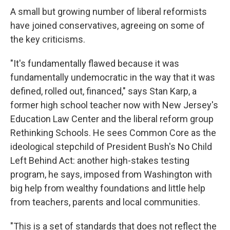
A small but growing number of liberal reformists
have joined conservatives, agreeing on some of
the key criticisms.
"It's fundamentally flawed because it was
fundamentally undemocratic in the way that it was
defined, rolled out, financed," says Stan Karp, a
former high school teacher now with New Jersey's
Education Law Center and the liberal reform group
Rethinking Schools. He sees Common Core as the
ideological stepchild of President Bush's No Child
Left Behind Act: another high-stakes testing
program, he says, imposed from Washington with
big help from wealthy foundations and little help
from teachers, parents and local communities.
"This is a set of standards that does not reflect the