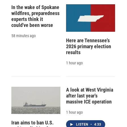
In the wake of Spokane
wildfires, preparedness
experts think it
could've been worse
58 minutes ago
Here are Tennessee's
2026 primary election
results
1 hour ago
A look at West Virginia
after last year's
massive ICE operation
1 hour ago
Iran aims to ban U.S.
LISTEN
•
4:33