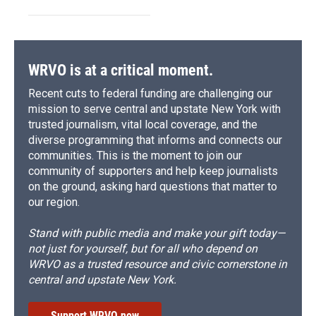
WRVO is at a critical moment.
Recent cuts to federal funding are challenging our
mission to serve central and upstate New York with
trusted journalism, vital local coverage, and the
diverse programming that informs and connects our
communities. This is the moment to join our
community of supporters and help keep journalists
on the ground, asking hard questions that matter to
our region.
Stand with public media and make your gift today—
not just for yourself, but for all who depend on
WRVO as a trusted resource and civic cornerstone in
central and upstate New York.
Support WRVO now