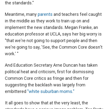
the standards."
Meantime, many
parents
and teachers feel caught
in the middle as they work to train up on and
implement the new standards. Megan Franke, an
education professor at UCLA, says her big worry is
"that we're not going to support people and then
we're going to say, 'See, the Common Core doesn't
work.' "
And Education Secretary Arne Duncan has taken
political heat and criticism, first for dismissing
Common Core critics as fringe and then for
suggesting the backlash was largely from
embittered
"white suburban moms."
It all goes to show that at the very least, the