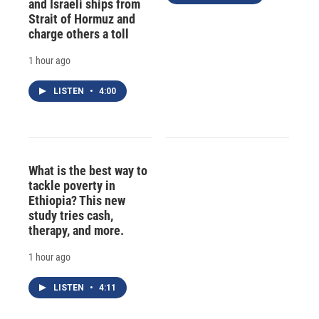
and Israeli ships from
Strait of Hormuz and
charge others a toll
1 hour ago
LISTEN
•
4:00
What is the best way to
tackle poverty in
Ethiopia? This new
study tries cash,
therapy, and more.
1 hour ago
LISTEN
•
4:11