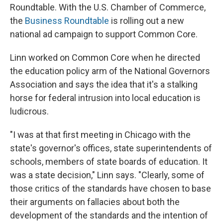
Roundtable. With the U.S. Chamber of Commerce,
the
Business Roundtable
is rolling out a new
national ad campaign to support Common Core.
Linn worked on Common Core when he directed
the education policy arm of the National Governors
Association and says the idea that it's a stalking
horse for federal intrusion into local education is
ludicrous.
"I was at that first meeting in Chicago with the
state's governor's offices, state superintendents of
schools, members of state boards of education. It
was a state decision," Linn says. "Clearly, some of
those critics of the standards have chosen to base
their arguments on fallacies about both the
development of the standards and the intention of