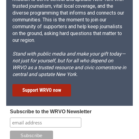
trusted journalism, vital local coverage, and the
diverse programming that informs and connects our
communities. This is the moment to join our
community of supporters and help keep journalists
on the ground, asking hard questions that matter to
our region.
Stand with public media and make your gift today—
not just for yourself, but for all who depend on
WRVO as a trusted resource and civic cornerstone in
central and upstate New York.
Support WRVO now
Subscribe to the WRVO Newsletter