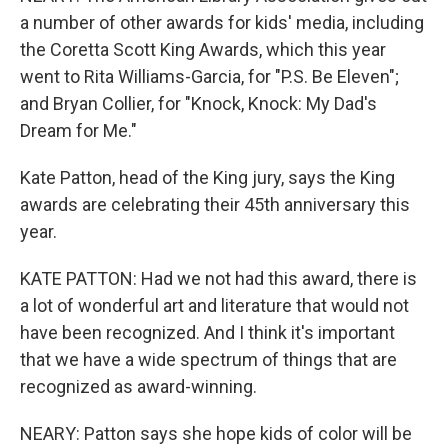
a number of other awards for kids' media, including
the Coretta Scott King Awards, which this year
went to Rita Williams-Garcia, for "P.S. Be Eleven";
and Bryan Collier, for "Knock, Knock: My Dad's
Dream for Me."
Kate Patton, head of the King jury, says the King
awards are celebrating their 45th anniversary this
year.
KATE PATTON: Had we not had this award, there is
a lot of wonderful art and literature that would not
have been recognized. And I think it's important
that we have a wide spectrum of things that are
recognized as award-winning.
NEARY: Patton says she hope kids of color will be