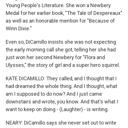
Young People's Literature. She won a Newbery
Medal for her earlier book, "The Tale of Despereaux"
as well as an honorable mention for "Because of
Winn Dixie."
Even so, DiCamillo insists she was not expecting
the early morning call she got, telling her she had
just won her second Newbery for "Flora and
Ulysses," the story of girl and a super hero squirrel.
KATE DICAMILLO: They called, and I thought that I
had dreamed the whole thing. And I thought, what
am I supposed to do now? And I just came
downstairs and wrote, you know. And that's what I
want to keep on doing - (Laughter) - is writing.
NEARY: DiCamillo says she never set out to write