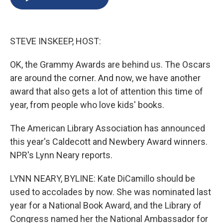
b
s
a
b
e
l
o
k
d
o
d
o
y
s
a
I
k
r
n
STEVE INSKEEP, HOST:
d
OK, the Grammy Awards are behind us. The Oscars
are around the corner. And now, we have another
award that also gets a lot of attention this time of
year, from people who love kids' books.
The American Library Association has announced
this year's Caldecott and Newbery Award winners.
NPR's Lynn Neary reports.
LYNN NEARY, BYLINE: Kate DiCamillo should be
used to accolades by now. She was nominated last
year for a National Book Award, and the Library of
Congress named her the National Ambassador for