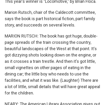
This year's winner is "Locomotive," by Brian Floca.
Marion Rutsch, chair of the Caldecott committee,
says the book is part historical fiction, part family
story, and succeeds on several levels.
MARION RUTSCH: The book has got huge, double-
page spreads of the train crossing the country,
beautiful landscapes of the West at that point. It's
got dizzying shots looking down on the engine, or
as it crosses a train trestle. And then it's got little,
small vignettes on other pages of eating in the
dining car; the little boy who needs to use the
facilities, and what it was like. (Laughter) There are
a lot of little, small details that will have great appeal
for the children.
NEARY: The American Library Association gives out