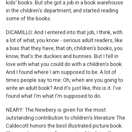
kids' books. But she got a job in a book warehouse
in the children's department, and started reading
some of the books.
DICAMILLO: And I entered into that job, I think, with
a lot of what, you know - serious adult readers, like
a bias that they have, that oh, children's books, you
know, that's the duckies and bunnies. But I fell in
love with what you could do with a children's book.
And I found where I am supposed to be. A lot of
times people say to me: Oh, when are you going to
write an adult book? And it's just like, this is it. I've
found what I'm what I'm supposed to do.
NEARY: The Newbery is given for the most
outstanding contribution to children's literature The
Caldecott honors the best illustrated picture book.