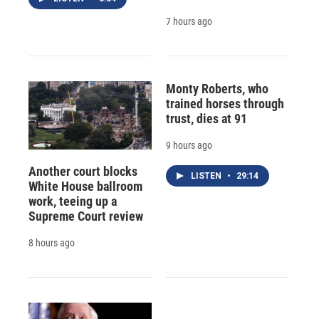
7 hours ago
Monty Roberts, who
trained horses through
trust, dies at 91
9 hours ago
Another court blocks
LISTEN
•
29:14
White House ballroom
work, teeing up a
Supreme Court review
8 hours ago