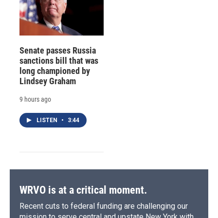
Senate passes Russia
sanctions bill that was
long championed by
Lindsey Graham
9 hours ago
LISTEN
•
3:44
WRVO is at a critical moment.
Recent cuts to federal funding are challenging our
mission to serve central and upstate New York with