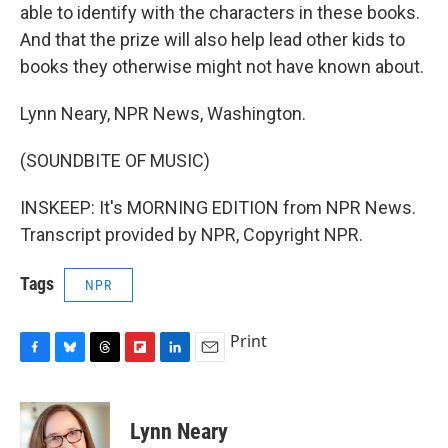
able to identify with the characters in these books.
And that the prize will also help lead other kids to
books they otherwise might not have known about.
Lynn Neary, NPR News, Washington.
(SOUNDBITE OF MUSIC)
INSKEEP: It's MORNING EDITION from NPR News.
Transcript provided by NPR, Copyright NPR.
Tags
NPR
Print
F
B
T
F
L
E
a
l
h
l
i
m
c
u
r
i
n
a
e
e
e
p
k
i
Lynn Neary
b
s
a
b
e
l