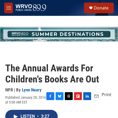
Skip to main content
S
Donate
e
M
a
e
r
n
c
u
h
u
e
r
y
The Annual Awards For
Children's Books Are Out
NPR | By
Lynn Neary
Print
Published January 28, 2014
F
B
T
F
L
E
at 5:00 AM EST
a
l
h
l
i
m
c
u
r
i
n
a
e
e
e
p
k
i
LISTEN
•
3:27