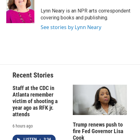
o
k
d
o
d
o
y
s
a
I
Lynn Neary is an NPR arts correspondent
k
r
n
covering books and publishing.
d
See stories by Lynn Neary
Recent Stories
Staff at the CDC in
Atlanta remember
victim of shooting a
year ago as RFK jr.
attends
Trump renews push to
6 hours ago
fire Fed Governor Lisa
Cook
LISTEN
•
3:34