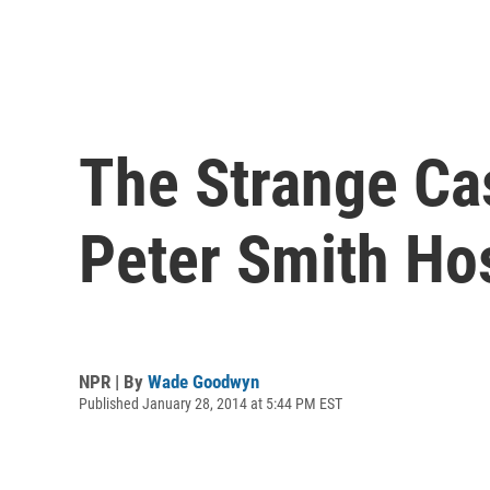
The Strange Ca
Peter Smith Hos
NPR | By
Wade Goodwyn
Published January 28, 2014 at 5:44 PM EST