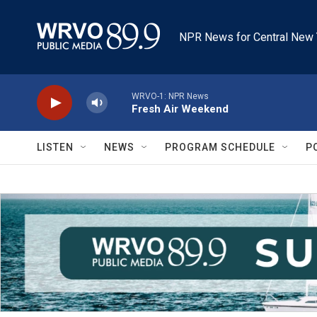
Skip to main content
NPR News for Central New 
WRVO-1: NPR News
Fresh Air Weekend
LISTEN
NEWS
PROGRAM SCHEDULE
P