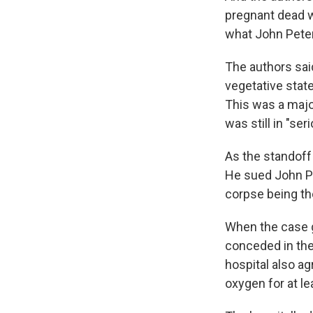
pregnant dead wo
what John Peter
The authors sai
vegetative state
This was a majo
was still in "se
As the standoff
He sued John Pe
corpse being the
When the case got
conceded in the
hospital also ag
oxygen for at le