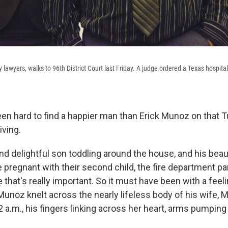
 lawyers, walks to 96th District Court last Friday. A judge ordered a Texas hospita
een hard to find a happier man than Erick Munoz on that
ving.
nd delightful son toddling around the house, and his beau
 pregnant with their second child, the fire department p
fe that's really important. So it must have been with a feeli
Munoz knelt across the nearly lifeless body of his wife, M
 2 a.m., his fingers linking across her heart, arms pumping