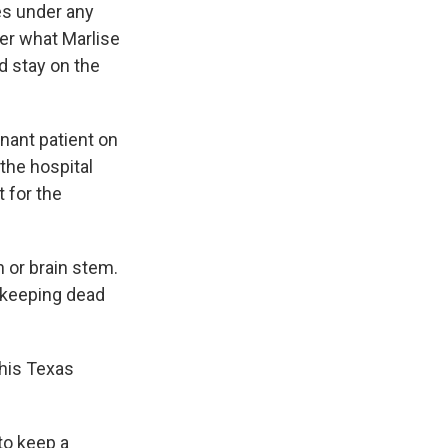
es under any
ter what Marlise
d stay on the
gnant patient on
 the hospital
t for the
n or brain stem.
keeping dead
this Texas
to keep a