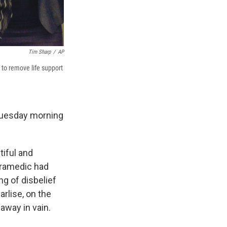
Tim Sharp
/
AP
l to remove life support
 Tuesday morning
tiful and
aramedic had
ng of disbelief
arlise, on the
 away in vain.