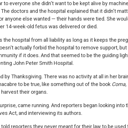
ar to everyone she didn't want to be kept alive by machin
The doctors and the hospital explained that it didn't mat
or anyone else wanted — their hands were tied. She woul
 her 14-week-old fetus was delivered or died.
 the hospital from all liability as long as it keeps the pre
 doesn't actually forbid the hospital to remove support, but
immunity if it does. And that seemed to be the guiding ligh
nting John Peter Smith Hospital.
 by Thanksgiving. There was no activity at all in her brai
acabre to be true, like something out of the book
Coma,
o harvest their organs.
urprise, came running. And reporters began looking into 
es Act, and interviewing its authors.
told reporters they never meant for their law to be used 