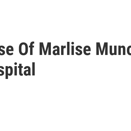
se Of Marlise Mun
pital