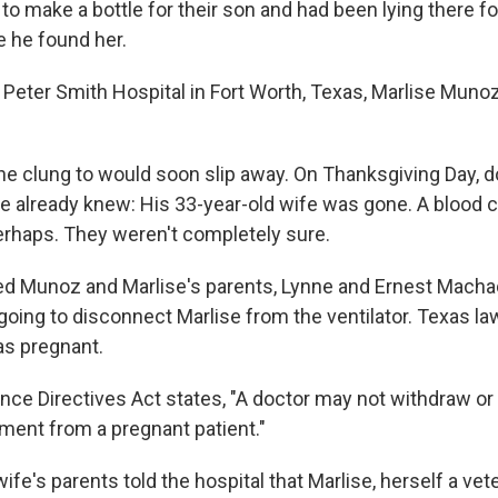
to make a bottle for their son and had been lying there fo
e he found her.
Peter Smith Hospital in Fort Worth, Texas, Marlise Muno
 she clung to would soon slip away. On Thanksgiving Day, d
 already knew: His 33-year-old wife was gone. A blood cl
perhaps. They weren't completely sure.
d Munoz and Marlise's parents, Lynne and Ernest Machad
going to disconnect Marlise from the ventilator. Texas law
s pregnant.
ce Directives Act states, "A doctor may not withdraw or w
tment from a pregnant patient."
fe's parents told the hospital that Marlise, herself a ve