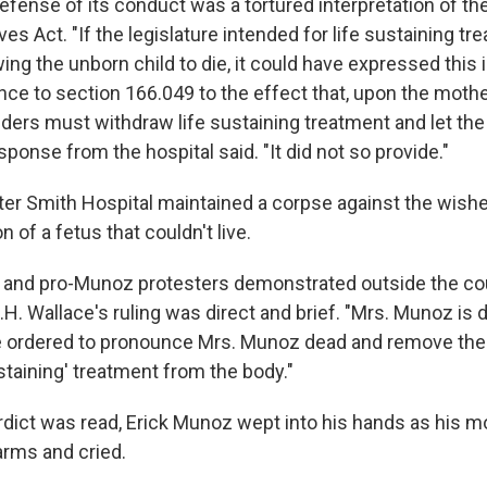
efense of its conduct was a tortured interpretation of th
es Act. "If the legislature intended for life sustaining tr
ing the unborn child to die, it could have expressed this 
ce to section 166.049 to the effect that, upon the mothe
iders must withdraw life sustaining treatment and let the
esponse from the hospital said. "It did not so provide."
er Smith Hospital maintained a corpse against the wishes
n of a fetus that couldn't live.
n and pro-Munoz protesters demonstrated outside the co
.H. Wallace's ruling was direct and brief. "Mrs. Munoz is 
 ordered to pronounce Mrs. Munoz dead and remove the 
sustaining' treatment from the body."
rdict was read, Erick Munoz wept into his hands as his m
arms and cried.