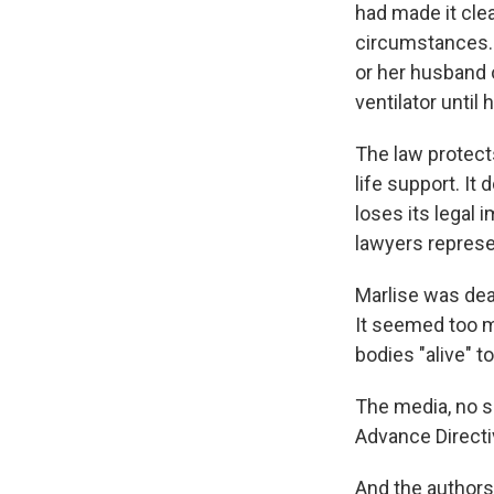
had made it cle
circumstances. 
or her husband 
ventilator until
The law protects
life support. It
loses its legal 
lawyers represe
Marlise was dead
It seemed too m
bodies "alive" t
The media, no s
Advance Directiv
And the authors 