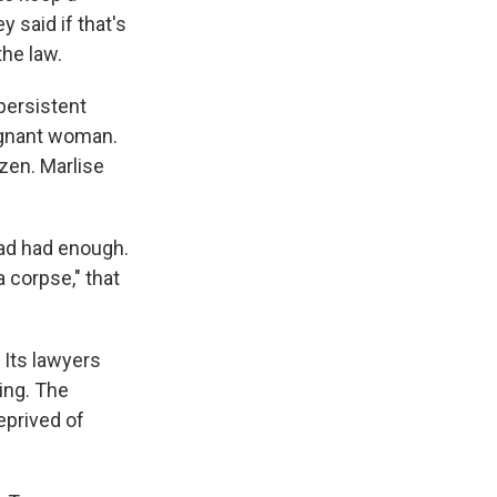
 said if that's
he law.
persistent
regnant woman.
zen. Marlise
ad had enough.
 corpse," that
. Its lawyers
ing. The
deprived of