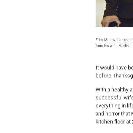
Erick Munoz, flanked by
from his wife, Marlise.
It would have b
before Thanksgi
With a healthy a
successful wife
everything in li
and horror that 
kitchen floor at