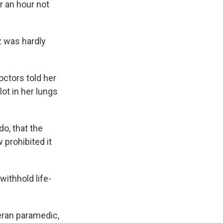
r an hour not
z was hardly
octors told her
ot in her lungs
o, that the
 prohibited it
ithhold life-
teran paramedic,