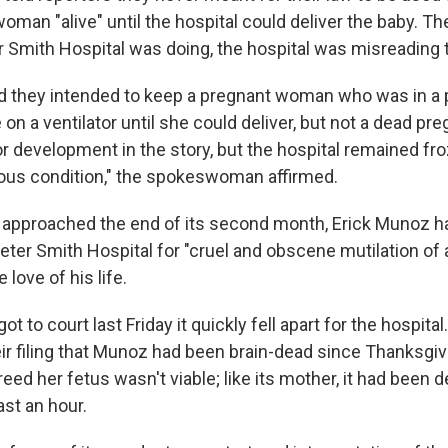
man "alive" until the hospital could deliver the baby. They
 Smith Hospital was doing, the hospital was misreading t
d they intended to keep a pregnant woman who was in a 
 on a ventilator until she could deliver, but not a dead p
r development in the story, but the hospital remained fro
rious condition," the spokeswoman affirmed.
 approached the end of its second month, Erick Munoz h
ter Smith Hospital for "cruel and obscene mutilation of a
 love of his life.
 to court last Friday it quickly fell apart for the hospital
ir filing that Munoz had been brain-dead since Thanksgiv
reed her fetus wasn't viable; like its mother, it had been 
ast an hour.