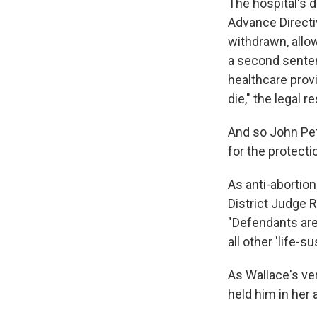
The hospital's d
Advance Directiv
withdrawn, allow
a second senten
healthcare prov
die," the legal r
And so John Pet
for the protectio
As anti-abortio
District Judge R
"Defendants are
all other 'life-
As Wallace's ve
held him in her 