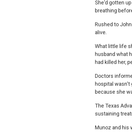
She'd gotten up 
breathing befor
Rushed to John 
alive.
What little life
husband what he
had killed her, 
Doctors informe
hospital wasn't 
because she wa
The Texas Advan
sustaining trea
Munoz and his wi