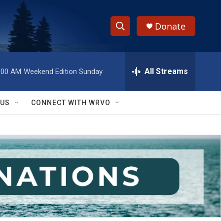
Donate
S
S
e
h
a
r
All Streams
:00 AM
Weekend Edition Sunday
o
c
h
w
Q
 US
CONNECT WITH WRVO
u
S
e
r
e
y
a
r
c
h