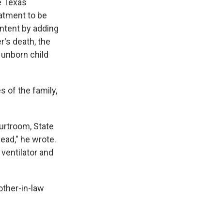
e Texas
eatment to be
intent by adding
r's death, the
 unborn child
 of the family,
urtroom, State
dead," he wrote.
ventilator and
other-in-law