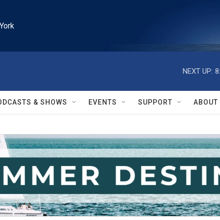
York
NEXT UP:
8
ODCASTS & SHOWS
EVENTS
SUPPORT
ABOUT