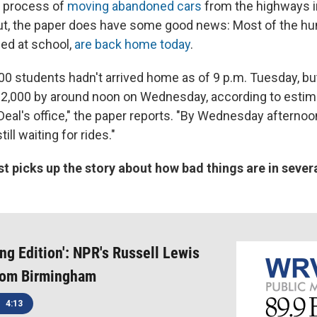
he process of
moving abandoned cars
from the highways in
But, the paper does have some good news: Most of the h
ed at school,
are back home today
.
00 students hadn't arrived home as of 9 p.m. Tuesday, b
 2,000 by around noon on Wednesday, according to estim
eal's office," the paper reports. "By Wednesday afternoon,
ll waiting for rides."
st picks up the story about how bad things are in severa
ng Edition': NPR's Russell Lewis
from Birmingham
4:13