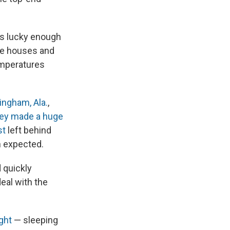
s lucky enough
ire houses and
emperatures
ngham, Ala.
,
hey made a huge
st
left behind
n expected.
 quickly
eal with the
ght
— sleeping