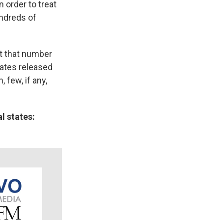
 order to treat
undreds of
ut that number
ates released
 few, if any,
l states: