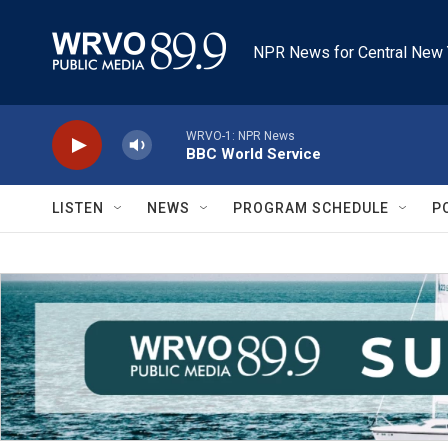
Skip to main content
NPR News for Central New 
WRVO-1: NPR News
BBC World Service
LISTEN
NEWS
PROGRAM SCHEDULE
P