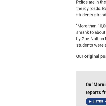
Police are in t
the icy roads. 
students strand
"More than 10,0
shrank to about
by Gov. Nathan D
students were sti
Our original po
On 'Morni
reports 
LISTEN
•