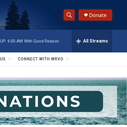
Donate
S
S
e
h
a
r
All Streams
UP:
6:00 AM
With Good Reason
o
c
h
w
Q
 US
CONNECT WITH WRVO
u
S
e
r
e
y
a
r
c
h