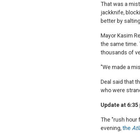
That was a mist
jackknife, block
better by saltin
Mayor Kasim Ree
the same time. T
thousands of ve
"We made a mist
Deal said that 
who were stran
Update at 6:35
The "rush hour f
evening,
the
Atl