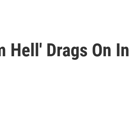
 Hell' Drags On In