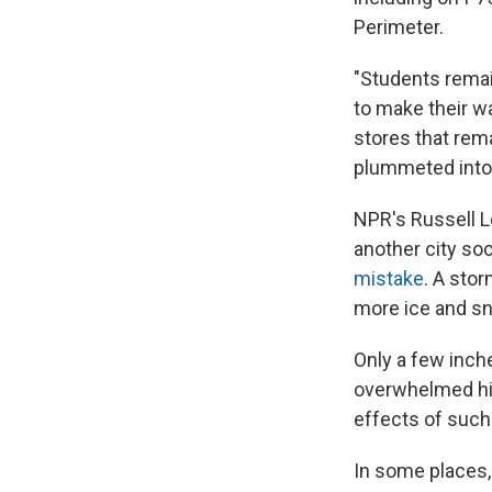
Perimeter.
"Students rema
to make their w
stores that rem
plummeted into 
NPR's Russell L
another city so
mistake
. A sto
more ice and sn
Only a few inche
overwhelmed hig
effects of such
In some places