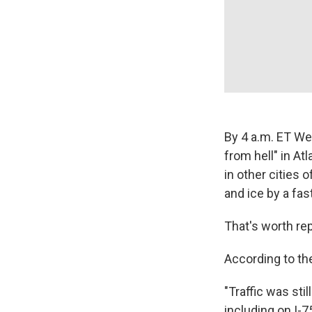
By 4 a.m. ET We
from hell" in Atl
in other cities
and ice by a fa
That's worth re
According to t
"Traffic was st
including on I-