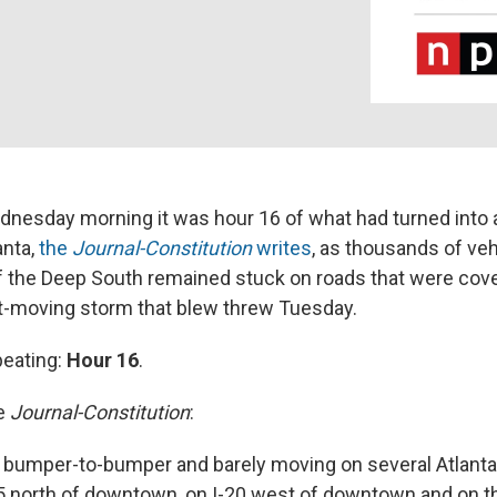
dnesday morning it was hour 16 of what had turned into 
anta,
the
Journal-Constitution
writes
, as thousands of veh
 of the Deep South remained stuck on roads that were cov
st-moving storm that blew threw Tuesday.
peating:
Hour 16
.
he
Journal-Constitution
:
ill bumper-to-bumper and barely moving on several
Atlanta
75 north of downtown, on I-20 west of downtown and on t