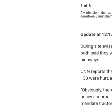
1
of
6
A winter storm dumps s
downtown Birmingham
Update at 12:17
During a televi
both said they w
highways.
CNN reports that
130 were hurt, 
"Obviously, ther
heavy accumulat
mandate tractor 