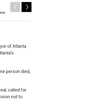
2
of
6
near
Cory Baker scrapes ice off of his windshield with a block o
yor of Atlanta
lanta's
one person died,
.
eal, called for
ision not to