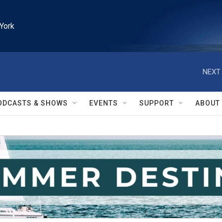
York
NEXT 
ODCASTS & SHOWS
EVENTS
SUPPORT
ABOUT