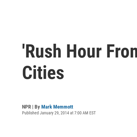
'Rush Hour From
Cities
NPR | By
Mark Memmott
Published January 29, 2014 at 7:00 AM EST