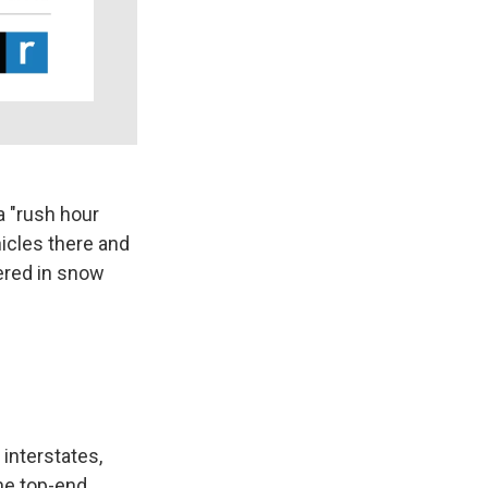
a "rush hour
icles there and
ered in snow
 interstates,
he top-end