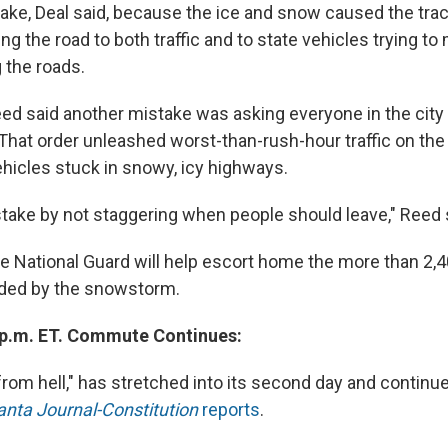
ake, Deal said, because the ice and snow caused the trac
ing the road to both traffic and to state vehicles trying t
g the roads.
d said another mistake was asking everyone in the city
hat order unleashed worst-than-rush-hour traffic on the c
hicles stuck in snowy, icy highways.
ake by not staggering when people should leave," Reed 
the National Guard will help escort home the more than 2,
ded by the snowstorm.
 p.m. ET. Commute Continues:
rom hell," has stretched into its second day and continue
anta Journal-Constitution
reports
.