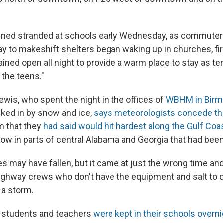
ined stranded at schools early Wednesday, as commuter
ay to makeshift shelters began waking up in churches, f
ained open all night to provide a warm place to stay as t
the teens."
ewis, who spent the night in the offices of
WBHM in Birmi
cked in by snow and ice,
says meteorologists concede t
rm that they
had said would hit hardest along the Gulf Coa
ow in parts of central Alabama and Georgia that had bee
s may have fallen, but it came at just the wrong time and
hway crews who don't have the equipment and salt to d
 a storm.
, students and teachers
were kept in their schools overni