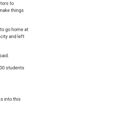
tors to
o make things
 to go home at
ity and left
said.
400 students
s into this