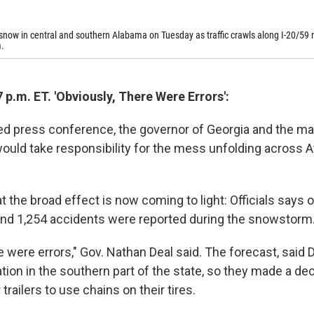
now in central and southern Alabama on Tuesday as traffic crawls along I-20/59 
.
 p.m. ET. 'Obviously, There Were Errors':
sed press conference, the governor of Georgia and the ma
ould take responsibility for the mess unfolding across At
 the broad effect is now coming to light: Officials says 
and 1,254 accidents were reported during the snowstorm
e were errors," Gov. Nathan Deal said. The forecast, said D
ion in the southern part of the state, so they made a dec
trailers to use chains on their tires.