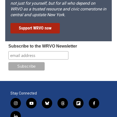
not just for yourself, but for all who depend on
WRVO as a trusted resource and civic cornerstone in
central and upstate New York.
Support WRVO now
Subscribe to the WRVO Newsletter
Stay Connected
i
y
b
t
f
f
n
o
l
h
l
a
s
u
u
r
i
c