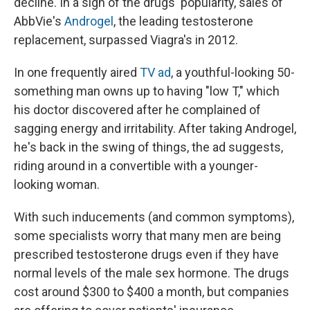
decline. In a sign of the drugs' popularity, sales of
AbbVie's
Androgel
, the leading testosterone
replacement, surpassed Viagra's in 2012.
In one frequently aired
TV ad
, a youthful-looking 50-
something man owns up to having "low T," which
his doctor discovered after he complained of
sagging energy and irritability. After taking Androgel,
he's back in the swing of things, the ad suggests,
riding around in a convertible with a younger-
looking woman.
With such inducements (and common symptoms),
some specialists worry that many men are being
prescribed testosterone drugs even if they have
normal levels of the male sex hormone. The drugs
cost around $300 to $400 a month, but companies