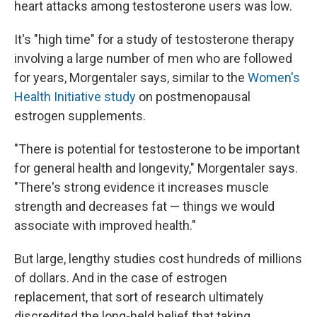
heart attacks among testosterone users was low.
It's "high time" for a study of testosterone therapy
involving a large number of men who are followed
for years, Morgentaler says, similar to the
Women's
Health Initiative study
on postmenopausal
estrogen supplements.
"There is potential for testosterone to be important
for general health and longevity," Morgentaler says.
"There's strong evidence it increases muscle
strength and decreases fat — things we would
associate with improved health."
But large, lengthy studies cost hundreds of millions
of dollars. And in the case of estrogen
replacement, that sort of research ultimately
discredited the long-held belief that taking