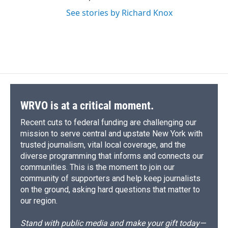
See stories by Richard Knox
WRVO is at a critical moment.
Recent cuts to federal funding are challenging our
mission to serve central and upstate New York with
trusted journalism, vital local coverage, and the
diverse programming that informs and connects our
communities. This is the moment to join our
community of supporters and help keep journalists
on the ground, asking hard questions that matter to
our region.
Stand with public media and make your gift today—