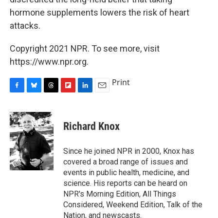
hormone supplements lowers the risk of heart
attacks.
Copyright 2021 NPR. To see more, visit
https://www.npr.org.
Print
F
B
T
F
L
E
a
l
h
l
i
m
c
u
r
i
n
a
e
e
e
p
k
i
Richard Knox
b
s
a
b
e
l
o
k
d
o
d
o
y
s
a
I
Since he joined NPR in 2000, Knox has
k
r
n
covered a broad range of issues and
d
events in public health, medicine, and
science. His reports can be heard on
NPR's Morning Edition, All Things
Considered, Weekend Edition, Talk of the
Nation, and newscasts.