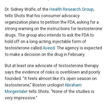
Dr. Sidney Wolfe, of the
Health Research Group
,
tells Shots that his consumer advocacy
organization plans to petition the FDA, asking for a
strong warning on the instructions for testosterone
drugs. The group also intends to ask the FDA to
hold off on a long-acting, injectable form of
testosterone called
Aveed
. The agency is expected
to make a decision on the drug in February.
But at least one advocate of testosterone therapy
says the evidence of risks is overblown and poorly
founded. "It feels almost like it's open season on
testosterone," Boston urologist
Abraham
Morgentaler
tells Shots. "None of the studies is
very impressive."