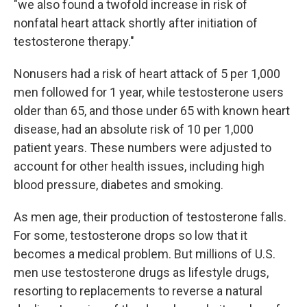
"we also found a twofold increase in risk of
nonfatal heart attack shortly after initiation of
testosterone therapy."
Nonusers had a risk of heart attack of 5 per 1,000
men followed for 1 year, while testosterone users
older than 65, and those under 65 with known heart
disease, had an absolute risk of 10 per 1,000
patient years. These numbers were adjusted to
account for other health issues, including high
blood pressure, diabetes and smoking.
As men age, their production of testosterone falls.
For some, testosterone drops so low that it
becomes a medical problem. But millions of U.S.
men use testosterone drugs as lifestyle drugs,
resorting to replacements to reverse a natural