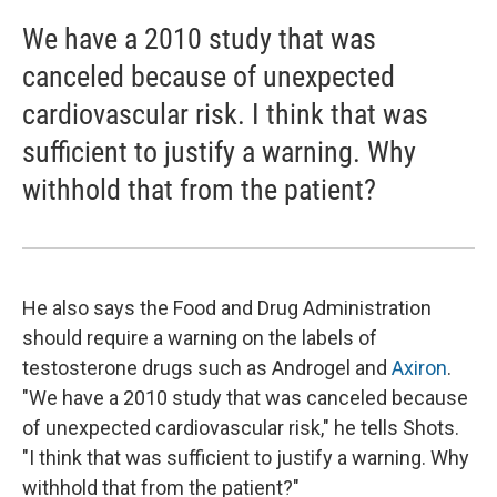
We have a 2010 study that was
canceled because of unexpected
cardiovascular risk. I think that was
sufficient to justify a warning. Why
withhold that from the patient?
He also says the Food and Drug Administration
should require a warning on the labels of
testosterone drugs such as Androgel and
Axiron
.
"We have a 2010 study that was canceled because
of unexpected cardiovascular risk," he tells Shots.
"I think that was sufficient to justify a warning. Why
withhold that from the patient?"