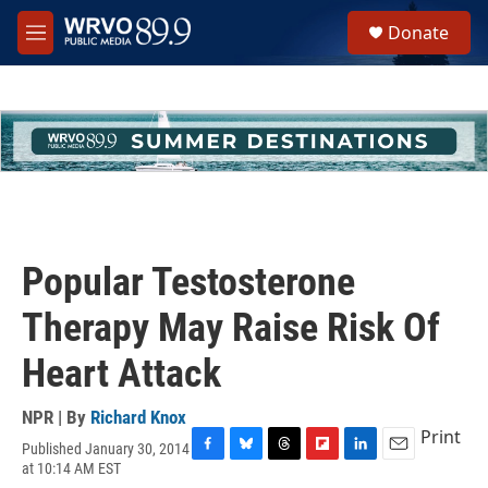
Skip to main content
S
Donate
e
M
a
e
r
n
c
u
h
u
e
r
y
Popular Testosterone
Therapy May Raise Risk Of
Heart Attack
NPR | By
Richard Knox
Print
Published January 30, 2014
F
B
T
F
L
E
at 10:14 AM EST
a
l
h
l
i
m