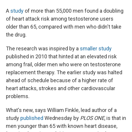
A
study
of more than 55,000 men found a doubling
of heart attack risk among testosterone users
older than 65, compared with men who didn't take
the drug.
The research was inspired by a
smaller study
published in 2010 that hinted at an elevated risk
among frail, older men who were on testosterone
replacement therapy. The earlier study was halted
ahead of schedule because of a higher rate of
heart attacks, strokes and other cardiovascular
problems.
What's new, says William Finkle, lead author of a
study
published
Wednesday by
PLOS ONE
, is that in
men younger than 65 with known heart disease,