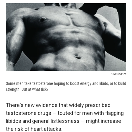
c
u
r
i
n
a
e
e
e
p
k
i
b
s
a
b
e
l
o
k
d
o
d
o
y
s
a
I
k
r
n
d
IStockphoto
Some men take testosterone hoping to boost energy and libido, or to build
strength. But at what risk?
There's new evidence that widely prescribed
testosterone drugs — touted for men with flagging
libidos and general listlessness — might increase
the risk of heart attacks.