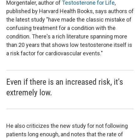
Morgentaler, author of
Testosterone for Life
,
published by Harvard Health Books, says authors of
the latest study "have made the classic mistake of
confusing treatment for a condition with the
condition. There's a rich literature spanning more
than 20 years that shows low testosterone itself is
a risk factor for cardiovascular events."
Even if there is an increased risk, it's
extremely low.
He also criticizes the new study for not following
patients long enough, and notes that the rate of