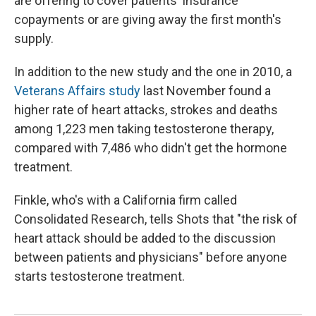
are offering to cover patients' insurance
copayments or are giving away the first month's
supply.
In addition to the new study and the one in 2010, a
Veterans Affairs study
last November found a
higher rate of heart attacks, strokes and deaths
among 1,223 men taking testosterone therapy,
compared with 7,486 who didn't get the hormone
treatment.
Finkle, who's with a California firm called
Consolidated Research, tells Shots that "the risk of
heart attack should be added to the discussion
between patients and physicians" before anyone
starts testosterone treatment.