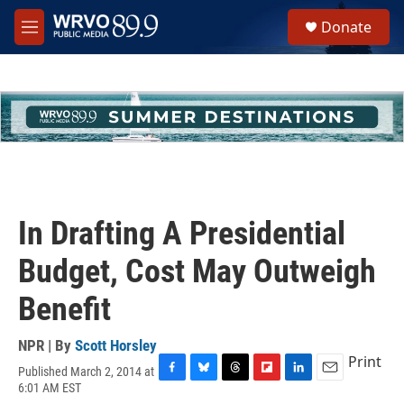
Skip to main content
S
Donate
e
M
a
e
r
n
c
u
h
u
e
r
y
In Drafting A Presidential
Budget, Cost May Outweigh
Benefit
NPR | By
Scott Horsley
Print
Published March 2, 2014 at
F
B
T
F
L
E
6:01 AM EST
a
l
h
l
i
m