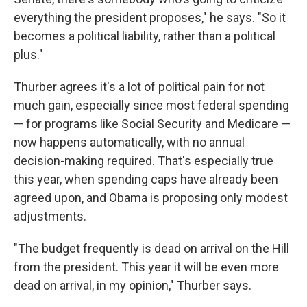
everything the president proposes," he says. "So it
becomes a political liability, rather than a political
plus."
Thurber agrees it's a lot of political pain for not
much gain, especially since most federal spending
— for programs like Social Security and Medicare —
now happens automatically, with no annual
decision-making required. That's especially true
this year, when spending caps have already been
agreed upon, and Obama is proposing only modest
adjustments.
"The budget frequently is dead on arrival on the Hill
from the president. This year it will be even more
dead on arrival, in my opinion," Thurber says.