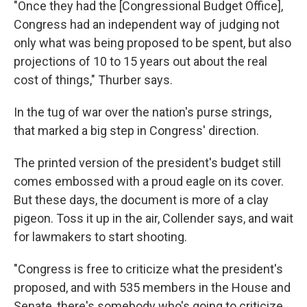
"Once they had the [Congressional Budget Office],
Congress had an independent way of judging not
only what was being proposed to be spent, but also
projections of 10 to 15 years out about the real
cost of things," Thurber says.
In the tug of war over the nation's purse strings,
that marked a big step in Congress' direction.
The printed version of the president's budget still
comes embossed with a proud eagle on its cover.
But these days, the document is more of a clay
pigeon. Toss it up in the air, Collender says, and wait
for lawmakers to start shooting.
"Congress is free to criticize what the president's
proposed, and with 535 members in the House and
Senate, there's somebody who's going to criticize