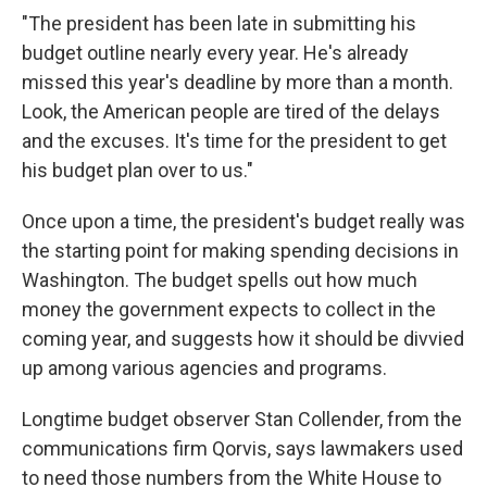
"The president has been late in submitting his
budget outline nearly every year. He's already
missed this year's deadline by more than a month.
Look, the American people are tired of the delays
and the excuses. It's time for the president to get
his budget plan over to us."
Once upon a time, the president's budget really was
the starting point for making spending decisions in
Washington. The budget spells out how much
money the government expects to collect in the
coming year, and suggests how it should be divvied
up among various agencies and programs.
Longtime budget observer Stan Collender, from the
communications firm Qorvis, says lawmakers used
to need those numbers from the White House to