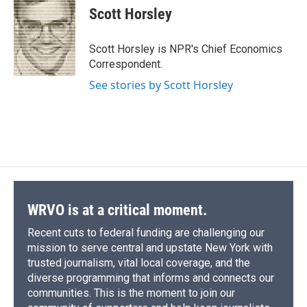
e
e
e
p
k
i
Scott Horsley
b
s
a
b
e
l
o
k
d
o
d
o
y
s
a
I
Scott Horsley is NPR's Chief Economics
k
r
n
Correspondent.
d
See stories by Scott Horsley
WRVO is at a critical moment.
Recent cuts to federal funding are challenging our
mission to serve central and upstate New York with
trusted journalism, vital local coverage, and the
diverse programming that informs and connects our
communities. This is the moment to join our