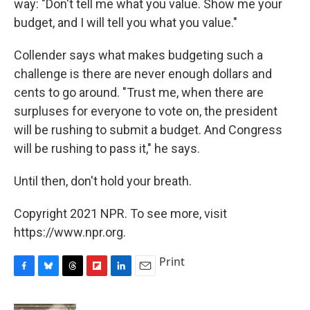
way: "Don't tell me what you value. Show me your
budget, and I will tell you what you value."
Collender says what makes budgeting such a
challenge is there are never enough dollars and
cents to go around. "Trust me, when there are
surpluses for everyone to vote on, the president
will be rushing to submit a budget. And Congress
will be rushing to pass it," he says.
Until then, don't hold your breath.
Copyright 2021 NPR. To see more, visit
https://www.npr.org.
Print
F
B
T
F
L
E
a
l
h
l
i
m
c
u
r
i
n
a