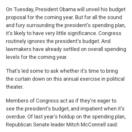
On Tuesday, President Obama will unveil his budget
proposal for the coming year. But for all the sound
and fury surrounding the president's spending plan,
it's likely to have very little significance. Congress
routinely ignores the president's budget. And
lawmakers have already settled on overall spending
levels for the coming year.
That's led some to ask whether it's time to bring
the curtain down on this annual exercise in political
theater.
Members of Congress act as if they're eager to
see the president's budget, and impatient when it's
overdue. Of last year's holdup on the spending plan,
Republican Senate leader Mitch McConnell said: