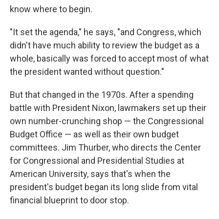
know where to begin.
"It set the agenda," he says, "and Congress, which
didn't have much ability to review the budget as a
whole, basically was forced to accept most of what
the president wanted without question."
But that changed in the 1970s. After a spending
battle with President Nixon, lawmakers set up their
own number-crunching shop — the Congressional
Budget Office — as well as their own budget
committees. Jim Thurber, who directs the Center
for Congressional and Presidential Studies at
American University, says that's when the
president's budget began its long slide from vital
financial blueprint to door stop.