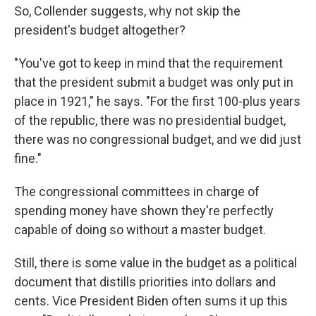
So, Collender suggests, why not skip the
president's budget altogether?
"You've got to keep in mind that the requirement
that the president submit a budget was only put in
place in 1921," he says. "For the first 100-plus years
of the republic, there was no presidential budget,
there was no congressional budget, and we did just
fine."
The congressional committees in charge of
spending money have shown they're perfectly
capable of doing so without a master budget.
Still, there is some value in the budget as a political
document that distills priorities into dollars and
cents. Vice President Biden often sums it up this