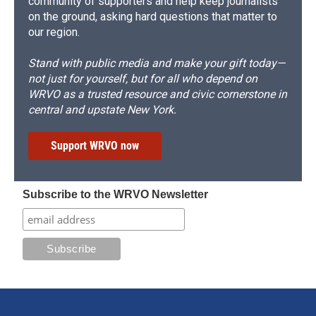
community of supporters and help keep journalists
on the ground, asking hard questions that matter to
our region.
Stand with public media and make your gift today—
not just for yourself, but for all who depend on
WRVO as a trusted resource and civic cornerstone in
central and upstate New York.
Support WRVO now
Subscribe to the WRVO Newsletter